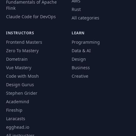
AWS
Fundamentals of Apache
Flink
Rust
Claude Code for DevOps
All categories
INSTRUCTORS
LEARN
Frontend Masters
Programming
Zero To Mastery
Data & AI
Dometrain
Design
Vue Mastery
Business
Code with Mosh
Creative
Design Gurus
Stephen Grider
Academind
Fireship
Laracasts
egghead.io
All instructors