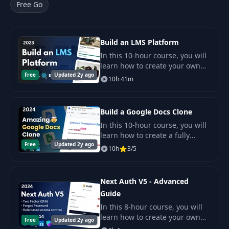
Free Go
Build an LMS Platform
In this 10-hour course, you will
learn how to create your own
Free
Updated 2y ago
LMS (Learning Management
10h 41m
System) platform from scratch.
Build a Google Docs Clone
In this 10-hour course, you will
learn how to create a fully
Free
Updated 2y ago
functional Google Docs clone
10h
3/5
from scratch.
Next Auth V5 - Advanced
Guide
In this 8-hour course, you will
learn how to create your own
Free
Updated 2y ago
authentication toolkit using the