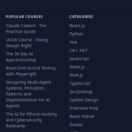
CourseFlix, and the list grows as new free
courses are added.
POPULAR COURSES
CATEGORIES
Claude Cowork - The
React.js
Practical Guide
Python
UI/UX Course - Doing
Vue
Design Right
C# / .NET
The 30 Day AI
JavaScript
Apprenticeship
Node.js
React End-to-End Testing
with Playwright
Next.js
Designing Multi-Agent
TypeScript
Systems. Principles,
Go (Golang)
Patterns and
Implementation for AI
System Design
Agents
Interview Prep
The AI for Ethical Hacking
React Native
and Cybersecurity
Docker
Bootcamp