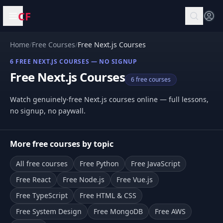
CF
Open menu
Home
/
Free Courses
/
Free Next.js Courses
6 FREE NEXT.JS COURSES — NO SIGNUP
Free Next.js Courses
6 free courses
Watch genuinely-free Next.js courses online — full lessons,
no signup, no paywall.
More free courses by topic
All free courses
Free Python
Free JavaScript
Free React
Free Node.js
Free Vue.js
Free TypeScript
Free HTML & CSS
Free System Design
Free MongoDB
Free AWS