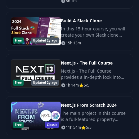
8h 1m
latest version of Next Auth v5
(Auth.js).
Build A Slack Clone
In this 15-hour course, you will
create your own Slack clone
Free
Updated 2y ago
using advanced technologies
15h 13m
such as Next.js, Convex,
Tailwind CSS, Shadcn UI, and
others.
Next.js - The Full Course
Next.js - The Full Course
provides a in-depth look into
Free
Updated 2y ago
the Next.js App Router
1h 14m
5/5
introduced in version 13.2. It
puts React Server Components
into practice by buil
Next.js From Scratch 2024
The main project in this course
is a full-featured property
Free
Classic
rental website with property
11h 54m
5/5
search, browsing and
management. User