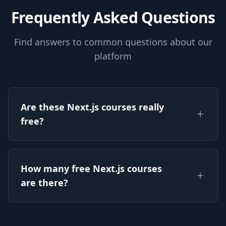
authentication using Next Auth
Frequently Asked Questions
al
Find answers to common questions about our
platform
Are these Next.js courses really
free?
Yes — every Next.js course listed on this page is
How many free Next.js courses
free to watch on CourseFlix, with full lessons
are there?
and no signup required.
There are currently 6 free Next.js courses on