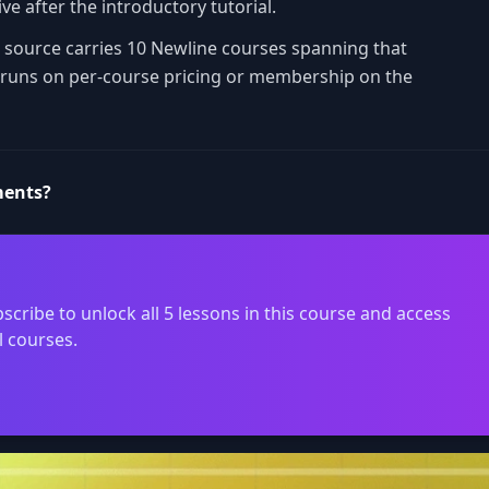
ve after the introductory tutorial.
is source carries 10 Newline courses spanning that
e runs on per-course pricing or membership on the
ments?
scribe to unlock all 5 lessons in this course and access
l courses.