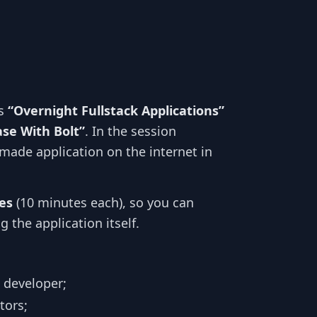
es
“Overnight Fullstack Applications”
se With Bolt”
. In the session
-made application on the internet in
es
(10 minutes each), so you can
 the application itself.
l developer;
tors;