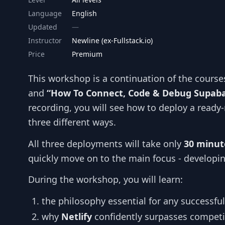
Language
English
Updated
Instructor
Newline (ex-Fullstack.io)
Price
Premium
This workshop is a continuation of the cours
and
“How To Connect, Code & Debug Supaba
recording, you will see how to deploy a ready
three different ways.
All three deployments will take only
30 minut
quickly move on to the main focus - developing
During the workshop, you will learn:
the philosophy essential for any successfu
why
Netlify
confidently surpasses competi