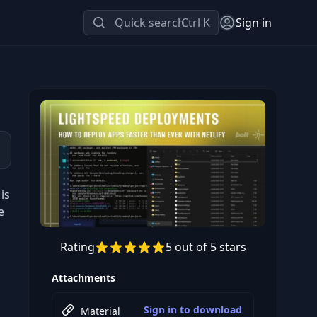
Quick search
Ctrl K
Sign in
is
e
Rating
5 out of 5 stars
Preview this course
Attachments
Sign in to download
Material