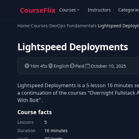
CourseFlix
Courses
Instructors
Categorie
Home
/
Courses
/
DevOps Fundamentals
/
Lightspeed Deploy
Lightspeed Deployments
16m 45s
English
Paid
October 10, 2025
Lightspeed Deployments is a 5-lesson 16 minutes sel
a continuation of the courses “Overnight Fullstac
With Bolt” .
Course facts
Lessons
5
Duration
16 minutes
Level
All levels