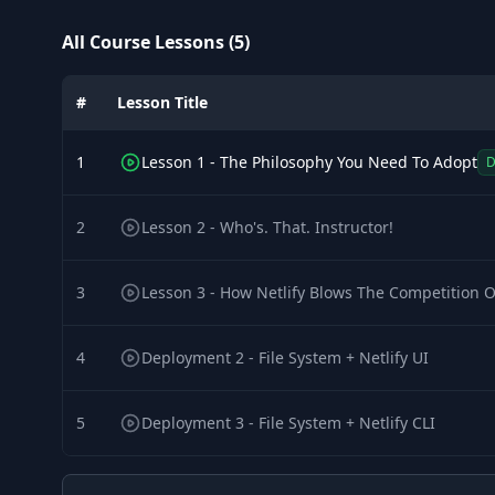
All Course Lessons (5)
#
Lesson Title
1
Lesson 1 - The Philosophy You Need To Adopt
2
Lesson 2 - Who's. That. Instructor!
3
Lesson 3 - How Netlify Blows The Competition 
4
Deployment 2 - File System + Netlify UI
5
Deployment 3 - File System + Netlify CLI