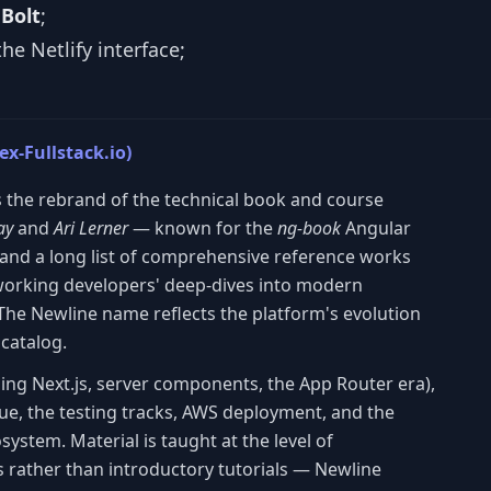
m
Bolt
;
he Netlify interface;
ex-Fullstack.io)
is the rebrand of the technical book and course
ay
and
Ari Lerner
— known for the
ng-book
Angular
and a long list of comprehensive reference works
working developers' deep-dives into modern
The Newline name reflects the platform's evolution
 catalog.
ding Next.js, server components, the App Router era),
ue, the testing tracks, AWS deployment, and the
system. Material is taught at the level of
rather than introductory tutorials — Newline