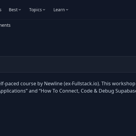
s
Best
Topics
Learn
ments
f-paced course by Newline (ex-Fullstack.io). This workshop 
k Applications” and “How To Connect, Code & Debug Supabas