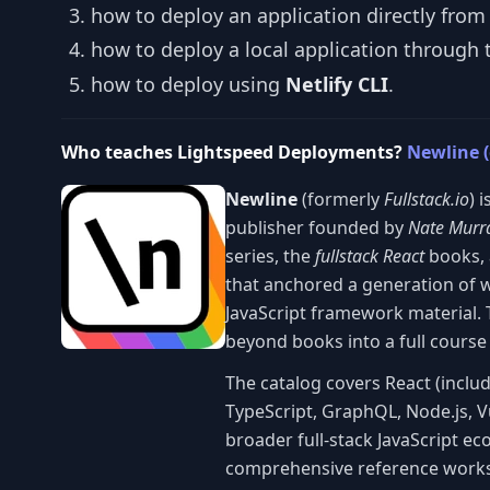
how to deploy an application directly fro
how to deploy a local application through t
how to deploy using
Netlify CLI
.
Who teaches Lightspeed Deployments?
Newline (
Newline
(formerly
Fullstack.io
) 
publisher founded by
Nate Murr
series, the
fullstack React
books, 
that anchored a generation of 
JavaScript framework material. 
beyond books into a full course
The catalog covers React (inclu
TypeScript, GraphQL, Node.js, V
broader full-stack JavaScript eco
comprehensive reference works 