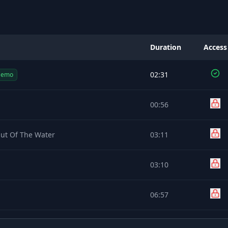
Duration
Access
02:31
Demo
00:56
Out Of The Water
03:11
03:10
06:57