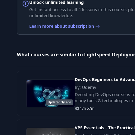
Unlock unlimited learning
Get instant access to all 4 lessons in this course, 
unlimited knowledge.
Learn more about subscription
What courses are similar to Lightspeed Deploym
DevOps Beginners to Advanc
By: Udemy
Decoding DevOps course is fo
many tools & technologies in 
Updated 3y ago
47h 57m
VPS Essentials - The Practica