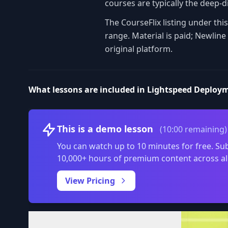
courses are typically the deep-di
The CourseFlix listing under th
range. Material is paid; Newlin
original platform.
What lessons are included in Lightspeed Deploy
This is a demo lesson
(10:00 remaining)
You can watch up to 10 minutes for free. Sub
10,000+ hours of premium content across al
View Pricing
Volume