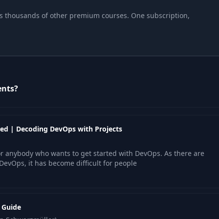
plus thousands of other premium courses. One subscription,
ents?
ed | Decoding DevOps with Projects
r anybody who wants to get started with DevOps. As there are
DevOps, it has become difficult for people
l Guide