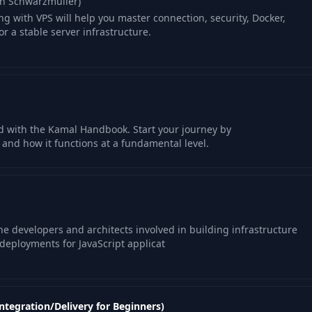
an Schwarzmüller)
ng with VPS will help you master connection, security, Docker,
r a stable server infrastructure.
d with the Kamal Handbook. Start your journey by
and how it functions at a fundamental level.
the developers and architects involved in building infrastructure
deployments for JavaScript applicat
ntegration/Delivery for Beginners)