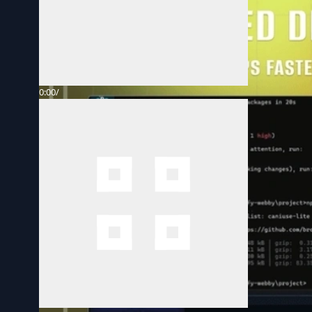
0:00
/