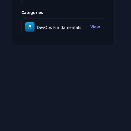
Categories
View
DevOps Fundamentals