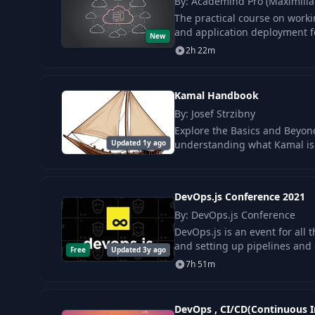
By: Academind Pro (Maximili
The practical course on worki
and application deployment fo
New
2h 22m
Kamal Handbook
By: Josef Strzibny
Explore the Basics and Beyon
Updated 1y ago
understanding what Kamal is 
DevOps.js Conference 2021
By: DevOps.js Conference
DevOps.js is an event for all 
and setting up pipelines and 
Free
Updated 3y ago
7h 51m
DevOps , CI/CD(Continuous I