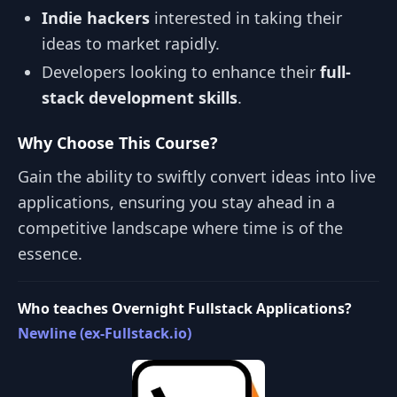
Indie hackers
interested in taking their
ideas to market rapidly.
Developers looking to enhance their
full-
stack development skills
.
Why Choose This Course?
Gain the ability to swiftly convert ideas into live
applications, ensuring you stay ahead in a
competitive landscape where time is of the
essence.
Who teaches Overnight Fullstack Applications?
Newline (ex-Fullstack.io)