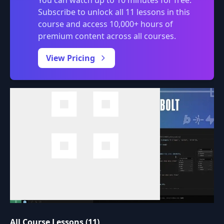
You can watch up to 10 minutes for free.
Subscribe to unlock all 11 lessons in this
course and access 10,000+ hours of
premium content across all courses.
0:00
/
View Pricing
All Course Lessons (11)