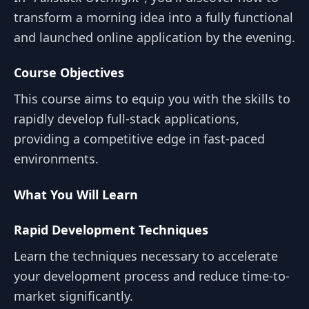
transform a morning idea into a fully functional
and launched online application by the evening.
Course Objectives
This course aims to equip you with the skills to
rapidly develop full-stack applications,
providing a competitive edge in fast-paced
environments.
What You Will Learn
Rapid Development Techniques
Learn the techniques necessary to accelerate
your development process and reduce time-to-
market significantly.