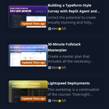
tools fast.
Building a Typeform-Style
Survey with Replit Agent and
Notion
Unlock the potential to create
visually stunning and fully
Updated 10mo ago
functional web applications
44m
5/5
with the power of Replit Agent
—an advanced AI agent
dedicated to.
30-Minute Fullstack
Masterplan
Create a master plan that
includes all the necessary
Updated 10mo ago
information to start developing
36m
5/5
a beautiful and professional
app, either for yourself or for
clients.
Lightspeed Deployments
This workshop is a continuation
of the courses “Overnight
Updated 10mo ago
Fullstack Applications” and
16m
5/5
“How To Connect, Code &
Debug Supabase With Bolt” .