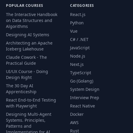
POPULAR COURSES
CATEGORIES
The Interactive Handbook
React.js
on Data Structures and
Python
Algorithms
Vue
Designing AI Systems
C# / .NET
Architecting an Apache
JavaScript
Iceberg Lakehouse
Node.js
Claude Cowork - The
Practical Guide
Next.js
UI/UX Course - Doing
TypeScript
Design Right
Go (Golang)
The 30 Day AI
System Design
Apprenticeship
Interview Prep
React End-to-End Testing
with Playwright
React Native
Designing Multi-Agent
Docker
Systems. Principles,
AWS
Patterns and
Rust
Implementation for AI