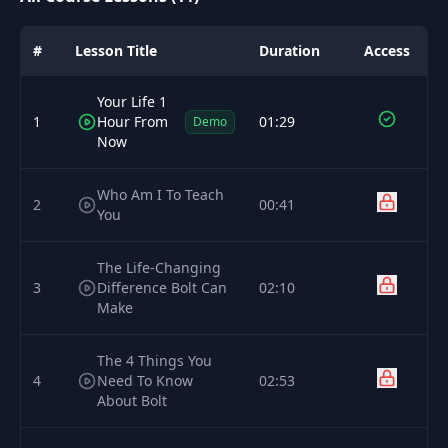
#
Lesson Title
Duration
Access
Your Life 1
1
Hour From
01:29
Demo
Now
Who Am I To Teach
2
00:41
You
The Life-Changing
3
Difference Bolt Can
02:10
Make
The 4 Things You
4
Need To Know
02:53
About Bolt