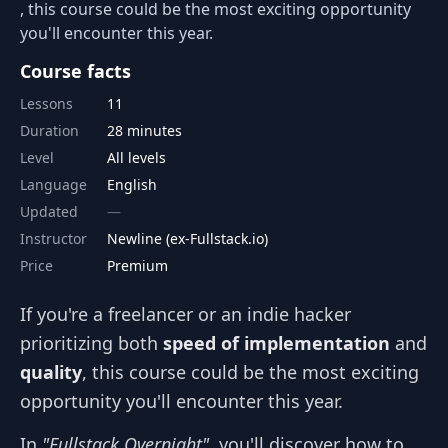
, this course could be the most exciting opportunity
you'll encounter this year.
Course facts
Lessons
11
Duration
28 minutes
Level
All levels
Language
English
Updated
Instructor
Newline (ex-Fullstack.io)
Price
Premium
If you're a freelancer or an indie hacker
prioritizing both
speed of implementation
and
quality
, this course could be the most exciting
opportunity you'll encounter this year.
In
"Fullstack Overnight"
, you'll discover how to