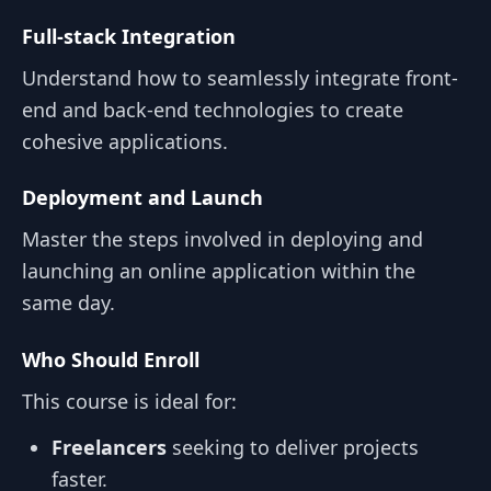
Full-stack Integration
Understand how to seamlessly integrate front-
end and back-end technologies to create
cohesive applications.
Deployment and Launch
Master the steps involved in deploying and
launching an online application within the
same day.
Who Should Enroll
This course is ideal for:
Freelancers
seeking to deliver projects
faster.