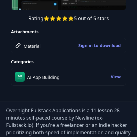
Rating
5 out of 5 stars
Preview this course
Attachments
Sign in to download
Material
Categories
View
AI App Building
Overnight Fullstack Applications is a 11-lesson 28
minutes self-paced course by Newline (ex-
Fullstack.io). If you're a freelancer or an indie hacker
prioritizing both speed of implementation and quality