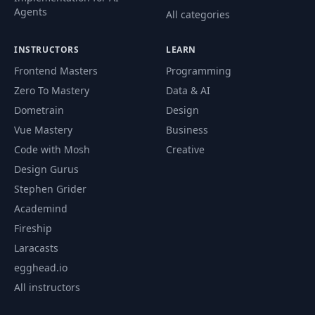
Agents
All categories
INSTRUCTORS
LEARN
Frontend Masters
Programming
Zero To Mastery
Data & AI
Dometrain
Design
Vue Mastery
Business
Code with Mosh
Creative
Design Gurus
Stephen Grider
Academind
Fireship
Laracasts
egghead.io
All instructors