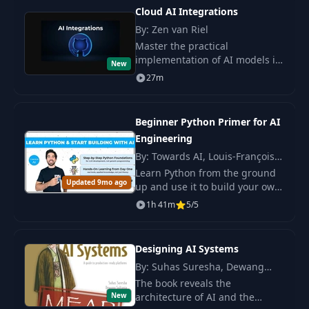
Cloud AI Integrations
By: Zen van Riel
Master the practical
implementation of AI models in
New
applications using cloud
27m
services. Learn to work with
APIs, scalable AI services, and
create prototypes.
Beginner Python Primer for AI
Engineering
By: Towards AI, Louis-François
Bouchard
Learn Python from the ground
Updated 9mo ago
up and use it to build your own
AI tools. You start with the
1h 41m
5/5
basics and grow the skills you
need to work with LLMs in real.
Designing AI Systems
By: Suhas Suresha, Dewang
Sultania
The book reveals the
New
architecture of AI and the