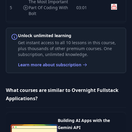
The Most Important
5
Part Of Coding With
03:01
Bolt
The Second Most
6
Important Part Of
02:44
Unlock unlimited learning
Coding With Bolt
Get instant access to all 10 lessons in this course,
plus thousands of other premium courses. One
subscription, unlimited knowledge.
How To Write Your
7
02:37
App's First Prompt
Learn more about subscription
How To Build Your
8
MVP Feature-by-
05:43
What courses are similar to Overnight Fullstack
Feature
Applications?
How To Add A New
9
01:39
Screen To Your App
Building AI Apps with the
How Does Bolt
Gemini API
10
01:56