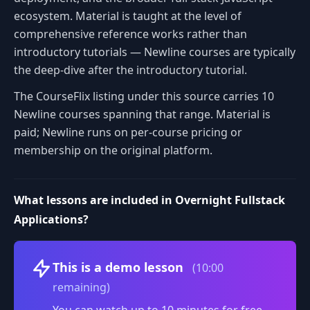
ecosystem. Material is taught at the level of
comprehensive reference works rather than
introductory tutorials — Newline courses are typically
the deep-dive after the introductory tutorial.
The CourseFlix listing under this source carries 10
Newline courses spanning that range. Material is
paid; Newline runs on per-course pricing or
membership on the original platform.
What lessons are included in Overnight Fullstack
Applications?
Volume
This is a demo lesson
(10:00
remaining)