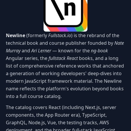
Newline
(formerly
Fullstack.io
) is the rebrand of the
technical book and course publisher founded by
Nate
Murray
and
Ari Lerner
— known for the
ng-book
Angular series, the
fullstack React
books, and a long
list of comprehensive reference works that anchored
a generation of working developers' deep-dives into
modern JavaScript framework material. The Newline
name reflects the platform's evolution beyond books
into a full course catalog.
The catalog covers React (including Next.js, server
components, the App Router era), TypeScript,
GraphQL, Node.js, Vue, the testing tracks, AWS
deployment, and the broader full-stack JavaScript