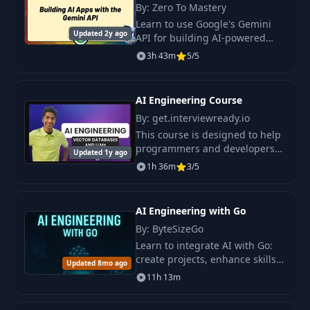
Handle Abstraction?
By: Zero To Mastery
Learn to use Google's Gemini
Updated 2y ago
API for building AI-powered
Finalizing The App +
11
03:12
applications. Plus you'll put
Next Steps
3h 43m
5/5
your skills into action by
building three projects using
the Gemini API.
AI Engineering Course
By: get.interviewready.io
This course is designed to help
programmers and developers
Updated 1y ago
transition into the field of
1h 36m
3/5
artificial intelligence
engineering.
AI Engineering with Go
By: ByteSizeGo
Learn to integrate AI with Go:
create projects, enhance skills,
Updated 8mo ago
and deploy AI apps. Includes
11h 13m
LLM API, vector databases, and
model interactions.