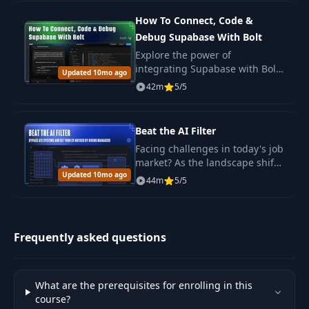
How To Connect, Code &
Debug Supabase With Bolt
Explore the power of
integrating Supabase with Bolt
Updated 10mo ago
in this comprehensive
42m
5/5
workshop, designed as a
continuation of the "Overnight
Fullstack Applications" course.
Beat the AI Filter
Facing challenges in today's job
market? As the landscape shifts
Updated 10mo ago
with the integration of AI in
44m
5/5
recruitment processes.
Frequently asked questions
What are the prerequisites for enrolling in this
course?