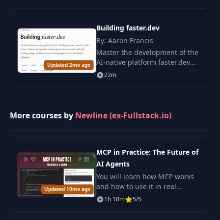
creation of AI platforms,
helping design scalable and
secure systems for work
Building faster.dev
applications.
By: Aaron Francis
Master the development of the
AI-native platform faster.dev
Updated 2mo ago
using modern technologies,
22m
including Laravel and React, to
create efficient SaaS products.
More courses by
Newline (ex-Fullstack.io)
MCP in Practice: The Future of
AI Agents
You will learn how MCP works
and how to use it in real
Updated 10mo ago
projects. This course keeps
1h 10m
5/5
things clear and practical so
you can build and test your own