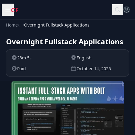
CF
Open menu
Home
/
…
/
Overnight Fullstack Applications
Overnight Fullstack Applications
28m 5s
English
Paid
October 14, 2025