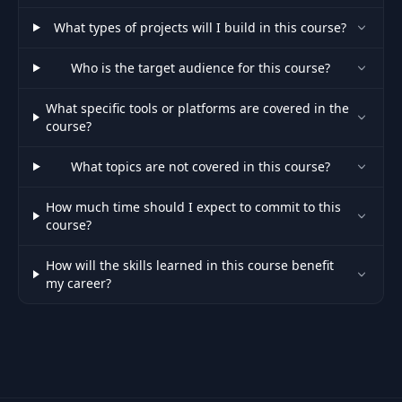
What types of projects will I build in this course?
Who is the target audience for this course?
What specific tools or platforms are covered in the
course?
What topics are not covered in this course?
How much time should I expect to commit to this
course?
How will the skills learned in this course benefit
my career?