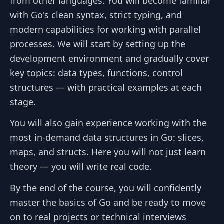
from other languages. You will become familiar
with Go's clean syntax, strict typing, and
modern capabilities for working with parallel
processes. We will start by setting up the
development environment and gradually cover
key topics: data types, functions, control
structures — with practical examples at each
stage.
You will also gain experience working with the
most in-demand data structures in Go: slices,
maps, and structs. Here you will not just learn
theory — you will write real code.
By the end of the course, you will confidently
master the basics of Go and be ready to move
on to real projects or technical interviews