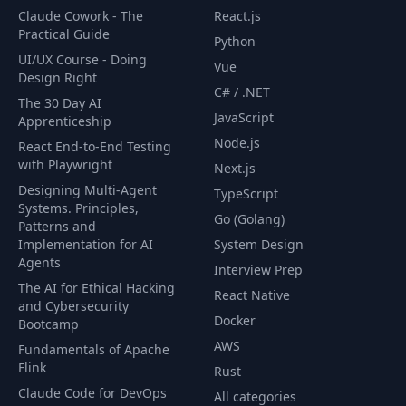
Claude Cowork - The
React.js
Practical Guide
Python
UI/UX Course - Doing
Vue
Design Right
C# / .NET
The 30 Day AI
JavaScript
Apprenticeship
Node.js
React End-to-End Testing
with Playwright
Next.js
Designing Multi-Agent
TypeScript
Systems. Principles,
Go (Golang)
Patterns and
Implementation for AI
System Design
Agents
Interview Prep
The AI for Ethical Hacking
React Native
and Cybersecurity
Docker
Bootcamp
AWS
Fundamentals of Apache
Flink
Rust
Claude Code for DevOps
All categories