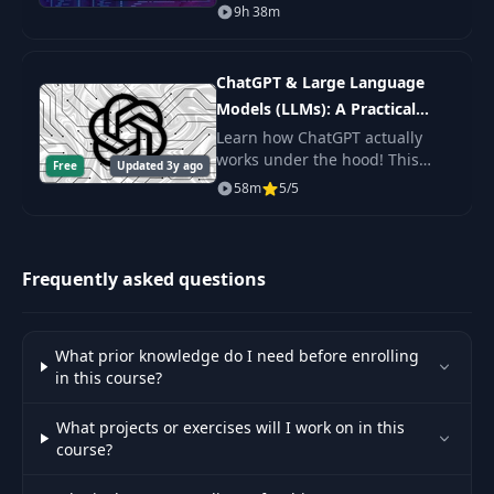
expert. You'll learn Shell
9h 38m
Scripting fundamentals, master
the command line, and get the
practice.
ChatGPT & Large Language
Models (LLMs): A Practical
Guide
Learn how ChatGPT actually
works under the hood! This
Free
Updated 3y ago
byte-sized course will get you
58m
5/5
up to speed on Large Language
Models (LLMs) including topics
like Prompt De
Frequently asked questions
What prior knowledge do I need before enrolling
in this course?
What projects or exercises will I work on in this
course?