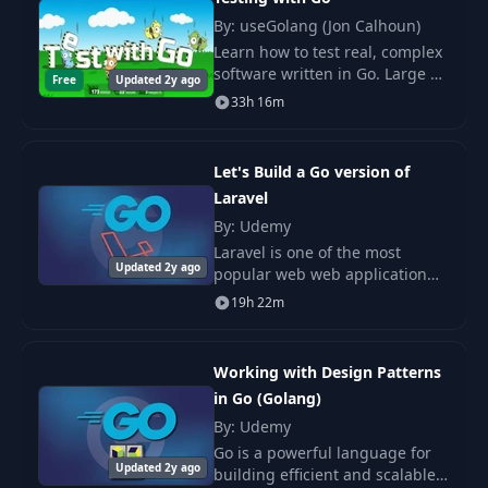
By: useGolang (Jon Calhoun)
23
Slices
12:03
Learn how to test real, complex
10
09-switch
PDF
software written in Go. Large or
Free
Updated 2y ago
small, perfect abstractions or
24
Demo: Slices
04:07
33h 16m
global state galore; it doesn't
11
10-looping
PDF
matter what your code looks.
25
Ranges
04:47
Let's Build a Go version of
12
11-structures
PDF
Laravel
By: Udemy
26
Maps
06:02
13
12-arrays
PDF
Laravel is one of the most
Updated 2y ago
popular web web application
27
Demo: Maps
07:01
frameworks in the PHP world,
19h 22m
14
13-slices
PDF
and with good reason. It's easy
to use, well designed, and lets
developers w
15
14-maps
PDF
Working with Design Patterns
in Go (Golang)
By: Udemy
16
15-pointers
PDF
Go is a powerful language for
Updated 2y ago
building efficient and scalable