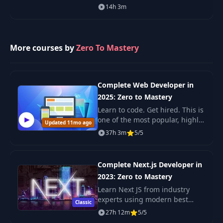
Language covering Web
14h 3m
33
32-concurrency-patterns
PDF
Authentication, Encryption, JWT,
HMAC, & OAuth. Google's Go
Programming Language is on
34
pixl-01-fyne
PDF
More courses by
Zero To Mastery
35
pixl-02-intro
PDF
Complete Web Developer in
36
pixl-03-setup
PDF
2025: Zero to Mastery
Learn to code. Get hired. This is
one of the most popular, highly
Updated 11mo ago
37
pixl-04-spec
PDF
rated coding bootcamps online.
37h 3m
5/5
It's also the most moderen and
up-to-date. Guaranteed. You'll g
Complete Next.js Developer in
2023: Zero to Mastery
Learn Next JS from industry
experts using modern best
Classic
practices. The only Next JS
27h 12m
5/5
tutorial + projects course you