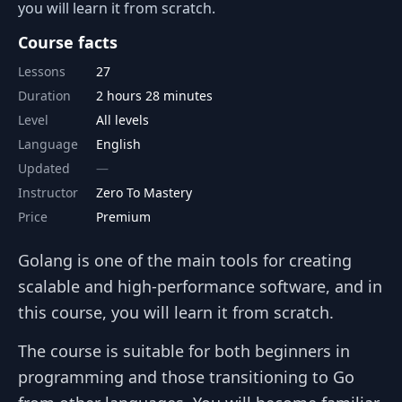
you will learn it from scratch.
Course facts
Lessons
27
Duration
2 hours 28 minutes
Level
All levels
Language
English
Updated
Instructor
Zero To Mastery
Price
Premium
Golang is one of the main tools for creating
scalable and high-performance software, and in
this course, you will learn it from scratch.
The course is suitable for both beginners in
programming and those transitioning to Go