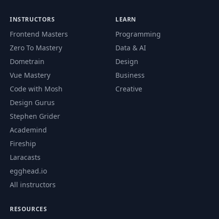
INSTRUCTORS
LEARN
Frontend Masters
Programming
Zero To Mastery
Data & AI
Dometrain
Design
Vue Mastery
Business
Code with Mosh
Creative
Design Gurus
Stephen Grider
Academind
Fireship
Laracasts
egghead.io
All instructors
RESOURCES