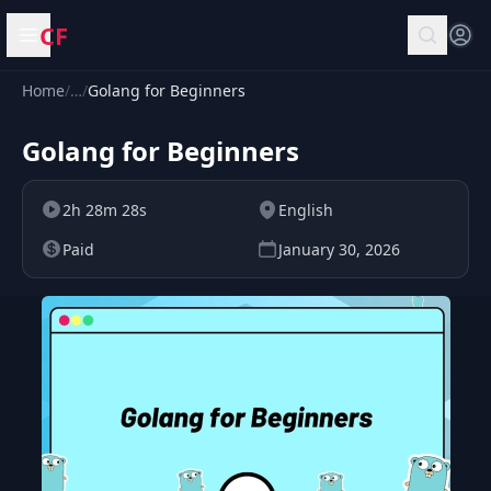
CF
Open menu
Home
/
…
/
Golang for Beginners
Golang for Beginners
2h 28m 28s
English
Paid
January 30, 2026