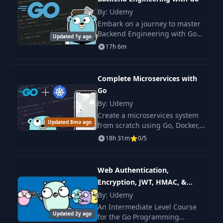
25
24-type-embedding
PDF
By: Udemy
Embark on a journey to master
Backend Engineering with Go
26
25-generics
PDF
Updated 1y ago
through this practice-oriented
17h 6m
course.
27
26-function-literal
PDF
Complete Microservices with
Go
28
27-defer
PDF
By: Udemy
Create a microservices system
29
28-concurrent-programming
PDF
Updated 8mo ago
from scratch using Go, Docker,
and Kubernetes. Gain
18h 31m
0/5
fundamental knowledge and
30
29-goroutines
PDF
readiness for real-world
projects.
Web Authentication,
31
30-channels
PDF
Encryption, JWT, HMAC, &
OAuth With Go
By: Udemy
32
31-synchronization
PDF
An Intermediate Level Course
Updated 2y ago
for the Go Programming