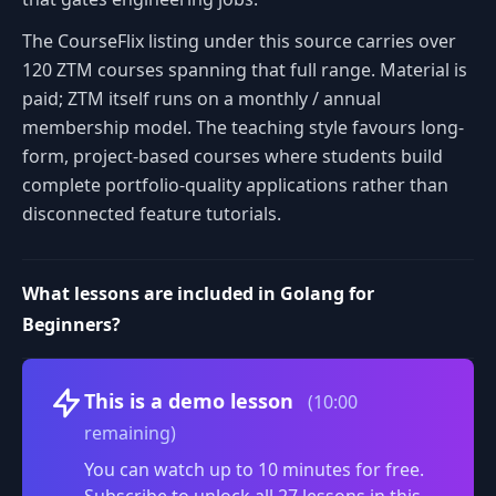
The CourseFlix listing under this source carries over
120 ZTM courses spanning that full range. Material is
paid; ZTM itself runs on a monthly / annual
membership model. The teaching style favours long-
form, project-based courses where students build
complete portfolio-quality applications rather than
disconnected feature tutorials.
What lessons are included in Golang for
Beginners?
Volume
This is a demo lesson
(10:00
remaining)
You can watch up to 10 minutes for free.