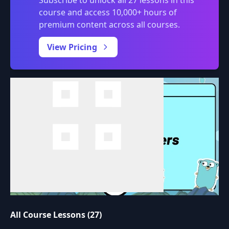
Subscribe to unlock all 27 lessons in this
course and access 10,000+ hours of
premium content across all courses.
0:00
/
View Pricing
All Course Lessons (27)