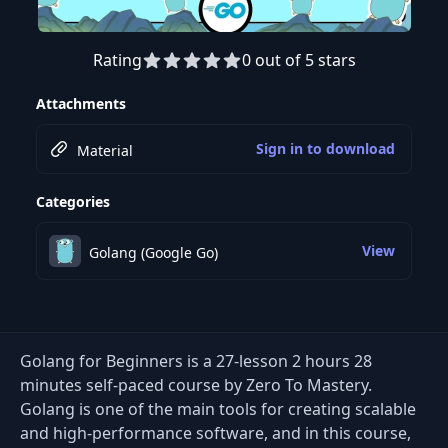
Rating
0 out of 5 stars
Preview this course
Attachments
Sign in to download
Material
Categories
View
Golang (Google Go)
Golang for Beginners is a 27-lesson 2 hours 28
minutes self-paced course by Zero To Mastery.
Golang is one of the main tools for creating scalable
and high-performance software, and in this course,