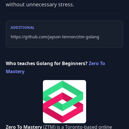
without unnecessary stress.
ADDITIONAL
https://github.com/jayson-lennon/ztm-golang
Who teaches Golang for Beginners?
Zero To
Mastery
Zero To Mastery
(ZTM) is a Toronto-based online