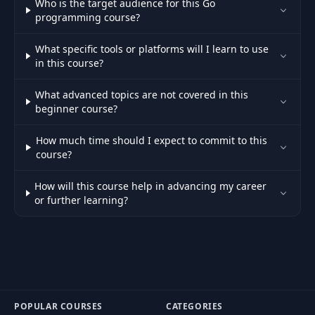
Who is the target audience for this Go
programming course?
What specific tools or platforms will I learn to use
in this course?
What advanced topics are not covered in this
beginner course?
How much time should I expect to commit to this
course?
How will this course help in advancing my career
or further learning?
POPULAR COURSES
CATEGORIES