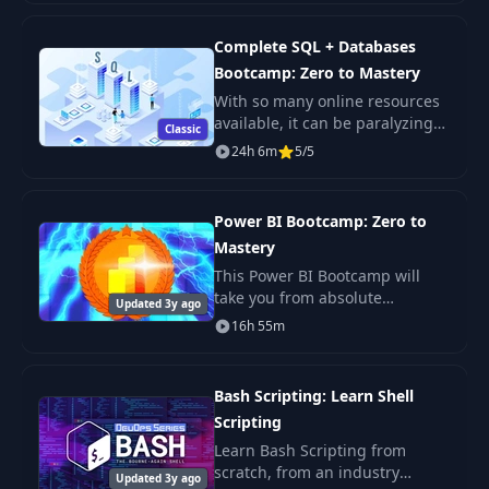
need to learn Next JS, build
enterprise-level R
Complete SQL + Databases
Bootcamp: Zero to Mastery
With so many online resources
available, it can be paralyzing
Classic
not only figuring out where to
24h 6m
5/5
start but more importantly
which courses will actually
teach you th
Power BI Bootcamp: Zero to
Mastery
This Power BI Bootcamp will
take you from absolute
Updated 3y ago
beginner in Power BI to being
16h 55m
able to get hired as a confident
and effective Business
Intelligence Analyst. Y
Bash Scripting: Learn Shell
Scripting
Learn Bash Scripting from
scratch, from an industry
Updated 3y ago