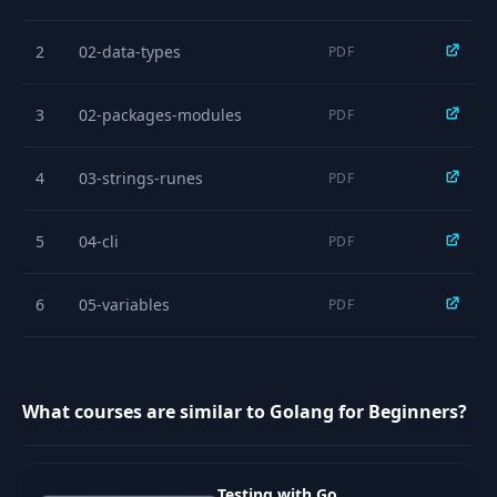
15
Demo: switch
03:43
2
02-data-types
PDF
16
Looping
05:05
3
02-packages-modules
PDF
17
Demo: Looping
03:56
4
03-strings-runes
PDF
18
Structures
06:08
5
04-cli
PDF
19
Demo: Structures
05:00
6
05-variables
PDF
20
Exercise: Structures
03:29
7
06-basic-functions
PDF
21
Arrays
09:01
What courses are similar to Golang for Beginners?
8
07-operators
PDF
22
Demo: Arrays
04:57
9
08-if-else
Testing with Go
PDF