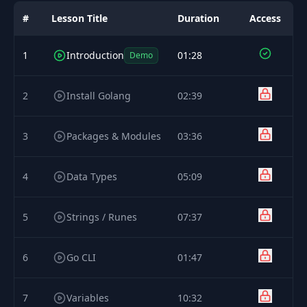
#
Lesson Title
Duration
Access
1
Introduction
01:28
Demo
2
Install Golang
02:39
3
Packages & Modules
03:36
4
Data Types
05:09
5
Strings / Runes
07:37
6
Go CLI
01:47
7
Variables
10:32