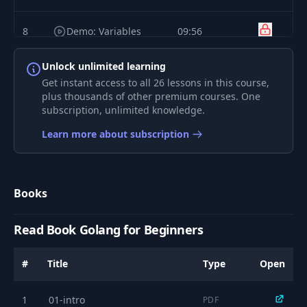
8
Demo: Variables
09:56
Unlock unlimited learning
9
Basic Functions
05:53
Get instant access to all 26 lessons in this course,
plus thousands of other premium courses. One
subscription, unlimited knowledge.
10
Demo: Functions
04:04
Learn more about subscription
11
Operators
05:00
Books
12
if..else
08:23
Read Book Golang for Beginners
13
Demo: if..else
02:54
#
Title
Type
Open
14
switch
04:11
1
01-intro
PDF