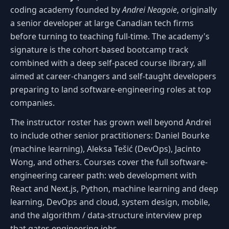
coding academy founded by
Andrei Neagoie
, originally
a senior developer at large Canadian tech firms
before turning to teaching full-time. The academy's
signature is the cohort-based bootcamp track
combined with a deep self-paced course library, all
aimed at career-changers and self-taught developers
preparing to land software-engineering roles at top
companies.
The instructor roster has grown well beyond Andrei
to include other senior practitioners: Daniel Bourke
(machine learning), Aleksa Tešić (DevOps), Jacinto
Wong, and others. Courses cover the full software-
engineering career path: web development with
React and Next.js, Python, machine learning and deep
learning, DevOps and cloud, system design, mobile,
and the algorithm / data-structure interview prep
that gates engineering jobs.