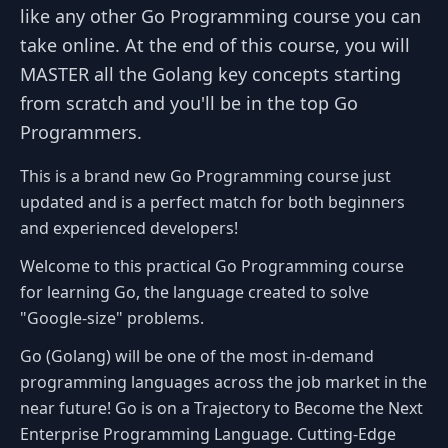
like any other Go Programming course you can
take online. At the end of this course, you will
MASTER all the Golang key concepts starting
from scratch and you'll be in the top Go
Programmers.
This is a brand new Go Programming course just
updated and is a perfect match for both beginners
and experienced developers!
Welcome to this practical Go Programming course
for learning Go, the language created to solve
"Google-size" problems.
Go (Golang) will be one of the most in-demand
programming languages across the job market in the
near future! Go is on a Trajectory to Become the Next
Enterprise Programming Language. Cutting-Edge