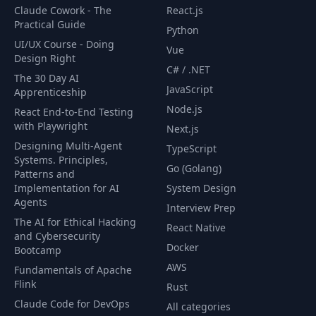
Claude Cowork - The
React.js
Practical Guide
Reading a File Line by Line Using a
Python
66
06:26
Scanner
UI/UX Course - Doing
Vue
Design Right
C# / .NET
Scanning for User Input. Reading
The 30 Day AI
67
05:43
From Stdin
JavaScript
Apprenticeship
Node.js
React End-to-End Testing
68
Organizing Data with Structs
01:51
with Playwright
Next.js
Designing Multi-Agent
TypeScript
69
Creating Structs
08:49
Systems. Principles,
Go (Golang)
Patterns and
70
Retrieving and Updating Struct Fields
05:40
Implementation for AI
System Design
Agents
Interview Prep
Anonymous Structs and Anonymous
The AI for Ethical Hacking
71
05:56
React Native
Struct Fields
and Cybersecurity
Docker
Bootcamp
72
Embedded Structs
05:36
AWS
Fundamentals of Apache
Flink
Rust
73
Intro to Functions
02:31
Claude Code for DevOps
All categories