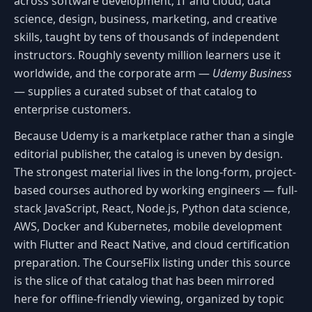
across software development, IT and cloud, data
science, design, business, marketing, and creative
skills, taught by tens of thousands of independent
instructors. Roughly seventy million learners use it
worldwide, and the corporate arm —
Udemy Business
— supplies a curated subset of that catalog to
enterprise customers.
Because Udemy is a marketplace rather than a single
editorial publisher, the catalog is uneven by design.
The strongest material lives in the long-form, project-
based courses authored by working engineers — full-
stack JavaScript, React, Node.js, Python data science,
AWS, Docker and Kubernetes, mobile development
with Flutter and React Native, and cloud certification
preparation. The CourseFlix listing under this source
is the slice of that catalog that has been mirrored
here for offline-friendly viewing, organized by topic