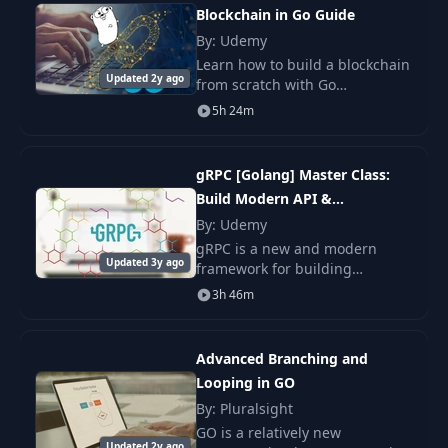
15
Constant Rules
03:40
Blockchain in Go Guide
By: Udemy
Constant Expressions. Typed vs.
16
07:51
Learn how to build a blockchain
Untyped Constants
Updated 2y ago
from scratch with Go
Programming Language
5h 24m
17
IOTA
04:44
(Golang).
18
Go Data Types - Part 1
08:34
gRPC [Golang] Master Class:
Build Modern API &
19
Go Data Types - Part 2
06:29
Microservices
By: Udemy
gRPC is a new and modern
Operations on Types: Arithmetic and
20
09:40
Updated 3y ago
framework for building
Assignment Operators
scalable, modern and fast API.
3h 46m
It is leveraged by many top tech
21
Comparison and Logical Operators
06:41
companies such as Google,
Square &.
Advanced Branching and
22
Overflows
06:26
Looping in GO
By: Pluralsight
23
Converting Numeric Types
05:46
GO is a relatively new
Updated 2y ago