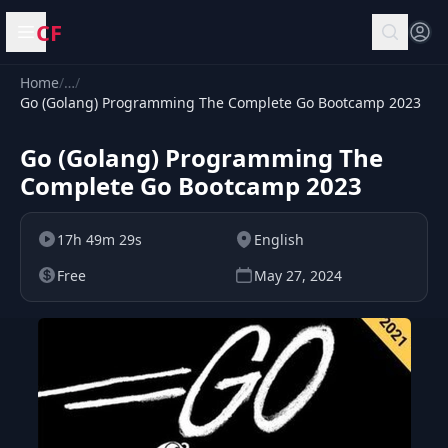
CF
Open menu
Home
/
…
/
Go (Golang) Programming The Complete Go Bootcamp 2023
Go (Golang) Programming The
Complete Go Bootcamp 2023
17h 49m 29s
English
Free
May 27, 2024