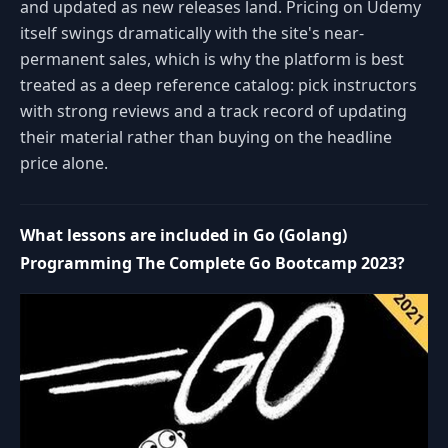
and updated as new releases land. Pricing on Udemy
itself swings dramatically with the site's near-
permanent sales, which is why the platform is best
treated as a deep reference catalog: pick instructors
with strong reviews and a track record of updating
their material rather than buying on the headline
price alone.
What lessons are included in Go (Golang)
Programming The Complete Go Bootcamp 2023?
Space or K: play or pause
J: rewind 10 seconds