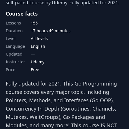
self-paced course by Udemy. Fully updated for 2021.
Course facts
Lessons
155
Duration
17 hours 49 minutes
Level
All levels
Language
English
Updated
Instructor
Udemy
Price
Free
Fully updated for 2021. This Go Programming
course covers every major topic, including
Pointers, Methods, and Interfaces (Go OOP),
Concurrency In-Depth (Goroutines, Channels,
Mutexes, WaitGroups), Go Packages and
Modules, and many more! This course IS NOT