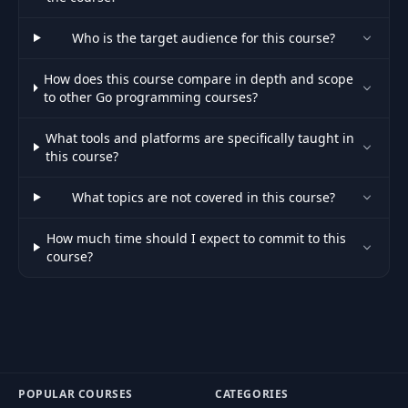
58
Intro to Maps
03:23
Who is the target audience for this course?
59
Declaring Maps, Working with Maps
14:29
How does this course compare in depth and scope
to other Go programming courses?
60
Comparing Maps
03:30
What tools and platforms are specifically taught in
this course?
61
Map Header. Cloning Maps
05:03
What topics are not covered in this course?
Open, Close, Rename, Move, Remove
62
13:46
Files
How much time should I expect to commit to this
course?
Writing Bytes to File: os.Write and
63
06:42
ioutil.WriteFile
Writing to Files using a Buffered
64
07:08
Writer (bufio Package)
Reading n Bytes from a File. Reading
65
06:26
POPULAR COURSES
CATEGORIES
a File using a Buffered Reader