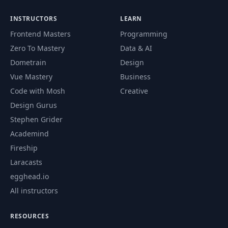
Function Parameters, Arguments and
74
09:19
INSTRUCTORS
LEARN
Return Values
Frontend Masters
Programming
75
Variadic Functions - Part 1
04:37
Zero To Mastery
Data & AI
Dometrain
Design
76
Variadic Functions - Part 2
08:03
Vue Mastery
Business
Code with Mosh
Creative
77
Defer Statement
04:24
Design Gurus
78
Anonymous Functions
04:46
Stephen Grider
Academind
79
Computer Memory and Pointers
03:43
Fireship
Declaring Pointers. Address of and
Laracasts
80
11:09
Dereferencing Operators
egghead.io
All instructors
Pointer to Pointer. Comparing
81
05:43
Pointers
RESOURCES