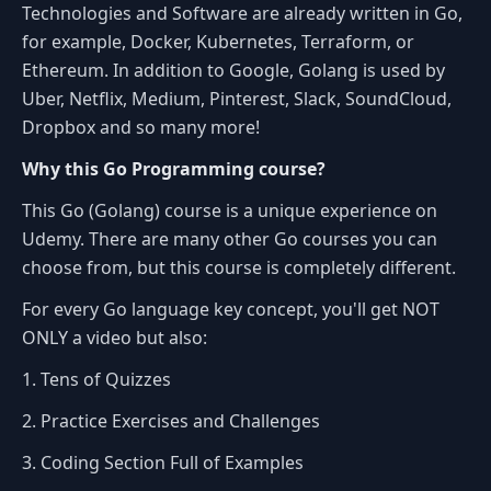
Technologies and Software are already written in Go,
for example, Docker, Kubernetes, Terraform, or
Ethereum. In addition to Google, Golang is used by
Uber, Netflix, Medium, Pinterest, Slack, SoundCloud,
Dropbox and so many more!
Why this Go Programming course?
This Go (Golang) course is a unique experience on
Udemy. There are many other Go courses you can
choose from, but this course is completely different.
For every Go language key concept, you'll get NOT
ONLY a video but also:
1. Tens of Quizzes
2. Practice Exercises and Challenges
3. Coding Section Full of Examples