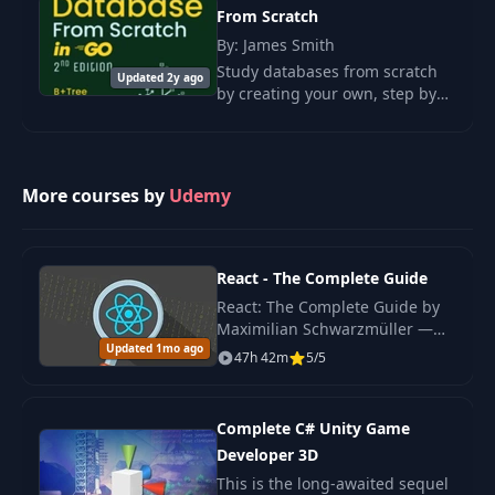
From Scratch
By: James Smith
34
For and Break Statements
03:19
Study databases from scratch
Updated 2y ago
by creating your own, step by
35
Label Statement
05:56
step and with simple code in Go
(language-neutral). Atomicity
36
Goto
03:10
and durability.
More courses by
Udemy
37
Switch Statement
08:05
38
Scopes in Go
08:15
React - The Complete Guide
39
Intro to Arrays
02:45
React: The Complete Guide by
Maximilian Schwarzmüller —
Updated 1mo ago
original 2022 edition covering
40
Declaring Arrays
05:38
47h 42m
5/5
React hooks, Redux, Context
API, Next.js basics.
41
Array Operations
07:52
Complete C# Unity Game
42
Arrays with Keyed Elements
Developer 3D
06:56
This is the long-awaited sequel