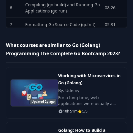
Compiling (go build) and Running Go
6
08:26
Applications (go run)
7
Formatting Go Source Code (gofmt)
05:31
8
Variables in Go
08:44
What courses are similar to Go (Golang)
9
Multiple Declarations
06:39
Programming The Complete Go Bootcamp 2023?
10
Types and Zero Values
05:23
Working with Microservices in
11
Comments
03:09
Go (Golang)
By: Udemy
12
Naming Conventions in Go
06:47
For a long time, web
Updated 2y ago
applications were usually a
13
Package fmt
15:21
single application that handled
10h 51m
5/5
everything—in other words, a
14
Constants in Go
08:28
monolithic application. This
monolith handled user
Golang: How to Build a