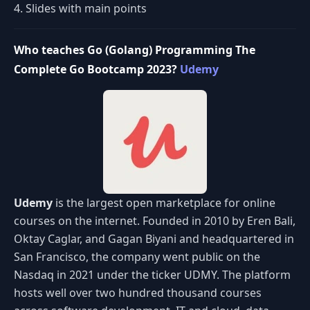
4. Slides with main points
Who teaches Go (Golang) Programming The
Complete Go Bootcamp 2023?
Udemy
Udemy
is the largest open marketplace for online
courses on the internet. Founded in 2010 by Eren Bali,
Oktay Caglar, and Gagan Biyani and headquartered in
San Francisco, the company went public on the
Nasdaq in 2021 under the ticker UDMY. The platform
hosts well over two hundred thousand courses