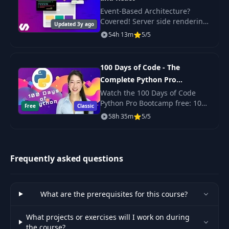
51
Intro to Strings
08:14
Event-Based Architecture?
Covered! Server side rendering
Updated 3y ago
Intro to Runes, Bytes and Unicode
with React? Yep. Scalable,
54h 13m
5/5
52
03:06
Code Points
production-ready code? Its
here!
Coding Runes and Strings. Decoding
100 Days of Code - The
53
Strings Byte by Byte and Rune by
06:51
Complete Python Pro
Rune
Bootcamp for 2023
Watch the 100 Days of Code
Python Pro Bootcamp free: 100
Free
Classic
54
String Length in Bytes and Runes
03:14
daily projects covering Python
58h 35m
5/5
basics, web scraping, data
55
Slicing Strings
03:48
science, automation and GUI
apps.
Strings Package Part1: Contains,
Frequently asked questions
56
ContainsAny, Count, ToLower,
07:53
ToUpper, EqualFold
What are the prerequisites for this course?
Strings Package Part2. Manipulating
57
Strings: Repeat, Replace, Split, Join,
10:05
What projects or exercises will I work on during
Field
the course?