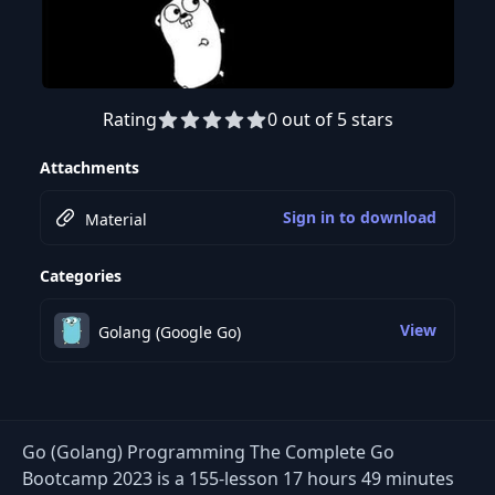
Rating
0 out of 5 stars
Preview this course
Attachments
Sign in to download
Material
Categories
View
Golang (Google Go)
Go (Golang) Programming The Complete Go
Bootcamp 2023 is a 155-lesson 17 hours 49 minutes