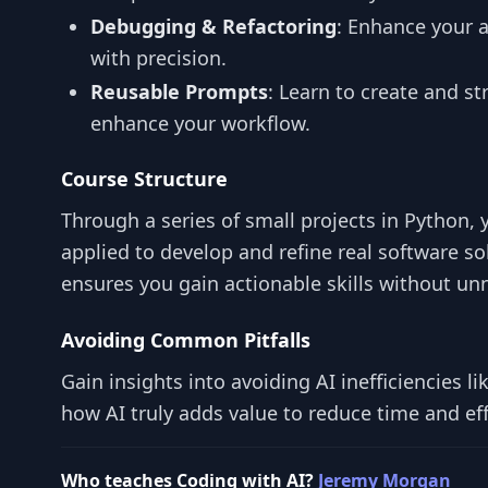
Debugging & Refactoring
: Enhance your a
with precision.
Reusable Prompts
: Learn to create and s
enhance your workflow.
Course Structure
Through a series of small projects in Python, 
applied to develop and refine real software s
ensures you gain actionable skills without un
Avoiding Common Pitfalls
Gain insights into avoiding AI inefficiencies l
how AI truly adds value to reduce time and ef
Who teaches Coding with AI?
Jeremy Morgan