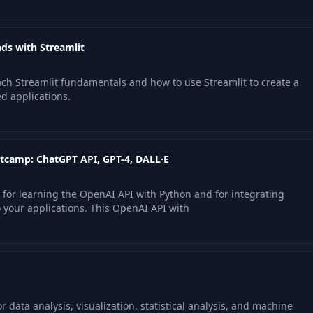
ds with Streamlit
each Streamlit fundamentals and how to use Streamlit to create a
d applications.
tcamp: ChatGPT API, GPT-4, DALL·E
 for learning the OpenAI API with Python and for integrating
 your applications. This OpenAI API with
r data analysis, visualization, statistical analysis, and machine