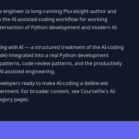
e engineer (a long-running Pluralsight author and
n the AI-assisted-coding workflow for working
intersection of Python development and modern AI-
ing with AI
— a structured treatment of the AI-coding
Code) integrated into a real Python development
atterns, code-review patterns, and the productivity
I-assisted engineering.
evelopers ready to make AI-coding a deliberate
eriment. For broader content, see CourseFlix's AI-
egory pages.