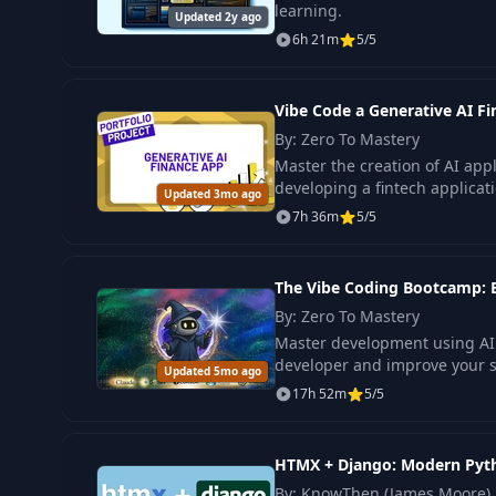
learning.
Updated 2y ago
6h 21m
5/5
Vibe Code a Generative AI F
By: Zero To Mastery
Master the creation of AI app
developing a fintech applicat
Updated 3mo ago
7h 36m
5/5
The Vibe Coding Bootcamp:
By: Zero To Mastery
Master development using AI t
developer and improve your ski
Updated 5mo ago
17h 52m
5/5
HTMX + Django: Modern Pyth
By: KnowThen (James Moore)