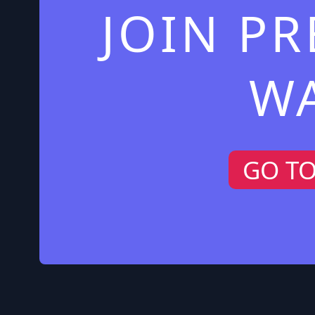
JOIN P
W
GO T