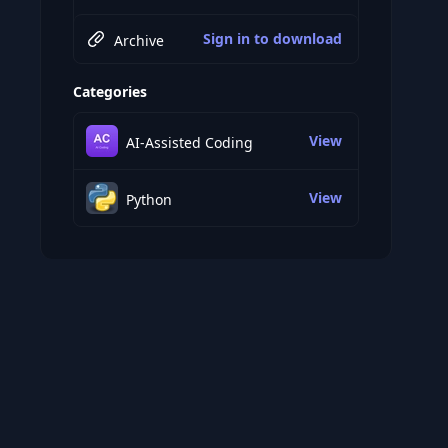
Sign in to download
Archive
Categories
View
AI-Assisted Coding
View
Python