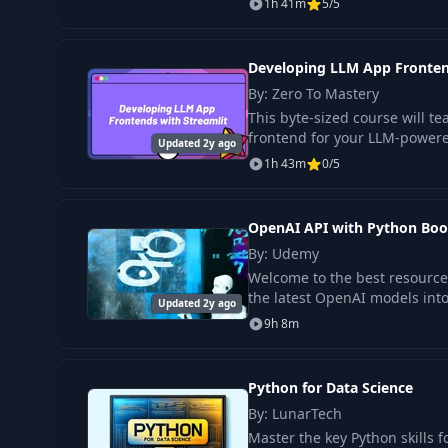
1h 41m
5/5
Developing LLM App Fronten
By: Zero To Mastery
This byte-sized course will t
frontend for your LLM-powere
Updated 2y ago
1h 43m
0/5
OpenAI API with Python Boo
By: Udemy
Welcome to the best resource
the latest OpenAI models into
Updated 2y ago
9h 8m
Python for Data Science
By: LunarTech
Master the key Python skills fo