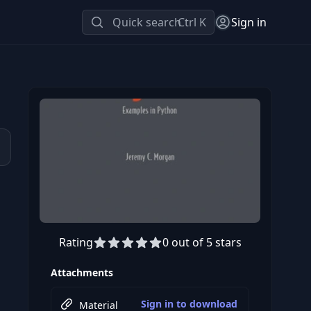
Quick search
Ctrl K
Sign in
Rating
0 out of 5 stars
Attachments
Sign in to download
Material