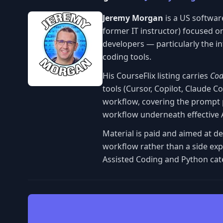
Jeremy Morgan
is a US softwar
former IT instructor) focused o
developers — particularly the 
coding tools.
His CourseFlix listing carries
Cod
tools (Cursor, Copilot, Claude 
workflow, covering the prompt p
workflow underneath effective A
Material is paid and aimed at d
workflow rather than a side exp
Assisted Coding and Python cat