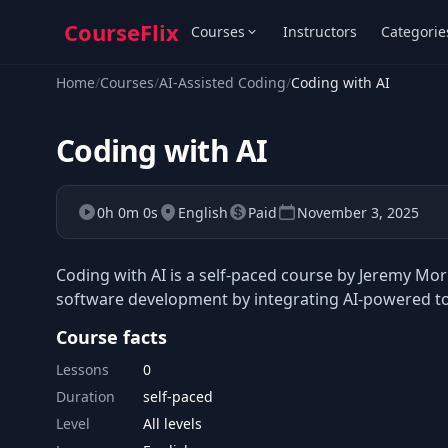
CourseFlix
Courses
Instructors
Categorie
Home
/
Courses
/
AI-Assisted Coding
/
Coding with AI
Coding with AI
0h 0m 0s
English
Paid
November 3, 2025
Coding with AI is a self-paced course by Jeremy Mo
software development by integrating AI-powered to
Course facts
Lessons
0
Duration
self-paced
Level
All levels