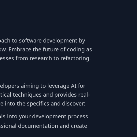
oach to software development by
ow. Embrace the future of coding as
esses from research to refactoring.
elopers aiming to leverage AI for
tical techniques and provides real-
e into the specifics and discover:
ols into your development process.
ssional documentation and create