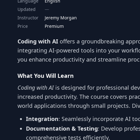
Language
English
Updated
Instructor
Jeremy Morgan
Price
Premium
Coding with AI
offers a groundbreaking appr
integrating AI-powered tools into your workfl
you enhance productivity and streamline proc
What You Will Learn
Coding with AI
is designed for professional dev
increased productivity. The course covers prac
world applications through small projects. Div
Integration
: Seamlessly incorporate AI to
Documentation & Testing
: Develop profe
comprehensive tests efficiently.