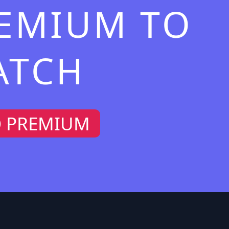
REMIUM TO
ATCH
O PREMIUM