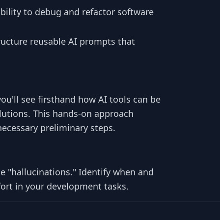
bility to debug and refactor software
tructure reusable AI prompts that
you'll see firsthand how AI tools can be
olutions. This hands-on approach
necessary preliminary steps.
ike "hallucinations." Identify when and
fort in your development tasks.