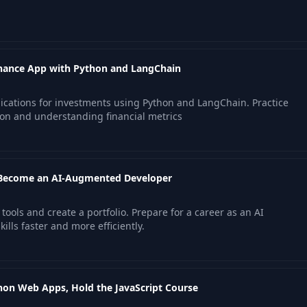
inance App with Python and LangChain
lications for investments using Python and LangChain. Practice
ion and understanding financial metrics
 Become an AI-Augmented Developer
ools and create a portfolio. Prepare for a career as an AI
lls faster and more efficiently.
on Web Apps, Hold the JavaScript Course