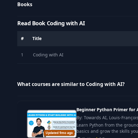
Books
Read Book Coding with AI
#
Title
1
Coding with AI
What courses are similar to Coding with AI?
Beginner Python Primer for 
By: Towards AI, Louis-Franço
Learn Python from the ground 
basics and grow the skills yo
Updated 9mo ago