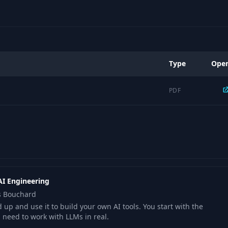
Type
Ope
PDF
AI Engineering
is Bouchard
up and use it to build your own AI tools. You start with the
u need to work with LLMs in real.