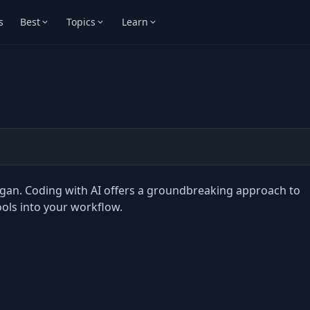
s
Best
Topics
Learn
rgan. Coding with AI offers a groundbreaking approach to
ols into your workflow.