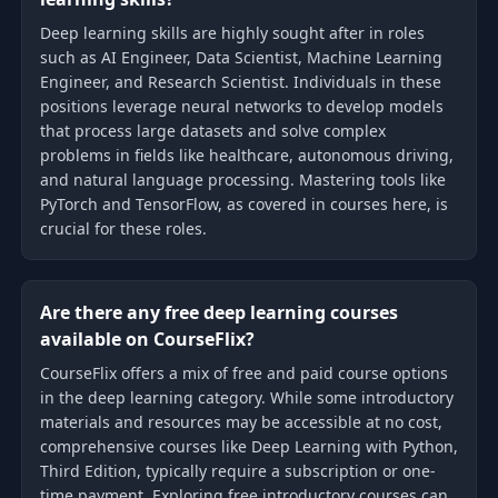
Deep learning skills are highly sought after in roles
such as AI Engineer, Data Scientist, Machine Learning
Engineer, and Research Scientist. Individuals in these
positions leverage neural networks to develop models
that process large datasets and solve complex
problems in fields like healthcare, autonomous driving,
and natural language processing. Mastering tools like
PyTorch and TensorFlow, as covered in courses here, is
crucial for these roles.
Are there any free deep learning courses
available on CourseFlix?
CourseFlix offers a mix of free and paid course options
in the deep learning category. While some introductory
materials and resources may be accessible at no cost,
comprehensive courses like Deep Learning with Python,
Third Edition, typically require a subscription or one-
time payment. Exploring free introductory courses can