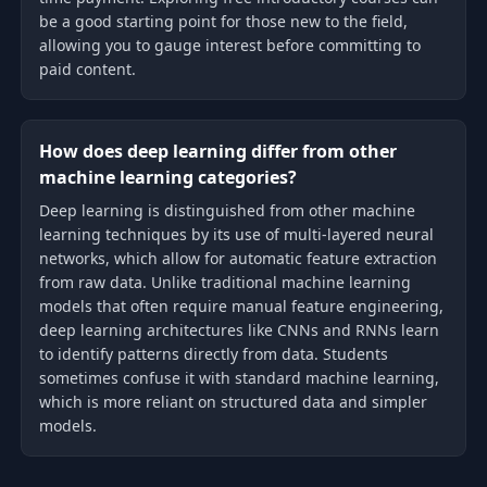
be a good starting point for those new to the field,
allowing you to gauge interest before committing to
paid content.
How does deep learning differ from other
machine learning categories?
Deep learning is distinguished from other machine
learning techniques by its use of multi-layered neural
networks, which allow for automatic feature extraction
from raw data. Unlike traditional machine learning
models that often require manual feature engineering,
deep learning architectures like CNNs and RNNs learn
to identify patterns directly from data. Students
sometimes confuse it with standard machine learning,
which is more reliant on structured data and simpler
models.