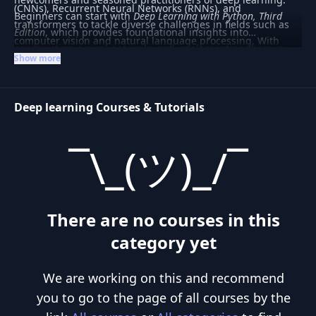
(CNNs), Recurrent Neural Networks (RNNs), and
Beginners can start with
Deep Learning with Python, Third
transformers to tackle diverse challenges in fields such as
Edition
, which provides foundational insights into
computer vision and natural language processing. With
constructing neural networks and implementing them in
frameworks like PyTorch and TensorFlow at the forefront,
Show more
Python. For those interested in integrating deep learning
deep learning has become integral to advancements in AI,
with other machine learning techniques,
Hands-On Machine
driving innovation in autonomous systems, healthcare, and
Learning with Scikit-Learn and PyTorch
offers practical
beyond.
Deep learning Courses & Tutorials
guidance. Whether you're looking to develop a basic
understanding or delve into complex applications, this
category caters to varied learning needs.
¯\_(ツ)_/¯
There are no courses in this
category yet
We are working on this and recommend
you to go to the page of all courses by the