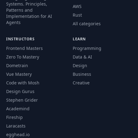
Systems. Principles,
AWS
Patterns and
Rust
Implementation for AI
Agents
All categories
INSTRUCTORS
LEARN
Frontend Masters
Programming
Zero To Mastery
Data & AI
Dometrain
Design
Vue Mastery
Business
Code with Mosh
Creative
Design Gurus
Stephen Grider
Academind
Fireship
Laracasts
egghead.io