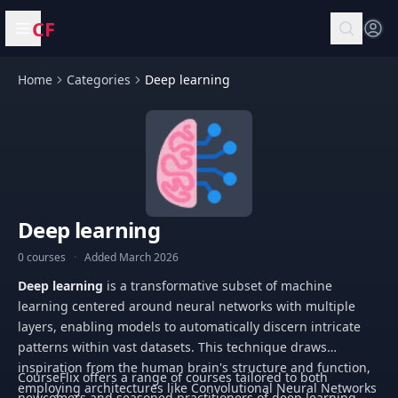
CF
Open menu
Home
Categories
Deep learning
Deep learning
0 courses
·
Added March 2026
Deep learning
is a transformative subset of machine
learning centered around neural networks with multiple
layers, enabling models to automatically discern intricate
patterns within vast datasets. This technique draws
inspiration from the human brain's structure and function,
CourseFlix offers a range of courses tailored to both
employing architectures like Convolutional Neural Networks
newcomers and seasoned practitioners of deep learning.