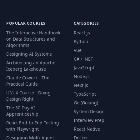
POPULAR COURSES
CATEGORIES
The Interactive Handbook
React.js
on Data Structures and
Python
Algorithms
Vue
Designing AI Systems
C# / .NET
Architecting an Apache
JavaScript
Iceberg Lakehouse
Node.js
Claude Cowork - The
Practical Guide
Next.js
UI/UX Course - Doing
TypeScript
Design Right
Go (Golang)
The 30 Day AI
System Design
Apprenticeship
Interview Prep
React End-to-End Testing
with Playwright
React Native
Designing Multi-Agent
Docker