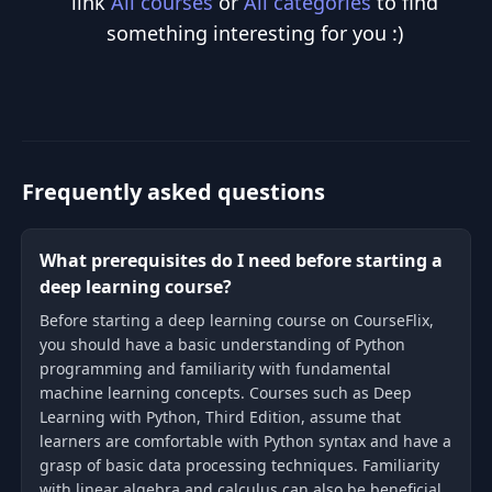
link
All courses
or
All categories
to find
something interesting for you :)
Frequently asked questions
What prerequisites do I need before starting a
deep learning course?
Before starting a deep learning course on CourseFlix,
you should have a basic understanding of Python
programming and familiarity with fundamental
machine learning concepts. Courses such as Deep
Learning with Python, Third Edition, assume that
learners are comfortable with Python syntax and have a
grasp of basic data processing techniques. Familiarity
with linear algebra and calculus can also be beneficial