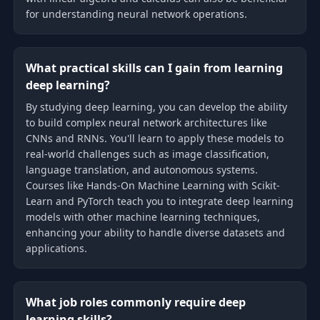
for understanding neural network operations.
What practical skills can I gain from learning
deep learning?
By studying deep learning, you can develop the ability
to build complex neural network architectures like
CNNs and RNNs. You'll learn to apply these models to
real-world challenges such as image classification,
language translation, and autonomous systems.
Courses like Hands-On Machine Learning with Scikit-
Learn and PyTorch teach you to integrate deep learning
models with other machine learning techniques,
enhancing your ability to handle diverse datasets and
applications.
What job roles commonly require deep
learning skills?