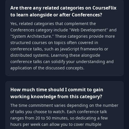
Are there any related categories on CourseFlix
to learn alongside or after Conferences?
Yes, related categories that complement the
Conferences category include "Web Development" and
"System Architecture." These categories provide more
structured courses on topics often covered in
conference talks, such as JavaScript frameworks or
distributed systems. Learning these alongside
conference talks can solidify your understanding and
application of the discussed concepts.
How much time should I commit to gain
working knowledge from this category?
The time commitment varies depending on the number
of talks you choose to watch. Each conference talk
ranges from 20 to 50 minutes, so dedicating a few
hours per week can allow you to cover multiple