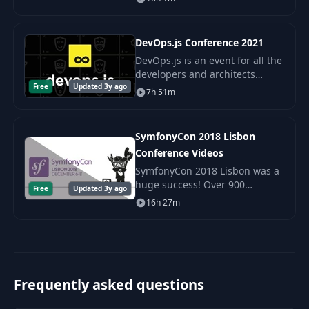
Front-end and Full-stack
engineers in the cloud.
DevOps.js Conference 2021
DevOps.js is an event for all the
developers and architects
Free
Updated 3y ago
involved in building
7h 51m
infrastructure and setting up
pipelines and deployments for
JavaScript applicat
SymfonyCon 2018 Lisbon
Conference Videos
SymfonyCon 2018 Lisbon was a
huge success! Over 900
Free
Updated 3y ago
attendees from around the
16h 27m
world came together to learn,
meet and share their
experiences around Symfony.
Frequently asked questions