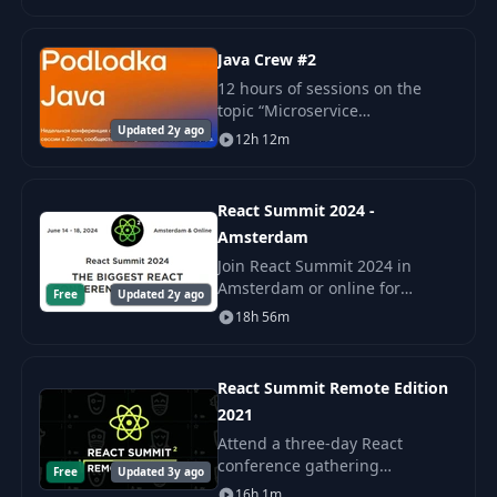
into concurrent and distributed
computing. Hydra 2022 will
held
Java Crew #2
12 hours of sessions on the
topic “Microservice
Updated 2y ago
architecture” Report “Domain
12h 12m
Driven Design and
microservices in Java”: Stanislav
Koksharov Interview “Sage.
React Summit 2024 -
Obse
Amsterdam
Join React Summit 2024 in
Amsterdam or online for
Free
Updated 2y ago
sessions, workshops, and
18h 56m
networking with industry
leaders. Develop skills and
connect with the global React
React Summit Remote Edition
2021
Attend a three-day React
conference gathering
Free
Updated 3y ago
thousands of international
16h 1m