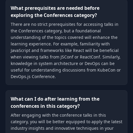
What prerequisites are needed before
exploring the Conferences category?
There are no strict prerequisites for accessing talks in
the Conferences category, but a foundational
understanding of the topics covered will enhance the
learning experience. For example, familiarity with
JavaScript and frameworks like React will be beneficial
when viewing talks from JSConf or ReactConf. Similarly,
knowledge in system architecture or DevOps can be
useful for understanding discussions from KubeCon or
DevOps.js Conference.
What can I do after learning from the
conferences in this category?
After engaging with the conference talks in this
category, you will be better equipped to apply the latest
industry insights and innovative techniques in your