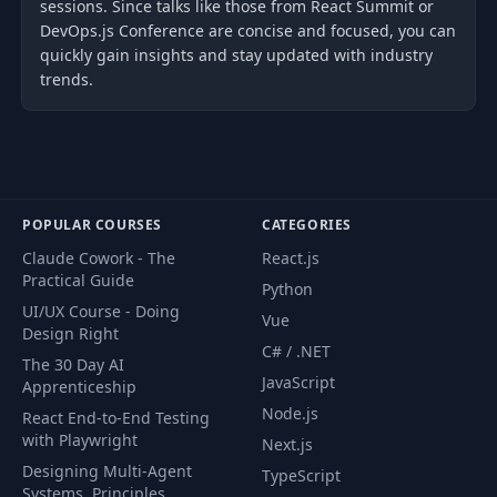
sessions. Since talks like those from React Summit or
DevOps.js Conference are concise and focused, you can
quickly gain insights and stay updated with industry
trends.
POPULAR COURSES
CATEGORIES
Claude Cowork - The
React.js
Practical Guide
Python
UI/UX Course - Doing
Vue
Design Right
C# / .NET
The 30 Day AI
JavaScript
Apprenticeship
Node.js
React End-to-End Testing
with Playwright
Next.js
Designing Multi-Agent
TypeScript
Systems. Principles,