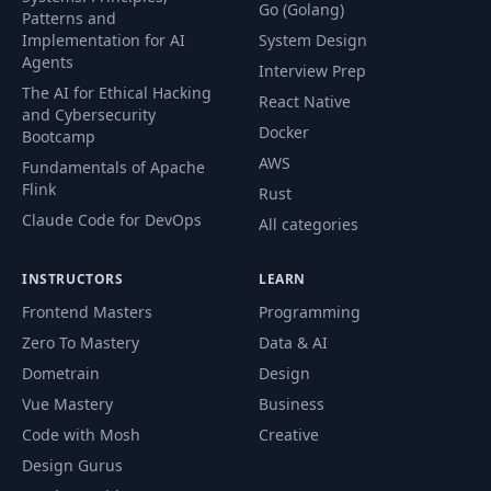
Go (Golang)
Patterns and
Implementation for AI
System Design
Agents
Interview Prep
The AI for Ethical Hacking
React Native
and Cybersecurity
Docker
Bootcamp
AWS
Fundamentals of Apache
Flink
Rust
Claude Code for DevOps
All categories
INSTRUCTORS
LEARN
Frontend Masters
Programming
Zero To Mastery
Data & AI
Dometrain
Design
Vue Mastery
Business
Code with Mosh
Creative
Design Gurus