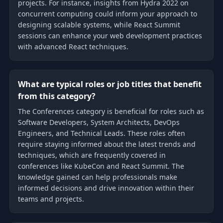
projects. For instance, insights from Hydra 2022 on
concurrent computing could inform your approach to
designing scalable systems, while React Summit
sessions can enhance your web development practices
with advanced React techniques.
What are typical roles or job titles that benefit
from this category?
The Conferences category is beneficial for roles such as
Software Developers, System Architects, DevOps
Engineers, and Technical Leads. These roles often
require staying informed about the latest trends and
techniques, which are frequently covered in
conferences like KubeCon and React Summit. The
knowledge gained can help professionals make
informed decisions and drive innovation within their
teams and projects.