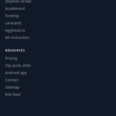
Stephen Grider
Academind
Fireship
Laracasts
egghead.io
All instructors
RESOURCES
Pricing
Top picks 2026
Android app
Contact
Sitemap
RSS feed