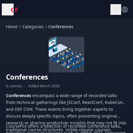
CF
Open menu
Home
Categories
Conferences
Conferences
6 courses
·
Added March 2026
Conferences
encompass a wide range of recorded talks
from technical gatherings like JSConf, ReactConf, KubeCon,
and DEF CON. These events bring together experts to
discuss deeply specific topics, often presenting original
research or sharing production insights that may not fit into
CourseFlix offers a selection of recorded conference talks,
traditional course structures. Unlike regular courses,
providing access to sessions such as
Hydra 2022. Concurrent