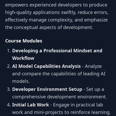
empowers experienced developers to produce
high-quality applications swiftly, reduce errors,
effectively manage complexity, and emphasize
the conceptual aspects of development.
Course Modules
Developing a Professional Mindset and
Workflow
AI Model Capabilities Analysis
- Analyze
and compare the capabilities of leading AI
models.
Developer Environment Setup
- Set up a
comprehensive development environment.
Initial Lab Work
- Engage in practical lab
work and mini-projects to reinforce learning.