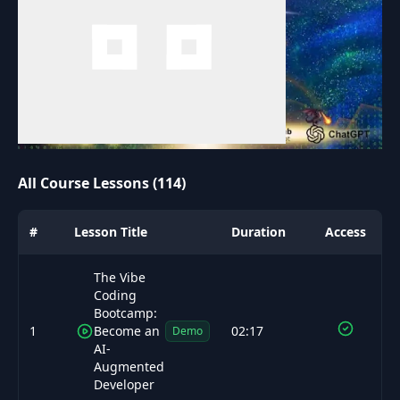
All Course Lessons (114)
#
Lesson Title
Duration
Access
The Vibe
Coding
Bootcamp:
1
Become an
02:17
Demo
AI-
Augmented
Developer