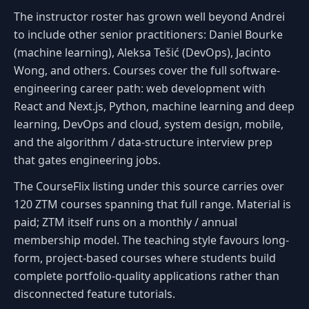
The instructor roster has grown well beyond Andrei
to include other senior practitioners: Daniel Bourke
(machine learning), Aleksa Tešić (DevOps), Jacinto
Wong, and others. Courses cover the full software-
engineering career path: web development with
React and Next.js, Python, machine learning and deep
learning, DevOps and cloud, system design, mobile,
and the algorithm / data-structure interview prep
that gates engineering jobs.
The CourseFlix listing under this source carries over
120 ZTM courses spanning that full range. Material is
paid; ZTM itself runs on a monthly / annual
membership model. The teaching style favours long-
form, project-based courses where students build
complete portfolio-quality applications rather than
disconnected feature tutorials.