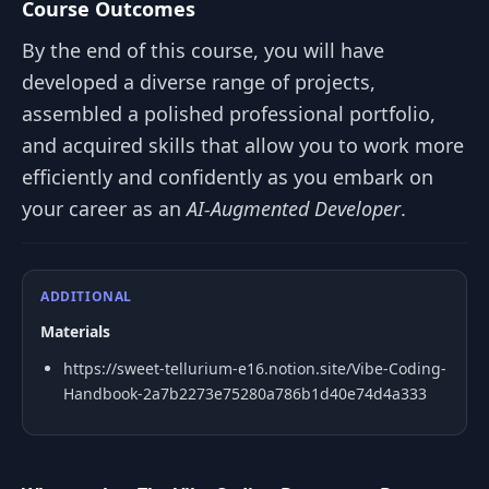
Course Outcomes
By the end of this course, you will have
developed a diverse range of projects,
assembled a polished professional portfolio,
and acquired skills that allow you to work more
efficiently and confidently as you embark on
your career as an
AI-Augmented Developer
.
ADDITIONAL
Materials
https://sweet-tellurium-e16.notion.site/Vibe-Coding-
Handbook-2a7b2273e75280a786b1d40e74d4a333