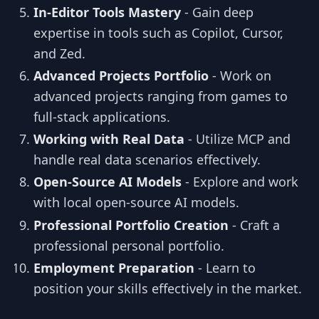
In-Editor Tools Mastery
- Gain deep
expertise in tools such as Copilot, Cursor,
and Zed.
Advanced Projects Portfolio
- Work on
advanced projects ranging from games to
full-stack applications.
Working with Real Data
- Utilize MCP and
handle real data scenarios effectively.
Open-Source AI Models
- Explore and work
with local open-source AI models.
Professional Portfolio Creation
- Craft a
professional personal portfolio.
Employment Preparation
- Learn to
position your skills effectively in the market.