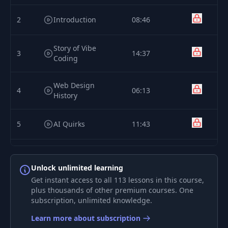
2
Introduction
08:46
Story of Vibe
3
14:37
Coding
Web Design
4
06:13
History
5
AI Quirks
11:43
6
AI Quirks Demo
09:34
Unlock unlimited learning
Get instant access to all 113 lessons in this course,
Professional's
7
10:15
plus thousands of other premium courses. One
Toolkit
subscription, unlimited knowledge.
Learn more about subscription
8
Director's Process
08:37