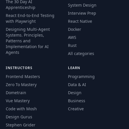
The 30 Day AI
System Design
Apprenticeship
Palette Font Kit –
Interview Prep
55
08:20
React End-to-End Testing
Part 2
with Playwright
React Native
Designing Multi-Agent
Docker
Palette Font Kit –
Systems. Principles,
56
12:35
AWS
Part 3
Patterns and
Rust
Implementation for AI
Agents
All categories
Palette Font Kit –
57
15:54
Part 4
INSTRUCTORS
LEARN
Palette Font Kit –
Frontend Masters
Programming
58
06:28
Review
Zero To Mastery
Data & AI
Dometrain
Design
59
AI Types
06:31
Vue Mastery
Business
Code with Mosh
Creative
60
Copilot – Part 1
11:15
Design Gurus
Stephen Grider