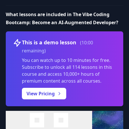
What lessons are included in The Vibe Coding
Bootcamp: Become an AI-Augmented Developer?
Volume
This is a demo lesson
(10:00
remaining)
You can watch up to 10 minutes for free.
Subscribe to unlock all 114 lessons in this
course and access 10,000+ hours of
premium content across all courses.
0:00
/
View Pricing