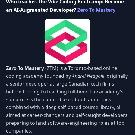
Who teaches The Vibe Coding Bootcamp: Become
an AI-Augmented Developer?
Zero To Mastery
Zero To Mastery
(ZTM) is a Toronto-based online
coding academy founded by
Andrei Neagoie
, originally
a senior developer at large Canadian tech firms
before turning to teaching full-time. The academy's
signature is the cohort-based bootcamp track
combined with a deep self-paced course library, all
aimed at career-changers and self-taught developers
preparing to land software-engineering roles at top
companies.