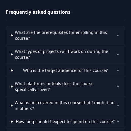
like Prompt De
Frequently asked questions
Reaction Game –
43
11:25
Prompt Creation
What are the prerequisites for enrolling in this
Reaction Game –
44
12:56
course?
Part 2
What types of projects will I work on during the
Reaction Game –
course?
45
11:29
Part 3
Who is the target audience for this course?
Reaction Game –
46
12:52
Part 4
What platforms or tools does the course
specifically cover?
Reaction Game –
47
10:25
What is not covered in this course that I might find
Part 5
in others?
Reaction Game –
How long should I expect to spend on this course?
48
03:25
Review