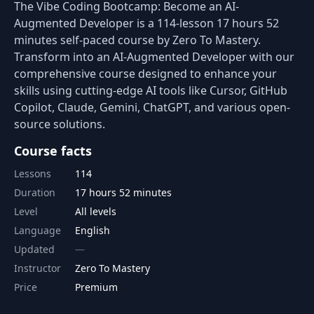
The Vibe Coding Bootcamp: Become an AI-
Augmented Developer is a 114-lesson 17 hours 52
minutes self-paced course by Zero To Mastery.
Transform into an AI-Augmented Developer with our
comprehensive course designed to enhance your
skills using cutting-edge AI tools like Cursor, GitHub
Copilot, Claude, Gemini, ChatGPT, and various open-
source solutions.
Course facts
Lessons
114
Duration
17 hours 52 minutes
Level
All levels
Language
English
Updated
Instructor
Zero To Mastery
Price
Premium