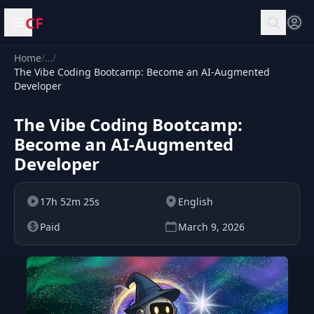
CF
Open menu
Home
/
…
/
The Vibe Coding Bootcamp: Become an AI-Augmented
Developer
The Vibe Coding Bootcamp:
Become an AI-Augmented
Developer
17h 52m 25s
English
Paid
March 9, 2026