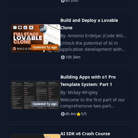
4h 35m
applications for iOS 18. You will
16
Version Control
08:03
learn how to work with mesh
gradients
Build and Deploy a Lovable
17
Context
08:15
Clone
By: Antonio Erdeljac (Code With
Antonio)
Unlock the potential of AI in
18
Context Demo
05:17
Updated 1y ago
application development with
this comprehensive course,
10h 34m
where you will build and deploy
19
Test & Refine
08:39
an innovative AI platform from
scratch.
Building Apps with o1 Pro
20
UI-UX Prank Project
11:43
Template System: Part 1
By: Mckay Wrigley
21
Technical Director
07:27
Welcome to the first part of our
Updated 1y ago
comprehensive two-part
course! In this module, you will
4h 4m
5/5
22
Co-Pilot
06:08
gain a foundational
understanding of creating
applications using the.
AI SDK v6 Crash Course
23
LMArena
09:59