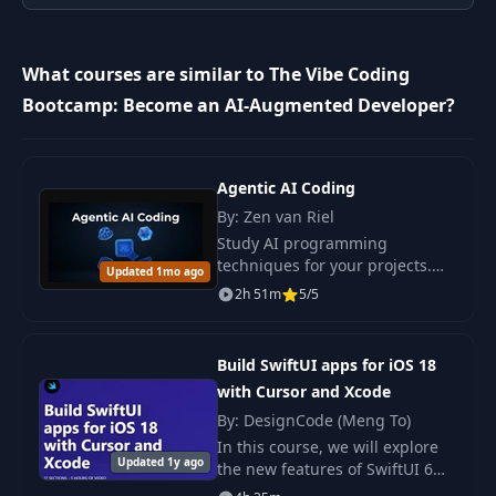
9
ChatGPT
09:11
What courses are similar to The Vibe Coding
Bootcamp: Become an AI-Augmented Developer?
10
Gemini
07:41
11
Claude
08:25
Agentic AI Coding
By: Zen van Riel
Study AI programming
12
Pong Game
10:27
techniques for your projects.
Updated 1mo ago
The course reveals strategies
2h 51m
5/5
Vibe Project
and approaches for the
13
08:45
Management
effective use of AI tools. Author:
Zen van Riel.
Build SwiftUI apps for iOS 18
with Cursor and Xcode
14
Art of Prompting
11:18
By: DesignCode (Meng To)
In this course, we will explore
15
Prompt Demo
06:05
Updated 1y ago
the new features of SwiftUI 6
and Xcode 16 for creating