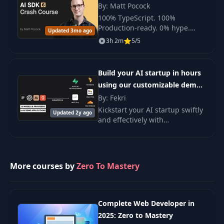
By: Matt Pocock
100% TypeScript. 100%
24
ChatGPT Plus
15:52
Production-ready. 0% hype.
Updated 3mo ago
Only real tools and experience.
3h 2m
5/5
25
Gemini Pro
10:57
Build your AI startup in hours
26
Claude Pro
08:56
using our customizable demo
apps | AnotherWrapper
By: Fekri
Kickstart your AI startup swiftly
27
Defining Gauntlet
06:41
Updated 2y ago
and effectively with
AnotherWrapper's
customizable demo apps.
28
AI Scorecard
07:26
More courses by
Zero To Mastery
29
ChatGPT Gauntlet
08:01
30
Gemini Gauntlet
05:43
Complete Web Developer in
2025: Zero to Mastery