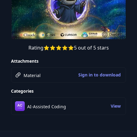
Rating
5 out of 5 stars
Preview this course
Attachments
Sign in to download
Material
Categories
View
AI-Assisted Coding