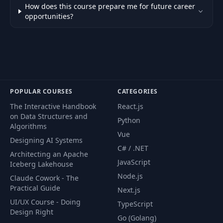
How does this course prepare me for future career
opportunities?
Compliment & Joke
49
Generator –
08:27
Prompt Creation
Compliment & Joke
50
11:46
Generator – Part 2
POPULAR COURSES
CATEGORIES
Compliment & Joke
51
13:19
The Interactive Handbook
React.js
Generator – Part 3
on Data Structures and
Python
Algorithms
Vue
Compliment & Joke
52
08:15
Designing AI Systems
Generator – Part 4
C# / .NET
Architecting an Apache
JavaScript
Iceberg Lakehouse
Compliment & Joke
Node.js
53
03:41
Claude Cowork - The
Generator – Review
Practical Guide
Next.js
UI/UX Course - Doing
TypeScript
Palette Font Kit –
Design Right
54
11:02
Prompt Creation
Go (Golang)