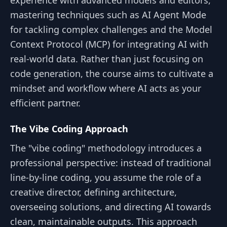
mastering techniques such as AI Agent Mode
for tackling complex challenges and the Model
Context Protocol (MCP) for integrating AI with
real-world data. Rather than just focusing on
code generation, the course aims to cultivate a
mindset and workflow where AI acts as your
efficient partner.
The Vibe Coding Approach
The "vibe coding" methodology introduces a
professional perspective: instead of traditional
line-by-line coding, you assume the role of a
creative director, defining architecture,
overseeing solutions, and directing AI towards
clean, maintainable outputs. This approach