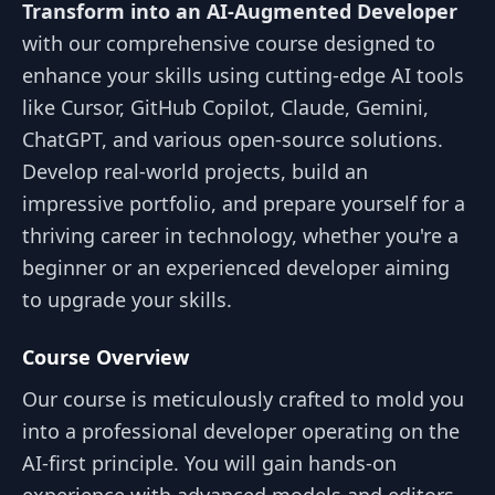
Transform into an AI-Augmented Developer
with our comprehensive course designed to
enhance your skills using cutting-edge AI tools
like Cursor, GitHub Copilot, Claude, Gemini,
ChatGPT, and various open-source solutions.
Develop real-world projects, build an
impressive portfolio, and prepare yourself for a
thriving career in technology, whether you're a
beginner or an experienced developer aiming
to upgrade your skills.
Course Overview
Our course is meticulously crafted to mold you
into a professional developer operating on the
AI-first principle. You will gain hands-on
experience with advanced models and editors,