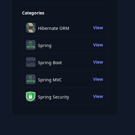
Categories
View
Hibernate ORM
View
Spring
View
Spring Boot
View
Spring MVC
View
Spring Security