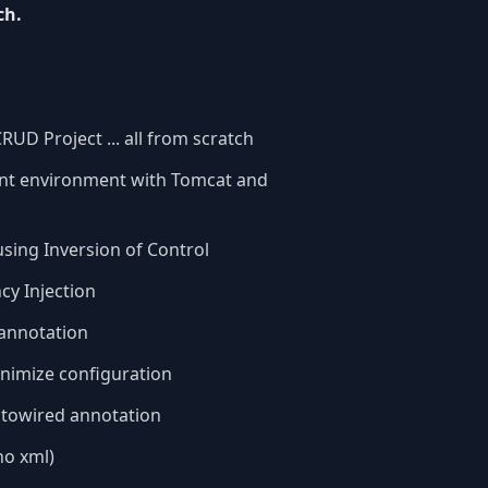
ch.
UD Project ... all from scratch
ent environment with Tomcat and
using Inversion of Control
cy Injection
annotation
nimize configuration
utowired annotation
no xml)