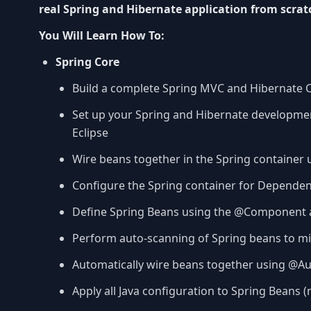
real Spring and Hibernate application from scrat
You Will Learn How To:
Spring Core
Build a complete Spring MVC and Hibernate CR
Set up your Spring and Hibernate developm
Eclipse
Wire beans together in the Spring container 
Configure the Spring container for Dependen
Define Spring Beans using the @Component 
Perform auto-scanning of Spring beans to mi
Automatically wire beans together using @A
Apply all Java configuration to Spring Beans (