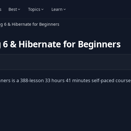
s
Best
Topics
Learn
ng 6 & Hibernate for Beginners
g 6 & Hibernate for Beginners
nners is a 388-lesson 33 hours 41 minutes self-paced course