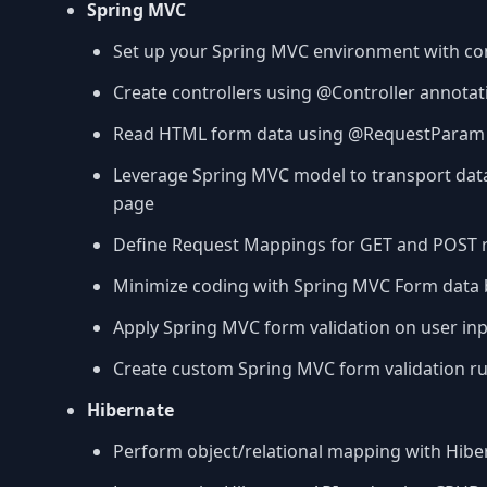
Spring MVC
Set up your Spring MVC environment with con
Create controllers using @Controller annotat
Read HTML form data using @RequestParam
Leverage Spring MVC model to transport dat
page
Define Request Mappings for GET and POST 
Minimize coding with Spring MVC Form data 
Apply Spring MVC form validation on user in
Create custom Spring MVC form validation ru
Hibernate
Perform object/relational mapping with Hibe