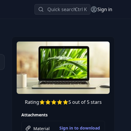
Quick search
Ctrl K
Sign in
Rating
5 out of 5 stars
Preview this course
Attachments
Sign in to download
Material