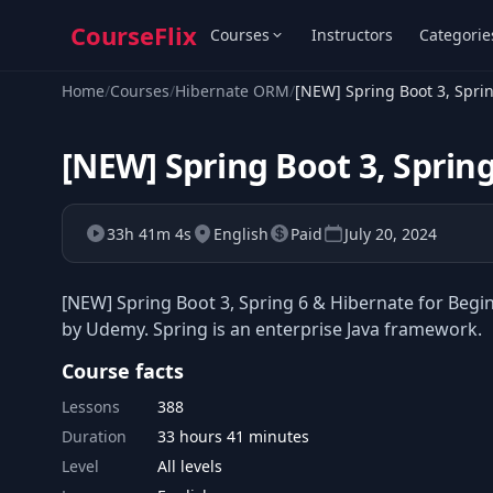
CourseFlix
Courses
Instructors
Categorie
Home
/
Courses
/
Hibernate ORM
/
[NEW] Spring Boot 3, Spri
[NEW] Spring Boot 3, Sprin
33h 41m 4s
English
Paid
July 20, 2024
[NEW] Spring Boot 3, Spring 6 & Hibernate for Begi
by Udemy. Spring is an enterprise Java framework.
Course facts
Lessons
388
Duration
33 hours 41 minutes
Level
All levels