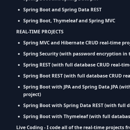
Spring Boot and Spring Data REST
Spring Boot, Thymeleaf and Spring MVC
REAL-TIME PROJECTS
Spring MVC and Hibernate CRUD real-time pro
Spring Security (with password encryption in 
Spring REST (with full database CRUD real-time
Spring Boot REST (with full database CRUD rea
Spring Boot with JPA and Spring Data JPA (wit
project)
Spring Boot with Spring Data REST (with full 
Spring Boot with Thymeleaf (with full databas
Live Coding - I code all of the real-time projects 