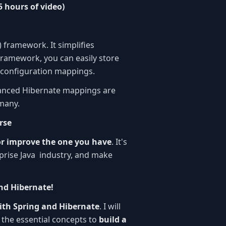
5 hours of video)
 framework. It simplifies
 framework, you can easily store
e configuration mappings.
vanced Hibernate mappings are
many.
rse
or improve the one you have
. It's
rprise Java industry, and make
and Hibernate!
with Spring and Hibernate
. I will
the essential concepts to
build a