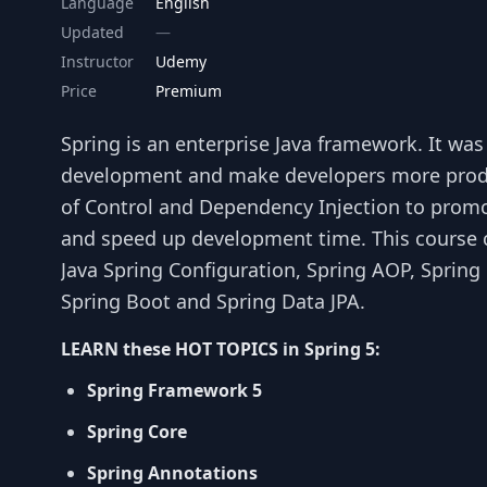
Language
English
Updated
Instructor
Udemy
Price
Premium
Spring is an enterprise Java framework. It was
development and make developers more produ
of Control and Dependency Injection to prom
and speed up development time. This course c
Java Spring Configuration, Spring AOP, Spring 
Spring Boot and Spring Data JPA.
LEARN these HOT TOPICS in Spring 5:
Spring Framework 5
Spring Core
Spring Annotations