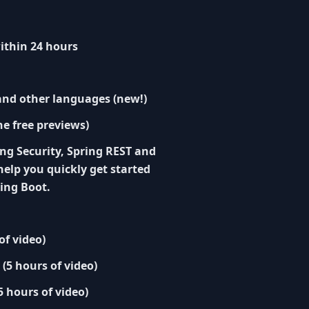
ithin 24 hours
 and other languages (new!)
he free previews)
ng Security, Spring REST and
help you quickly get started
ing Boot.
of video)
 (5 hours of video)
5 hours of video)