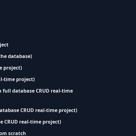
ject
the database)
 project)
l-time project)
h full database CRUD real-time
database CRUD real-time project)
e CRUD real-time project)
from scratch