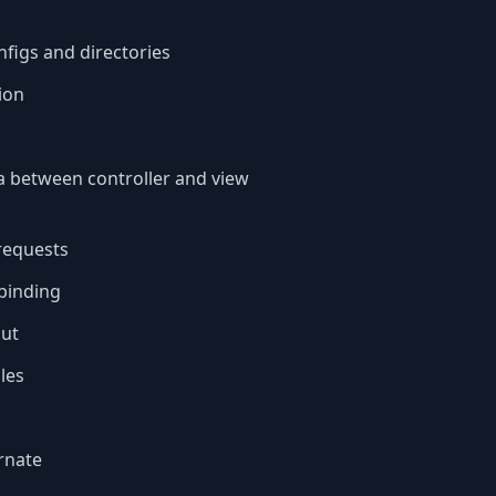
figs and directories
ion
a between controller and view
requests
binding
put
les
rnate