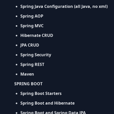
Spring Java Configuration (all Java, no xml)
Spring AOP
Spring MVC
Hibernate CRUD
JPA CRUD
Spring Security
Spring REST
Maven
SPRING BOOT
Spring Boot Starters
Spring Boot and Hibernate
Spring Boot and Spring Data JPA