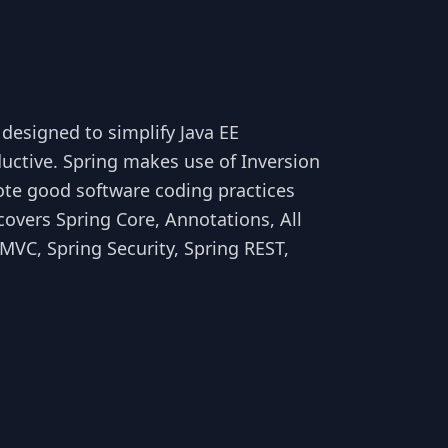
 designed to simplify Java EE
ctive. Spring makes use of Inversion
ote good software coding practices
overs Spring Core, Annotations, All
MVC, Spring Security, Spring REST,