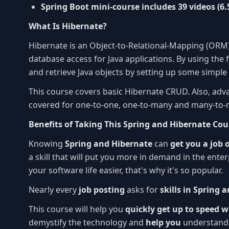
Spring Boot mini-course includes 39 videos (6.
What Is Hibernate?
Hibernate is an Object-to-Relational-Mapping (ORM)
database access for Java applications. By using the
and retrieve Java objects by setting up some simpl
This course covers basic Hibernate CRUD. Also, ad
covered for one-to-one, one-to-many and many-to-
Benefits of Taking This Spring and Hibernate Cou
Knowing
Spring and Hibernate
can
get you a job 
a skill that will put you more in demand in the ente
your software life easier, that's why it's so popular.
Nearly every
job posting
asks for
skills in Spring 
This course will help you
quickly get up to speed 
demystify the technology and
help you
understand 