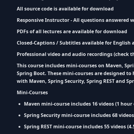
All source code is available for download
Responsive Instructor - All questions answered w
PDFs of all lectures are available for download
Closed-Captions / Subtitles available for English
Professional video and audio recordings (check t
This course includes mini-courses on Maven, Spri
Spring Boot. These mini-courses are designed to 
with Maven, Spring Security, Spring REST and Spr
Mini-Courses
Maven mini-course includes 16 videos (1 hour 
Spring Security mini-course includes 68 videos
Spring REST mini-course includes 55 videos (4.