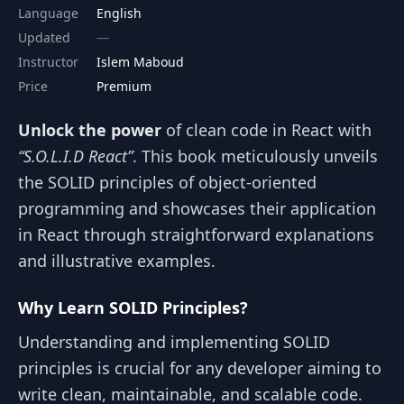
Language
English
Updated
Instructor
Islem Maboud
Price
Premium
Unlock the power
of clean code in React with
“S.O.L.I.D React”
. This book meticulously unveils
the SOLID principles of object-oriented
programming and showcases their application
in React through straightforward explanations
and illustrative examples.
Why Learn SOLID Principles?
Understanding and implementing SOLID
principles is crucial for any developer aiming to
write clean, maintainable, and scalable code.