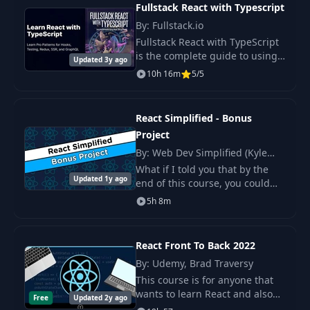
Fullstack React with Typescript
By: Fullstack.io
Fullstack React with TypeScript
is the complete guide to using
Updated 3y ago
TypeScript with React.
10h 16m
5/5
React Simplified - Bonus
Project
By: Web Dev Simplified (Kyle
Cook)
What if I told you that by the
Updated 1y ago
end of this course, you could
independently build an
5h 8m
advanced job board project ?
React Front To Back 2022
By: Udemy, Brad Traversy
This course is for anyone that
wants to learn React and also
Free
Updated 2y ago
for React developers looking to