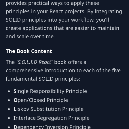
provides practical ways to apply these
principles in your React projects. By integrating
SOLID principles into your workflow, you'll
create applications that are easier to maintain
and scale over time.
The Book Content
The
“S.O.L.I.D React”
book offers a
comprehensive introduction to each of the five
fundamental SOLID principles:
S
ingle Responsibility Principle
O
pen/Closed Principle
L
iskov Substitution Principle
I
nterface Segregation Principle
D
ependency Inversion Principle