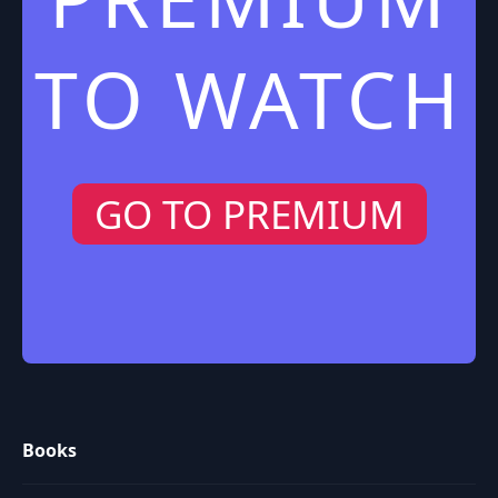
TO WATCH
GO TO PREMIUM
Books