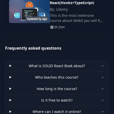
React(Hooks+TypeScript)
By: Udemy
This is the most extensive
Updated 2y ago
course about MobX you will find
online, After a few years of
2h 25m
using MobX, I'm really
passionate about it and really
love it, I decided
Frequently asked questions
What is SOLID React Book about?
Who teaches this course?
How long is the course?
Is it free to watch?
Where can I watch it online?