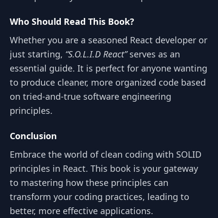
Who Should Read This Book?
Whether you are a seasoned React developer or
just starting,
“S.O.L.I.D React”
serves as an
essential guide. It is perfect for anyone wanting
to produce cleaner, more organized code based
on tried-and-true software engineering
principles.
Conclusion
Embrace the world of clean coding with SOLID
principles in React. This book is your gateway
to mastering how these principles can
transform your coding practices, leading to
better, more effective applications.