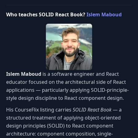
Who teaches SOLID React Book?
Islem Maboud
Islem Maboud
is a software engineer and React
educator focused on the architectural side of React
applications — particularly applying SOLID-principle-
style design discipline to React component design.
His CourseFlix listing carries
SOLID React Book
— a
structured treatment of applying object-oriented
design principles (SOLID) to React component
architecture: component composition, single-