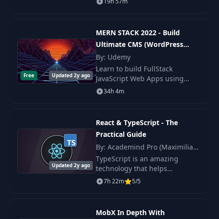
19h 57m
build some projects and
sharpen their skills.
MERN STACK 2022 - Build
Ultimate CMS (WordPress
Clone)
By: Udemy
Learn to build FullStack
Free
Updated 2y ago
JavaScript Web Apps using
MERN (MongoDB ExpressJs
34h 4m
ReactJs NodeJS) Stack If you love
learning new skills and
building real world apps wi
React & TypeScript - The
Practical Guide
By: Academind Pro (Maximilian
Schwarzmüller)
TypeScript is an amazing
Updated 2y ago
technology that helps
developers write better code
7h 22m
5/5
with less errors - simply
because it let's you catch & fix
type-related errors.
MobX In Depth With