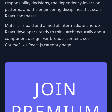
responsibility decisions, the dependency-inversion
patterns, and the engineering disciplines that scale
React codebases.
Material is paid and aimed at intermediate-and-up
React developers ready to think architecturally about
component design. For broader content, see
CourseFlix's React.js category page.
JOIN
PREMIUM