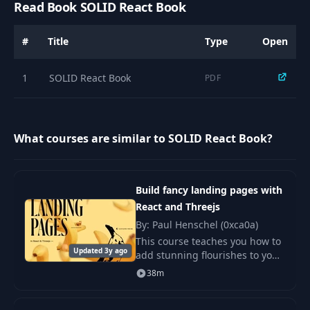
Read Book SOLID React Book
#
Title
Type
Open
1
SOLID React Book
PDF
What courses are similar to SOLID React Book?
Build fancy landing pages with
React and Threejs
By: Paul Henschel (0xca0a)
This course teaches you how to
Updated 3y ago
add stunning flourishes to your
sites with little code and
38m
complexity.