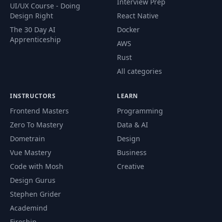
Interview Prep
UI/UX Course - Doing
Design Right
React Native
The 30 Day AI
Docker
Apprenticeship
AWS
Rust
All categories
INSTRUCTORS
LEARN
Frontend Masters
Programming
Zero To Mastery
Data & AI
Dometrain
Design
Vue Mastery
Business
Code with Mosh
Creative
Design Gurus
Stephen Grider
Academind
Fireship