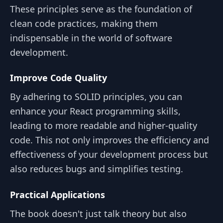
These principles serve as the foundation of
clean code practices, making them
indispensable in the world of software
development.
Improve Code Quality
By adhering to SOLID principles, you can
enhance your React programming skills,
leading to more readable and higher-quality
code. This not only improves the efficiency and
effectiveness of your development process but
also reduces bugs and simplifies testing.
Practical Applications
The book doesn't just talk theory but also