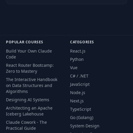
POPULAR COURSES
CATEGORIES
Build Your Own Claude
React.js
Code
Python
React Router Bootcamp:
Vue
Zero to Mastery
C# / .NET
The Interactive Handbook
JavaScript
on Data Structures and
Algorithms
Node.js
Designing AI Systems
Next.js
Architecting an Apache
TypeScript
Iceberg Lakehouse
Go (Golang)
Claude Cowork - The
System Design
Practical Guide