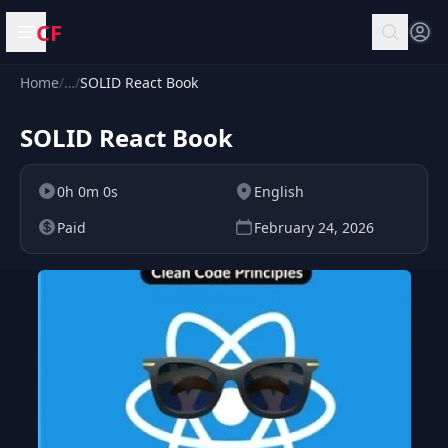
CF
Open menu
Home
/
…
/
SOLID React Book
SOLID React Book
0h 0m 0s
English
Paid
February 24, 2026