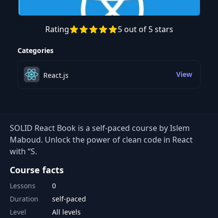
Rating
5 out of 5 stars
Categories
View
React.js
SOLID React Book is a self-paced course by Islem
Maboud. Unlock the power of clean code in React
with “S.
Course facts
Lessons
0
Duration
self-paced
Level
All levels