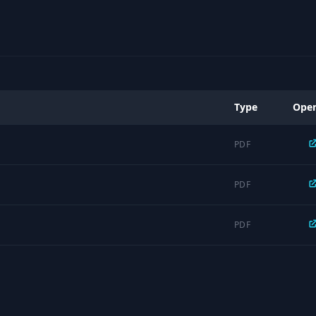
Type
Ope
PDF
PDF
PDF