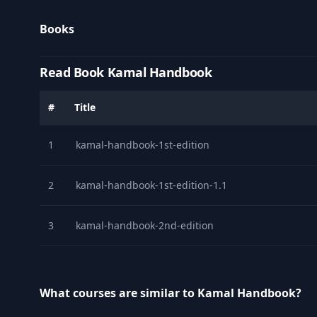
Books
Read Book Kamal Handbook
#
Title
1
kamal-handbook-1st-edition
2
kamal-handbook-1st-edition-1.1
3
kamal-handbook-2nd-edition
What courses are similar to Kamal Handbook?