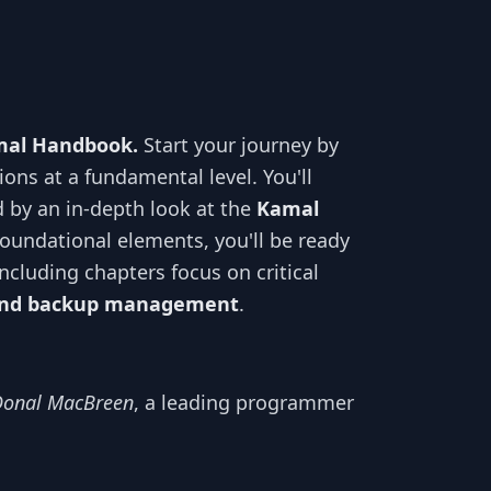
amal Handbook.
Start your journey by
ions at a fundamental level. You'll
ed by an in-depth look at the
Kamal
foundational elements, you'll be ready
ncluding chapters focus on critical
, and backup management
.
Donal MacBreen
, a leading programmer