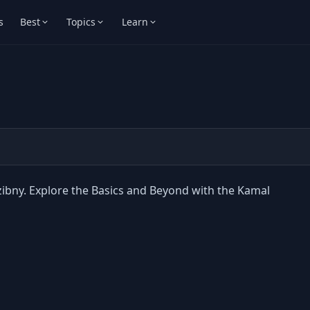
s
Best
Topics
Learn
zibny. Explore the Basics and Beyond with the Kamal