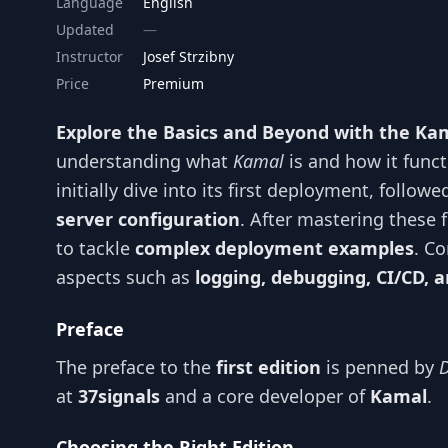
Language
English
Updated
Instructor
Josef Strzibny
Price
Premium
Explore the Basics and Beyond with the K
understanding what
Kamal
is and how it funct
initially dive into its first deployment, follow
server configuration
. After mastering these 
to tackle
complex deployment examples
. Co
aspects such as
logging, debugging, CI/CD
Preface
The preface to the
first edition
is penned by
at
37signals
and a core developer of
Kamal
.
Choosing the Right Edition