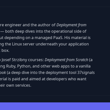
are engineer and the author of
Deployment from
— both deep dives into the operational side of
ut depending on a managed PaaS. His material is
g the Linux server underneath your application
k box.
o Josef Strzibny courses:
Deployment from Scratch
(a
ng Ruby, Python, and other web apps to a vanilla
ook
(a deep dive into the deployment tool 37signals
terial is paid and aimed at developers who want
eir own services.