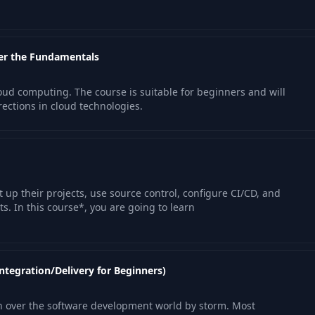
er the Fundamentals
oud computing. The course is suitable for beginners and will
ections in cloud technologies.
 up their projects, use source control, configure CI/CD, and
. In this course*, you are going to learn
ntegration/Delivery for Beginners)
 over the software development world by storm. Most