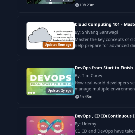
10h 23m
Cloud Computing 101 - Mast
By: Shivang Sarawagi
Master the key concepts of cl
Updated 5mo ago
help prepare for advanced dir
DevOps from Start to Finish
By: Tim Corey
How real-world developers set
manage multiple environments
Updated 2y ago
5h 43m
DevOps , CI/CD(Continuous I
By: Udemy
CI, CD and DevOps have taken