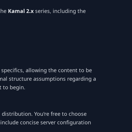
the
Kamal 2.x
series, including the
specifics, allowing the content to be
al structure assumptions regarding a
t to begin.
x distribution. You're free to choose
include concise server configuration
.