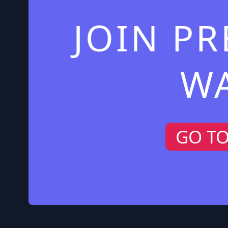
JOIN P
W
GO T