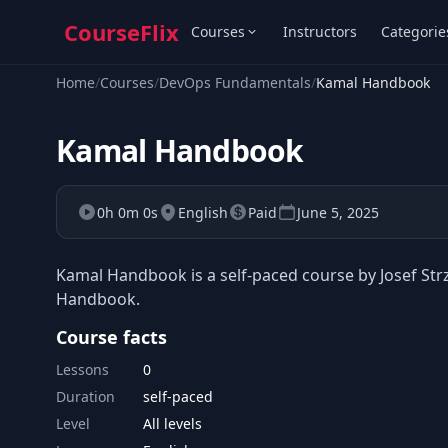
CourseFlix
Courses
Instructors
Categorie
Home
/
Courses
/
DevOps Fundamentals
/
Kamal Handbook
Kamal Handbook
0h 0m 0s
English
Paid
June 5, 2025
Kamal Handbook is a self-paced course by Josef Str
Handbook.
Course facts
Lessons
0
Duration
self-paced
Level
All levels