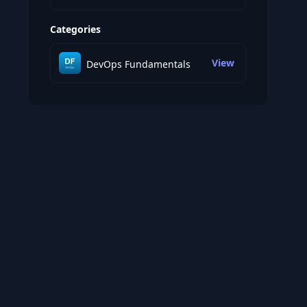
Categories
View
DevOps Fundamentals