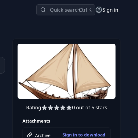
Quick search
Ctrl K
Sign in
Rating
0 out of 5 stars
Attachments
Sign in to download
Archive