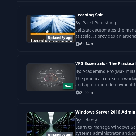
Learning Salt
By: Packt Publishing
SaltStack automates the mana
at scale. It provides an arsen
Updated 3y ago
6h 14m
VPS Essentials - The Practica
By: Academind Pro (Maximili
The practical course on worki
and application deployment fo
New
2h 22m
Windows Server 2016 Admini
By: Udemy
Learn to manage Windows Serv
systems administrator and/or
Updated 2y ago