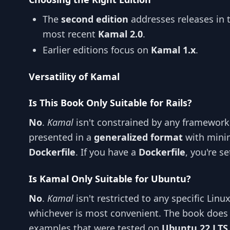
The
second edition
addresses releases in 
most recent
Kamal 2.0
.
Earlier editions focus on
Kamal 1.x
.
Versatility of Kamal
Is This Book Only Suitable for Rails?
No
.
Kamal
isn't constrained by any framework 
presented in a
generalized format
with minim
Dockerfile
. If you have a
Dockerfile
, you're se
Is Kamal Only Suitable for Ubuntu?
No
.
Kamal
isn't restricted to any specific Linu
whichever is most convenient. The book does 
examples that were tested on
Ubuntu 22 LTS