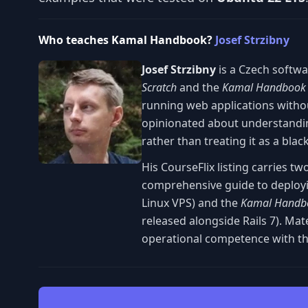
Who teaches Kamal Handbook?
Josef Strzibny
Josef Strzibny
is a Czech softw
Scratch
and the
Kamal Handbook
running web applications witho
opinionated about understandin
rather than treating it as a blac
His CourseFlix listing carries tw
comprehensive guide to deployi
Linux VPS) and the
Kamal Handb
released alongside Rails 7). Ma
operational competence with th