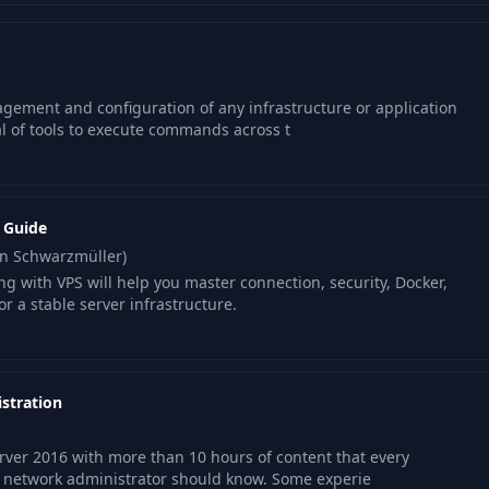
gement and configuration of any infrastructure or application
al of tools to execute commands across t
l Guide
an Schwarzmüller)
ng with VPS will help you master connection, security, Docker,
r a stable server infrastructure.
stration
er 2016 with more than 10 hours of content that every
 network administrator should know. Some experie