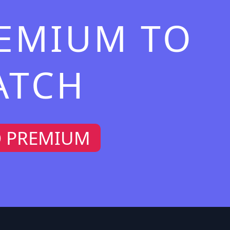
REMIUM TO
ATCH
O PREMIUM