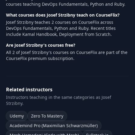
courses teaching DevOps Fundamentals, Python and Ruby.
What courses does Josef Strzibny teach on CourseFlix?
Josef Strzibny teaches 2 courses on CourseFlix across
DevOps Fundamentals, Python and Ruby. Recent titles
include Kamal Handbook, Deployment from Scratch.
Are Josef Strzibny's courses free?
All 2 of Josef Strzibny's courses on CourseFlix are part of the
CourseFlix premium subscription.
Related instructors
Instructors teaching in the same categories as Josef
Strzibny.
Udemy
Zero To Mastery
Academind Pro (Maximilian Schwarzmüller)