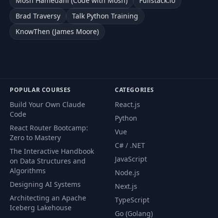
Mosh Hamedani (Code with Mosh)
Fullstack.io
Brad Traversy
Talk Python Training
KnowThen (James Moore)
POPULAR COURSES
CATEGORIES
Build Your Own Claude
React.js
Code
Python
React Router Bootcamp:
Vue
Zero to Mastery
C# / .NET
The Interactive Handbook
JavaScript
on Data Structures and
Algorithms
Node.js
Designing AI Systems
Next.js
Architecting an Apache
TypeScript
Iceberg Lakehouse
Go (Golang)