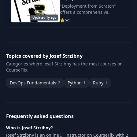
"Deployment from Scratch"
offers a comprehensive
Updated 1y ago
introduction to the world of
5/5
web application deployment .
Topics covered by Josef Strzibny
Categories where Josef Strzibny has the most courses on
CourseFlix.
DevOps Fundamentals
Python
Ruby
· 2
· 1
· 1
Frequently asked questions
Who is Josef Strzibny?
Josef Strzibny is an online IT instructor on CourseFlix with 2