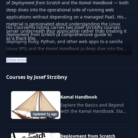
of
Deployment from Scratch
and the
Kamal Handbook
— both
deep dives into the operational side of running web
applications without depending on a managed PaaS. His
material is opinionated about understanding the Linux
His CourseFlix listing carries two Josef Strzibny courses:
server underneath your application rather than treating it
Deployment from Scratch
(a comprehensive guide to
as a black box.
deploying Ruby, Python, and other web apps to a vanilla
Linux VPS) and the
Kamal Handbook
(a deep dive into the
deployment tool 37signals released alongside Rails 7).
Show more
Material is paid and aimed at developers who want
operational competence with their own services.
Courses by Josef Strzibny
Kamal Handbook
Explore the Basics and Beyond
with the Kamal Handbook. Start
Updated 1y ago
your journey by understanding
what Kamal is and how it
functions at a fundamental
level.
Deployment from Scratch