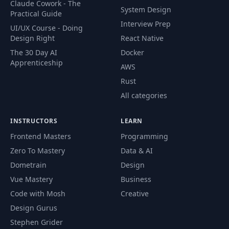
Claude Cowork - The
System Design
Practical Guide
Interview Prep
UI/UX Course - Doing
Design Right
React Native
The 30 Day AI
Docker
Apprenticeship
AWS
Rust
All categories
INSTRUCTORS
LEARN
Frontend Masters
Programming
Zero To Mastery
Data & AI
Dometrain
Design
Vue Mastery
Business
Code with Mosh
Creative
Design Gurus
Stephen Grider