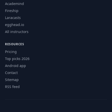
Academind
Fireship
Laracasts
egghead.io
All instructors
RESOURCES
Pricing
Top picks 2026
Android app
Contact
Sitemap
RSS feed
© 2026 CourseFlix. All rights reserved.