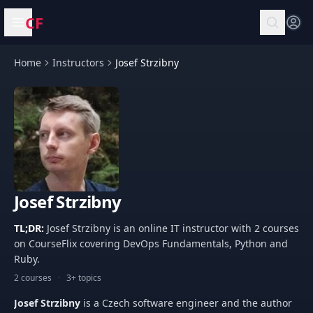
CF
Open menu
Home
Instructors
Josef Strzibny
Josef Strzibny
TL;DR:
Josef Strzibny is an online IT instructor with 2 courses
on CourseFlix covering DevOps Fundamentals, Python and
Ruby.
2 courses
·
3+ topics
Josef Strzibny
is a Czech software engineer and the author