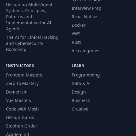
Designing Multi-Agent
Interview Prep
Systems. Principles,
Patterns and
React Native
Implementation for AI
Docker
Agents
AWS
The AI for Ethical Hacking
Rust
and Cybersecurity
Bootcamp
All categories
INSTRUCTORS
LEARN
Frontend Masters
Programming
Zero To Mastery
Data & AI
Dometrain
Design
Vue Mastery
Business
Code with Mosh
Creative
Design Gurus
Stephen Grider
Academind