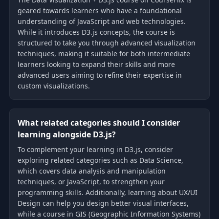
geared towards learners who have a foundational
understanding of JavaScript and web technologies.
While it introduces D3.js concepts, the course is
structured to take you through advanced visualization
techniques, making it suitable for both intermediate
learners looking to expand their skills and more
advanced users aiming to refine their expertise in
custom visualizations.
What related categories should I consider
learning alongside D3.js?
To complement your learning in D3.js, consider
exploring related categories such as Data Science,
which covers data analysis and manipulation
techniques, or JavaScript, to strengthen your
programming skills. Additionally, learning about UX/UI
Design can help you design better visual interfaces,
while a course in GIS (Geographic Information Systems)