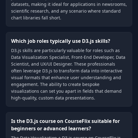
datasets, making it ideal for applications in newsrooms,
scientific research, and any scenario where standard
chart libraries fall short.
Which job roles typically use D3.js skills?
D3.js skills are particularly valuable for roles such as
Data Visualization Specialist, Front-End Developer, Data
Scientist, and UX/UI Designer. These professionals
often leverage D3.js to transform data into interactive
visual formats that enhance user understanding and
engagement. The ability to create bespoke
visualizations can set you apart in fields that demand
high-quality, custom data presentations.
Is the D3.js course on CourseFlix suitable for
beginners or advanced learners?
The Data Visualization + D3.js course on CourseFlix is