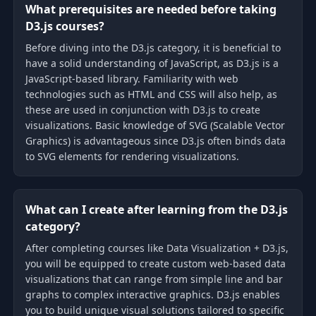
What prerequisites are needed before taking
D3.js courses?
Before diving into the D3.js category, it is beneficial to
have a solid understanding of JavaScript, as D3.js is a
JavaScript-based library. Familiarity with web
technologies such as HTML and CSS will also help, as
these are used in conjunction with D3.js to create
visualizations. Basic knowledge of SVG (Scalable Vector
Graphics) is advantageous since D3.js often binds data
to SVG elements for rendering visualizations.
What can I create after learning from the D3.js
category?
After completing courses like Data Visualization + D3.js,
you will be equipped to create custom web-based data
visualizations that can range from simple line and bar
graphs to complex interactive graphics. D3.js enables
you to build unique visual solutions tailored to specific