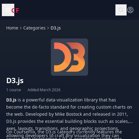
CF
Open menu
Home
Categories
D3.js
D3.js
1 course
·
Added March 2026
D3.js
is a powerful data-visualization library that has
become the de-facto standard for creating custom charts on
the web. Developed by Mike Bostock and released in 2011,
D3.js provides the essential building blocks such as scales,
axes, layouts, transitions, and geographic projections,
On CourseFlix, the D3.js category currently features the
allowing developers to craft any visualization they can
course
Data Visualization + D3.js
, providing insights into