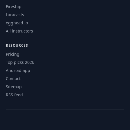
Fireship
Laracasts
egghead.io
All instructors
RESOURCES
Pricing
Top picks 2026
Android app
Contact
Sitemap
RSS feed
© 2026 CourseFlix. All rights reserved.
Contact
Privacy Policy
Terms of Service