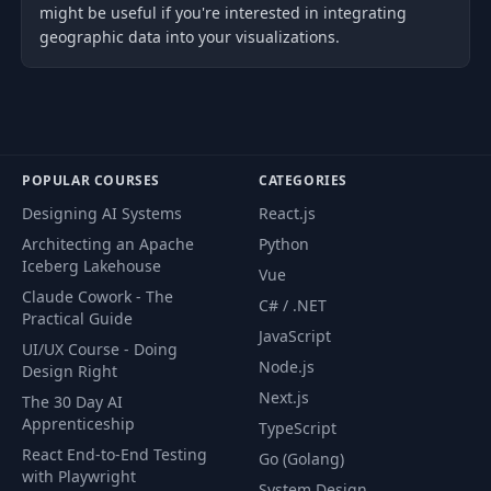
might be useful if you're interested in integrating
geographic data into your visualizations.
POPULAR COURSES
CATEGORIES
Designing AI Systems
React.js
Architecting an Apache
Python
Iceberg Lakehouse
Vue
Claude Cowork - The
C# / .NET
Practical Guide
JavaScript
UI/UX Course - Doing
Node.js
Design Right
Next.js
The 30 Day AI
Apprenticeship
TypeScript
React End-to-End Testing
Go (Golang)
with Playwright
System Design