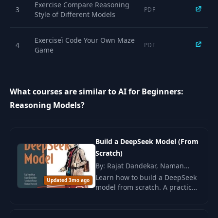
12
10:08
Exercise Compare Reasoning
GVG
3
PDF
Style of Different Models
Prompt Engineering
Exerciseï Code Your Own Maze
13
for Reasoning
07:28
4
PDF
Game
Models
14
Context Engineering
18:20
What courses are similar to AI for Beginners:
Reasoning Models?
Thinking Like LLMs:
Cats
15
10:22
Are...Confusing? -
Part 1
Build a DeepSeek Model (From
Scratch)
Thinking Like LLMs:
By: Rajat Dandekar, Naman
Cats
16
Dwivedi, Dr. Sreedath Pana
07:11
Learn how to build a DeepSeek
Are...Confusing? -
Updated 3mo ago
model from scratch. A practical
Part 2
guide with a focus on
engineering and algorithmic
Reinforcement
solutions for efficient model