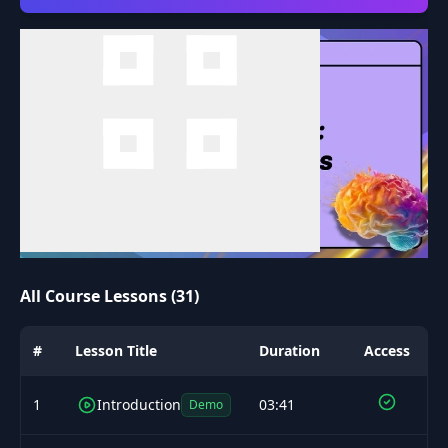
All Course Lessons (31)
#
Lesson Title
Duration
Access
1
Introduction
03:41
Demo