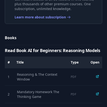
plus thousands of other premium courses. One
subscription, unlimited knowledge.
A Reasoning
8
Model's Real
05:16
Learn more about subscription
Thoughts - Part 1
A Reasoning
Books
9
Model's Real
08:41
Thoughts - Part 2
Read Book AI for Beginners: Reasoning Models
Thinking Like LLMs -
10
Breaking The
12:16
#
Title
Type
Open
Chains
Reasoning & The Context
1
PDF
What Are Reasoning
Window
Models Good For?
11
13:33
(The Generator-
Mandatory Homework The
Verifier Gap)
2
PDF
Thinking Game
Exercise: Determine