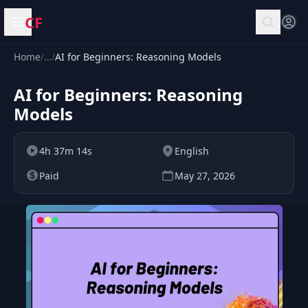
CF
Open menu
Home
/
…
/
AI for Beginners: Reasoning Models
AI for Beginners: Reasoning
Models
4h 37m 14s
English
Paid
May 27, 2026