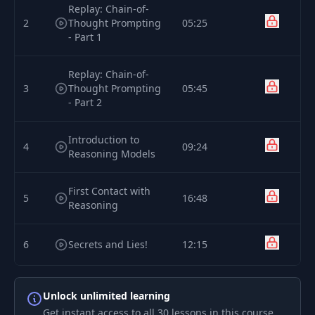
Replay: Chain-of-
2
Thought Prompting
05:25
- Part 1
Replay: Chain-of-
3
Thought Prompting
05:45
- Part 2
Introduction to
4
09:24
Reasoning Models
First Contact with
5
16:48
Reasoning
6
Secrets and Lies!
12:15
Setting Up Our
Unlock unlimited learning
7
Open Source
05:52
Reasoning Model
Get instant access to all 30 lessons in this course,