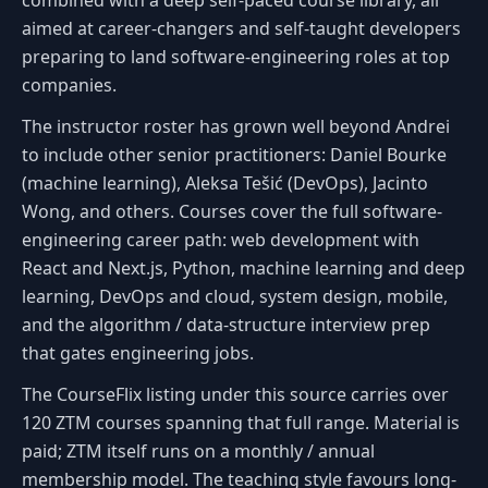
aimed at career-changers and self-taught developers
preparing to land software-engineering roles at top
companies.
The instructor roster has grown well beyond Andrei
to include other senior practitioners: Daniel Bourke
(machine learning), Aleksa Tešić (DevOps), Jacinto
Wong, and others. Courses cover the full software-
engineering career path: web development with
React and Next.js, Python, machine learning and deep
learning, DevOps and cloud, system design, mobile,
and the algorithm / data-structure interview prep
that gates engineering jobs.
The CourseFlix listing under this source carries over
120 ZTM courses spanning that full range. Material is
paid; ZTM itself runs on a monthly / annual
membership model. The teaching style favours long-