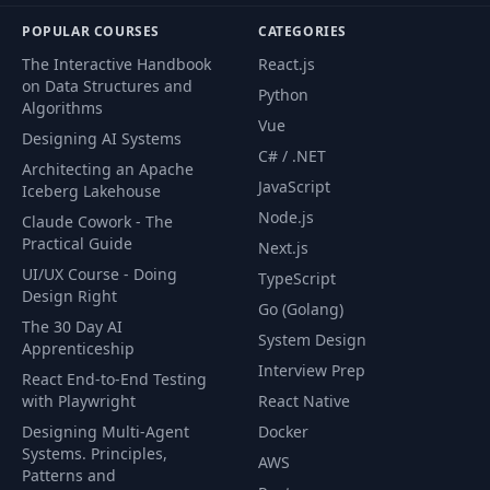
POPULAR COURSES
CATEGORIES
The Interactive Handbook
React.js
on Data Structures and
Python
Algorithms
Vue
Designing AI Systems
C# / .NET
Architecting an Apache
JavaScript
Iceberg Lakehouse
Node.js
Claude Cowork - The
Practical Guide
Next.js
UI/UX Course - Doing
TypeScript
Design Right
Go (Golang)
The 30 Day AI
System Design
Apprenticeship
Interview Prep
React End-to-End Testing
with Playwright
React Native
Designing Multi-Agent
Docker
Systems. Principles,
AWS
Patterns and