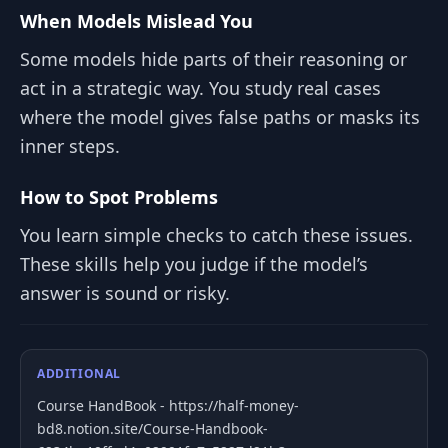
When Models Mislead You
Some models hide parts of their reasoning or
act in a strategic way. You study real cases
where the model gives false paths or masks its
inner steps.
How to Spot Problems
You learn simple checks to catch these issues.
These skills help you judge if the model’s
answer is sound or risky.
ADDITIONAL
Course HandBook - https://half-money-
bd8.notion.site/Course-Handbook-