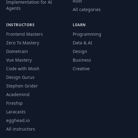
Rust
Implementation for AI
Agents
All categories
INSTRUCTORS
LEARN
Frontend Masters
Programming
Zero To Mastery
Data & AI
Dometrain
Design
Vue Mastery
Business
Code with Mosh
Creative
Design Gurus
Stephen Grider
Academind
Fireship
Laracasts
egghead.io
All instructors