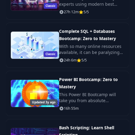
experts using modern best
Classic
practices. The only Next JS
27h 12m
5/5
tutorial + projects course you
need to learn Next JS, build
enterprise-level R
Complete SQL + Databases
Bootcamp: Zero to Mastery
With so many online resources
available, it can be paralyzing
Classic
not only figuring out where to
24h 6m
5/5
start but more importantly
which courses will actually
teach you th
Power BI Bootcamp: Zero to
Mastery
This Power BI Bootcamp will
take you from absolute
Updated 3y ago
beginner in Power BI to being
16h 55m
able to get hired as a confident
and effective Business
Intelligence Analyst. Y
Bash Scripting: Learn Shell
Scripting