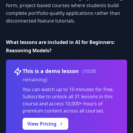
form, project-based courses where students build
complete portfolio-quality applications rather than
disconnected feature tutorials.
What lessons are included in AI for Beginners:
Reasoning Models?
Volume
This is a demo lesson
(10:00
remaining)
You can watch up to 10 minutes for free.
Subscribe to unlock all 31 lessons in this
course and access 10,000+ hours of
premium content across all courses.
0:00
/
View Pricing