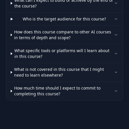
What can I expect to build or achieve by the end of
the course?
Who is the target audience for this course?
How does this course compare to other AI courses
in terms of depth and scope?
What specific tools or platforms will I learn about
in this course?
What is not covered in this course that I might
need to learn elsewhere?
How much time should I expect to commit to
completing this course?