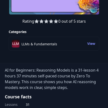
Rating
0 out of 5 stars
Preview this course
Categories
View
LLMs & Fundamentals
AI for Beginners: Reasoning Models is a 31-lesson 4
hours 37 minutes self-paced course by Zero To
Mastery. This course shows you how AI reasoning
models work in clear, simple steps.
Course facts
Lessons
31