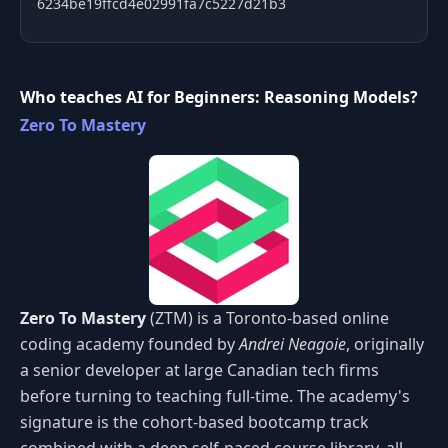
6234be19ffcd4e02991fa7c5227d21b3
Who teaches AI for Beginners: Reasoning Models?
Zero To Mastery
Zero To Mastery
(ZTM) is a Toronto-based online
coding academy founded by
Andrei Neagoie
, originally
a senior developer at large Canadian tech firms
before turning to teaching full-time. The academy's
signature is the cohort-based bootcamp track
combined with a deep self-paced course library, all