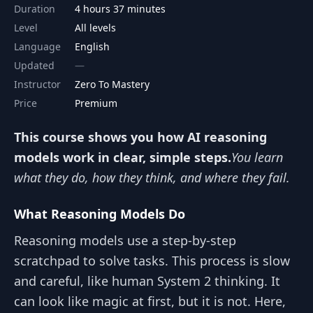
Duration
4 hours 37 minutes
Level
All levels
Language
English
Updated
Instructor
Zero To Mastery
Price
Premium
This course shows you how AI reasoning
models work in clear, simple steps.
You learn
what they do, how they think, and where they fail.
What Reasoning Models Do
Reasoning models use a step-by-step
scratchpad to solve tasks. This process is slow
and careful, like human System 2 thinking. It
can look like magic at first, but it is not. Here,