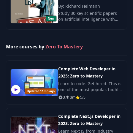
Are Reasoning
By: Richard Heimann
27
Models Lying To
11:08
You? - Part 1
Study 30 key scientific papers
New
on artificial intelligence with
Rich Heymann. Breakthrough
Are Reasoning
ideas of Sutskever in the field of
28
Models Lying To
02:43
deep learning.
You? - Part 2
More courses by
Zero To Mastery
Are Reasoning
29
Models Lying To
07:54
You? - Part 3
Complete Web Developer in
2025: Zero to Mastery
Are Reasoning
Learn to code. Get hired. This is
30
Models Lying To
02:52
one of the most popular, highly
Updated 11mo ago
You? - Part 4
rated coding bootcamps online.
37h 3m
5/5
It's also the most moderen and
up-to-date. Guaranteed. You'll g
Let's Keep Learning
31
00:57
Complete Next.js Developer in
Together!
2023: Zero to Mastery
Learn Next JS from industry