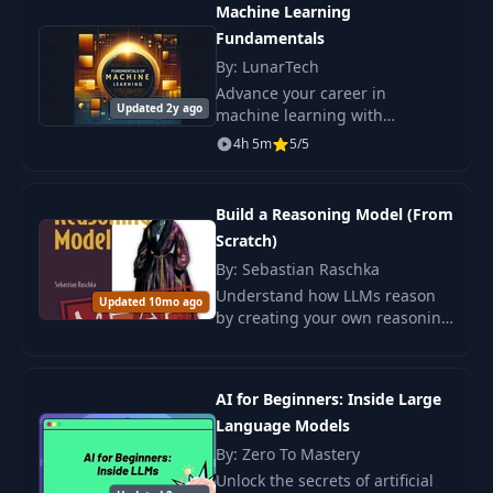
Machine Learning
17
Learning - The
06:21
performance.
Fundamentals
Problem
By: LunarTech
Advance your career in
Reinforcement
Updated 2y ago
machine learning with
18
Learning - How It
15:03
confidence. Master the key ML
Works
4h 5m
5/5
fundamentals that are in
demand by employers and
RL Environments
acquire the skills necessary to.
19
04:19
Build a Reasoning Model (From
(Soccer)
Scratch)
By: Sebastian Raschka
RL Environments
20
07:47
Understand how LLMs reason
(Go)
Updated 10mo ago
by creating your own reasoning
model from scratch. In the book
Reinforcement
"Building a Reasoning Model
Learning from
from Scratch," you will step by.
21
16:07
AI for Beginners: Inside Large
Human Feedback
Language Models
(RLHF)
By: Zero To Mastery
Unlock the secrets of artificial
Reinforcement