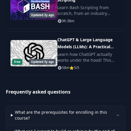
Learn Bash Scripting from
scratch, from an industry
Updated 3y ago
expert. You'll learn Shell
9h 38m
Scripting fundamentals, master
the command line, and get the
practice.
ChatGPT & Large Language
Models (LLMs): A Practical
Guide
Learn how ChatGPT actually
works under the hood! This
Free
Updated 3y ago
byte-sized course will get you
58m
5/5
up to speed on Large Language
Models (LLMs) including topics
like Prompt De
Frequently asked questions
What are the prerequisites for enrolling in this
course?