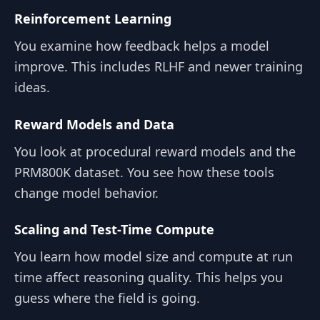
Reinforcement Learning
You examine how feedback helps a model
improve. This includes RLHF and newer training
ideas.
Reward Models and Data
You look at procedural reward models and the
PRM800K dataset. You see how these tools
change model behavior.
Scaling and Test-Time Compute
You learn how model size and compute at run
time affect reasoning quality. This helps you
guess where the field is going.