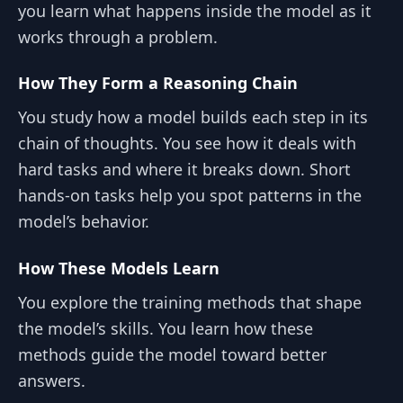
you learn what happens inside the model as it
works through a problem.
How They Form a Reasoning Chain
You study how a model builds each step in its
chain of thoughts. You see how it deals with
hard tasks and where it breaks down. Short
hands-on tasks help you spot patterns in the
model’s behavior.
How These Models Learn
You explore the training methods that shape
the model’s skills. You learn how these
methods guide the model toward better
answers.