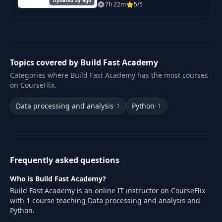
hair out).. that makes you
7h 22m
5/5
money in 30 days (or less). But
unlike other AI courses, you
won't learn
Topics covered by Build Fast Academy
Categories where Build Fast Academy has the most courses
on CourseFlix.
Data processing and analysis
Python
· 1
· 1
Frequently asked questions
Who is Build Fast Academy?
Build Fast Academy is an online IT instructor on CourseFlix
with 1 course teaching Data processing and analysis and
Python.