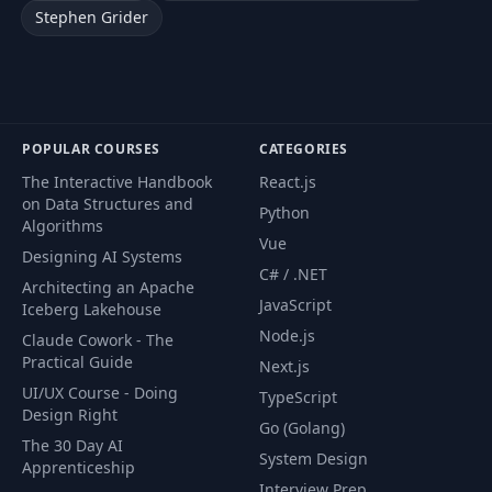
Stephen Grider
POPULAR COURSES
CATEGORIES
The Interactive Handbook
React.js
on Data Structures and
Python
Algorithms
Vue
Designing AI Systems
C# / .NET
Architecting an Apache
JavaScript
Iceberg Lakehouse
Node.js
Claude Cowork - The
Practical Guide
Next.js
UI/UX Course - Doing
TypeScript
Design Right
Go (Golang)
The 30 Day AI
System Design
Apprenticeship
Interview Prep