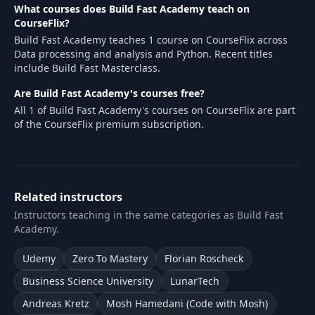
What courses does Build Fast Academy teach on
CourseFlix?
Build Fast Academy teaches 1 course on CourseFlix across
Data processing and analysis and Python. Recent titles
include Build Fast Masterclass.
Are Build Fast Academy's courses free?
All 1 of Build Fast Academy's courses on CourseFlix are part
of the CourseFlix premium subscription.
Related instructors
Instructors teaching in the same categories as Build Fast
Academy.
Udemy
Zero To Mastery
Florian Roscheck
Business Science University
LunarTech
Andreas Kretz
Mosh Hamedani (Code with Mosh)