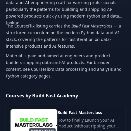
data-and-AI-engineering craft for working professionals —
particularly the patterns for building and shipping AI-
powered products quickly using modern Python and data
tooling.
The CourseFlix listing carries the
Build Fast Masterclass
— a
structured curriculum on the modern Python data-and-AI
stack, covering the patterns for fast iteration on data-
intensive products and AI features.
Material is paid and aimed at engineers and product
builders shipping data-and-AI products. For broader
content, see CourseFlix's Data processing and analysis and
Python category pages.
Courses by Build Fast Academy
Build Fast Masterclass
How to finally Launch your AI
Product (without ripping your
Updated 2y ago