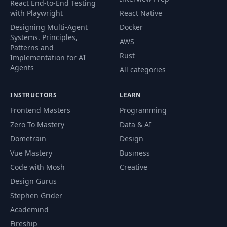
React End-to-End Testing
with Playwright
React Native
Designing Multi-Agent
Docker
Systems. Principles,
AWS
Patterns and
Rust
Implementation for AI
Agents
All categories
INSTRUCTORS
LEARN
Frontend Masters
Programming
Zero To Mastery
Data & AI
Dometrain
Design
Vue Mastery
Business
Code with Mosh
Creative
Design Gurus
Stephen Grider
Academind
Fireship