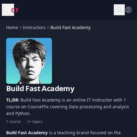
CF
Open menu
Home
Instructors
Build Fast Academy
Build Fast Academy
TL;DR:
Build Fast Academy is an online IT instructor with 1
course on CourseFlix covering Data processing and analysis
and Python.
1 course
·
2+ topics
Build Fast Academy
is a teaching brand focused on the