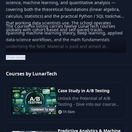
science, machine learning, and quantitative analysis —
covering both the theoretical foundations (linear algebra,
calculus, statistics) and the practical Python / SQL toolchain
that working data scientists use. The school operates
The CourseFlix listing carries twelve LunarTech courses
globally with cohort-based and self-paced tracks.
spanning machine-learning theory, deep learning, applied
data-science workflows, and the math fundamentals
underlying the field. Material is paid and aimed at
engineers and analysts transitioning into formal data-
Show more
science roles or upskilling within them.
Courses by LunarTech
Case Study in A/B Testing
Unlock the Potential of A/B
Testing - Dive into our course
Updated 1y ago
designed to equip you with the
1h 56m
proven methodologies of
designing, conducting.
Predictive Analytics & Machine