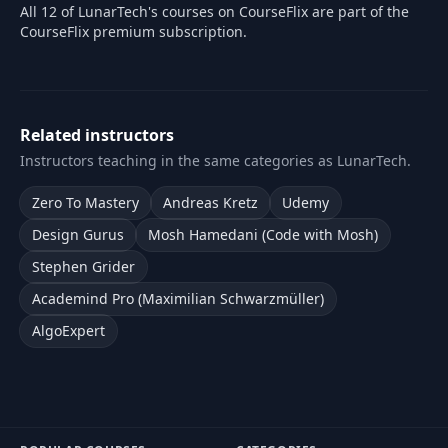
All 12 of LunarTech's courses on CourseFlix are part of the
CourseFlix premium subscription.
Related instructors
Instructors teaching in the same categories as LunarTech.
Zero To Mastery
Andreas Kretz
Udemy
Design Gurus
Mosh Hamedani (Code with Mosh)
Stephen Grider
Academind Pro (Maximilian Schwarzmüller)
AlgoExpert