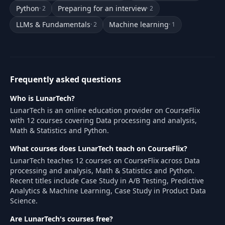
Python
Preparing for an interview
· 2
· 2
LLMs & Fundamentals
Machine learning
· 2
· 1
Frequently asked questions
Who is LunarTech?
LunarTech is an online education provider on CourseFlix
with 12 courses covering Data processing and analysis,
Math & Statistics and Python.
What courses does LunarTech teach on CourseFlix?
LunarTech teaches 12 courses on CourseFlix across Data
processing and analysis, Math & Statistics and Python.
Recent titles include Case Study in A/B Testing, Predictive
Analytics & Machine Learning, Case Study in Product Data
Science.
Are LunarTech's courses free?