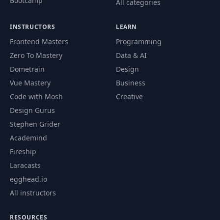
Bootcamp
All categories
INSTRUCTORS
LEARN
Frontend Masters
Programming
Zero To Mastery
Data & AI
Dometrain
Design
Vue Mastery
Business
Code with Mosh
Creative
Design Gurus
Stephen Grider
Academind
Fireship
Laracasts
egghead.io
All instructors
RESOURCES