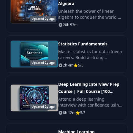
Algebra
Unleash the power of linear
algebra to conquer the world of
Updated 2y ago
data science, machine learning,
20h 53m
and artificial intelligence.
Statistics Fundamentals
Master statistics for data-driven
careers. Build a strong
Updated 2y ago
statistical foundation for data
2h 4m
5/5
science, analysis, and decision
making.
Deep Learning Interview Prep
Course | Full Course [100
Q&A's]
Attend a deep learning
interview with confidence using
Updated 2y ago
our comprehensive preparatory
8h 12m
5/5
course!
Machine Learning