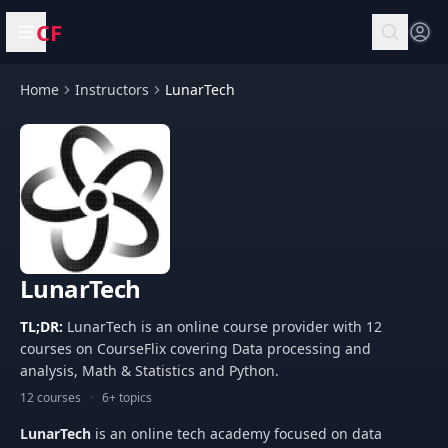
CF
Open menu
Home
Instructors
LunarTech
LunarTech
TL;DR:
LunarTech is an online course provider with 12
courses on CourseFlix covering Data processing and
analysis, Math & Statistics and Python.
12 courses
·
6+ topics
LunarTech
is an online tech academy focused on data