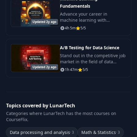
Fundamentals
Advance your career in
machine learning with
Updated 2y ago
confidence. Master the key ML
4h 5m
5/5
fundamentals that are in
demand by employers and
acquire the skills necessary to.
A/B Testing for Data Science
Stand out in the competitive job
market in the field of data
Updated 2y ago
science. Master A/B testing—a
1h 47m
5/5
skill highly valued by
employers.
Topics covered by LunarTech
Categories where LunarTech has the most courses on
CourseFlix.
Data processing and analysis
Math & Statistics
· 3
· 3