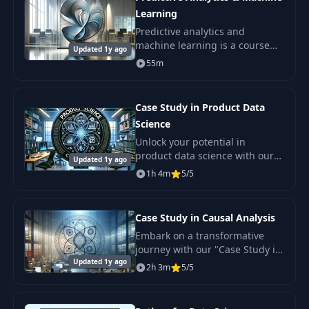
Learning
Predictive analytics and
machine learning is a course
Updated 1y ago
that will help you master key
55m
concepts and practical skills in
data.
Case Study in Product Data
Science
Unlock your potential in
product data science with our
Updated 1y ago
comprehensive course
1h 4m
5/5
designed for aspiring data
analysts and product
developers.
Case Study in Causal Analysis
Embark on a transformative
journey with our "Case Study in
Updated 1y ago
Causal Analysis" course.
2h 3m
5/5