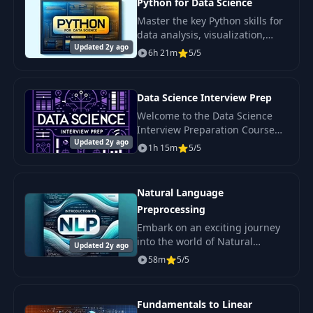
Python for Data Science
Master the key Python skills for
data analysis, visualization,
Updated 2y ago
statistical analysis, and
6h 21m
5/5
machine learning.
Data Science Interview Prep
Welcome to the Data Science
Interview Preparation Course
Updated 2y ago
by LunarTech - your
1h 15m
5/5
comprehensive guide to
successfully passing interviews
in the field of data.
Natural Language
Preprocessing
Embark on an exciting journey
into the world of Natural
Updated 2y ago
Language Processing (NLP)—a
58m
5/5
field where linguistics and
artificial intelligence intersect.
Fundamentals to Linear