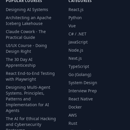
POPULAR COURSES
CATEGORIES
Designing AI Systems
React.js
Architecting an Apache
Python
Iceberg Lakehouse
Vue
Claude Cowork - The
C# / .NET
Practical Guide
JavaScript
UI/UX Course - Doing
Node.js
Design Right
Next.js
The 30 Day AI
Apprenticeship
TypeScript
React End-to-End Testing
Go (Golang)
with Playwright
System Design
Designing Multi-Agent
Interview Prep
Systems. Principles,
Patterns and
React Native
Implementation for AI
Docker
Agents
AWS
The AI for Ethical Hacking
Rust
and Cybersecurity