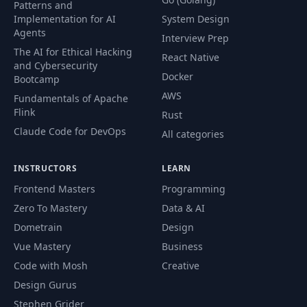
Patterns and
Implementation for AI
System Design
Agents
Interview Prep
The AI for Ethical Hacking
React Native
and Cybersecurity
Docker
Bootcamp
AWS
Fundamentals of Apache
Flink
Rust
Claude Code for DevOps
All categories
INSTRUCTORS
LEARN
Frontend Masters
Programming
Zero To Mastery
Data & AI
Dometrain
Design
Vue Mastery
Business
Code with Mosh
Creative
Design Gurus
Stephen Grider