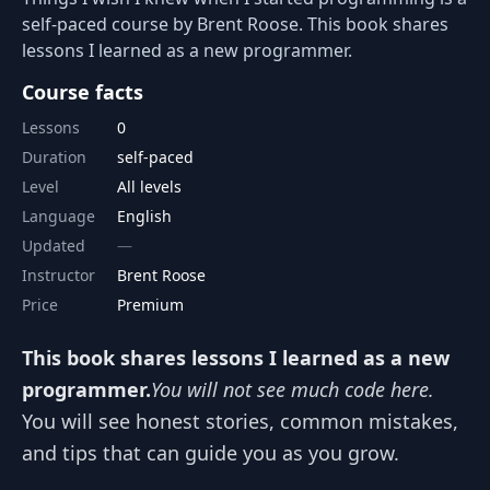
self-paced course by Brent Roose. This book shares
lessons I learned as a new programmer.
Course facts
Lessons
0
Duration
self-paced
Level
All levels
Language
English
Updated
Instructor
Brent Roose
Price
Premium
This book shares lessons I learned as a new
programmer.
You will not see much code here.
You will see honest stories, common mistakes,
and tips that can guide you as you grow.