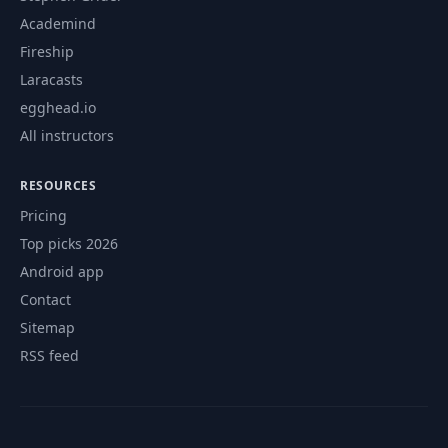
Academind
Fireship
Laracasts
egghead.io
All instructors
RESOURCES
Pricing
Top picks 2026
Android app
Contact
Sitemap
RSS feed
© 2026 CourseFlix. All rights reserved.