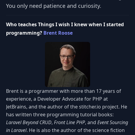
You only need patience and curiosity.
Who teaches Things I wish I knew when I started
programming?
Brent Roose
Brent is a programmer with more than 17 years of
experience, a Developer Advocate for PHP at
JetBrains, and the author of the stitcher.io project. He
has written three programming tutorial books:
Laravel Beyond CRUD
,
Front Line PHP
, and
Event Sourcing
in Laravel
. He is also the author of the science fiction