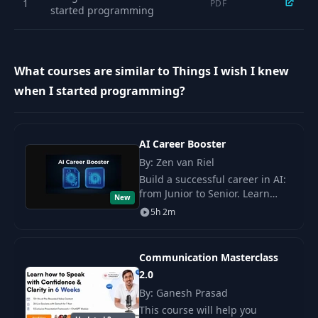
1
PDF
started programming
What courses are similar to Things I wish I knew
when I started programming?
AI Career Booster
By: Zen van Riel
Build a successful career in AI:
from Junior to Senior. Learn
New
popular strategies, create a
5h 2m
personal brand, and acquire
valuable skills for growth.
Communication Masterclass
2.0
By: Ganesh Prasad
This course will help you