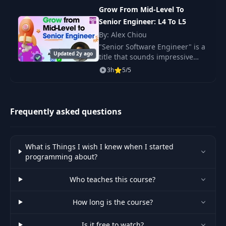
life.
Grow From Mid-Level To
Senior Engineer: L4 To L5
By: Alex Chiou
"Senior Software Engineer" is a
Updated 2y ago
title that sounds impressive
and is a goal every engineer
3h
5/5
aspires to achieve.
Frequently asked questions
What is Things I wish I knew when I started
programming about?
Who teaches this course?
How long is the course?
Is it free to watch?