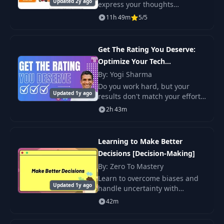
Updated 2y ago
express your thoughts
confidently and clearly in 6
11h 49m
5/5
weeks. It includes over 13 hours
of pre-recorded video lectures,
26 live sessions w
Get The Rating You Deserve:
Optimize Your Tech
Performance Review
By: Yogi Sharma
Do you work hard, but your
Updated 1y ago
results don't match your efforts
—whether it's a promotion, a
2h 43m
good rating, a raise, or simply
the recognition you truly
deserve?
Learning to Make Better
Decisions [Decision-Making]
By: Zero To Mastery
Learn to overcome biases and
Updated 1y ago
handle uncertainty with
effective strategies. Gain
42m
practical tools for improving
decision-making at work and in