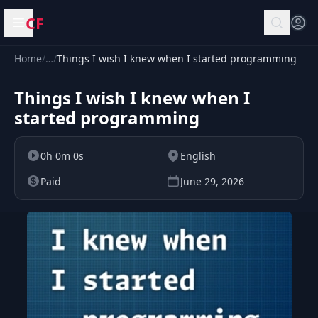
CF
Open menu
Home
/
…
/
Things I wish I knew when I started programming
Things I wish I knew when I
started programming
0h 0m 0s
English
Paid
June 29, 2026