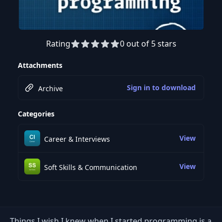
Rating
0 out of 5 stars
Attachments
Sign in to download
Archive
Categories
View
Career & Interviews
View
Soft Skills & Communication
Things I wish I knew when I started programming is a