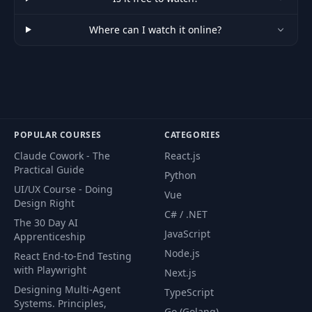
Where can I watch it online?
POPULAR COURSES
CATEGORIES
Claude Cowork - The
React.js
Practical Guide
Python
UI/UX Course - Doing
Vue
Design Right
C# / .NET
The 30 Day AI
JavaScript
Apprenticeship
Node.js
React End-to-End Testing
with Playwright
Next.js
Designing Multi-Agent
TypeScript
Systems. Principles,
Go (Golang)