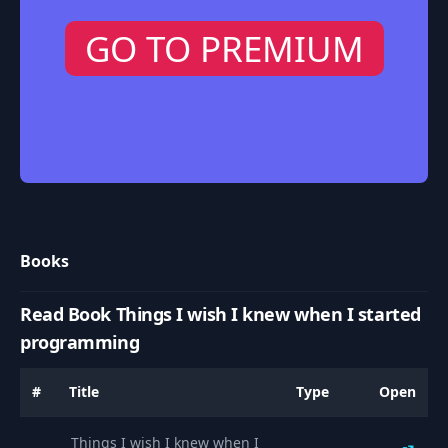
GO TO PREMIUM
Books
Read Book Things I wish I knew when I started
programming
#
Title
Type
Open
Things I wish I knew when I