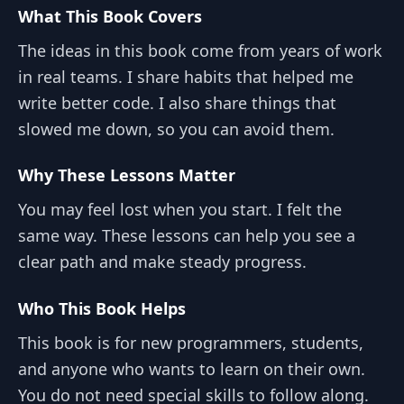
What This Book Covers
The ideas in this book come from years of work
in real teams. I share habits that helped me
write better code. I also share things that
slowed me down, so you can avoid them.
Why These Lessons Matter
You may feel lost when you start. I felt the
same way. These lessons can help you see a
clear path and make steady progress.
Who This Book Helps
This book is for new programmers, students,
and anyone who wants to learn on their own.
You do not need special skills to follow along.