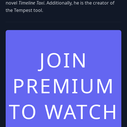
novel
Timeline Taxi
. Additionally, he is the creator of
the Tempest tool.
JOIN
PREMIUM
TO WATCH