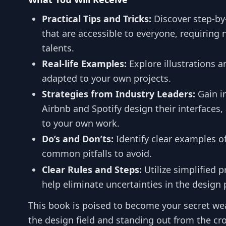
Practical Tips and Tricks:
Discover step-b
that are accessible to everyone, requiring 
talents.
Real-life Examples:
Explore illustrations a
adapted to your own projects.
Strategies from Industry Leaders:
Gain i
Airbnb and Spotify design their interfaces,
to your own work.
Do’s and Don’ts:
Identify clear examples o
common pitfalls to avoid.
Clear Rules and Steps:
Utilize simplified 
help eliminate uncertainties in the design 
This book is poised to become your secret we
the design field and standing out from the crow