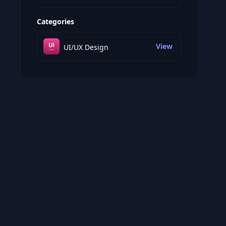
Categories
View
UI/UX Design