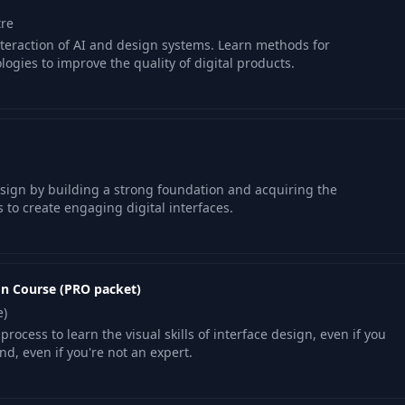
tre
teraction of AI and design systems. Learn methods for
gies to improve the quality of digital products.
esign by building a strong foundation and acquiring the
 to create engaging digital interfaces.
gn Course (PRO packet)
e)
process to learn the visual skills of interface design, even if you
d, even if you're not an expert.