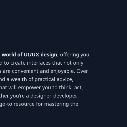
e world of UI/UX design
, offering you
 to create interfaces that not only
ns are convenient and enjoyable. Over
nd a wealth of practical advice,
hat will empower you to think, act,
her you're a designer, developer,
 go-to resource for mastering the