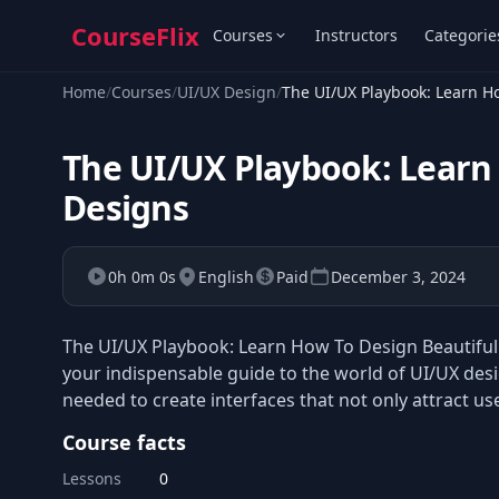
CourseFlix
Courses
Instructors
Categorie
Home
/
Courses
/
UI/UX Design
/
The UI/UX Playbook: Learn H
The UI/UX Playbook: Learn 
Designs
0h 0m 0s
English
Paid
December 3, 2024
The UI/UX Playbook: Learn How To Design Beautiful U
your indispensable guide to the world of UI/UX desi
needed to create interfaces that not only attract u
Course facts
Lessons
0