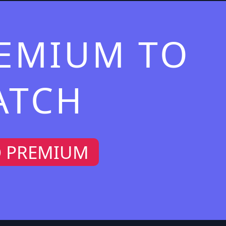
REMIUM TO
ATCH
O PREMIUM