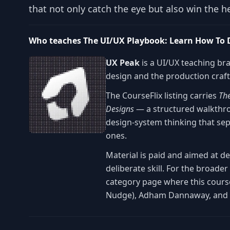
that not only catch the eye but also win the he
Who teaches The UI/UX Playbook: Learn How To D
UX Peak
is a UI/UX teaching br
design and the production craft 
The CourseFlix listing carries
Th
Designs
— a structured walkthrou
design-system thinking that se
ones.
Material is paid and aimed at d
deliberate skill. For the broade
category page where this course
Nudge), Adham Dannaway, and 