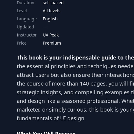
Duration
self-paced
Level
All levels
Language
English
Updated
Instructor
UX Peak
Price
Premium
This book is your indispensable guide to th
the essential principles and techniques needed
attract users but also ensure their interactio
the course of more than 140 pages, you will fi
strategic insights, and compelling examples t
and design like a seasoned professional. Whet
marketer, or simply curious, this book is your
fundamentals of UI design.
What You Will Receive