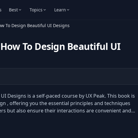
s
Best
Topics
Learn
ow To Design Beautiful UI Designs
How To Design Beautiful UI
I Designs is a self-paced course by UX Peak. This book is
gn , offering you the essential principles and techniques
sers but also ensure their interactions are convenient and…