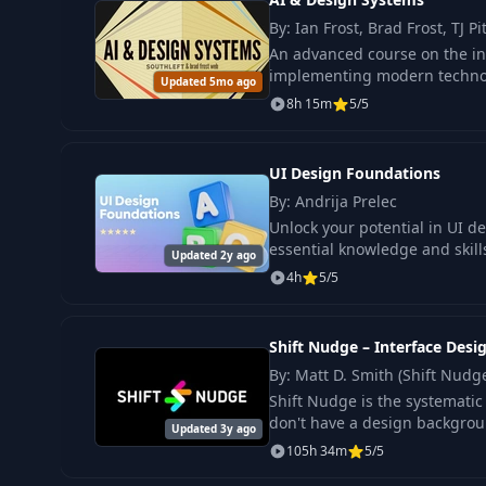
By: Ian Frost, Brad Frost, TJ Pi
An advanced course on the in
implementing modern technolo
Updated 5mo ago
8h 15m
5/5
UI Design Foundations
By: Andrija Prelec
Unlock your potential in UI d
essential knowledge and skills
Updated 2y ago
4h
5/5
Shift Nudge – Interface Desi
By: Matt D. Smith (Shift Nudg
Shift Nudge is the systematic 
don't have a design backgroun
Updated 3y ago
105h 34m
5/5