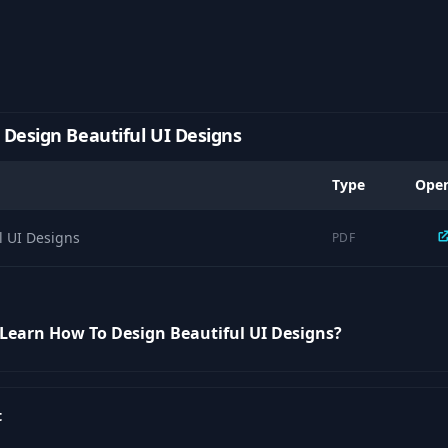
Design Beautiful UI Designs
Type
Ope
l UI Designs
PDF
 Learn How To Design Beautiful UI Designs?
t