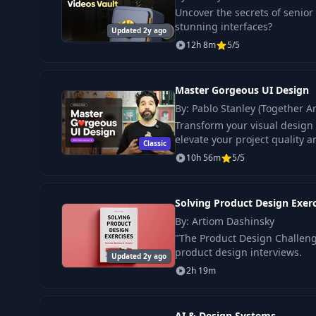
Uncover the secrets of senio
stunning interfaces?
Updated 2y ago
12h 8m
5/5
Master Gorgeous UI Design
By: Pablo Stanley (Together Ar
Transform your visual design s
elevate your project quality a
Classic
10h 56m
5/5
Solving Product Design Exerc
By: Artiom Dashinsky
"The Product Design Challenge
product design interviews.
Updated 2y ago
2h 19m
AI & Design Systems