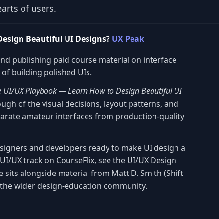
arts of users.
esign Beautiful UI Designs?
UX Peak
and publishing paid course material on interface
of building polished UIs.
e UI/UX Playbook — Learn How to Design Beautiful UI
gh of the visual decisions, layout patterns, and
parate amateur interfaces from production-quality
esigners and developers ready to make UI design a
r UI/UX track on CourseFlix, see the UI/UX Design
 sits alongside material from Matt D. Smith (Shift
the wider design-education community.