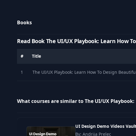
Books
Read Book The UI/UX Playbook: Learn How To 
#
Title
1
The UI/UX Playbook: Learn How To Design Beautifu
What courses are similar to The UI/UX Playbook:
UI Design Demo Videos Vaul
By: Andrija Prelec