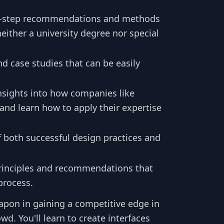
y-step recommendations and methods
neither a university degree nor special
nd case studies that can be easily
nsights into how companies like
 and learn how to apply their expertise
f both successful design practices and
principles and recommendations that
process.
apon in gaining a competitive edge in
d. You'll learn to create interfaces