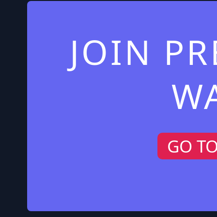
JOIN P
W
GO T