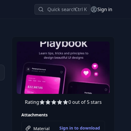
Quick search
Ctrl K
Sign in
Rating
0 out of 5 stars
Attachments
Sign in to download
Material