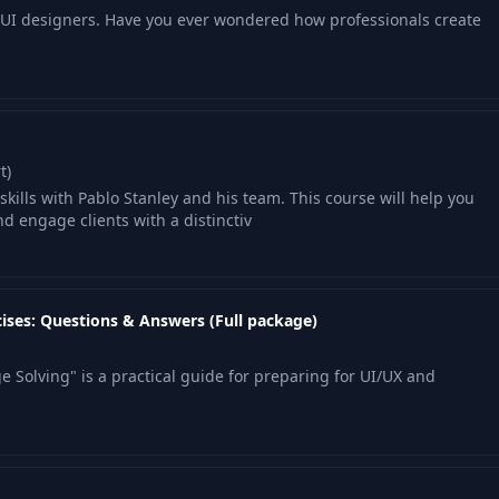
r UI designers. Have you ever wondered how professionals create
t)
kills with Pablo Stanley and his team. This course will help you
nd engage clients with a distinctiv
ises: Questions & Answers (Full package)
 Solving" is a practical guide for preparing for UI/UX and