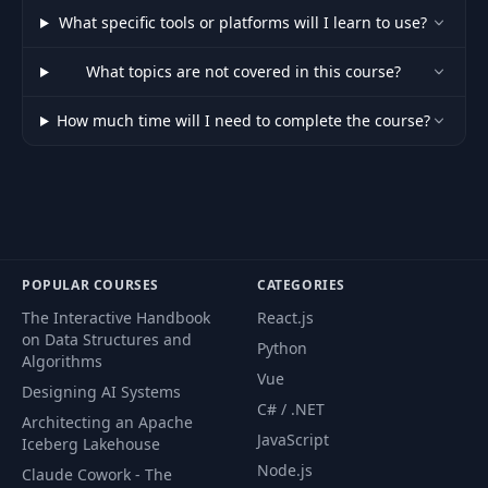
Margins and
39
05:25
What specific tools or platforms will I learn to use?
Paddings
What topics are not covered in this course?
40
Typography
04:36
How much time will I need to complete the course?
41
Layouts and Flex
07:20
42
Responsive Grids
09:29
Radius, Shadows,
POPULAR COURSES
CATEGORIES
43
11:10
and Hovers
The Interactive Handbook
React.js
on Data Structures and
Python
Dark and Light
Algorithms
44
12:41
Vue
Mode
Designing AI Systems
C# / .NET
Architecting an Apache
JavaScript
45
Custom Colors
03:18
Iceberg Lakehouse
Node.js
Claude Cowork - The