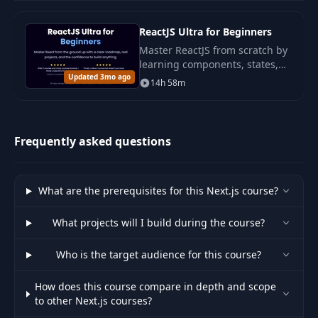
Force Revalidation
33
using
ReactJS Ultra for Beginners
09:39
revalidatePath
Master ReactJS from scratch by
learning components, states,
Updated 3mo ago
routing, and forms through
Force Revalidation
14h 58m
34
07:48
practical projects. This course
using Tags
will help you confidently apply
React...
Refreshing
Frequently asked questions
35
02:49
Uncached Data
36
SSR vs CSR vs ISR
07:28
What are the prerequisites for this Next.js course?
What projects will I build during the course?
Setup Tailwind in
37
04:13
NextJS
Who is the target audience for this course?
38
Colors in Tailwind
05:31
How does this course compare in depth and scope
to other Next.js courses?