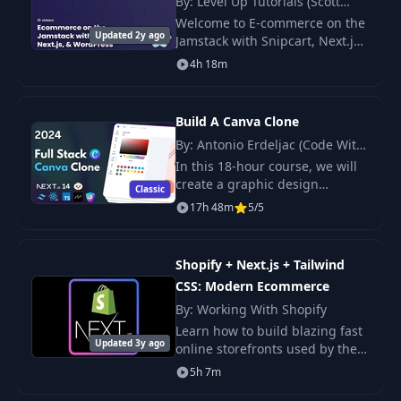
By: Level Up Tutorials (Scott
Creating Notes
Tolinski)
20
04:00
Welcome to E-commerce on the
Context
Updated 2y ago
Jamstack with Snipcart, Next.js
& WordPress! In this series, we
4h 18m
will learn how make a fast,
Creating Notes
21
07:45
modern, e-commerce site using
Provider
Next.j
Build A Canva Clone
Displaying List of
By: Antonio Erdeljac (Code With
22
08:06
Notes
Antonio)
In this 18-hour course, we will
create a graphic design
Classic
platform with a variety of
17h 48m
5/5
23
Adding A Note
03:38
features.
Displaying All
Shopify + Next.js + Tailwind
24
07:38
Notes
CSS: Modern Ecommerce
By: Working With Shopify
Creating Individual
Learn how to build blazing fast
25
09:28
Note Page
Updated 3y ago
online storefronts used by the
top brands today. Get a quick
5h 7m
start with the latest tech stack
26
Creating a Form
05:46