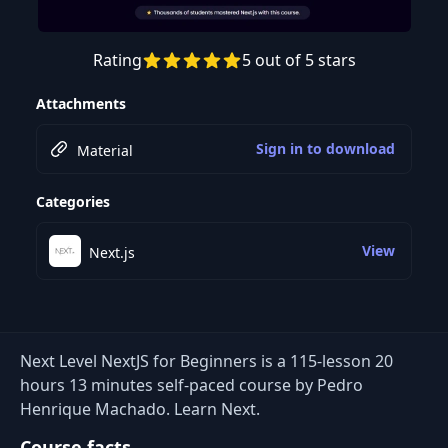
Rating
5 out of 5 stars
Preview this course
Attachments
Sign in to download
Material
Categories
View
Next.js
Next Level NextJS for Beginners is a 115-lesson 20
hours 13 minutes self-paced course by Pedro
Henrique Machado. Learn Next.
Course facts