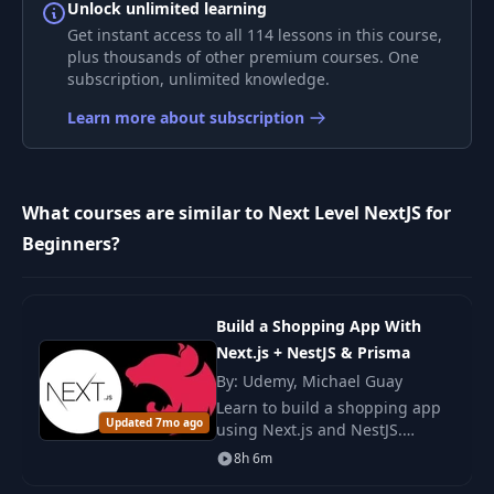
7
CodeBase Looks
07:43
Unlock unlimited learning
Like
Get instant access to all 114 lessons in this course,
plus thousands of other premium courses. One
subscription, unlimited knowledge.
Creating Our First
8
06:56
Routes
Learn more about subscription
9
Navigating Routes
02:16
What courses are similar to Next Level NextJS for
10
Layouts
05:15
Beginners?
11
Nested Routes
06:07
Build a Shopping App With
Next.js + NestJS & Prisma
12
Dynamic Routes
08:00
By: Udemy, Michael Guay
Learn to build a shopping app
Updated 7mo ago
13
Route Groups
using Next.js and NestJS.
02:31
Master modern web
8h 6m
development with Prisma ORM,
What are Server