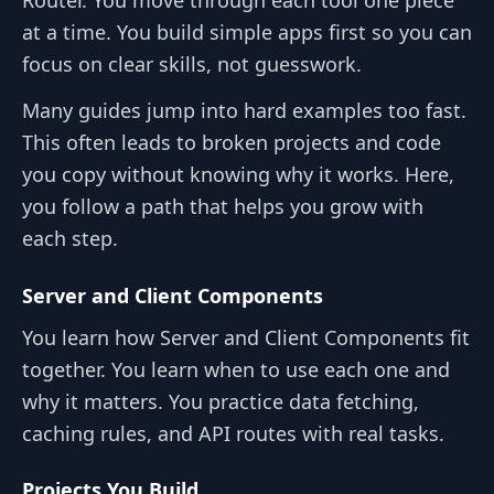
at a time. You build simple apps first so you can
focus on clear skills, not guesswork.
Many guides jump into hard examples too fast.
This often leads to broken projects and code
you copy without knowing why it works. Here,
you follow a path that helps you grow with
each step.
Server and Client Components
You learn how Server and Client Components fit
together. You learn when to use each one and
why it matters. You practice data fetching,
caching rules, and API routes with real tasks.
Projects You Build