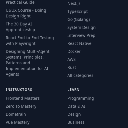
Practical Guide
Next.js
46
Tailwind Layers
05:38
UI/UX Course - Doing
TypeScript
Design Right
Go (Golang)
What we Are
47
03:06
The 30 Day AI
Building
System Design
Apprenticeship
Interview Prep
React End-to-End Testing
Project Setup and
with Playwright
React Native
48
17:43
Navbar
Designing Multi-Agent
Docker
Systems. Principles,
AWS
Patterns and
49
Login Page
15:42
Rust
Implementation for AI
Agents
All categories
Setup User
50
14:51
Database Tables
INSTRUCTORS
LEARN
Frontend Masters
Programming
Setup
51
Authentication
20:08
Zero To Mastery
Data & AI
with AuthJS
Dometrain
Design
Vue Mastery
Business
Add Logout