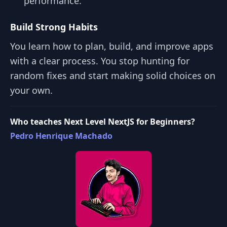
performance.
Build Strong Habits
You learn how to plan, build, and improve apps
with a clear process. You stop hunting for
random fixes and start making solid choices on
your own.
Who teaches Next Level NextJS for Beginners?
Pedro Henrique Machado