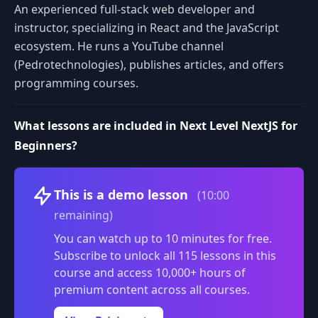
An experienced full-stack web developer and
instructor, specializing in React and the JavaScript
ecosystem. He runs a YouTube channel
(Pedrotechnologies), publishes articles, and offers
programming courses.
What lessons are included in Next Level NextJS for
Beginners?
Volume
This is a demo lesson
(10:00
remaining)
You can watch up to 10 minutes for free.
Subscribe to unlock all 115 lessons in this
course and access 10,000+ hours of
premium content across all courses.
0:00
/