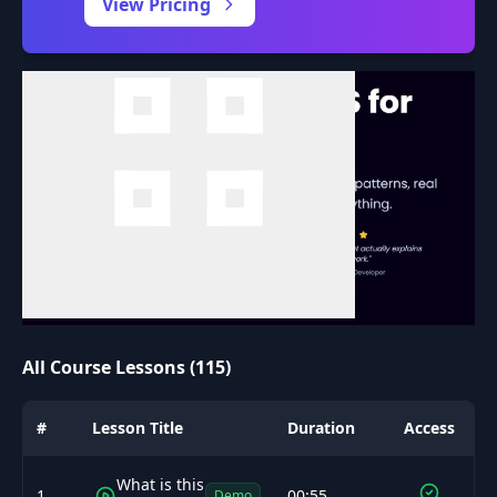
View Pricing
All Course Lessons (115)
#
Lesson Title
Duration
Access
What is this
1
00:55
Demo