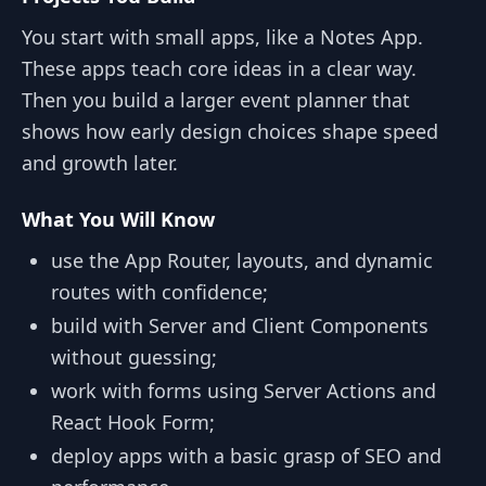
You start with small apps, like a Notes App.
These apps teach core ideas in a clear way.
Then you build a larger event planner that
shows how early design choices shape speed
and growth later.
What You Will Know
use the App Router, layouts, and dynamic
routes with confidence;
build with Server and Client Components
without guessing;
work with forms using Server Actions and
React Hook Form;
deploy apps with a basic grasp of SEO and