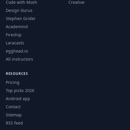
52
04:49
Code with Mosh
Creative
Functionality
Design Gurus
Stephen Grider
Create Event
53
08:21
Schema
Academind
Fireship
Create New Event
Laracasts
54
22:26
Page
egghead.io
All instructors
Add Events to the
55
25:14
Table
RESOURCES
Pricing
56
Events Page
29:40
Top picks 2026
Android app
57
Filtering Events
20:16
Contact
Sitemap
58
Event Actions
31:38
RSS feed