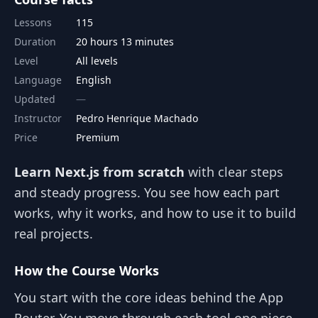
Lessons
115
Duration
20 hours 13 minutes
Level
All levels
Language
English
Updated
Instructor
Pedro Henrique Machado
Price
Premium
Learn Next.js from scratch
with clear steps
and steady progress. You see how each part
works, why it works, and how to use it to build
real projects.
How the Course Works
You start with the core ideas behind the App
Router. You move through each tool one piece