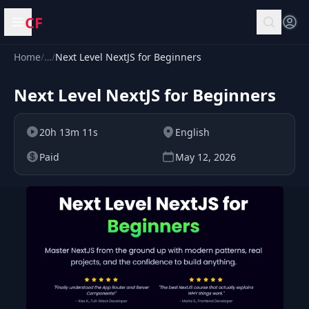
CF
Open menu
Home
/
…
/
Next Level NextJS for Beginners
Next Level NextJS for Beginners
20h 13m 11s
English
Paid
May 12, 2026