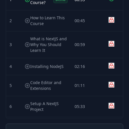
Course?
How to Learn This
2
00:45
Course
What is NextJS and
3
Why You Should
00:59
Learn It
4
Installing NodeJS
02:16
Code Editor and
5
01:11
Extensions
Setup A NextJS
6
05:33
Project
How a NextJS