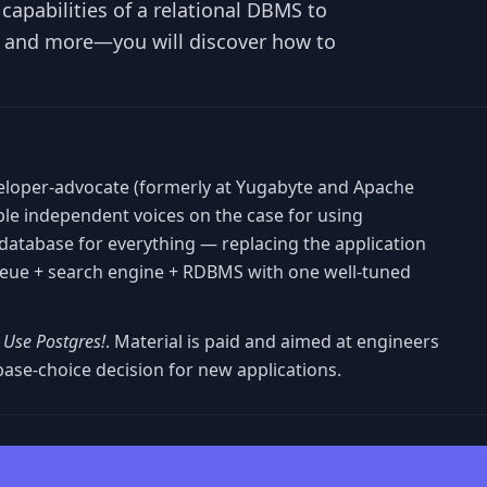
apabilities of a relational DBMS to
I and more—you will discover how to
eloper-advocate (formerly at Yugabyte and Apache
ible independent voices on the case for using
database for everything — replacing the application
queue + search engine + RDBMS with one well-tuned
t Use Postgres!
. Material is paid and aimed at engineers
ase-choice decision for new applications.