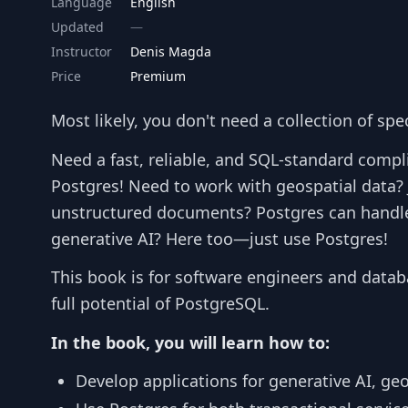
Language
English
Updated
Instructor
Denis Magda
Price
Premium
Most likely, you don't need a collection of spe
Need a fast, reliable, and SQL-standard compl
Postgres! Need to work with geospatial data? 
unstructured documents? Postgres can handl
generative AI? Here too—just use Postgres!
This book is for software engineers and datab
full potential of PostgreSQL.
In the book, you will learn how to:
Develop applications for generative AI, ge