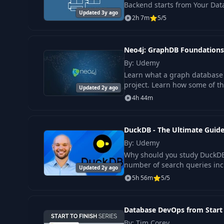
Backend starts from Your Dat
Updated 3y ago
2h 7m
5/5
Neo4j: GraphDB Foundations
By: Udemy
Learn what a graph database i
project. Learn how some of t
Updated 2y ago
4h 44m
DuckDB - The Ultimate Guid
By: Udemy
Why should you study DuckDB?
number of search queries inc
Updated 2y ago
5h 56m
5/5
Database DevOps from Start 
By: Tim Corey