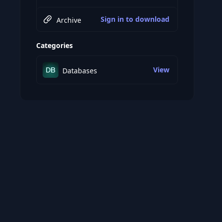
Sign in to download
Archive
Categories
View
Databases