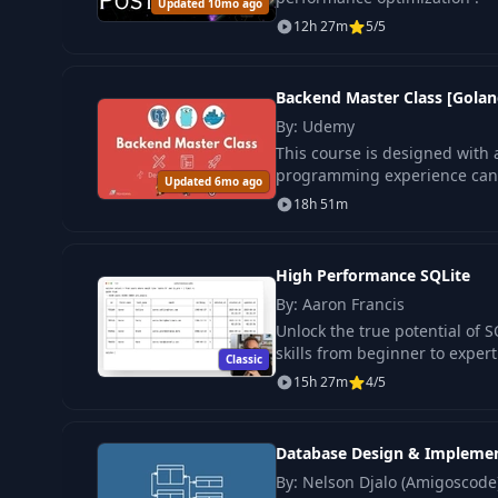
Updated 10mo ago
12h 27m
5/5
Backend Master Class [Golan
By: Udemy
This course is designed with a 
programming experience can u
Updated 6mo ago
18h 51m
High Performance SQLite
By: Aaron Francis
Unlock the true potential of 
skills from beginner to expert
Classic
15h 27m
4/5
Database Design & Impleme
By: Nelson Djalo (Amigoscode