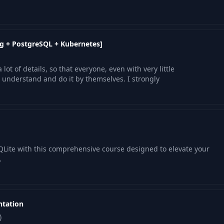
g + PostgreSQL + Kubernetes]
lot of details, so that everyone, even with very little
nderstand and do it by themselves. I strongly
SQLite with this comprehensive course designed to elevate your
.
ntation
)