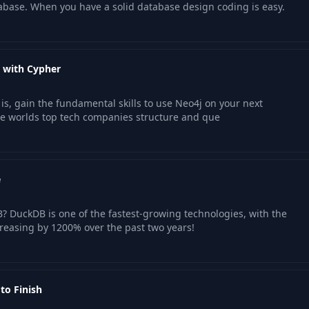
abase. When you have a solid database design coding is easy.
 with Cypher
s, gain the fundamental skills to use Neo4j on your next
he worlds top tech companies structure and que
e
 DuckDB is one of the fastest-growing technologies, with the
reasing by 1200% over the past two years!
to Finish