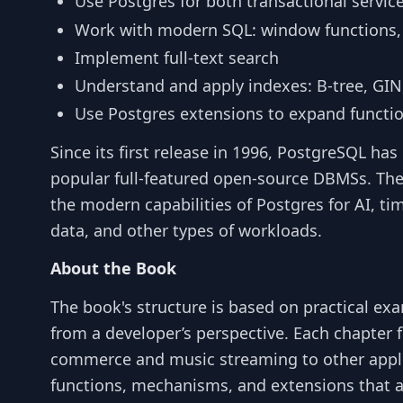
Use Postgres for both transactional servic
Work with modern SQL: window functions,
Implement full-text search
Understand and apply indexes: B-tree, GIN
Use Postgres extensions to expand functio
Since its first release in 1996, PostgreSQL h
popular full-featured open-source DBMSs. Th
the modern capabilities of Postgres for AI, tim
data, and other types of workloads.
About the Book
The book's structure is based on practical ex
from a developer’s perspective. Each chapter 
commerce and music streaming to other applie
functions, mechanisms, and extensions that al