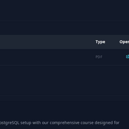
Type
Ope
PDF
 PostgreSQL setup with our comprehensive course designed for