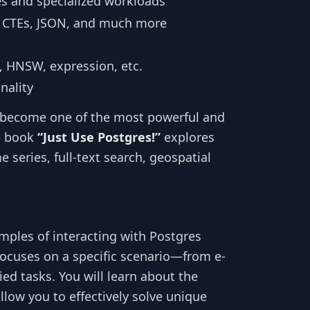
es and specialized workloads
 CTEs, JSON, and much more
, HNSW, expression, etc.
nality
as become one of the most powerful and
e book
“Just Use Postgres!”
explores
e series, full-text search, geospatial
amples of interacting with Postgres
focuses on a specific scenario—from e-
d tasks. You will learn about the
low you to effectively solve unique