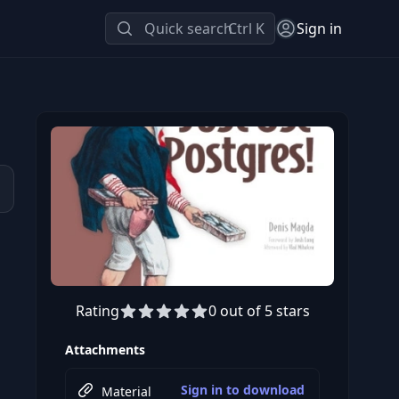
Quick search
Ctrl K
Sign in
Rating
0 out of 5 stars
Attachments
Sign in to download
Material