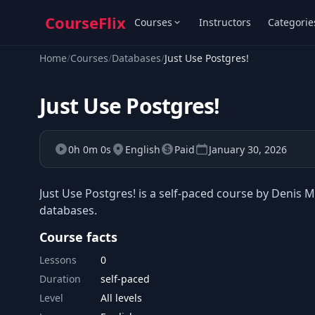
CourseFlix
Courses
Instructors
Categorie
Home
/
Courses
/
Databases
/
Just Use Postgres!
Just Use Postgres!
0h 0m 0s
English
Paid
January 30, 2026
Just Use Postgres! is a self-paced course by Denis M
databases.
Course facts
Lessons
0
Duration
self-paced
Level
All levels