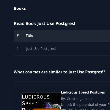
Books
Read Book Just Use Postgres!
#
Title
1
Just Use Postgres!
What courses are similar to Just Use Postgres!?
Ludicrous Speed Postgres
By: Creston Jamison
Unlock the potential of your
performance optimization .