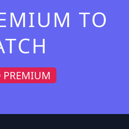
REMIUM TO
ATCH
O PREMIUM