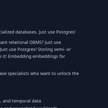
cialized databases. Just use Postgres!
iant relational DBMS? Just use
Just use Postgres! Storing semi- or
e it! Embedding embeddings for
ase specialists who want to unlock the
o, and temporal data