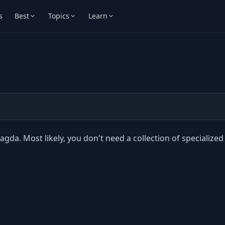
s
Best
Topics
Learn
agda. Most likely, you don't need a collection of specialized