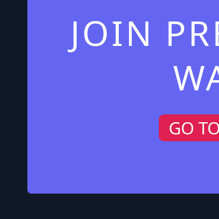
JOIN P
W
GO T