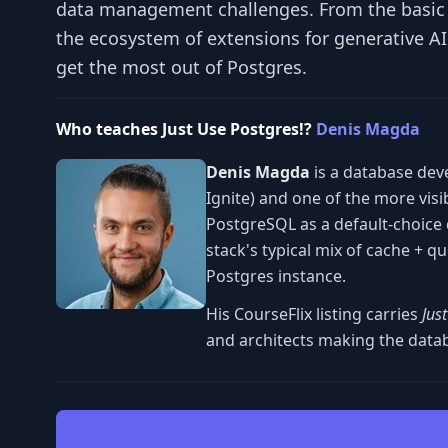
data management challenges. From the basic c
the ecosystem of extensions for generative A
get the most out of Postgres.
Who teaches Just Use Postgres!?
Denis Magda
Denis Magda
is a database dev
Ignite) and one of the more vis
PostgreSQL as a default-choice 
stack's typical mix of cache + 
Postgres instance.
His CourseFlix listing carries
Jus
and architects making the datab