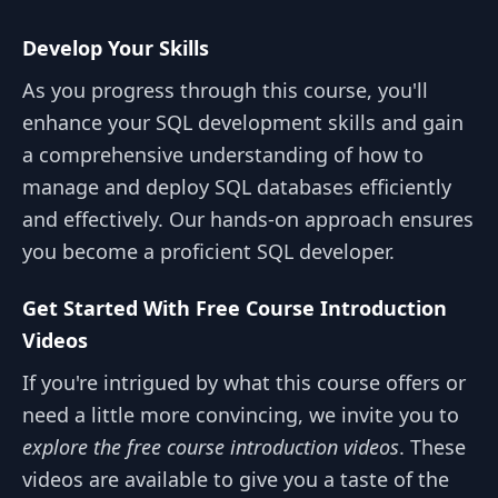
Develop Your Skills
As you progress through this course, you'll
enhance your SQL development skills and gain
a comprehensive understanding of how to
manage and deploy SQL databases efficiently
and effectively. Our hands-on approach ensures
you become a proficient SQL developer.
Get Started With Free Course Introduction
Videos
If you're intrigued by what this course offers or
need a little more convincing, we invite you to
explore the free course introduction videos
. These
videos are available to give you a taste of the