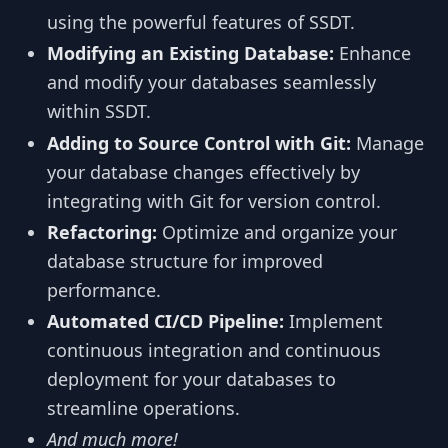
using the powerful features of SSDT.
Modifying an Existing Database:
Enhance
and modify your databases seamlessly
within SSDT.
Adding to Source Control with Git:
Manage
your database changes effectively by
integrating with Git for version control.
Refactoring:
Optimize and organize your
database structure for improved
performance.
Automated CI/CD Pipeline:
Implement
continuous integration and continuous
deployment for your databases to
streamline operations.
And much more!