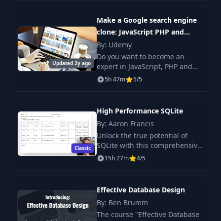
your basic task ideas into fully
structured database table
Make a Google search engine
systems.
clone: JavaScript PHP and
MySQL
By: Udemy
Do you want to become an
Updated 2y ago
expert in JavaScript, PHP and
MySQL?Do you want to build a
5h 47m
5/5
real search engine just like
Google? If so, you’re in the right
place!
High Performance SQLite
By: Aaron Francis
Unlock the true potential of
SQLite with this comprehensive
Classic
course designed to elevate your
15h 27m
4/5
skills from beginner to expert.
Effective Database Design
By: Ben Brumm
The course "Effective Database