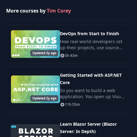
More courses by
Tim Corey
DevOps from Start to Finish
How real-world developers set
up their projects, use source
Updated 2y ago
control, configure CI/CD, and
5h 43m
manage multiple environments.
In this course*, you are going
to learn
Getting Started with ASP.NET
Core
So you want to build a web
application. You open up Visual
Updated 2y ago
Studio and then what? You have
11h 55m
five great project types to
choose from (Razor Pages, MVC,
API, Blazor
Learn Blazor Server (Blazor
Server: In Depth)