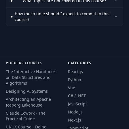
What topics are not covered in this course?
How much time should I expect to commit to this
course?
POPULAR COURSES
CATEGORIES
The Interactive Handbook
React.js
on Data Structures and
Python
Algorithms
Vue
Designing AI Systems
C# / .NET
Architecting an Apache
JavaScript
Iceberg Lakehouse
Node.js
Claude Cowork - The
Practical Guide
Next.js
UI/UX Course - Doing
TypeScript