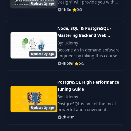
Design" will provide you with
Updated 2y ago
an action plan, examples, and
1h 3m
5/5
instructions for creating a well-
designed database.
Node, SQL, & PostgreSQL -
Mastering Backend Web
Development
By: Udemy
Become an in demand software
Updated 2y ago
engineer by taking this course
on Node, SQL, PostgreSQL, and
4h 59m
5/5
backend web development. As
one of the most popular web
development st
PostgreSQL High Performance
Tuning Guide
By: Udemy
PostgreSQL is one of the most
Updated 2y ago
powerful and convenient
database management
2h 41m
systems.