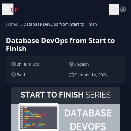
CF
Open menu
Home
/
…
/
Database DevOps from Start to Finish
Database DevOps from Start to
Finish
2h 40m 37s
English
Paid
October 14, 2024