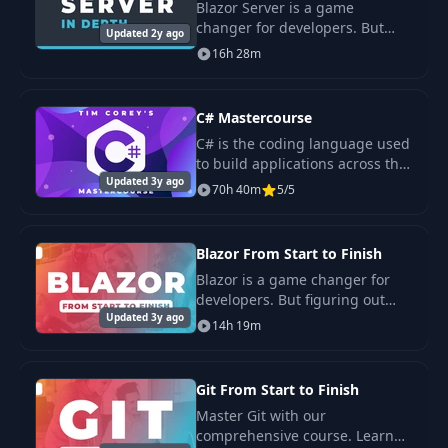
Blazor Server is a game
changer for developers. But
Updated 2y ago
figuring out how to access the
16h 28m
full power of Blazor Server can
leave you frustrated.
C# Mastercourse
C# is the coding language used
to build applications across the
Updated 3y ago
web, mobile, desktop, and
70h 40m
5/5
games. The world runs on
applications. When you learn
C#, you learn a
Blazor From Start to Finish
Blazor is a game changer for
developers. But figuring out
Updated 3y ago
how to access the full power of
14h 19m
Blazor can leave you frustrated.
Git From Start to Finish
Master Git with our
comprehensive course. Learn