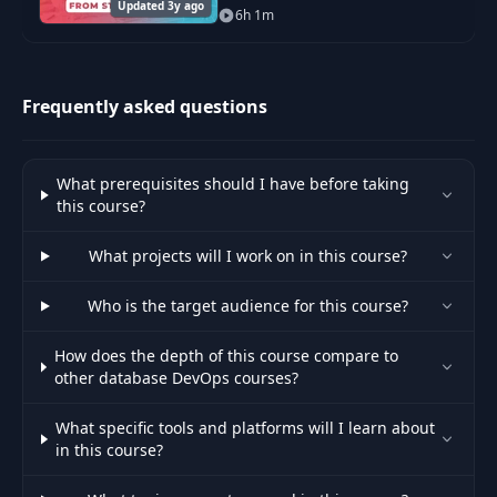
Updated 3y ago
everything from core concepts
6h 1m
and using Git in professional
settings to troubleshooting and
advanced command
Frequently asked questions
What prerequisites should I have before taking
this course?
What projects will I work on in this course?
Who is the target audience for this course?
How does the depth of this course compare to
other database DevOps courses?
What specific tools and platforms will I learn about
in this course?