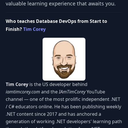
valuable learning experience that awaits you.
Who teaches Database DevOps from Start to
Finish?
Tim Corey
Tim Corey
is the US developer behind
iamtimcorey.com
and the
IAmTimCorey
YouTube
channel — one of the most prolific independent .NET
/ C# educators online. He has been publishing weekly
.NET content since 2017 and has anchored a
generation of working .NET developers' learning path