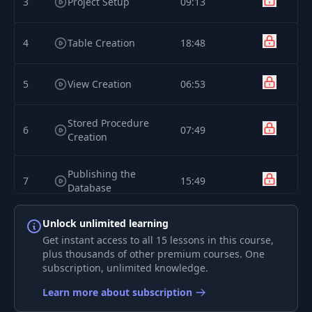
3
Project Setup
09:13
4
Table Creation
18:48
5
View Creation
06:53
Stored Procedure
6
07:49
Creation
Publishing the
7
15:49
Database
Unlock unlimited learning
Updating the
8
12:54
Database
Get instant access to all 15 lessons in this course,
plus thousands of other premium courses. One
subscription, unlimited knowledge.
Importing the
9
06:59
Database
Learn more about subscription