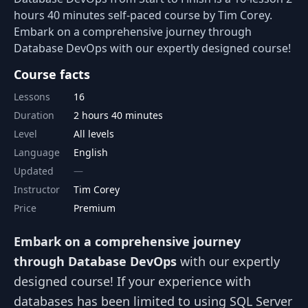
hours 40 minutes self-paced course by Tim Corey.
Embark on a comprehensive journey through
Database DevOps with our expertly designed course!
Course facts
Lessons
16
Duration
2 hours 40 minutes
Level
All levels
Language
English
Updated
Instructor
Tim Corey
Price
Premium
Embark on a comprehensive journey
through Database DevOps
with our expertly
designed course! If your experience with
databases has been limited to using SQL Server