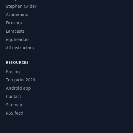
Stephen Grider
Academind
Fireship
Laracasts
egghead.io
All instructors
RESOURCES
Pricing
Top picks 2026
Android app
Contact
Sitemap
RSS feed