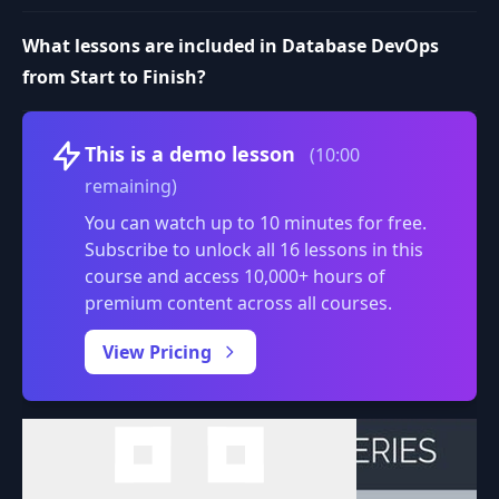
What lessons are included in Database DevOps
from Start to Finish?
Volume
This is a demo lesson
(10:00
remaining)
You can watch up to 10 minutes for free.
Subscribe to unlock all 16 lessons in this
course and access 10,000+ hours of
premium content across all courses.
0:00
/
View Pricing