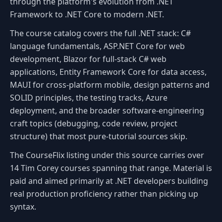
through the platform's evolution from .NET
Framework to .NET Core to modern .NET.
The course catalog covers the full .NET stack: C#
language fundamentals, ASP.NET Core for web
development, Blazor for full-stack C# web
applications, Entity Framework Core for data access,
MAUI for cross-platform mobile, design patterns and
SOLID principles, the testing tracks, Azure
deployment, and the broader software-engineering
craft topics (debugging, code review, project
structure) that most pure-tutorial sources skip.
The CourseFlix listing under this source carries over
14 Tim Corey courses spanning that range. Material is
paid and aimed primarily at .NET developers building
real production proficiency rather than picking up
syntax.