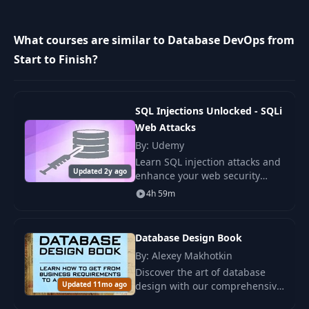
10
Publishing Changes
04:39
What courses are similar to Database DevOps from
Bring in External
Start to Finish?
11
12:35
Changes
12
Source Control
08:02
SQL Injections Unlocked - SQLi
Web Attacks
By: Udemy
13
Refactoring
10:44
Learn SQL injection attacks and
Updated 2y ago
enhance your web security
Automated
skills. Understand how
14
23:37
4h 59m
Deployments
attackers exploit SQL
vulnerabilities and secure
websites effectively
Database Design Book
15
Pre/Post Scripts
13:27
By: Alexey Makhotkin
Discover the art of database
16
Conclusion
00:35
Updated 11mo ago
design with our comprehensive
book, aimed at transforming