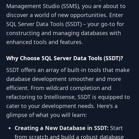
Management Studio (SSMS), you are about to
discover a world of new opportunities. Enter
SQL Server Data Tools (SSDT) – your go-to for
constructing and managing databases with
enhanced tools and features.
Why Choose SQL Server Data Tools (SSDT)?
SSDT offers an array of built-in tools that make
database development smoother and more
efficient. From wildcard completion and
refactoring to Intellisense, SSDT is equipped to
cater to your development needs. Here's a
glimpse of what you will learn:
Creating a New Database in SSDT:
Start
from scratch and build a robust database