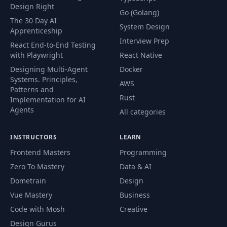
Design Right
Go (Golang)
The 30 Day AI
System Design
Apprenticeship
Interview Prep
React End-to-End Testing
with Playwright
React Native
Designing Multi-Agent
Docker
Systems. Principles,
AWS
Patterns and
Rust
Implementation for AI
Agents
All categories
INSTRUCTORS
LEARN
Frontend Masters
Programming
Zero To Mastery
Data & AI
Dometrain
Design
Vue Mastery
Business
Code with Mosh
Creative
Design Gurus