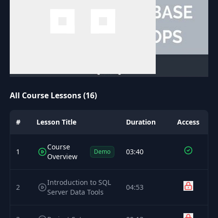
All Course Lessons (16)
#
Lesson Title
Duration
Access
Course
1
03:40
Demo
Overview
Introduction to SQL
2
04:53
Server Data Tools