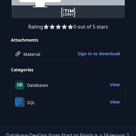
Rating
0 out of 5 stars
Preview this course
Attachments
Sign in to download
Material
Categories
View
Databases
View
SQL
Database DevOps from Start to Finish is a 16-lesson 2