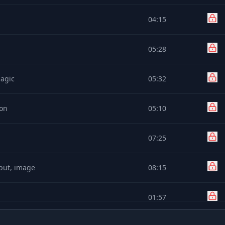
04:15
05:28
Magic
05:32
ton
05:10
07:25
nput, image
08:15
01:57