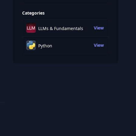
Categories
View
LLMs & Fundamentals
View
Python