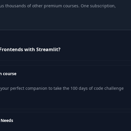
04:30
 plus thousands of other premium courses. One subscription,
02:10
03:08
Frontends with Streamlit?
07:35
06:08
n course
04:09
your perfect companion to take the 100 days of code challenge
06:14
r Needs
06:04