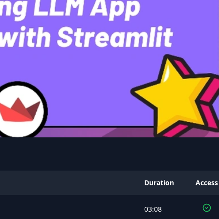
Duration
Access
03:08