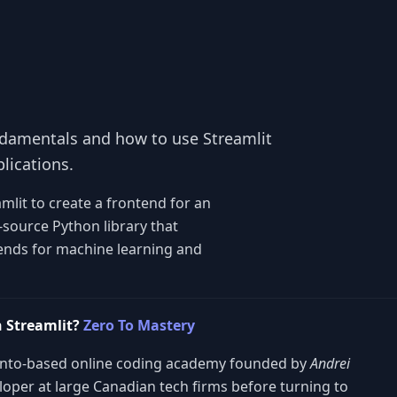
undamentals and how to use Streamlit
lications.
amlit to create a frontend for an
source Python library that
tends for machine learning and
 Streamlit?
Zero To Mastery
onto-based online coding academy founded by
Andrei
veloper at large Canadian tech firms before turning to