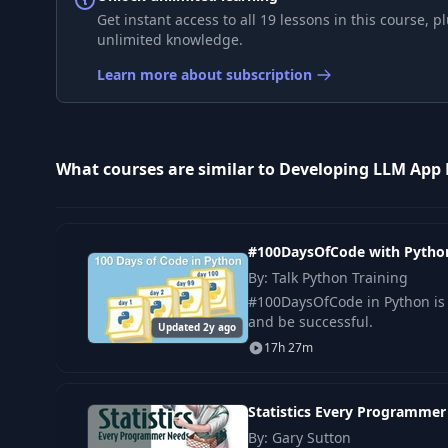
9
Layout: Columns
Get instant access to all 19 lessons in this course,
unlimited knowledge.
10
Layout: Expander
Learn more about subscription
11
Displaying a Progress Bar
What courses are similar to Developing LLM App 
12
Session State
13
Callbacks
#100DaysOfCode with Pytho
By: Talk Python Training
14
Project Introduction and Library Installation
#100DaysOfCode in Python is 
and be successful.
Updated 2y ago
17h 27m
15
Defining Functions
Statistics Every Programme
16
Creating the Sidebar
By: Gary Sutton