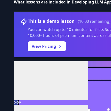
What lessons are included in Developing LLM Ap
This is a demo lesson
(10:00 remaining)
You can watch up to 10 minutes for free. Sub
10,000+ hours of premium content across al
View Pricing
Volume
0:00
/