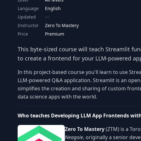
Language
English
Updated
Instructor
Zero To Mastery
Price
Premium
This byte-sized course will teach Streamlit f
to create a frontend for your LLM-powered app
In this project-based course you'll learn to use Stre
LLM-powered Q&A application. Streamlit is an open-
simplifies the creation and sharing of custom fron
data science apps with the world.
Who teaches Developing LLM App Frontends with
Zero To Mastery
(ZTM) is a Tor
Neagoie
, originally a senior de