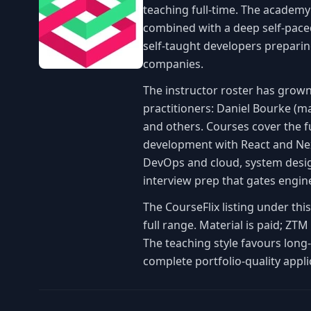
teaching full-time. The academy
combined with a deep self-paced
self-taught developers preparin
companies.
The instructor roster has grown
practitioners: Daniel Bourke (m
and others. Courses cover the f
development with React and Nex
DevOps and cloud, system design
interview prep that gates engin
The CourseFlix listing under th
full range. Material is paid; Z
The teaching style favours long
complete portfolio-quality appli