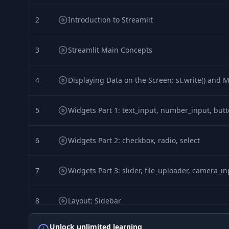
2
Introduction to Streamlit
3
Streamlit Main Concepts
4
Displaying Data on the Screen: st.write() and 
5
Widgets Part 1: text_input, number_input, but
6
Widgets Part 2: checkbox, radio, select
7
Widgets Part 3: slider, file_uploader, camera_i
8
Layout: Sidebar
Unlock unlimited learning