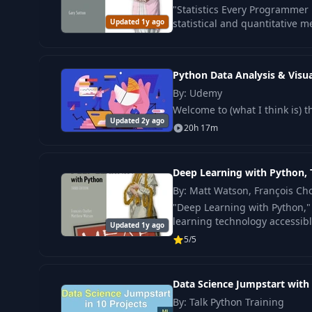
"Statistics Every Programmer 
17
Reading, Chunking, and Embedding Data
Updated 1y ago
statistical and quantitative 
18
Asking Questions and Getting Answers
Python Data Analysis & Visua
By: Udemy
19
Saving the Chat History
Welcome to (what I think is) 
Updated 2y ago
20h 17m
20
Clearing Session State History using Callback 
Deep Learning with Python, 
By: Matt Watson, François Cho
"Deep Learning with Python,"
learning technology accessibl
Updated 1y ago
5/5
Data Science Jumpstart with 
By: Talk Python Training