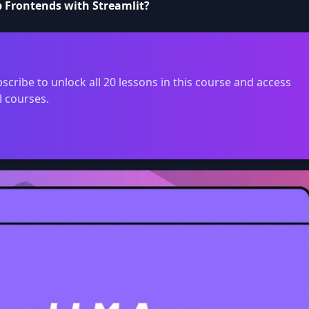
p Frontends with Streamlit?
scribe to unlock all 20 lessons in this course and access
l courses.