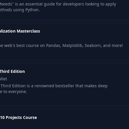
Needs" is an essential guide for developers looking to apply
06:22
methods using Python.
05:25
lization Masterclass
06:00
the web's best course on Pandas, Matplotlib, Seaborn, and more!
Functions
04:57
Third Edition
llet
 Third Edition is a renowned bestseller that makes deep
e to everyone.
10 Projects Course