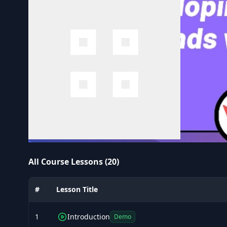
All Course Lessons (20)
#
Lesson Title
1
Introduction
Demo