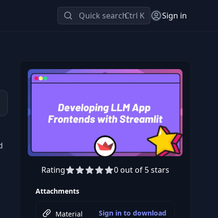
Quick search
Ctrl K
Sign in
d
Rating
0 out of 5 stars
Preview this course
Attachments
Sign in to download
Material