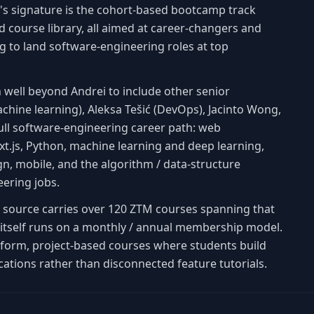
's signature is the cohort-based bootcamp track
 course library, all aimed at career-changers and
g to land software-engineering roles at top
 well beyond Andrei to include other senior
achine learning), Aleksa Tešić (DevOps), Jacinto Wong,
ull software-engineering career path: web
t.js, Python, machine learning and deep learning,
, mobile, and the algorithm / data-structure
eering jobs.
is source carries over 120 ZTM courses spanning that
TM itself runs on a monthly / annual membership model.
-form, project-based courses where students build
cations rather than disconnected feature tutorials.