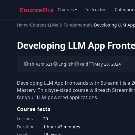
CourseFlix
Courses
Instructors
Categorie
Home
/
Courses
/
LLMs & Fundamentals
/
Developing LLM App
Developing LLM App Fronte
1h 43m 52s
English
Paid
May 23, 2024
Developing LLM App Frontends with Streamlit is a 2
Mastery. This byte-sized course will teach Streamli
for your LLM-powered applications.
Course facts
Lessons
20
Duration
1 hour 43 minutes
Level
All levels