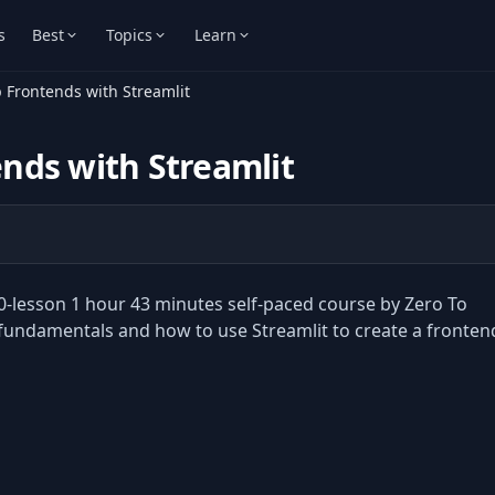
s
Best
Topics
Learn
 Frontends with Streamlit
nds with Streamlit
0-lesson 1 hour 43 minutes self-paced course by Zero To
t fundamentals and how to use Streamlit to create a fronten