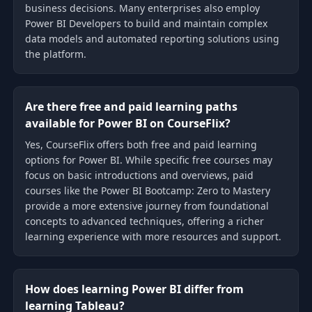
business decisions. Many enterprises also employ
Power BI Developers to build and maintain complex
data models and automated reporting solutions using
the platform.
Are there free and paid learning paths
available for Power BI on CourseFlix?
Yes, CourseFlix offers both free and paid learning
options for Power BI. While specific free courses may
focus on basic introductions and overviews, paid
courses like the Power BI Bootcamp: Zero to Mastery
provide a more extensive journey from foundational
concepts to advanced techniques, offering a richer
learning experience with more resources and support.
How does learning Power BI differ from
learning Tableau?