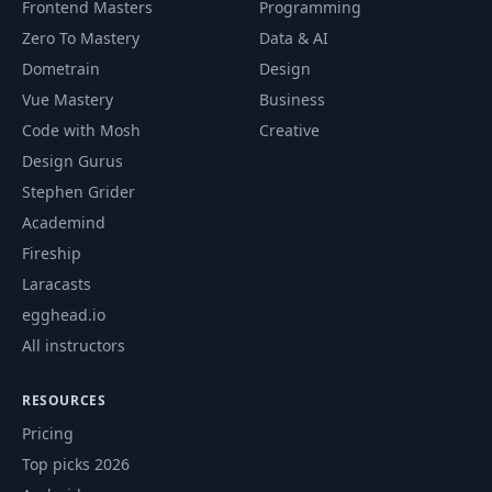
Frontend Masters
Programming
Zero To Mastery
Data & AI
Dometrain
Design
Vue Mastery
Business
Code with Mosh
Creative
Design Gurus
Stephen Grider
Academind
Fireship
Laracasts
egghead.io
All instructors
RESOURCES
Pricing
Top picks 2026