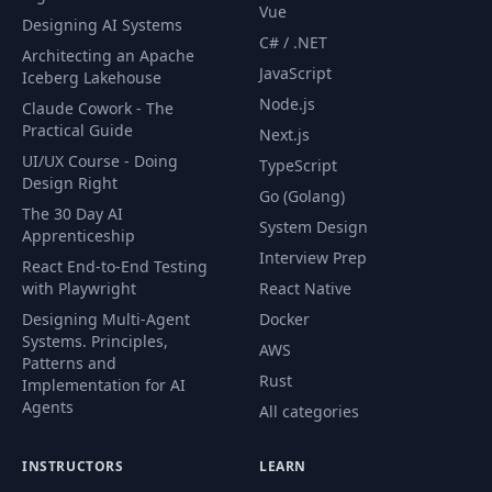
Vue
Designing AI Systems
C# / .NET
Architecting an Apache
JavaScript
Iceberg Lakehouse
Node.js
Claude Cowork - The
Practical Guide
Next.js
UI/UX Course - Doing
TypeScript
Design Right
Go (Golang)
The 30 Day AI
System Design
Apprenticeship
Interview Prep
React End-to-End Testing
with Playwright
React Native
Designing Multi-Agent
Docker
Systems. Principles,
AWS
Patterns and
Rust
Implementation for AI
Agents
All categories
INSTRUCTORS
LEARN