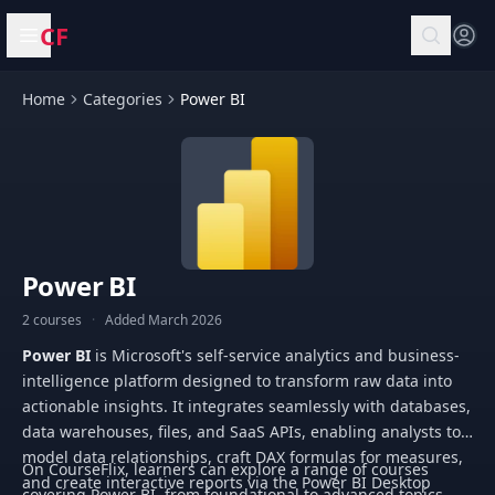
CF
Open menu
Home
Categories
Power BI
Power BI
2 courses
·
Added March 2026
Power BI
is Microsoft's self-service analytics and business-
intelligence platform designed to transform raw data into
actionable insights. It integrates seamlessly with databases,
data warehouses, files, and SaaS APIs, enabling analysts to
model data relationships, craft DAX formulas for measures,
On CourseFlix, learners can explore a range of courses
and create interactive reports via the Power BI Desktop
covering Power BI, from foundational to advanced topics.