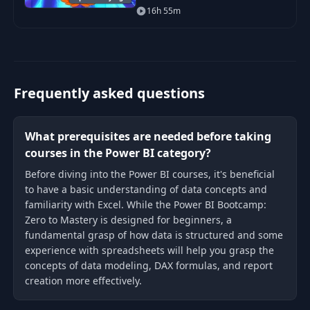
beginner in Power BI to being
16h 55m
able to get hired as a confident
and effective Business
Intelligence Analyst. Y
Frequently asked questions
What prerequisites are needed before taking
courses in the Power BI category?
Before diving into the Power BI courses, it's beneficial
to have a basic understanding of data concepts and
familiarity with Excel. While the Power BI Bootcamp:
Zero to Mastery is designed for beginners, a
fundamental grasp of how data is structured and some
experience with spreadsheets will help you grasp the
concepts of data modeling, DAX formulas, and report
creation more effectively.