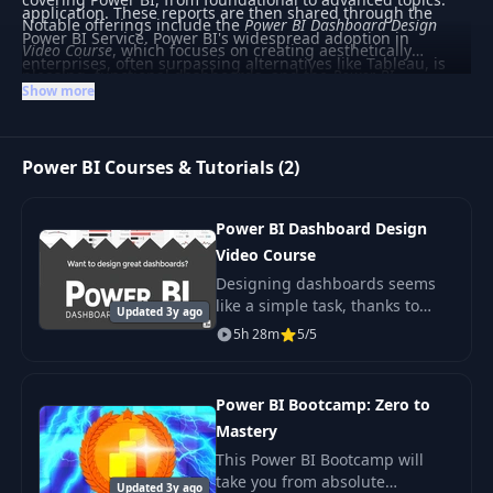
application. These reports are then shared through the
Notable offerings include the
Power BI Dashboard Design
Power BI Service. Power BI's widespread adoption in
Video Course
, which focuses on creating aesthetically
enterprises, often surpassing alternatives like Tableau, is
pleasing, functional dashboards, and the
Power BI
largely due to its integration with Microsoft 365 and Azure.
Show more
Bootcamp: Zero to Mastery
, providing a comprehensive
Key concepts include the DAX formula language and data
journey from beginner to advanced skills. Whether you're
modeling techniques such as star schemas and the VertiPaq
just starting or looking to deepen your expertise, these
engine’s columnar storage.
Power BI Courses & Tutorials (2)
courses provide valuable knowledge for leveraging Power BI
in professional settings.
Power BI Dashboard Design
Video Course
Designing dashboards seems
like a simple task, thanks to
Updated 3y ago
modern BI tools. In reality.
5h 28m
5/5
Power BI Bootcamp: Zero to
Mastery
This Power BI Bootcamp will
take you from absolute
Updated 3y ago