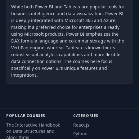
While both Power BI and Tableau are popular tools for
business intelligence and data visualization, Power BI
is deeply integrated with Microsoft 365 and Azure,
making it a preferred choice for enterprises already
using Microsoft products. Power BI emphasizes the
DAX formula language and columnar storage with the
VertiPaq engine, whereas Tableau is known for its
robust visual analytics capabilities and more flexible
data connection options. The courses here focus
specifically on Power BI's unique features and
integrations.
POPULAR COURSES
CATEGORIES
The Interactive Handbook
React.js
on Data Structures and
Python
Algorithms