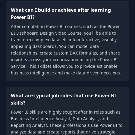
What can I build or achieve after learning
Power BI?
After completing Power BI courses, such as the Power
BI Dashboard Design Video Course, you'll be able to
transform complex datasets into interactive, visually
appealing dashboards. You can model data
relationships, create custom DAX formulas, and share
insights across your organization using the Power BI
Service. This skillset allows you to provide actionable
business intelligence and make data-driven decisions.
What are typical job roles that use Power BI
skills?
Power BI skills are highly sought after in roles such as
Business Intelligence Analyst, Data Analyst, and
Reporting Analyst. These professionals use Power BI to
analyze data and create reports that drive strategic