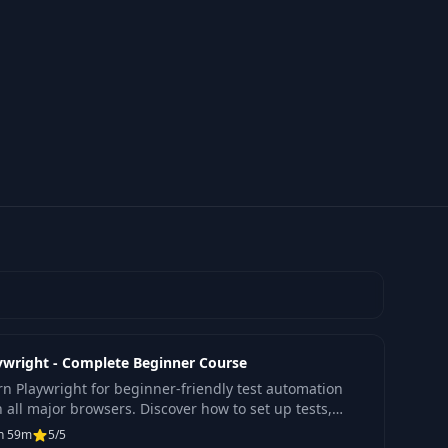
ywright - Complete Beginner Course
rn Playwright for beginner-friendly test automation
h all major browsers. Discover how to set up tests,
ld frameworks, and optimize performance
h 59m
5/5