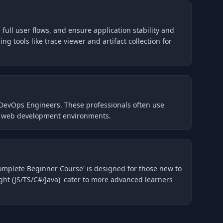
full user flows, and ensure application stability and
g tools like trace viewer and artifact collection for
 DevOps Engineers. These professionals often use
ern web development environments.
Complete Beginner Course' is designed for those new to
ht (JS/TS/C#/Java)' cater to more advanced learners