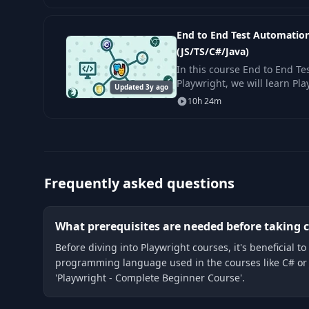
End to End Test Automation
(JS/TS/C#/Java)
In this course End to End Te
Playwright, we will learn Pl
Updated 3y ago
ground up to more advance
10h 24m
requires
Frequently asked questions
What prerequisites are needed before taking c
Before diving into Playwright courses, it's beneficial
programming language used in the courses like C# or J
'Playwright - Complete Beginner Course'.