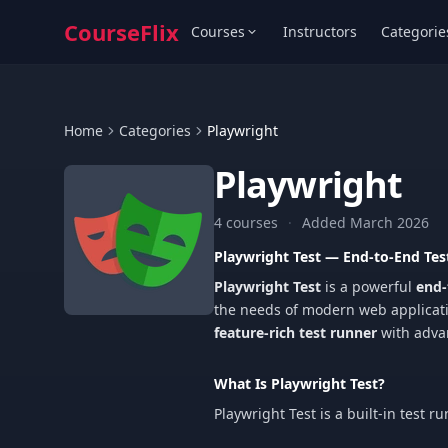
CourseFlix
Courses
Instructors
Categorie
Home
Categories
Playwright
Playwright
4 courses
·
Added March 2026
Playwright Test — End-to-End T
Playwright Test
is a powerful
end-
the needs of modern web application
feature-rich test runner
with advan
What Is Playwright Test?
Playwright Test is a built-in test