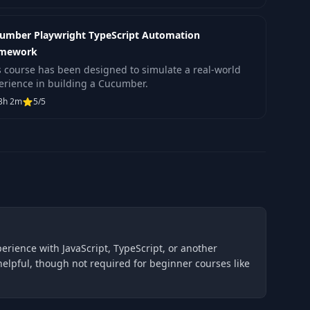
umber Playwright TypeScript Automation
amework
s course has been designed to simulate a real-world
erience in building a Cucumber.
3h 2m
5/5
erience with JavaScript, TypeScript, or another
elpful, though not required for beginner courses like