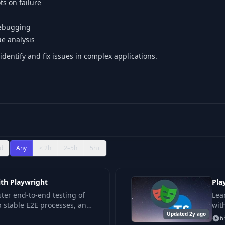
s on failure
debugging
sue analysis
dentify and fix issues in complex applications.
d
Any
< 2h
2–5h
5h+
ith Playwright
Pla
ter end-to-end testing of
Lea
p stable E2E processes, and
wit
ecture for automated
Updated 2y ago
bui
6