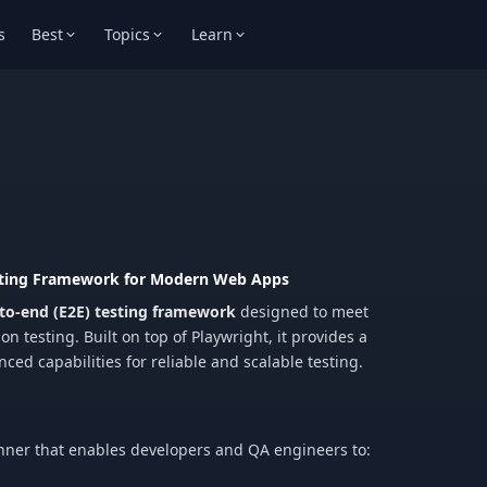
s
Best
Topics
Learn
esting Framework for Modern Web Apps
to-end (E2E) testing framework
designed to meet
 testing. Built on top of Playwright, it provides a
ced capabilities for reliable and scalable testing.
 runner that enables developers and QA engineers to: