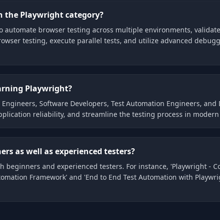
n the Playwright category?
to automate browser testing across multiple environments, validate 
owser testing, execute parallel tests, and utilize advanced debuggin
earning Playwright?
QA Engineers, Software Developers, Test Automation Engineers, and
plication reliability, and streamline the testing process in mod
ers as well as experienced testers?
th beginners and experienced testers. For instance, 'Playwright - 
omation Framework' and 'End to End Test Automation with Playwrig