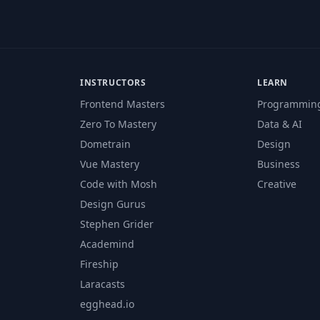
INSTRUCTORS
LEARN
Frontend Masters
Programmin
Zero To Mastery
Data & AI
Dometrain
Design
Vue Mastery
Business
Code with Mosh
Creative
Design Gurus
Stephen Grider
Academind
Fireship
Laracasts
egghead.io