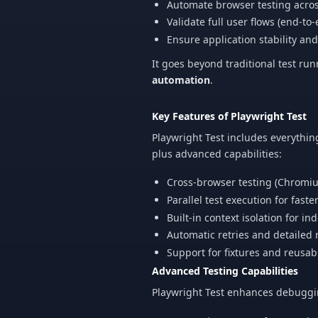
Automate browser testing acro
Validate full user flows (end-to
Ensure application stability a
It goes beyond traditional test ru
automation
.
Key Features of Playwright Test
Playwright Test includes everyth
plus advanced capabilities:
Cross-browser testing (Chromiu
Parallel test execution for faste
Built-in context isolation for i
Automatic retries and detailed 
Support for fixtures and reusab
Advanced Testing Capabilities
Playwright Test enhances debugging