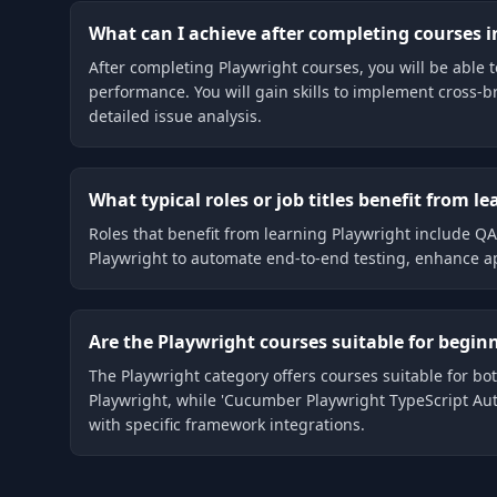
What can I achieve after completing courses i
After completing Playwright courses, you will be able 
performance. You will gain skills to implement cross-br
detailed issue analysis.
What typical roles or job titles benefit from l
Roles that benefit from learning Playwright include 
Playwright to automate end-to-end testing, enhance ap
Are the Playwright courses suitable for beginn
The Playwright category offers courses suitable for bo
Playwright, while 'Cucumber Playwright TypeScript Aut
with specific framework integrations.