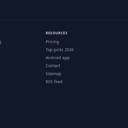
RESOURCES
g
Pricing
Top picks 2026
Android app
Contact
Sitemap
RSS feed