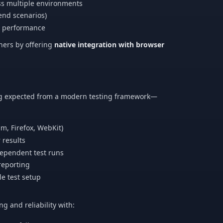
ss multiple environments
-end scenarios)
nd performance
nners by offering
native integration with browser
ing expected from a modern testing framework—
m, Firefox, WebKit)
r results
ndependent test runs
reporting
le test setup
 and reliability with: