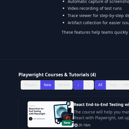
Automatic capture of screenshot
Video recording of test runs
Trace viewer for step-by-step 
Artifact collection for easier is
These features help teams quickly i
Playwright Courses & Tutorials (4)
Popular
New
Recent
↓
↑
All
Free
Pai
React End-to-End Testing w
The course will help you mas
React with Playwright, set u
New
implement a reliable archit
2h 16m