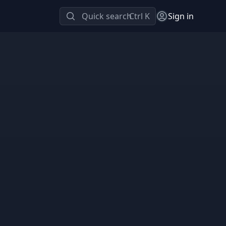
Quick search
Ctrl K
Sign in