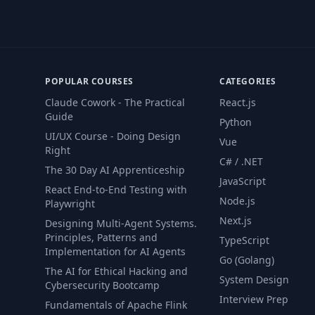
POPULAR COURSES
CATEGORIES
Claude Cowork - The Practical
React.js
Guide
Python
UI/UX Course - Doing Design
Vue
Right
C# / .NET
The 30 Day AI Apprenticeship
JavaScript
React End-to-End Testing with
Node.js
Playwright
Next.js
Designing Multi-Agent Systems.
Principles, Patterns and
TypeScript
Implementation for AI Agents
Go (Golang)
The AI for Ethical Hacking and
System Design
Cybersecurity Bootcamp
Interview Prep
Fundamentals of Apache Flink