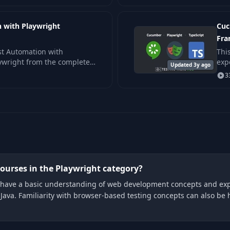
 with Playwright
Cuc
Fr
st Automation with
Thi
aywright from the complete
exp
Updated 3y ago
d concepts which anyone
3
ourses in the Playwright category?
 to have a basic understanding of web development concepts and exp
ava. Familiarity with browser-based testing concepts can also be h