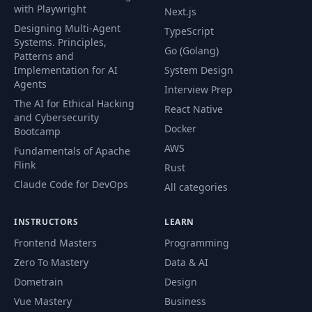
with Playwright
Next.js
Designing Multi-Agent
TypeScript
Systems. Principles,
Go (Golang)
Patterns and
Implementation for AI
System Design
Agents
Interview Prep
The AI for Ethical Hacking
React Native
and Cybersecurity
Docker
Bootcamp
AWS
Fundamentals of Apache
Flink
Rust
Claude Code for DevOps
All categories
INSTRUCTORS
LEARN
Frontend Masters
Programming
Zero To Mastery
Data & AI
Dometrain
Design
Vue Mastery
Business