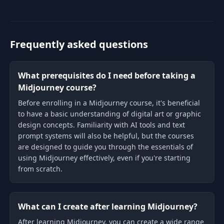
empower artists, creatives, and
entrepreneurs with
Frequently asked questions
What prerequisites do I need before taking a
Midjourney course?
Before enrolling in a Midjourney course, it's beneficial
to have a basic understanding of digital art or graphic
design concepts. Familiarity with AI tools and text
prompt systems will also be helpful, but the courses
are designed to guide you through the essentials of
using Midjourney effectively, even if you're starting
from scratch.
What can I create after learning Midjourney?
After learning Midjourney, you can create a wide range