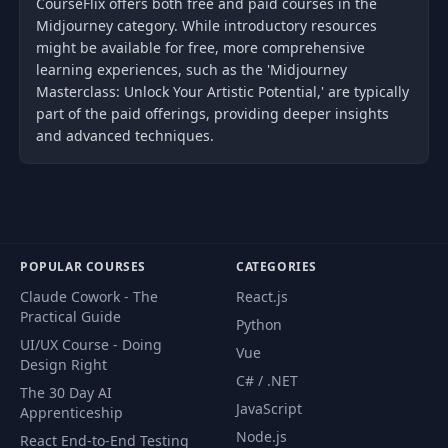
CourseFlix offers both free and paid courses in the
Midjourney category. While introductory resources
might be available for free, more comprehensive
learning experiences, such as the 'Midjourney
Masterclass: Unlock Your Artistic Potential,' are typically
part of the paid offerings, providing deeper insights
and advanced techniques.
POPULAR COURSES
CATEGORIES
Claude Cowork - The
React.js
Practical Guide
Python
UI/UX Course - Doing
Vue
Design Right
C# / .NET
The 30 Day AI
JavaScript
Apprenticeship
Node.js
React End-to-End Testing