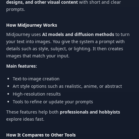
designs, and other visual content
with short and clear
prompts.
How Midjourney Works
Midjourney uses
AI models and diffusion methods
to turn
your text into images. You give the system a prompt with
details such as style, subject, or lighting. It then creates
images that match your input.
Main features:
Text-to-image creation
Art style options such as realistic, anime, or abstract
High‑resolution results
Tools to refine or update your prompts
These features help both
professionals and hobbyists
explore ideas fast.
How It Compares to Other Tools