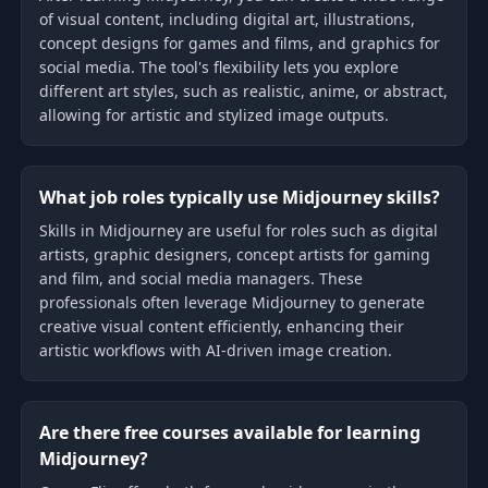
of visual content, including digital art, illustrations,
concept designs for games and films, and graphics for
social media. The tool's flexibility lets you explore
different art styles, such as realistic, anime, or abstract,
allowing for artistic and stylized image outputs.
What job roles typically use Midjourney skills?
Skills in Midjourney are useful for roles such as digital
artists, graphic designers, concept artists for gaming
and film, and social media managers. These
professionals often leverage Midjourney to generate
creative visual content efficiently, enhancing their
artistic workflows with AI-driven image creation.
Are there free courses available for learning
Midjourney?