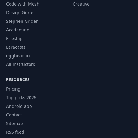
Code with Mosh
Creative
Design Gurus
Stephen Grider
Academind
Fireship
Laracasts
egghead.io
All instructors
RESOURCES
Pricing
Top picks 2026
Android app
Contact
Sitemap
RSS feed