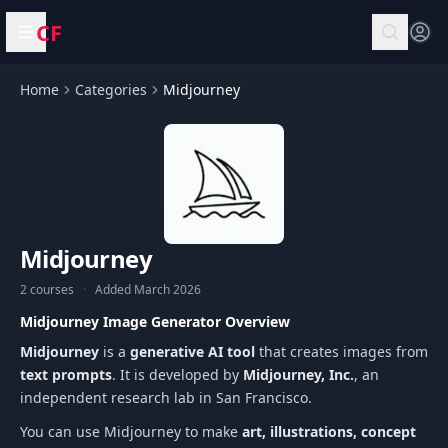
CF
Open menu
Home
Categories
Midjourney
Midjourney
2 courses
·
Added March 2026
Midjourney Image Generator Overview
Midjourney
is a
generative AI tool
that creates images from
text prompts
. It is developed by
Midjourney, Inc.
, an
independent research lab in San Francisco.
You can use Midjourney to make
art, illustrations, concept