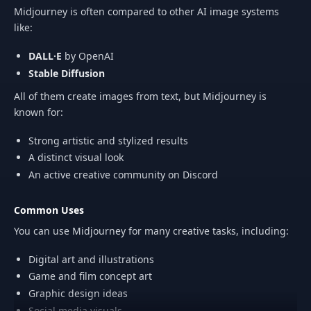
Midjourney is often compared to other AI image systems
like:
DALL·E
by OpenAI
Stable Diffusion
All of them create images from text, but Midjourney is
known for:
Strong artistic and stylized results
A distinct visual look
An active creative community on Discord
Common Uses
You can use Midjourney for many creative tasks, including:
Digital art and illustrations
Game and film concept art
Graphic design ideas
Social media visuals