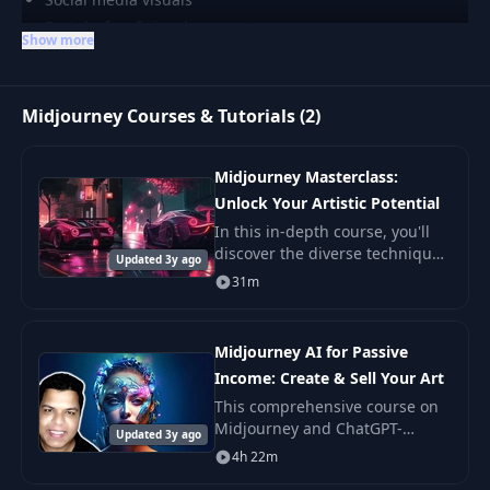
Fast drafts of visual concepts
Show more
Midjourney Courses & Tutorials (2)
Midjourney Masterclass:
Unlock Your Artistic Potential
In this in-depth course, you'll
discover the diverse techniques
Updated 3y ago
and options available for
31m
creating art with AI, specifically
using Midjourney. With little
effor
Midjourney AI for Passive
Income: Create & Sell Your Art
This comprehensive course on
Midjourney and ChatGPT-
Updated 3y ago
powered AI art creation and
4h 22m
monetization are designed to