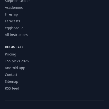
Stephen Grider
Academind
Fireship
Laracasts
egghead.io
All instructors
RESOURCES
Pricing
Top picks 2026
Android app
Contact
Sitemap
RSS feed
© 2026 CourseFlix. All rights reserved.