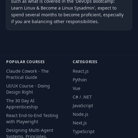
such as what is covered in the 'DevOps Bootcamp:
Learn Linux & Become a Linux Sysadmin', expect to
spend several months to become proficient, especially
if you are balancing other responsibilities.
POPULAR COURSES
CATEGORIES
Claude Cowork - The
React.js
Practical Guide
Python
UI/UX Course - Doing
Vue
Design Right
C# / .NET
The 30 Day AI
JavaScript
Apprenticeship
Node.js
React End-to-End Testing
with Playwright
Next.js
Designing Multi-Agent
TypeScript
Systems. Principles,