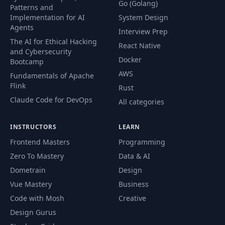
Go (Golang)
Patterns and
Implementation for AI
System Design
Agents
Interview Prep
The AI for Ethical Hacking
React Native
and Cybersecurity
Docker
Bootcamp
AWS
Fundamentals of Apache
Flink
Rust
Claude Code for DevOps
All categories
INSTRUCTORS
LEARN
Frontend Masters
Programming
Zero To Mastery
Data & AI
Dometrain
Design
Vue Mastery
Business
Code with Mosh
Creative
Design Gurus