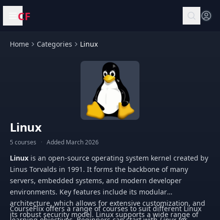
CF
Open menu
Home
Categories
Linux
Linux
5 courses
·
Added March 2026
Linux
is an open-source operating system kernel created by
Linus Torvalds in 1991. It forms the backbone of many
servers, embedded systems, and modern developer
environments. Key features include its modular
architecture, which allows for extensive customization, and
CourseFlix offers a range of courses to suit different Linux
its robust security model. Linux supports a wide range of
learning objectives. Beginners can start with
Linux for