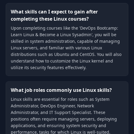
What skills can I expect to gain after
completing these Linux courses?
Upon completing courses like the 'DevOps Bootcamp:
Learn Linux & Become a Linux Sysadmin', you will be
skilled in system administration, capable of managing
Linux servers, and familiar with various Linux
distributions such as Ubuntu and CentOS. You will also
understand how to customize the Linux kernel and
utilize its security features effectively.
What job roles commonly use Linux skills?
Linux skills are essential for roles such as System
Administrator, DevOps Engineer, Network
Administrator, and IT Support Specialist. These
positions often require managing servers, deploying
applications, and ensuring system security and
performance, tasks for which Linux is well-suited.