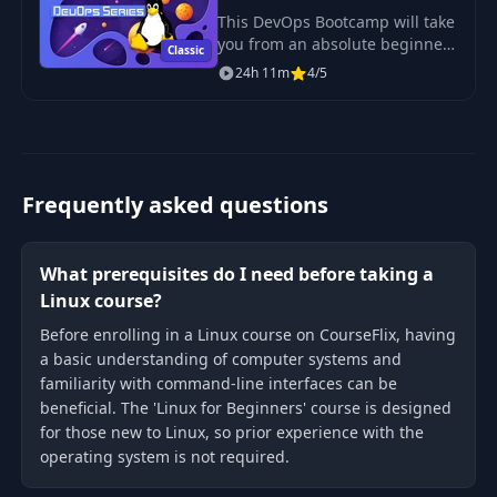
Sysadmin
This DevOps Bootcamp will take
you from an absolute beginner
Classic
in Linux to getting hired as a
24h 11m
4/5
confident and effective Linux
System Administrator.
Frequently asked questions
What prerequisites do I need before taking a
Linux course?
Before enrolling in a Linux course on CourseFlix, having
a basic understanding of computer systems and
familiarity with command-line interfaces can be
beneficial. The 'Linux for Beginners' course is designed
for those new to Linux, so prior experience with the
operating system is not required.