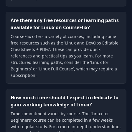
Are there any free resources or learning paths
available for Linux on CourseFlix?
CourseFlix offers a variety of courses, including some
free resources such as the 'Linux and DevOps Editable
Cheatsheets + PDFs'. These can provide quick
references and practical tips as you learn. For more
structured learning paths, consider the 'Linux for
Beginners' or 'Linux Full Course', which may require a
subscription.
How much time should I expect to dedicate to
gain working knowledge of Linux?
Time commitment varies by course. The 'Linux for
Beginners' course can be completed in a few weeks
with regular study. For a more in-depth understanding,