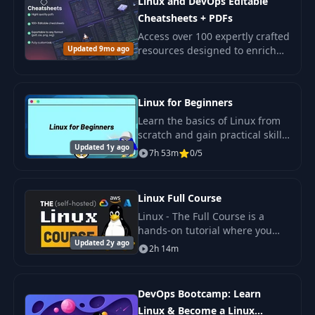
Linux and DevOps Editable
Cheatsheets + PDFs
Access over 100 expertly crafted
Updated 9mo ago
resources designed to enrich
your knowledge in Linux,
Networking, Sysadmin, and
DevOps.
Linux for Beginners
Learn the basics of Linux from
scratch and gain practical skills
Updated 1y ago
in working with key commands,
7h 53m
0/5
file management, access rights,
processes.
Linux Full Course
Linux - The Full Course is a
hands-on tutorial where you
Updated 2y ago
will learn the powerful skill of
2h 14m
administering a Linux system to
self-host your own code on a.
DevOps Bootcamp: Learn
Linux & Become a Linux