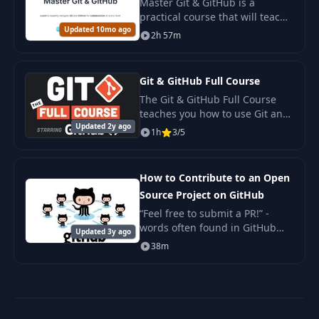
Master Git & GitHub is a
practical course that will teach
Updated 10mo ago
you to work confidently with the
2h 57m
Git version control system and
the GitHub platform. The
course is str
Git & GitHub Full Course
The Git & GitHub Full Course
teaches you how to use Git and
Updated 2y ago
GitHub to manage your code
1h
3/5
like a professional software
engineer.
How to Contribute to an Open
Source Project on GitHub
“Feel free to submit a PR!” -
words often found in GitHub
Updated 3y ago
issues, but met with confusion
38m
and fear by many. Getting
started with contributing open
source is not