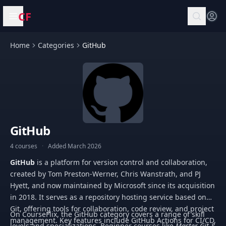
CF
Open menu
Home
Categories
GitHub
GitHub
4 courses
·
Added March 2026
GitHub
is a platform for version control and collaboration,
created by Tom Preston-Werner, Chris Wanstrath, and PJ
Hyett, and now maintained by Microsoft since its acquisition
in 2018. It serves as a repository hosting service based on
Git, offering tools for collaboration, code review, and project
On CourseFlix, the GitHub category covers a range of skill
management. Key features include GitHub Actions for CI/CD,
levels and specializations. Beginner courses like
Master Git &