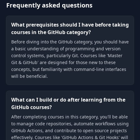
Frequently asked questions
What prerequisites should I have before taking
courses in the GitHub category?
Before diving into the GitHub category, you should have
a basic understanding of programming and version
control systems, particularly Git. Courses like 'Master
Git & GitHub' are designed for those new to these
concepts, but familiarity with command-line interfaces
will be beneficial.
What can I build or do after learning from the
GitHub courses?
After completing courses in this category, you'll be able
to manage code repositories, automate workflows using
GitHub Actions, and contribute to open source projects
effectively. Courses like 'GitHub Actions & Git Hooks' will