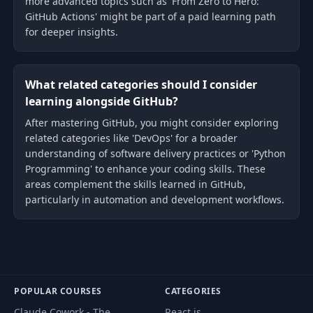
more advanced topics such as 'From Zero to Hero:
GitHub Actions' might be part of a paid learning path
for deeper insights.
What related categories should I consider
learning alongside GitHub?
After mastering GitHub, you might consider exploring
related categories like 'DevOps' for a broader
understanding of software delivery practices or 'Python
Programming' to enhance your coding skills. These
areas complement the skills learned in GitHub,
particularly in automation and development workflows.
POPULAR COURSES
CATEGORIES
Claude Cowork - The
React.js