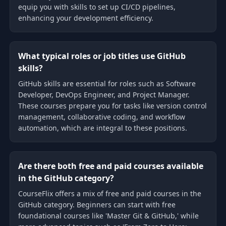
equip you with skills to set up CI/CD pipelines,
enhancing your development efficiency.
What typical roles or job titles use GitHub
skills?
GitHub skills are essential for roles such as Software
Developer, DevOps Engineer, and Project Manager.
These courses prepare you for tasks like version control
management, collaborative coding, and workflow
automation, which are integral to these positions.
Are there both free and paid courses available
in the GitHub category?
CourseFlix offers a mix of free and paid courses in the
GitHub category. Beginners can start with free
foundational courses like 'Master Git & GitHub,' while