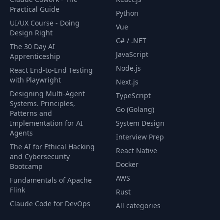
Practical Guide
Python
UI/UX Course - Doing
Vue
Design Right
C# / .NET
The 30 Day AI
JavaScript
Apprenticeship
Node.js
React End-to-End Testing
with Playwright
Next.js
Designing Multi-Agent
TypeScript
Systems. Principles,
Go (Golang)
Patterns and
Implementation for AI
System Design
Agents
Interview Prep
The AI for Ethical Hacking
React Native
and Cybersecurity
Docker
Bootcamp
AWS
Fundamentals of Apache
Flink
Rust
Claude Code for DevOps
All categories