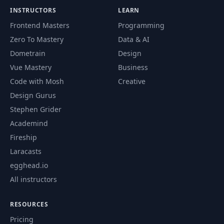
INSTRUCTORS
LEARN
Frontend Masters
Programming
Zero To Mastery
Data & AI
Dometrain
Design
Vue Mastery
Business
Code with Mosh
Creative
Design Gurus
Stephen Grider
Academind
Fireship
Laracasts
egghead.io
All instructors
RESOURCES
Pricing