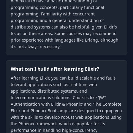
beneficial to have a basic understanding of
programming concepts, particularly functional
programming. Familiarity with concurrent
programming and a general understanding of
distributed systems can also be helpful, given Elixir's
focus on these areas. Some courses may recommend
prior experience with languages like Erlang, although
it's not always necessary.
What can I build after learning Elixir?
After learning Elixir, you can build scalable and fault-
tolerant applications such as real-time web
applications, distributed systems, and
telecommunications solutions. Courses like 'JWT
Authentication with Elixir & Phoenix' and 'The Complete
Elixir and Phoenix Bootcamp' are designed to equip you
with the skills to develop robust web applications using
the Phoenix framework, which is popular for its
performance in handling high-concurrency