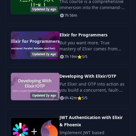
This course is a comprehensive
immersion into the command-
Updated 2y ago
line of Linux and other UNIX-
7h 56m
like systems. We'll learn the
most popular shell tools and
introduce conc
Elixir for Programmers
But you want more. True
mastery of Elixir comes from
Updated 2y ago
understanding the underlying
7h 19m
5/5
idioms: functional
programming, transformations,
concurrency.
Developing With Elixir/OTP
Put Elixir and OTP into action as
you build a concurrent, fault-
Updated 2y ago
tolerant application from
6h 42m
5/5
scratch in this 6-hour video
course from The Pragmatic
Studio. If you'
JWT Authentication with Elixir
& Phoenix
Implement JWT based