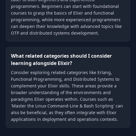
programmers. Beginners can start with foundational
courses to grasp the basics of Elixir and functional
programming, while more experienced programmers
can deepen their knowledge with advanced topics like
OTP and distributed systems development.
What related categories should I consider
learning alongside Elixir?
Consider exploring related categories like Erlang,
Functional Programming, and Distributed Systems to
complement your Elixir skills. These areas provide a
broader understanding of the environments and
paradigms Elixir operates within. Courses such as
'Master the Linux Command-Line & Bash Scripting' can
also be beneficial, as they often integrate with Elixir
applications in deployment and operations contexts.