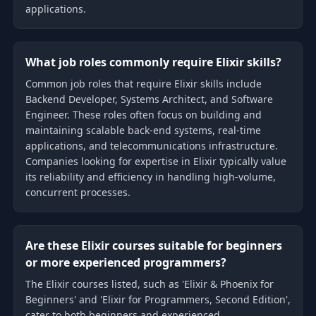
applications.
What job roles commonly require Elixir skills?
Common job roles that require Elixir skills include
Backend Developer, Systems Architect, and Software
Engineer. These roles often focus on building and
maintaining scalable back-end systems, real-time
applications, and telecommunications infrastructure.
Companies looking for expertise in Elixir typically value
its reliability and efficiency in handling high-volume,
concurrent processes.
Are these Elixir courses suitable for beginners
or more experienced programmers?
The Elixir courses listed, such as 'Elixir & Phoenix for
Beginners' and 'Elixir for Programmers, Second Edition',
cater to both beginners and experienced