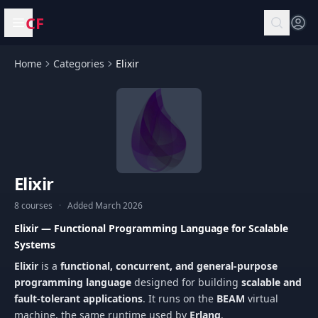
CF
Open menu
Home
Categories
Elixir
Elixir
8 courses
·
Added March 2026
Elixir — Functional Programming Language for Scalable
Systems
Elixir
is a
functional, concurrent, and general-purpose
programming language
designed for building
scalable and
fault-tolerant applications
. It runs on the
BEAM
virtual
machine, the same runtime used by
Erlang
.