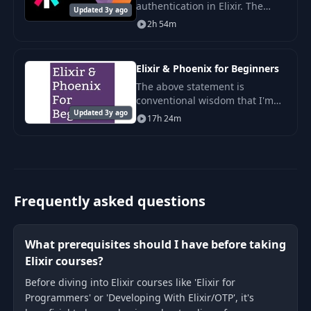
authentication in Elixir. The
Updated 3y ago
language which powers, in one
2h 54m
way or another (ErLang)
Whatsapp, Discord, Pinterest
etc.
Elixir & Phoenix for Beginners
The above statement is
conventional wisdom that I'm
Updated 3y ago
sure most of us programmers
17h 24m
would generally agree with, but
let me ask you this, do you think
each of the 20
Frequently asked questions
What prerequisites should I have before taking
Elixir courses?
Before diving into Elixir courses like 'Elixir for
Programmers' or 'Developing With Elixir/OTP', it's