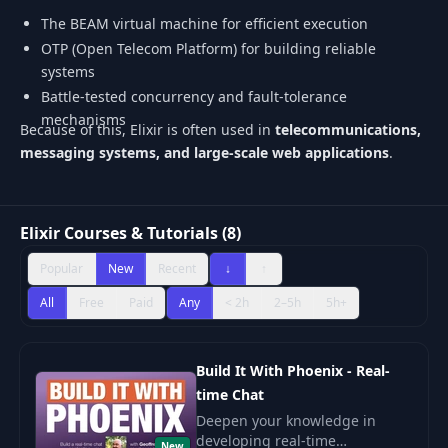
The BEAM virtual machine for efficient execution
OTP (Open Telecom Platform) for building reliable
systems
Battle-tested concurrency and fault-tolerance
mechanisms
Because of this, Elixir is often used in
telecommunications,
messaging systems, and large-scale web applications
.
Elixir Courses & Tutorials (8)
Popular
New
Recent
↓
↑
All
Free
Paid
Any
< 2h
2–5h
5h+
Build It With Phoenix - Real-
time Chat
Deepen your knowledge in
developing real-time
New