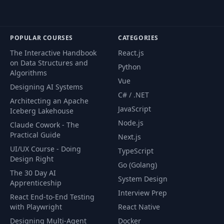
POPULAR COURSES
CATEGORIES
The Interactive Handbook
React.js
on Data Structures and
Python
Algorithms
Vue
Designing AI Systems
C# / .NET
Architecting an Apache
JavaScript
Iceberg Lakehouse
Node.js
Claude Cowork - The
Practical Guide
Next.js
UI/UX Course - Doing
TypeScript
Design Right
Go (Golang)
The 30 Day AI
System Design
Apprenticeship
Interview Prep
React End-to-End Testing
with Playwright
React Native
Designing Multi-Agent
Docker