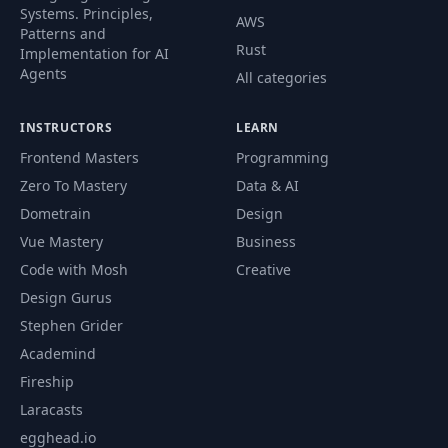
Systems. Principles,
AWS
Patterns and
Rust
Implementation for AI
Agents
All categories
INSTRUCTORS
LEARN
Frontend Masters
Programming
Zero To Mastery
Data & AI
Dometrain
Design
Vue Mastery
Business
Code with Mosh
Creative
Design Gurus
Stephen Grider
Academind
Fireship
Laracasts
egghead.io