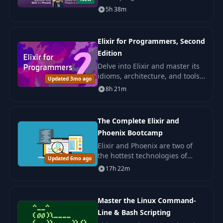
applications with Phoenix.
5h 38m
Master the key components:
Phoenix LiveView, Presence, and
Ecto.
Elixir for Programmers, Second
Edition
Delve into Elixir and master its
idioms, architecture, and tools.
Updated 3mo ago
Learn to apply your knowledge
8h 21m
to real projects in industrial
development.
The Complete Elixir and
Phoenix Bootcamp
Elixir and Phoenix are two of
the hottest technologies of
Updated 6mo ago
2017. Functional Programming?
17h 22m
You will learn it. Phoenix with
OAuth? Its here. Postgres for
data sto
Master the Linux Command-
Line & Bash Scripting