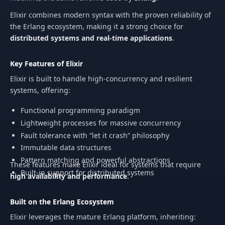
Elixir combines modern syntax with the proven reliability of
the Erlang ecosystem, making it a strong choice for
distributed systems and real-time applications
.
Key Features of Elixir
Elixir is built to handle high-concurrency and resilient
systems, offering:
Functional programming paradigm
Lightweight processes for massive concurrency
Fault tolerance with “let it crash” philosophy
Immutable data structures
Pattern matching and powerful abstractions
These features make Elixir ideal for systems that require
Built-in support for distributed systems
high availability and performance
.
Built on the Erlang Ecosystem
Elixir leverages the mature Erlang platform, inheriting: