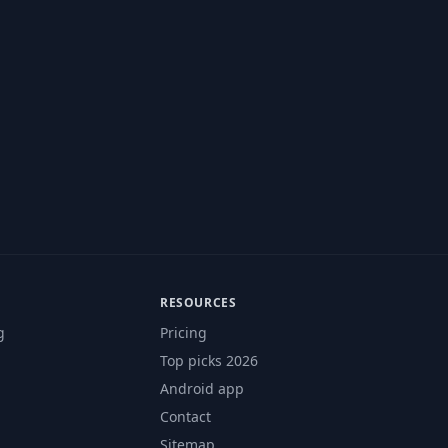
RESOURCES
g
Pricing
Top picks 2026
Android app
Contact
Sitemap