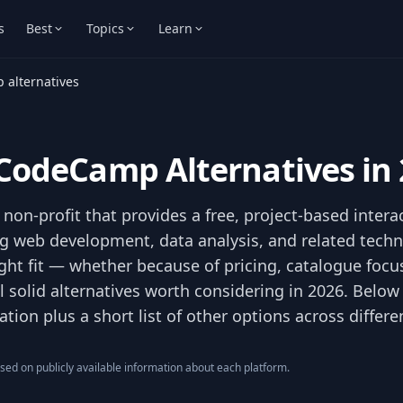
s
Best
Topics
Learn
 alternatives
eCodeCamp Alternatives in
non-profit that provides a free, project-based intera
 web development, data analysis, and related technica
ght fit — whether because of pricing, catalogue focus,
l solid alternatives worth considering in 2026. Below 
ion plus a short list of other options across differe
ed on publicly available information about each platform.