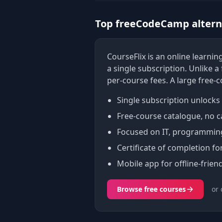
Top freeCodeCamp alterna
CourseFlix is an online learn
a single subscription. Unlike 
per-course fees. A large free-
Single subscription unlocks 
Free-course catalogue, no c
Focused on IT, programming,
Certificate of completion fo
Mobile app for offline-friend
Browse free courses
or