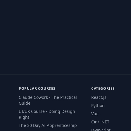
POPULAR COURSES
CATEGORIES
Claude Cowork - The Practical
React.js
Guide
Python
UI/UX Course - Doing Design
Vue
Right
C# / .NET
The 30 Day AI Apprenticeship
JavaScript