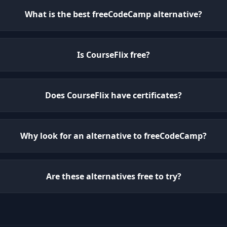
What is the best freeCodeCamp alternative?
Is CourseFlix free?
Does CourseFlix have certificates?
Why look for an alternative to freeCodeCamp?
Are these alternatives free to try?