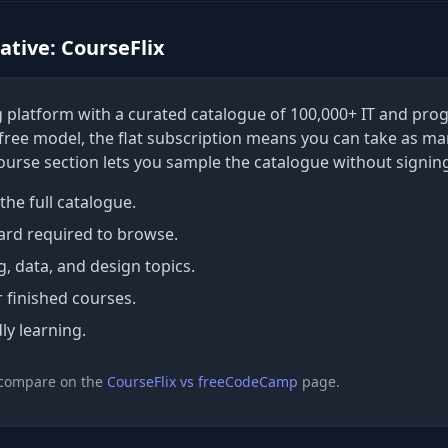
tive: CourseFlix
ing platform with a curated catalogue of 100,000+ IT and p
a free model, the flat subscription means you can take as ma
course section lets you sample the catalogue without signin
the full catalogue.
ard required to browse.
 data, and design topics.
r finished courses.
ly learning.
 compare on the
CourseFlix vs freeCodeCamp
page.