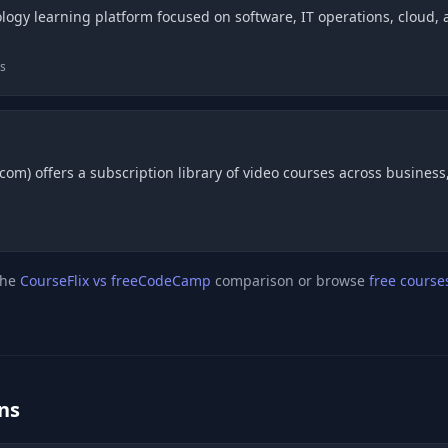
logy learning platform focused on software, IT operations, cloud, an
bs
om) offers a subscription library of video courses across business, 
the
CourseFlix vs freeCodeCamp
comparison or browse
free course
ns