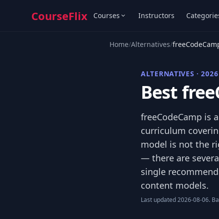
CourseFlix
Courses
Instructors
Categorie
Home
/
Alternatives
/
freeCodeCamp
ALTERNATIVES · 2026
Best fre
freeCodeCamp is a 
curriculum covering
model is not the ri
— there are severa
single recommendat
content models.
Last updated 2026-08-06. Bas