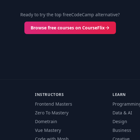
Ready to try the top freeCodeCamp alternative?
Browse free courses on CourseFlix
INSTRUCTORS
LEARN
Frontend Masters
Programmin
Zero To Mastery
Data & AI
Dometrain
Design
Vue Mastery
Business
Code with Mosh
Creative