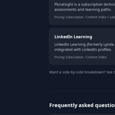
Pluralsight is a subscription techno
assessments and learning paths.
Pricing: Subscription · Content: Video + La
LinkedIn Learning
LinkedIn Learning (formerly Lynda.c
integrated with LinkedIn profiles.
Pricing: Subscription · Content: Video
Want a side-by-side breakdown? See 
Frequently asked questio