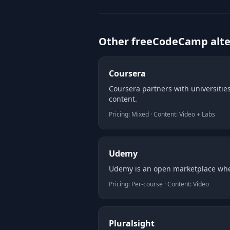
Other freeCodeCamp alte
Coursera
Coursera partners with universities
content.
Pricing: Mixed · Content: Video + Labs
Udemy
Udemy is an open marketplace wher
Pricing: Per-course · Content: Video
Pluralsight