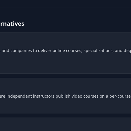
rnatives
 and companies to deliver online courses, specializations, and deg
e independent instructors publish video courses on a per-course