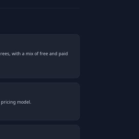
rees, with a mix of free and paid
 pricing model.