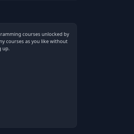
rogramming courses unlocked by
ny courses as you like without
g up.