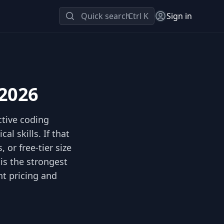
Quick search
Ctrl K
Sign in
 2026
ctive coding
l skills. If that
 or free-tier size
is the strongest
nt pricing and