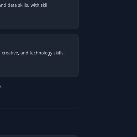
d data skills, with skill
creative, and technology skills,
s
.