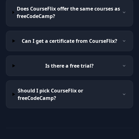
Does CourseFlix offer the same courses as
freeCodeCamp?
Can I get a certificate from CourseFlix?
Is there a free trial?
Should I pick CourseFlix or
freeCodeCamp?