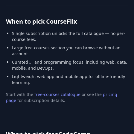
When to pick CourseFlix
Single subscription unlocks the full catalogue — no per-
course fees.
Large free-courses section you can browse without an
account.
Curated IT and programming focus, including web, data,
mobile, and DevOps.
Lightweight web app and mobile app for offline-friendly
learning.
Start with the
free-courses catalogue
or see the
pricing
page
for subscription details.