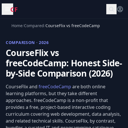
CF
Open menu
Home
/
Compared
/
CourseFlix vs freeCodeCamp
COMPARISON · 2026
CourseFlix vs
freeCodeCamp: Honest Side-
by-Side Comparison (2026)
CourseFlix and
freeCodeCamp
are both online
learning platforms, but they take different
approaches. freeCodeCamp is a non-profit that
provides a free, project-based interactive coding
curriculum covering web development, data analysis,
and related technical skills. CourseFlix, by contrast,
bundles a curated IT and programming catalogue