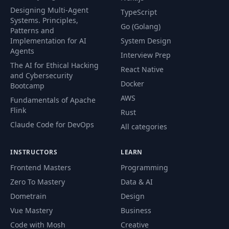
Designing Multi-Agent
TypeScript
Systems. Principles,
Go (Golang)
Patterns and
Implementation for AI
System Design
Agents
Interview Prep
The AI for Ethical Hacking
React Native
and Cybersecurity
Docker
Bootcamp
AWS
Fundamentals of Apache
Flink
Rust
Claude Code for DevOps
All categories
INSTRUCTORS
LEARN
Frontend Masters
Programming
Zero To Mastery
Data & AI
Dometrain
Design
Vue Mastery
Business
Code with Mosh
Creative