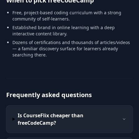
When to pick freeCodeCamp
Free, project-based coding curriculum with a strong
community of self-learners.
Established brand in online learning with a deep
interactive content library.
Dozens of certifications and thousands of articles/videos
— a familiar discovery surface for learners already
searching there.
Frequently asked questions
Is CourseFlix cheaper than
freeCodeCamp?