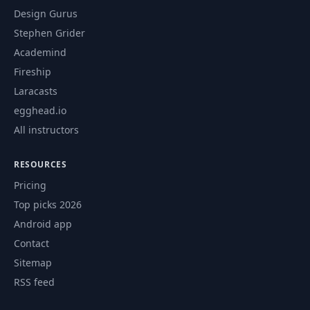
Design Gurus
Stephen Grider
Academind
Fireship
Laracasts
egghead.io
All instructors
RESOURCES
Pricing
Top picks 2026
Android app
Contact
Sitemap
RSS feed