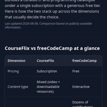
under a single subscription with a generous free tier.
Here is how the two stack up across the dimensions
that usually decide the choice.
Last updated 2026-08-06. Comparison based on publicly available
information.
CourseFlix vs freeCodeCamp at a glance
Dimension
CourseFlix
freeCodeCamp
Side-by-side comparison of CourseFlix and freeCodeCamp.
Pricing
Subscription
Free
Mixed (video +
Content type
downloadable
Interactive
resources)
Dozens of
certifications