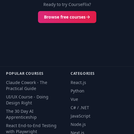
Ready to try CourseFlix?
Browse free courses
POPULAR COURSES
CATEGORIES
Claude Cowork - The
React.js
Practical Guide
Python
UI/UX Course - Doing
Vue
Design Right
C# / .NET
The 30 Day AI
JavaScript
Apprenticeship
Node.js
React End-to-End Testing
with Playwright
Next.js