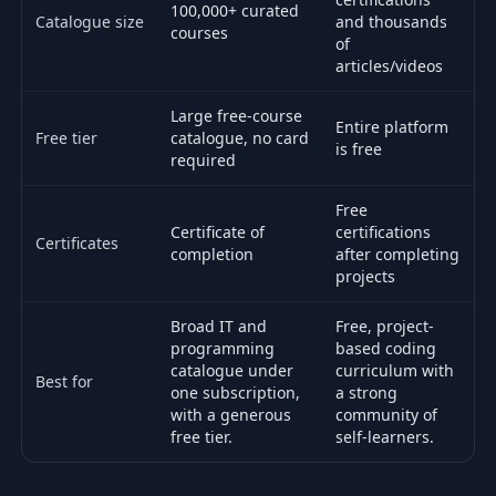
100,000+ curated
Catalogue size
and thousands
courses
of
articles/videos
Large free-course
Entire platform
Free tier
catalogue, no card
is free
required
Free
Certificate of
certifications
Certificates
completion
after completing
projects
Broad IT and
Free, project-
programming
based coding
catalogue under
curriculum with
Best for
one subscription,
a strong
with a generous
community of
free tier.
self-learners.