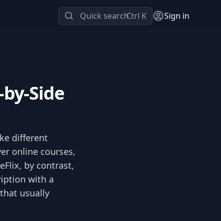
Quick search
Ctrl K
Sign in
-by-Side
ke different
er online courses,
eFlix, by contrast,
iption with a
that usually