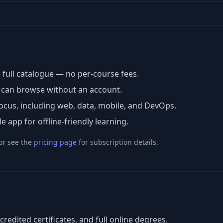
 full catalogue — no per-course fees.
u can browse without an account.
cus, including web, data, mobile, and DevOps.
app for offline-friendly learning.
or see the
pricing page
for subscription details.
ccredited certificates, and full online degrees.