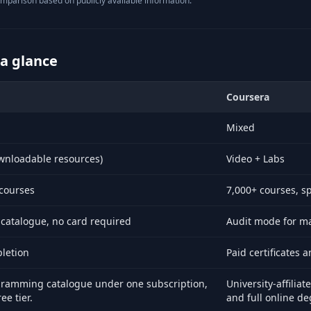
mparison based on publicly available information.
 a glance
Coursera
x and Coursera.
Mixed
wnloadable resources)
Video + Labs
courses
7,000+ courses, s
 catalogue, no card required
Audit mode for man
pletion
Paid certificates 
gramming catalogue under one subscription,
University-affiliat
ee tier.
and full online de