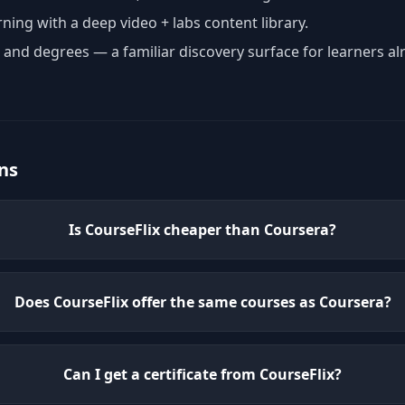
rning with a deep video + labs content library.
, and degrees — a familiar discovery surface for learners al
ns
Is CourseFlix cheaper than Coursera?
Does CourseFlix offer the same courses as Coursera?
Can I get a certificate from CourseFlix?