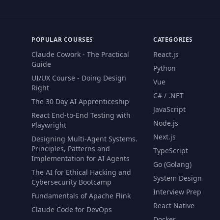
POPULAR COURSES
CATEGORIES
Claude Cowork - The Practical
React.js
Guide
Python
UI/UX Course - Doing Design
Vue
Right
C# / .NET
The 30 Day AI Apprenticeship
JavaScript
React End-to-End Testing with
Node.js
Playwright
Next.js
Designing Multi-Agent Systems.
Principles, Patterns and
TypeScript
Implementation for AI Agents
Go (Golang)
The AI for Ethical Hacking and
System Design
Cybersecurity Bootcamp
Interview Prep
Fundamentals of Apache Flink
React Native
Claude Code for DevOps
Docker