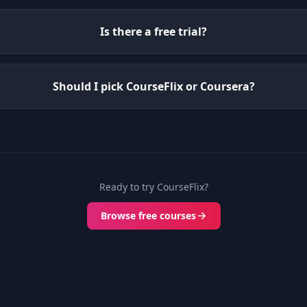
Is there a free trial?
Should I pick CourseFlix or Coursera?
Ready to try CourseFlix?
Browse free courses