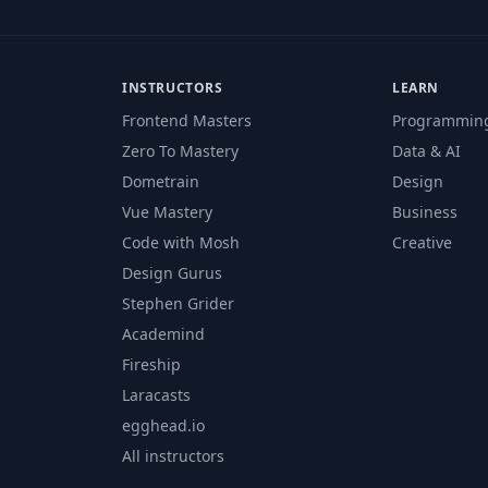
INSTRUCTORS
LEARN
Frontend Masters
Programmin
Zero To Mastery
Data & AI
Dometrain
Design
Vue Mastery
Business
Code with Mosh
Creative
Design Gurus
Stephen Grider
Academind
Fireship
Laracasts
egghead.io
All instructors