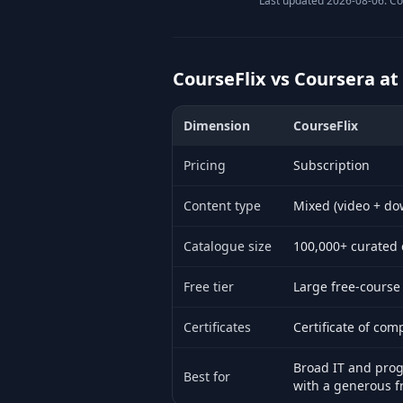
Last updated 2026-08-06. Co
CourseFlix vs Coursera at
Dimension
CourseFlix
Side-by-side comparison of CourseFli
Pricing
Subscription
Content type
Mixed (video + do
Catalogue size
100,000+ curated 
Free tier
Large free-course
Certificates
Certificate of com
Broad IT and pro
Best for
with a generous fr