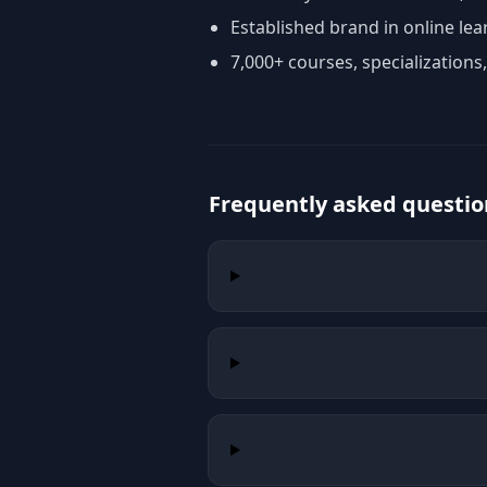
Established brand in online lea
7,000+ courses, specializations
Frequently asked questio