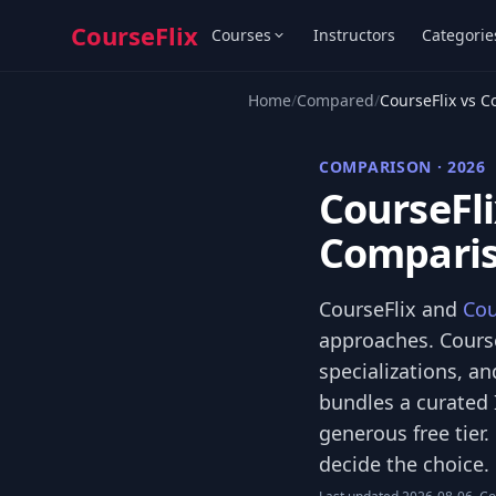
CourseFlix
Courses
Instructors
Categorie
Home
/
Compared
/
CourseFlix vs C
COMPARISON · 2026
CourseFli
Comparis
CourseFlix and
Cou
approaches. Course
specializations, an
bundles a curated 
generous free tier
decide the choice.