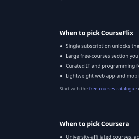
When to pick CourseFlix
Single subscription unlocks the
Large free-courses section yo
Curated IT and programming fo
Lightweight web app and mobile 
Start with the
free-courses catalogue
When to pick Coursera
University-affiliated courses, a