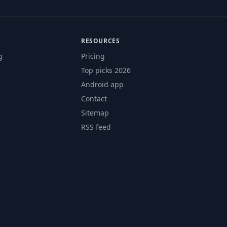
RESOURCES
g
Pricing
Top picks 2026
Android app
Contact
Sitemap
RSS feed