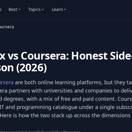
s
Best
Topics
Learn
oursera
x vs Coursera: Honest Side
on (2026)
rsera
are both online learning platforms, but they ta
ra partners with universities and companies to deliv
d degrees, with a mix of free and paid content. Cours
IT and programming catalogue under a single subscr
. Here is how the two stack up across the dimensions 