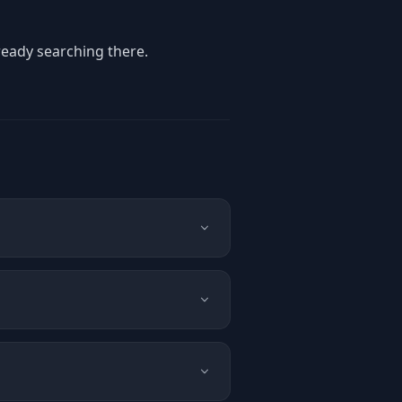
ready searching there.