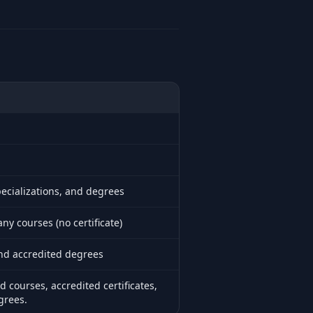
pecializations, and degrees
y courses (no certificate)
and accredited degrees
ed courses, accredited certificates,
grees.