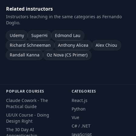
Related instructors
Instructors teaching in the same categories as Fernando
Doglio.
Udemy
SuperHi
Edmond Lau
Richard Schneeman
Anthony Alicea
Alex Chiou
Randall Kanna
Oz Nova (CS Primer)
POPULAR COURSES
CATEGORIES
Claude Cowork - The
React.js
Practical Guide
Python
UI/UX Course - Doing
Vue
Design Right
C# / .NET
The 30 Day AI
JavaScript
Apprenticeship