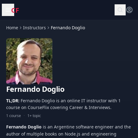
CF
Open menu
Home
Instructors
Fernando Doglio
Fernando Doglio
TL;DR:
Fernando Doglio is an online IT instructor with 1
course on CourseFlix covering Career & Interviews.
1 course
·
1+ topic
Fernando Doglio
is an Argentine software engineer and the
author of multiple books on Node.js and engineering