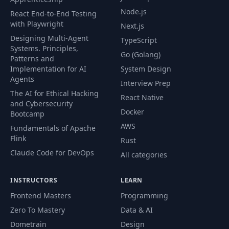
Node.js
React End-to-End Testing
with Playwright
Next.js
Designing Multi-Agent
TypeScript
Systems. Principles,
Go (Golang)
Patterns and
Implementation for AI
System Design
Agents
Interview Prep
The AI for Ethical Hacking
React Native
and Cybersecurity
Docker
Bootcamp
AWS
Fundamentals of Apache
Flink
Rust
Claude Code for DevOps
All categories
INSTRUCTORS
LEARN
Frontend Masters
Programming
Zero To Mastery
Data & AI
Dometrain
Design