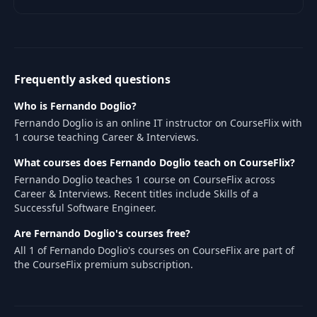
practices for working in a
development team.
Frequently asked questions
Who is Fernando Doglio?
Fernando Doglio is an online IT instructor on CourseFlix with
1 course teaching Career & Interviews.
What courses does Fernando Doglio teach on CourseFlix?
Fernando Doglio teaches 1 course on CourseFlix across
Career & Interviews. Recent titles include Skills of a
Successful Software Engineer.
Are Fernando Doglio's courses free?
All 1 of Fernando Doglio's courses on CourseFlix are part of
the CourseFlix premium subscription.