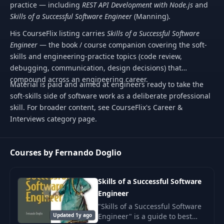
practice — including
REST API Development with Node.js
and
Skills of a Successful Software Engineer
(Manning).
His CourseFlix listing carries
Skills of a Successful Software
Engineer
— the book / course companion covering the soft-
skills and engineering-practice topics (code review,
debugging, communication, design decisions) that
compound across an engineering career.
Material is paid and aimed at engineers ready to take the
soft-skills side of software work as a deliberate professional
skill. For broader content, see CourseFlix's Career &
Interviews category page.
Courses by Fernando Doglio
Skills of a Successful Software
Engineer
"Skills of a Successful Software
Updated 1y ago
Engineer" is a guide to best