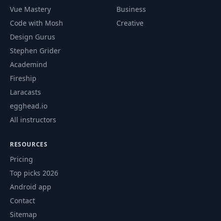
Vue Mastery
Business
Code with Mosh
Creative
Design Gurus
Stephen Grider
Academind
Fireship
Laracasts
egghead.io
All instructors
RESOURCES
Pricing
Top picks 2026
Android app
Contact
Sitemap