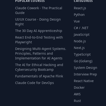
POPULAR COURSES
CATEGORIES
Claude Cowork - The Practical
React.js
Guide
Python
UI/UX Course - Doing Design
Vue
Right
C# / .NET
The 30 Day AI Apprenticeship
JavaScript
React End-to-End Testing with
Node.js
Playwright
Next.js
Designing Multi-Agent Systems.
Principles, Patterns and
TypeScript
Implementation for AI Agents
Go (Golang)
The AI for Ethical Hacking and
System Design
Cybersecurity Bootcamp
Interview Prep
Fundamentals of Apache Flink
React Native
Claude Code for DevOps
Docker
AWS
Rust