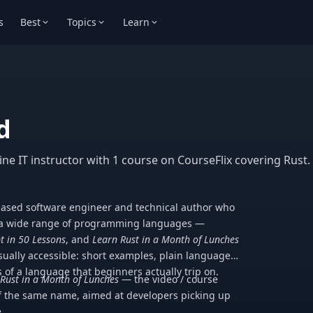
s
Best
Topics
Learn
d
ne IT instructor with 1 course on CourseFlix covering Rust.
ased software engineer and technical author who
n a wide range of programming languages —
t in 50 Lessons
, and
Learn Rust in a Month of Lunches
sually accessible: short examples, plain language,
 of a language that beginners actually trip on.
Rust in a Month of Lunches
— the video / course
 the same name, aimed at developers picking up
.