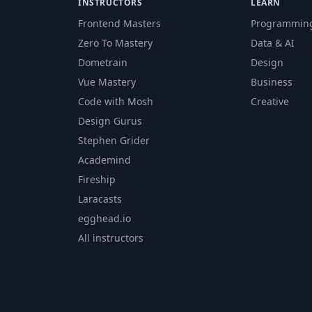
INSTRUCTORS
LEARN
Frontend Masters
Programmin
Zero To Mastery
Data & AI
Dometrain
Design
Vue Mastery
Business
Code with Mosh
Creative
Design Gurus
Stephen Grider
Academind
Fireship
Laracasts
egghead.io
All instructors