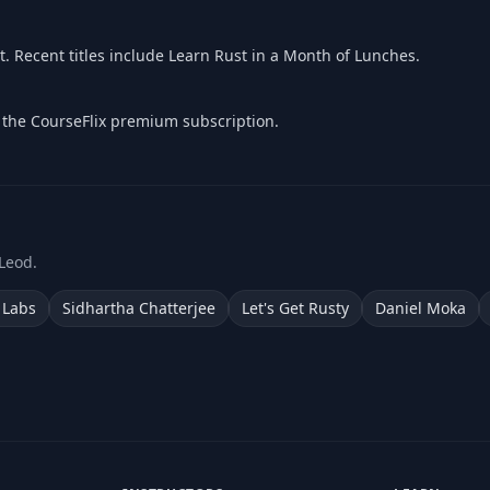
 Recent titles include Learn Rust in a Month of Lunches.
f the CourseFlix premium subscription.
Leod.
 Labs
Sidhartha Chatterjee
Let's Get Rusty
Daniel Moka