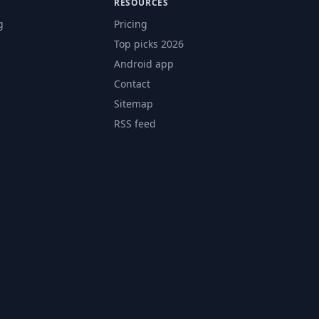
RESOURCES
g
Pricing
Top picks 2026
Android app
Contact
Sitemap
RSS feed