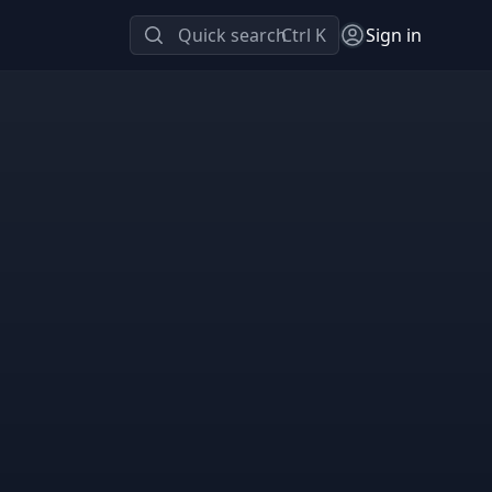
Quick search
Ctrl K
Sign in