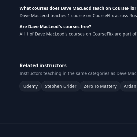
What courses does Dave MacLeod teach on CourseFlix?
Dave MacLeod teaches 1 course on CourseFlix across Rust.
Are Dave MacLeod's courses free?
All 1 of Dave MacLeod's courses on CourseFlix are part o
Related instructors
Instructors teaching in the same categories as Dave Mac
Udemy
Stephen Grider
Zero To Mastery
Ardan