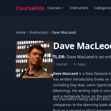
CourseFlix
Courses
Instructors
Categorie
Home
Instructors
Dave MacLeod
Dave MacLeo
TL;DR:
Dave MacLeod is an onli
1 course
·
1+ topic
Dave MacLeod
is a New Zealand–b
has written introductory books o
including
Easy Rust
,
Learn TypeScrip
(Manning). His writing style is unu
and a deliberate focus on the parts
His CourseFlix listing carries
Learn 
companion to the Manning book of
Rust as a second or third language