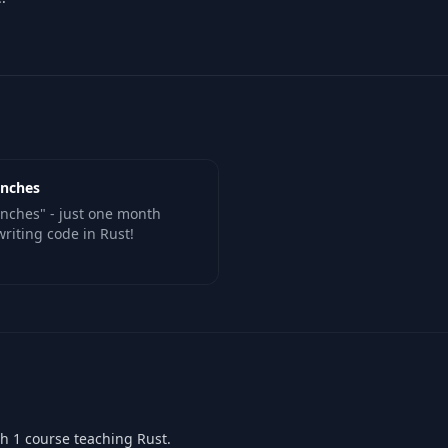
unches
unches" - just one month
writing code in Rust!
th 1 course teaching Rust.