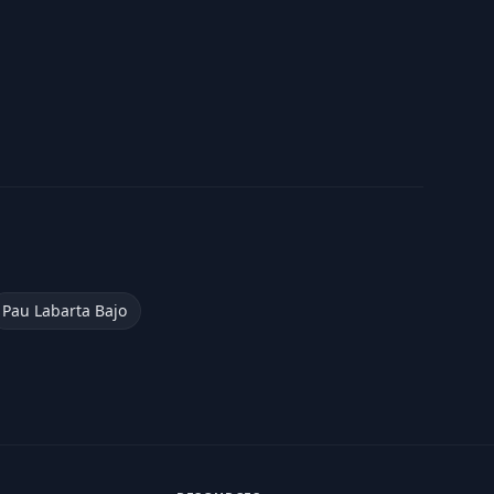
Pau Labarta Bajo