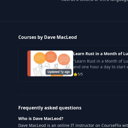
Courses by Dave MacLeod
Learn Rust in a Month of L
"Learn Rust in a Month of L
and one hour a day to start 
Updated 1y ago
5/5
Frequently asked questions
Who is Dave MacLeod?
Dave MacLeod is an online IT instructor on CourseFlix wi