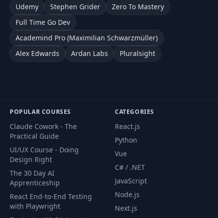
Udemy
Stephen Grider
Zero To Mastery
Full Time Go Dev
Academind Pro (Maximilian Schwarzmüller)
Alex Edwards
Ardan Labs
Pluralsight
POPULAR COURSES
CATEGORIES
Claude Cowork - The
React.js
Practical Guide
Python
UI/UX Course - Doing
Vue
Design Right
C# / .NET
The 30 Day AI
JavaScript
Apprenticeship
Node.js
React End-to-End Testing
with Playwright
Next.js