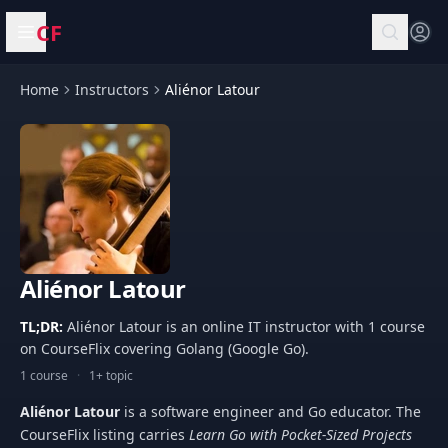
CF
Open menu
Home
Instructors
Aliénor Latour
Aliénor Latour
TL;DR:
Aliénor Latour is an online IT instructor with 1 course
on CourseFlix covering Golang (Google Go).
1 course
·
1+ topic
Aliénor Latour
is a software engineer and Go educator. The
CourseFlix listing carries
Learn Go with Pocket-Sized Projects