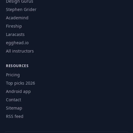
Design Gurus
Stephen Grider
Academind
Fireship
Laracasts
egghead.io
All instructors
RESOURCES
Pricing
Top picks 2026
Android app
Contact
Sitemap
RSS feed