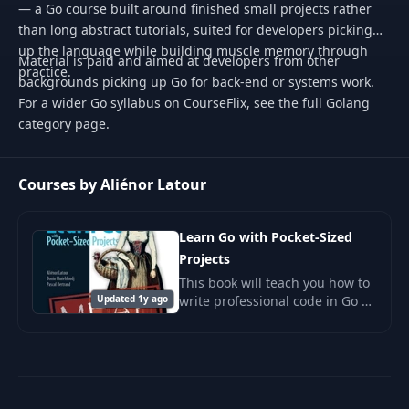
— a Go course built around finished small projects rather
than long abstract tutorials, suited for developers picking
up the language while building muscle memory through
Material is paid and aimed at developers from other
practice.
backgrounds picking up Go for back-end or systems work.
For a wider Go syllabus on CourseFlix, see the full Golang
category page.
Courses by Aliénor Latour
Learn Go with Pocket-Sized
Projects
This book will teach you how to
Updated 1y ago
write professional code in Go by
creating useful tools and
interesting projects.