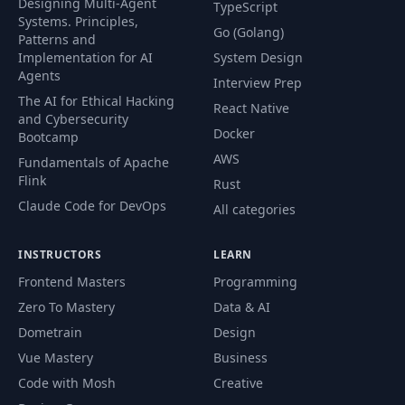
Designing Multi-Agent
TypeScript
Systems. Principles,
Go (Golang)
Patterns and
Implementation for AI
System Design
Agents
Interview Prep
The AI for Ethical Hacking
React Native
and Cybersecurity
Docker
Bootcamp
AWS
Fundamentals of Apache
Flink
Rust
Claude Code for DevOps
All categories
INSTRUCTORS
LEARN
Frontend Masters
Programming
Zero To Mastery
Data & AI
Dometrain
Design
Vue Mastery
Business
Code with Mosh
Creative