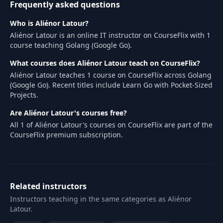
Frequently asked questions
Who is Aliénor Latour?
Aliénor Latour is an online IT instructor on CourseFlix with 1
course teaching Golang (Google Go).
What courses does Aliénor Latour teach on CourseFlix?
Aliénor Latour teaches 1 course on CourseFlix across Golang
(Google Go). Recent titles include Learn Go with Pocket-Sized
Projects.
Are Aliénor Latour's courses free?
All 1 of Aliénor Latour's courses on CourseFlix are part of the
CourseFlix premium subscription.
Related instructors
Instructors teaching in the same categories as Aliénor
Latour.