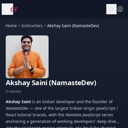
CF
Open menu
Home
Instructors
Akshay Saini (NamasteDev)
Akshay Saini (NamasteDev)
0 courses
Akshay Saini
is an Indian developer and the founder of
NamasteDev
— one of the largest Indian-origin JavaScript /
React tutorial brands, with the
Namaste JavaScript
series
anchoring a generation of working developers' deep-dive
into the JavaScript engine internals. His YouTube channel