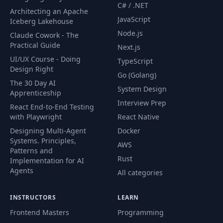
C# / .NET
Architecting an Apache
JavaScript
Iceberg Lakehouse
Node.js
Claude Cowork - The
Practical Guide
Next.js
UI/UX Course - Doing
TypeScript
Design Right
Go (Golang)
The 30 Day AI
System Design
Apprenticeship
Interview Prep
React End-to-End Testing
with Playwright
React Native
Designing Multi-Agent
Docker
Systems. Principles,
AWS
Patterns and
Rust
Implementation for AI
Agents
All categories
INSTRUCTORS
LEARN
Frontend Masters
Programming