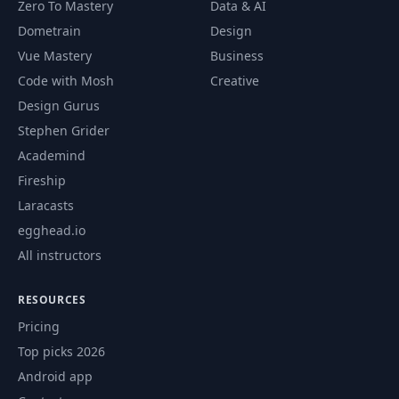
Zero To Mastery
Data & AI
Dometrain
Design
Vue Mastery
Business
Code with Mosh
Creative
Design Gurus
Stephen Grider
Academind
Fireship
Laracasts
egghead.io
All instructors
RESOURCES
Pricing
Top picks 2026
Android app