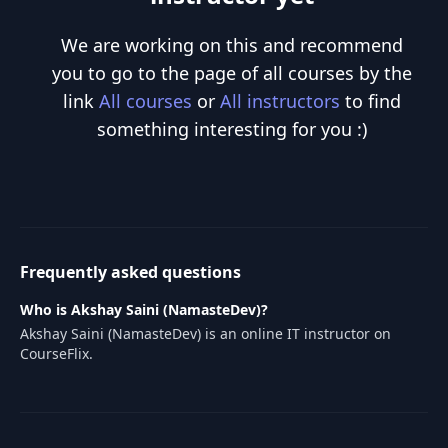
We are working on this and recommend
you to go to the page of all courses by the
link
All courses
or
All instructors
to find
something interesting for you :)
Frequently asked questions
Who is Akshay Saini (NamasteDev)?
Akshay Saini (NamasteDev) is an online IT instructor on
CourseFlix.