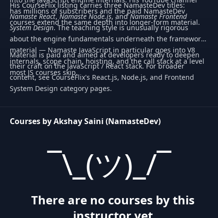
His CourseFlix listing carries three NamasteDev titles:
has millions of subscribers and the paid NamasteDev
Namaste React
,
Namaste Node.js
, and
Namaste Frontend
courses extend the same depth into longer-form material.
System Design
. The teaching style is unusually rigorous
about the engine fundamentals underneath the framework
material — Namaste JavaScript in particular goes into V8
Material is paid and aimed at developers ready to deepen
internals, scope chain, hoisting, and the call stack at a level
their craft on the JavaScript / React stack. For broader
most JS courses skip.
content, see CourseFlix's React.js, Node.js, and Frontend
System Design category pages.
Courses by Akshay Saini (NamasteDev)
¯\_(ツ)_/¯
There are no courses by this
instructor yet