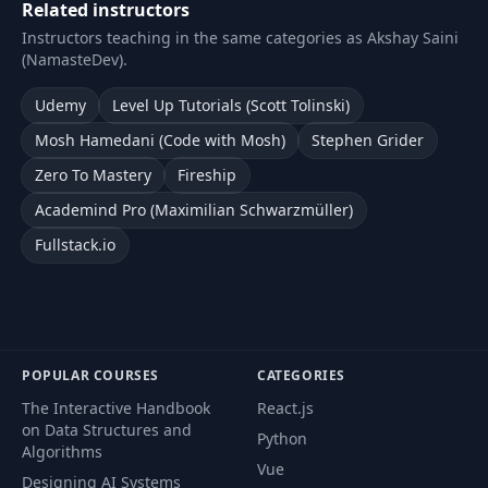
Related instructors
Instructors teaching in the same categories as Akshay Saini
(NamasteDev).
Udemy
Level Up Tutorials (Scott Tolinski)
Mosh Hamedani (Code with Mosh)
Stephen Grider
Zero To Mastery
Fireship
Academind Pro (Maximilian Schwarzmüller)
Fullstack.io
POPULAR COURSES
CATEGORIES
The Interactive Handbook
React.js
on Data Structures and
Python
Algorithms
Vue
Designing AI Systems