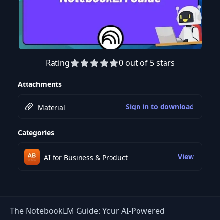
Rating
0 out of 5 stars
Preview this course
Attachments
Sign in to download
Material
Categories
View
AI for Business & Product
The NotebookLM Guide: Your AI-Powered