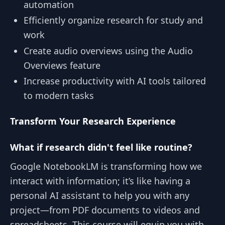
automation
Efficiently organize research for study and
work
Create audio overviews using the Audio
Overviews feature
Increase productivity with AI tools tailored
to modern tasks
Transform Your Research Experience
What if research didn't feel like routine?
Google NotebookLM is transforming how we
interact with information; it’s like having a
personal AI assistant to help you with any
project—from PDF documents to videos and
spreadsheets. This course will equip you with