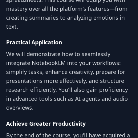
mastery over all the platform's features—from
creating summaries to analyzing emotions in
text.
Practical Application
We will demonstrate how to seamlessly
integrate NotebookLM into your workflows:
simplify tasks, enhance creativity, prepare for
presentations more effectively, and structure
research efficiently. You'll also gain proficiency
in advanced tools such as AI agents and audio
overviews.
Achieve Greater Productivity
By the end of the course, you'll have acquired a