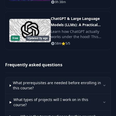
expert. You'll learn Shell
9h 38m
Scripting fundamentals, master
the command line, and get the
practice.
ChatGPT & Large Language
Models (LLMs): A Practical
Guide
Learn how ChatGPT actually
works under the hood! This
Free
Updated 3y ago
byte-sized course will get you
58m
5/5
up to speed on Large Language
Models (LLMs) including topics
like Prompt De
Frequently asked questions
What prerequisites are needed before enrolling in
this course?
What types of projects will I work on in this
course?