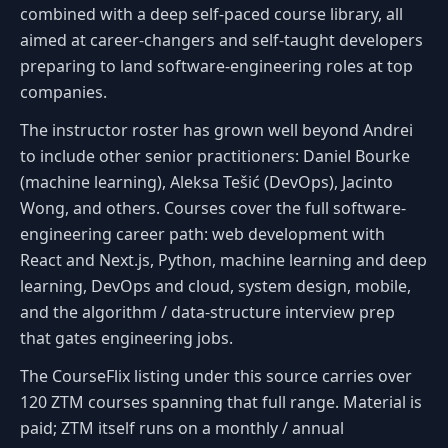
combined with a deep self-paced course library, all
aimed at career-changers and self-taught developers
preparing to land software-engineering roles at top
companies.
The instructor roster has grown well beyond Andrei
to include other senior practitioners: Daniel Bourke
(machine learning), Aleksa Tešić (DevOps), Jacinto
Wong, and others. Courses cover the full software-
engineering career path: web development with
React and Next.js, Python, machine learning and deep
learning, DevOps and cloud, system design, mobile,
and the algorithm / data-structure interview prep
that gates engineering jobs.
The CourseFlix listing under this source carries over
120 ZTM courses spanning that full range. Material is
paid; ZTM itself runs on a monthly / annual