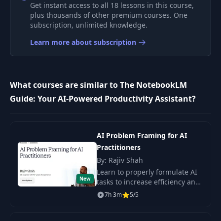
Interview - Part 2
Get instant access to all 18 lessons in this course,
plus thousands of other premium courses. One
subscription, unlimited knowledge.
Project: AI Agents
8
05:07
with Crew AI
Learn more about subscription
AI Agents - Setup
9
08:02
Part 1
What courses are similar to The NotebookLM
Guide: Your AI-Powered Productivity Assistant?
AI Agents - Setup
10
08:07
Part 2
AI Problem Framing for AI
AI Agents - First AI
11
08:44
Agent
Practitioners
By: Rajiv Shah
AI Agents - First AI
Learn to properly formulate AI
12
12:06
New
Crew
tasks to increase efficiency and
prevent project failures.
7h 3m
5/5
Includes a 5-step framework
AI Agents -
and access to 200+ case
13
Debugging the AI
02:22