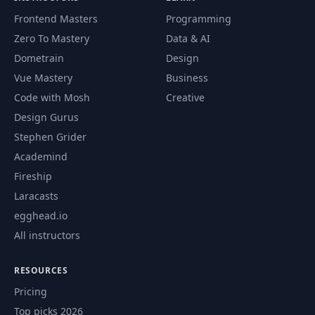
Frontend Masters
Programming
Zero To Mastery
Data & AI
Dometrain
Design
Vue Mastery
Business
Code with Mosh
Creative
Design Gurus
Stephen Grider
Academind
Fireship
Laracasts
egghead.io
All instructors
RESOURCES
Pricing
Top picks 2026