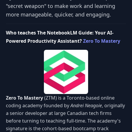
"secret weapon" to make work and learning
more manageable, quicker, and engaging.
Who teaches The NotebookLM Guide: Your AI-
Powered Productivity Assistant?
Zero To Mastery
Zero To Mastery
(ZTM) is a Toronto-based online
coding academy founded by
Andrei Neagoie
, originally
a senior developer at large Canadian tech firms
before turning to teaching full-time. The academy's
signature is the cohort-based bootcamp track