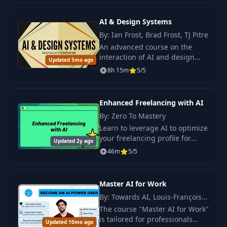
stunning visuals.
AI & Design Systems
By: Ian Frost, Brad Frost, TJ Pitre
An advanced course on the
interaction of AI and design
Updated 5mo ago
systems. Learn methods for
8h 15m
5/5
implementing modern
technologies to improve the
quality of digital products.
Enhanced Freelancing with AI
By: Zero To Mastery
Learn to leverage AI to optimize
your freelancing profile for
Updated 2y ago
visibility, craft personalized and
46m
5/5
persuasive proposals, and
manage projects more
efficiently.
Master AI for Work
By: Towards AI, Louis-François
Bouchard
The course "Master AI for Work"
is tailored for professionals
Updated 10mo ago