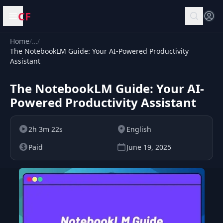
CF
Open menu
Home
/
…
/
The NotebookLM Guide: Your AI-Powered Productivity
Assistant
The NotebookLM Guide: Your AI-
Powered Productivity Assistant
2h 3m 22s
English
Paid
June 19, 2025