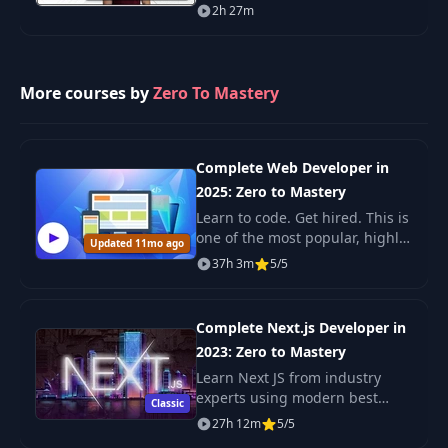
eager to harness the power of
2h 27m
large language models (LLMs)
in their careers.
More courses by
Zero To Mastery
Complete Web Developer in
2025: Zero to Mastery
Learn to code. Get hired. This is
one of the most popular, highly
Updated 11mo ago
rated coding bootcamps online.
37h 3m
5/5
It's also the most moderen and
up-to-date. Guaranteed. You'll g
Complete Next.js Developer in
2023: Zero to Mastery
Learn Next JS from industry
experts using modern best
Classic
practices. The only Next JS
27h 12m
5/5
tutorial + projects course you