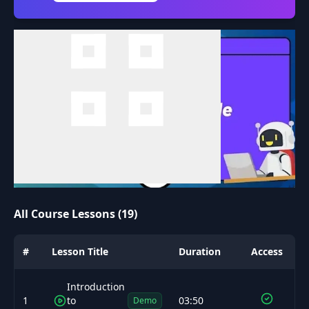
All Course Lessons (19)
#
Lesson Title
Duration
Access
Introduction
1
to
03:50
Demo