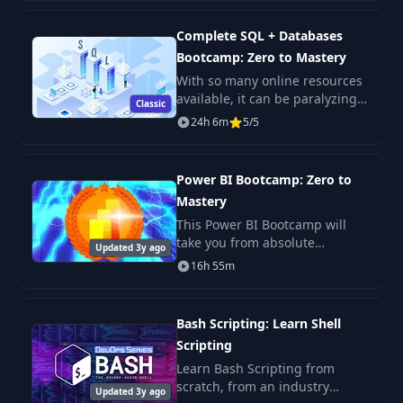
need to learn Next JS, build
enterprise-level R
Complete SQL + Databases
Bootcamp: Zero to Mastery
With so many online resources
available, it can be paralyzing
Classic
not only figuring out where to
24h 6m
5/5
start but more importantly
which courses will actually
teach you th
Power BI Bootcamp: Zero to
Mastery
This Power BI Bootcamp will
take you from absolute
Updated 3y ago
beginner in Power BI to being
16h 55m
able to get hired as a confident
and effective Business
Intelligence Analyst. Y
Bash Scripting: Learn Shell
Scripting
Learn Bash Scripting from
scratch, from an industry
Updated 3y ago