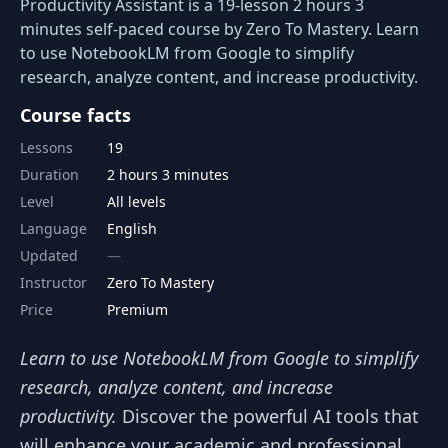
Productivity Assistant is a 19-lesson 2 hours 3
minutes self-paced course by Zero To Mastery. Learn
to use NotebookLM from Google to simplify
research, analyze content, and increase productivity.
Course facts
Lessons
19
Duration
2 hours 3 minutes
Level
All levels
Language
English
Updated
Instructor
Zero To Mastery
Price
Premium
Learn to use NotebookLM from Google to simplify
research, analyze content, and increase
productivity.
Discover the powerful AI tools that
will enhance your academic and professional