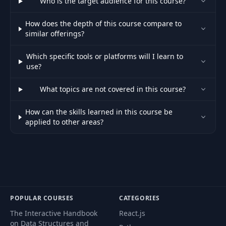
Who is the target audience for this course?
How does the depth of this course compare to
similar offerings?
Which specific tools or platforms will I learn to
use?
What topics are not covered in this course?
How can the skills learned in this course be
applied to other areas?
POPULAR COURSES
CATEGORIES
The Interactive Handbook
React.js
on Data Structures and