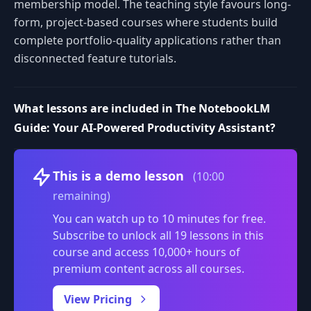
membership model. The teaching style favours long-
form, project-based courses where students build
complete portfolio-quality applications rather than
disconnected feature tutorials.
What lessons are included in The NotebookLM
Guide: Your AI-Powered Productivity Assistant?
Volume
This is a demo lesson
(10:00
remaining)
You can watch up to 10 minutes for free.
Subscribe to unlock all 19 lessons in this
course and access 10,000+ hours of
premium content across all courses.
0:00
/
View Pricing