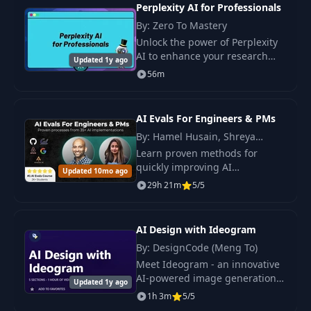
studies.
Perplexity AI for Professionals
Crew
By: Zero To Mastery
Unlock the power of Perplexity
AI Agents - Second
14
06:55
AI to enhance your research
AI Agent
Updated 1y ago
capabilities, automate tasks,
56m
and boost your efficiency in the
AI Agents - Third AI
modern era of AI tools.
15
05:22
Agent
AI Evals For Engineers & PMs
By: Hamel Husain, Shreya
AI Agents - Final
Shankar
Learn proven methods for
16
03:46
Audio Overview
quickly improving AI
Updated 10mo ago
applications. Build AI systems
29h 21m
5/5
that outperform competitors,
Discovery and
17
03:52
regardless of the specific use
Mindmaps
case.
AI Design with Ideogram
By: DesignCode (Meng To)
18
About MCP
07:14
Meet Ideogram - an innovative
AI-powered image generation
Updated 1y ago
Latest News and
tool that effortlessly transforms
19
1h 3m
04:04
5/5
Gemini Overview
your creative ideas into