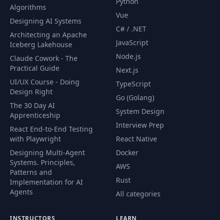
Python
Algorithms
Vue
Designing AI Systems
C# / .NET
Architecting an Apache
JavaScript
Iceberg Lakehouse
Node.js
Claude Cowork - The
Practical Guide
Next.js
UI/UX Course - Doing
TypeScript
Design Right
Go (Golang)
The 30 Day AI
System Design
Apprenticeship
Interview Prep
React End-to-End Testing
with Playwright
React Native
Designing Multi-Agent
Docker
Systems. Principles,
AWS
Patterns and
Rust
Implementation for AI
Agents
All categories
INSTRUCTORS
LEARN