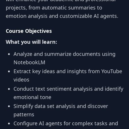
projects, from automatic summaries to
emotion analysis and customizable AI agents.
Course Objectives
What you will learn:
Analyze and summarize documents using
NotebookLM
Extract key ideas and insights from YouTube
videos
Conduct text sentiment analysis and identify
emotional tone
Simplify data set analysis and discover
patterns
Configure AI agents for complex tasks and