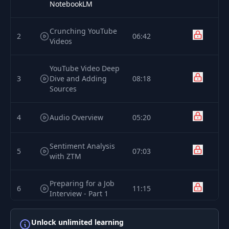
NotebookLM
Crunching YouTube
2
06:42
Videos
YouTube Video Deep
3
Dive and Adding
08:18
Sources
4
Audio Overview
05:20
Sentiment Analysis
5
07:03
with ZTM
Preparing for a Job
6
11:15
Interview - Part 1
Preparing for a Job
Unlock unlimited learning
7
05:13