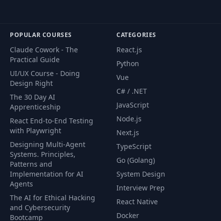
POPULAR COURSES
CATEGORIES
Claude Cowork - The
React.js
Practical Guide
Python
UI/UX Course - Doing
Vue
Design Right
C# / .NET
The 30 Day AI
JavaScript
Apprenticeship
Node.js
React End-to-End Testing
with Playwright
Next.js
Designing Multi-Agent
TypeScript
Systems. Principles,
Go (Golang)
Patterns and
Implementation for AI
System Design
Agents
Interview Prep
The AI for Ethical Hacking
React Native
and Cybersecurity
Docker
Bootcamp