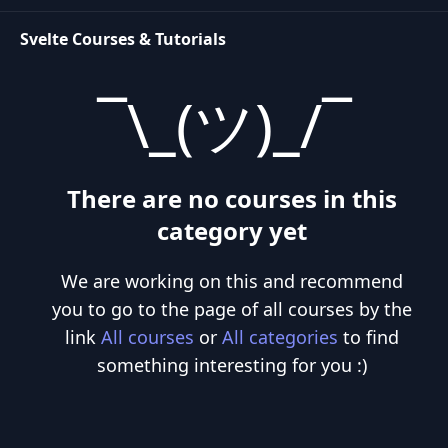
updates the DOM when your application's state changes.
Svelte Courses & Tutorials
¯\_(ツ)_/¯
There are no courses in this
category yet
We are working on this and recommend
you to go to the page of all courses by the
link
All courses
or
All categories
to find
something interesting for you :)