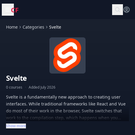
CF
Open menu
Home
Categories
Svelte
Svelte
0 courses
·
Added July 2026
Svelte is a fundamentally new approach to creating user
interfaces. While traditional frameworks like React and Vue
do most of their work in the browser, Svelte switches that
work to the compilation step, which happens when you
create your application. Instead of using techniques like
Show more
virtual DOM analysis, Svelte writes code that surgically