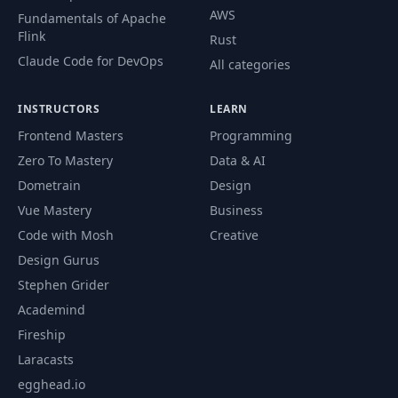
AWS
Fundamentals of Apache
Flink
Rust
Claude Code for DevOps
All categories
INSTRUCTORS
LEARN
Frontend Masters
Programming
Zero To Mastery
Data & AI
Dometrain
Design
Vue Mastery
Business
Code with Mosh
Creative
Design Gurus
Stephen Grider
Academind
Fireship
Laracasts
egghead.io