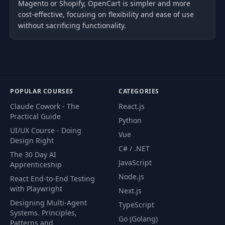
Magento or Shopify, OpenCart is simpler and more
cost-effective, focusing on flexibility and ease of use
without sacrificing functionality.
POPULAR COURSES
CATEGORIES
Claude Cowork - The
React.js
Practical Guide
Python
UI/UX Course - Doing
Vue
Design Right
C# / .NET
The 30 Day AI
JavaScript
Apprenticeship
Node.js
React End-to-End Testing
with Playwright
Next.js
Designing Multi-Agent
TypeScript
Systems. Principles,
Go (Golang)
Patterns and