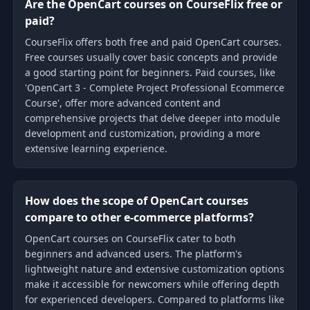
Are the OpenCart courses on CourseFlix free or
paid?
CourseFlix offers both free and paid OpenCart courses.
Free courses usually cover basic concepts and provide
a good starting point for beginners. Paid courses, like
'OpenCart 3 - Complete Project Professional Ecommerce
Course', offer more advanced content and
comprehensive projects that delve deeper into module
development and customization, providing a more
extensive learning experience.
How does the scope of OpenCart courses
compare to other e-commerce platforms?
OpenCart courses on CourseFlix cater to both
beginners and advanced users. The platform's
lightweight nature and extensive customization options
make it accessible for newcomers while offering depth
for experienced developers. Compared to platforms like