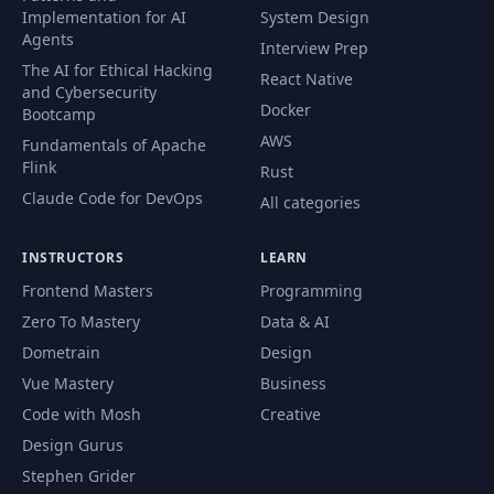
Implementation for AI
System Design
Agents
Interview Prep
The AI for Ethical Hacking
React Native
and Cybersecurity
Docker
Bootcamp
AWS
Fundamentals of Apache
Flink
Rust
Claude Code for DevOps
All categories
INSTRUCTORS
LEARN
Frontend Masters
Programming
Zero To Mastery
Data & AI
Dometrain
Design
Vue Mastery
Business
Code with Mosh
Creative
Design Gurus
Stephen Grider