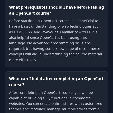
What prerequisites should I have before taking
an OpenCart course?
Before starting an OpenCart course, it's beneficial to
have a basic understanding of web technologies such
as HTML, CSS, and JavaScript. Familiarity with PHP is
also helpful since OpenCart is built using this
language. No advanced programming skills are
required, but having some knowledge of e-commerce
concepts will aid in understanding the course material
more effectively.
What can I build after completing an OpenCart
course?
After completing an OpenCart course, you will be
capable of building fully functional e-commerce
websites. You can create online stores with customized
themes and modules, manage multiple stores from a