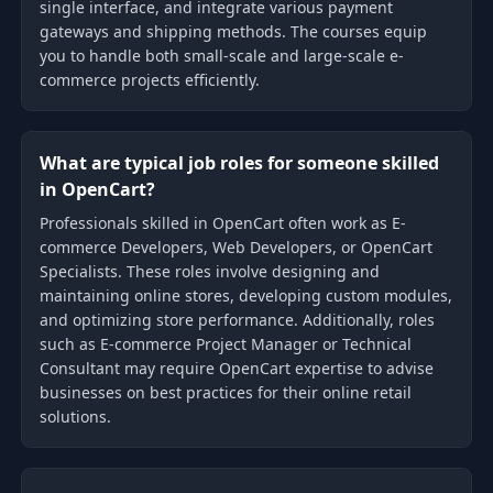
single interface, and integrate various payment
gateways and shipping methods. The courses equip
you to handle both small-scale and large-scale e-
commerce projects efficiently.
What are typical job roles for someone skilled
in OpenCart?
Professionals skilled in OpenCart often work as E-
commerce Developers, Web Developers, or OpenCart
Specialists. These roles involve designing and
maintaining online stores, developing custom modules,
and optimizing store performance. Additionally, roles
such as E-commerce Project Manager or Technical
Consultant may require OpenCart expertise to advise
businesses on best practices for their online retail
solutions.