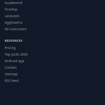
Academind
Fireship
Laracasts
egghead.io
All instructors
RESOURCES
Pricing
Top picks 2026
Android app
Contact
Sitemap
RSS feed
© 2026 CourseFlix. All rights reserved.