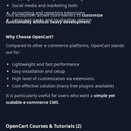
Social media and marketing tools
Accounting and reporting extensions
This ecosystem allows store owners to
customize
Language packs and localization options
functionality without heavy development
.
Why Choose OpenCart?
Compared to other e-commerce platforms, OpenCart stands
out for:
Lightweight and fast performance
Easy installation and setup
High level of customization via extensions
Cost-effective solution (many free plugins available)
It is particularly useful for users who want a
simple yet
scalable e-commerce CMS
.
OpenCart Courses & Tutorials (2)