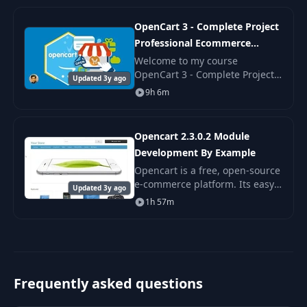
OpenCart 3 - Complete Project
Professional Ecommerce
Course
Welcome to my course
OpenCart 3 - Complete Project
Updated 3y ago
Professional Ecommerce
9h 6m
Course. Opencart is an open-
source PHP based eCommerce
software.
Opencart 2.3.0.2 Module
Development By Example
Opencart is a free, open-source
e-commerce platform. Its easy
Updated 3y ago
to install, easy to use, and full
1h 57m
of features. A big part of
Opencart is the Opencart
Marketplace
Frequently asked questions