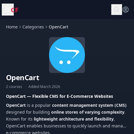
CF
Open menu
Home
Categories
OpenCart
OpenCart
2 courses
·
Added March 2026
OpenCart — Flexible CMS for E-Commerce Websites
OpenCart
is a popular
content management system (CMS)
designed for building
online stores of varying complexity
.
Known for its
lightweight architecture and flexibility
,
OpenCart enables businesses to quickly launch and manage
e-commerce websites.