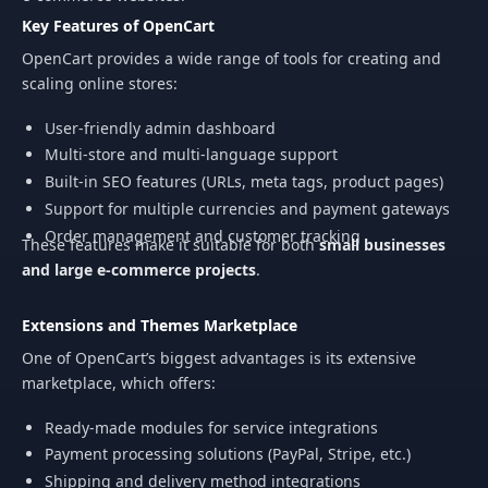
Key Features of OpenCart
OpenCart provides a wide range of tools for creating and
scaling online stores:
User-friendly admin dashboard
Multi-store and multi-language support
Built-in SEO features (URLs, meta tags, product pages)
Support for multiple currencies and payment gateways
Order management and customer tracking
These features make it suitable for both
small businesses
and large e-commerce projects
.
Extensions and Themes Marketplace
One of OpenCart’s biggest advantages is its extensive
marketplace, which offers:
Ready-made modules for service integrations
Payment processing solutions (PayPal, Stripe, etc.)
Shipping and delivery method integrations