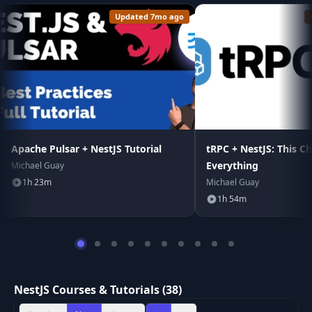
Updated 7mo ago
Apache Pulsar + NestJS Tutorial
tRPC + NestJS: This C
Everything
Michael Guay
1h 23m
Michael Guay
1h 54m
NestJS Courses & Tutorials (38)