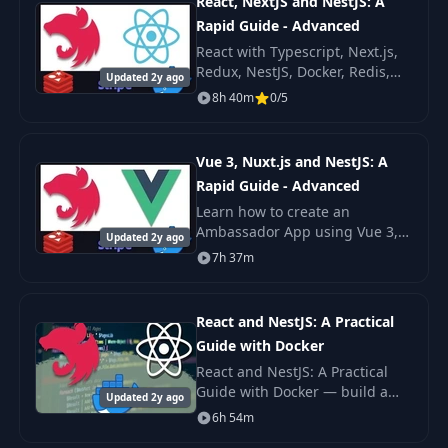
React, NextJS and NestJS: A
Rapid Guide - Advanced
React with Typescript, Next.js,
Redux, NestJS, Docker, Redis,
Updated 2y ago
Stripe, Frontend & Backend
8h 40m
0/5
Filtering. Learn how to create
an Ambassador App using
React, NextJS an
Vue 3, Nuxt.js and NestJS: A
Rapid Guide - Advanced
Learn how to create an
Ambassador App using Vue 3,
Updated 2y ago
NuxtJS and NestJS. We will build
7h 37m
3 frontend apps Admin,
Ambassador and Checkout and
they will consume a big N
React and NestJS: A Practical
Guide with Docker
React and NestJS: A Practical
Guide with Docker — build a
Updated 2y ago
fullstack TypeScript app with
6h 54m
React, NestJS, TypeORM, and