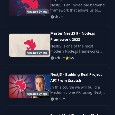
NestJS is an incredible backend
framework that allows us to
Updated 2y ago
build scaleable Node.js
9h 2m
backends with very little
complexity. A microservice
architecture is a popul
Master NestJS 9 - Node.js
Framework 2023
NestJS is one of the most
modern Node.js frameworks
Updated 2y ago
out there. This course will teach
12h 9m
5/5
you everything you need to
know to get you started ASAP!
Don't get fooled
NestJS - Building Real Project
API From Scratch
In this course we will build a
Medium clone API using NestJS,
Updated 2y ago
Typescript, Typeorm and
7h 59m
PostgreSQL. This course is fully
focused on fast and deep dive
into creati