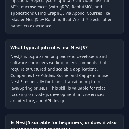
injection. Projects you might tackle include RESTful
APIs, microservices (with gRPC, RabbitMQ), and
applications using GraphQL via Apollo. Courses like
'Master NestJS by Building Real-World Projects' offer
hands-on experience.
What typical job roles use NestJS?
NestJS is popular among backend developers and
software engineers working in environments that
require structured and scalable applications.
Companies like Adidas, Roche, and Capgemini use
NestJS, especially for teams transitioning from
Java/Spring or .NET. This skill is valuable for roles
focusing on Node.js development, microservices
architecture, and API design.
Is NestJS suitable for beginners, or does it also