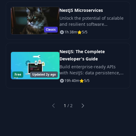
containerized deploy.
NestJS Microservices
Unlock the potential of scalable
and resilient software
Classic
architecture with our
1h 38m
5/5
Microservices course.
NestJS: The Complete
Developer's Guide
Build enterprise-ready APIs
with NestJS: data persistence,
Free
Updated 2y ago
validation, config and testing,
19h 40m
5/5
by Stephen Grider. Watch the
full course free on CourseFlix.
1
/
2
Previous
Next