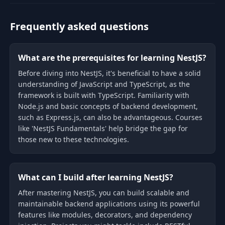
Frequently asked questions
What are the prerequisites for learning NestJS?
Before diving into NestJS, it's beneficial to have a solid
understanding of JavaScript and TypeScript, as the
framework is built with TypeScript. Familiarity with
Node.js and basic concepts of backend development,
such as Express.js, can also be advantageous. Courses
like 'NestJS Fundamentals' help bridge the gap for
those new to these technologies.
What can I build after learning NestJS?
After mastering NestJS, you can build scalable and
maintainable backend applications using its powerful
features like modules, decorators, and dependency