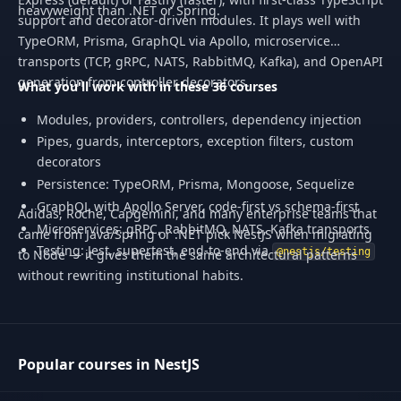
heavyweight than .NET or Spring.
support and decorator-driven modules. It plays well with
TypeORM, Prisma, GraphQL via Apollo, microservice
transports (TCP, gRPC, NATS, RabbitMQ, Kafka), and OpenAPI
generation from controller decorators.
What you'll work with in these 36 courses
Modules, providers, controllers, dependency injection
Pipes, guards, interceptors, exception filters, custom
decorators
Persistence: TypeORM, Prisma, Mongoose, Sequelize
GraphQL with Apollo Server, code-first vs schema-first
Adidas, Roche, Capgemini, and many enterprise teams that
Microservices: gRPC, RabbitMQ, NATS, Kafka transports
came from Java/Spring or .NET pick NestJS when migrating
Testing: Jest, supertest, end-to-end via
@nestjs/testing
to Node — it gives them the same architectural patterns
without rewriting institutional habits.
Popular courses in NestJS