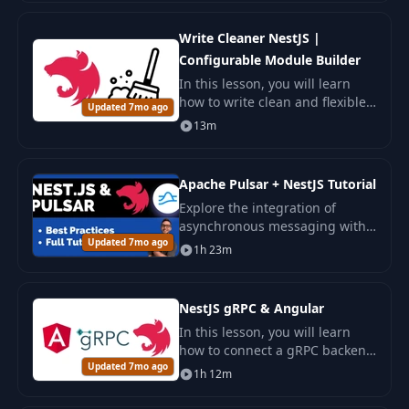
Discover how to analyze and
resolve bottlenecks efficiently
Write Cleaner NestJS |
Configurable Module Builder
In this lesson, you will learn
how to write clean and flexible
Updated 7mo ago
code in NestJS by creating
13m
dynamic modules using the
Configurable Module Builder .
Apache Pulsar + NestJS Tutorial
Explore the integration of
asynchronous messaging with
Updated 7mo ago
Apache Pulsar in NestJS
1h 23m
applications. Ensure the
scalability and reliability of the
system in Kubernetes.
NestJS gRPC & Angular
In this lesson, you will learn
how to connect a gRPC backend
Updated 7mo ago
on NestJS to a frontend on
1h 12m
Angular .