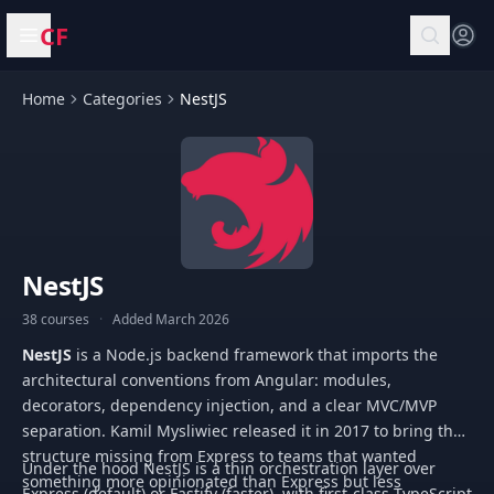
CF
Open menu
Home
Categories
NestJS
NestJS
38 courses
·
Added March 2026
NestJS
is a Node.js backend framework that imports the
architectural conventions from Angular: modules,
decorators, dependency injection, and a clear MVC/MVP
separation. Kamil Mysliwiec released it in 2017 to bring the
structure missing from Express to teams that wanted
Under the hood NestJS is a thin orchestration layer over
something more opinionated than Express but less
Express (default) or Fastify (faster), with first-class TypeScript