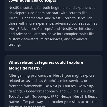
cover advanced concepts?
NestJS is suitable for both beginners and experienced
developers. Beginners can start with courses like
'NestJS Fundamentals' and 'NestJS Zero to Hero'. For
those with more experience, advanced courses such as
'NestJS Advanced Concepts' and 'NestJS. Architecture
and Advanced Patterns' delve into complex topics like
custom decorators, microservices, and advanced
testing.
What related categories could I explore
alongside NestJS?
After gaining proficiency in NestJS, you might explore
related areas such as GraphQL, microservices, or
frontend frameworks like Next.js. Courses like 'NestJS
GraphQL - Code-first approach' and 'Build a Full-Stack
Todo App with Turborepo, tRPC, Next.js, NestJS & React
Native' offer pathways to broaden your skills across the
full development stack.