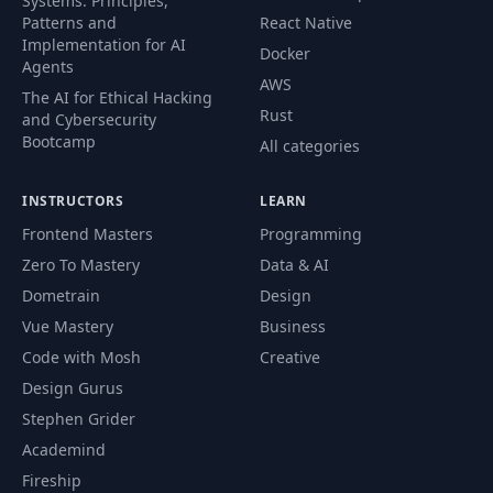
Systems. Principles,
Patterns and
React Native
Implementation for AI
Docker
Agents
AWS
The AI for Ethical Hacking
Rust
and Cybersecurity
Bootcamp
All categories
INSTRUCTORS
LEARN
Frontend Masters
Programming
Zero To Mastery
Data & AI
Dometrain
Design
Vue Mastery
Business
Code with Mosh
Creative
Design Gurus
Stephen Grider
Academind
Fireship