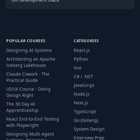
POPULAR COURSES
CATEGORIES
Designing AI Systems
React.js
Architecting an Apache
Python
Iceberg Lakehouse
Vue
Claude Cowork - The
C# / .NET
Practical Guide
JavaScript
UI/UX Course - Doing
Node.js
Design Right
Next.js
The 30 Day AI
Apprenticeship
TypeScript
React End-to-End Testing
Go (Golang)
with Playwright
System Design
Designing Multi-Agent
Interview Prep