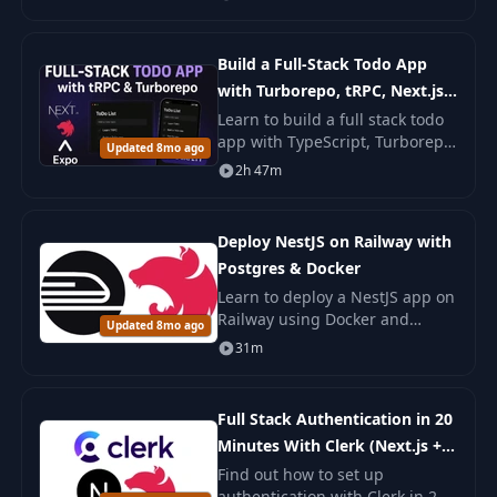
the code and use patterns for a
clean and testable system.
Build a Full-Stack Todo App
with Turborepo, tRPC, Next.js,
NestJS & React Native
Learn to build a full stack todo
app with TypeScript, Turborepo,
Updated 8mo ago
tRPC, Next.js, NestJS, and React
2h 47m
Native. You build web, backend,
and mobile parts with steps.
Deploy NestJS on Railway with
Postgres & Docker
Learn to deploy a NestJS app on
Railway using Docker and
Updated 8mo ago
PostgreSQL. This course covers
31m
Dockerfile creation,
environment management, and
deployment
Full Stack Authentication in 20
Minutes With Clerk (Next.js +
NestJS)
Find out how to set up
authentication with Clerk in 20