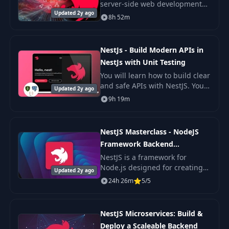
server-side web development
Updated 2y ago
with this meticulously designed
8h 52m
course on Nest.js.
NestJs - Build Modern APIs in
NestJs with Unit Testing
You will learn how to build clear
and safe APIs with NestJS. You
Updated 2y ago
will also learn how to write unit
9h 19m
tests that help you trust your
code.
NestJS Masterclass - NodeJS
Framework Backend
Development
NestJS is a framework for
Node.js designed for creating
Updated 2y ago
efficient, reliable, and scalable
24h 26m
5/5
server-side applications.
NestJS Microservices: Build &
Deploy a Scaleable Backend