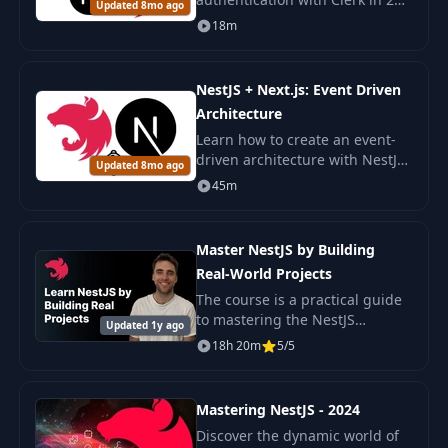
Updated 8mo ago
minutes in a Next.js and NestJS
18m
application. A simple and
secure integration for your
project.
NestJS + Next.js: Event Driven
Architecture
Learn how to create an event-
driven architecture with NestJS
Updated 8mo ago
and Next.js. The course covers
45m
EventEmitter and SSE for
developing real-time systems.
Master NestJS by Building
Real-World Projects
The course is a practical guide
to mastering the NestJS
Updated 1y ago
framework for developing
18h 20m
5/5
scalable and efficient server-
side applications.
Mastering NestJS - 2024
Discover the dynamic world of