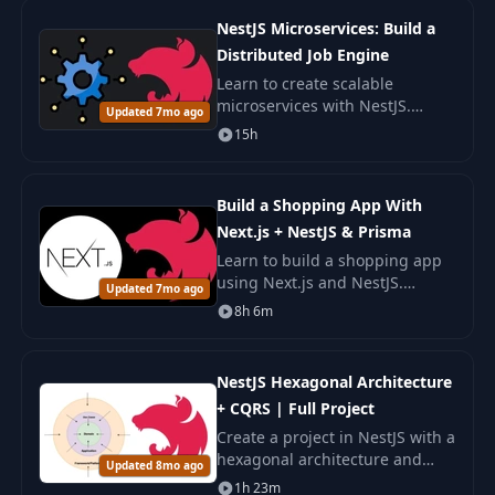
NestJS Microservices: Build a
Distributed Job Engine
Learn to create scalable
microservices with NestJS.
Updated 7mo ago
Develop a distributed Job
15h
Engine, mastering gRPC,
Apache Pulsar, GraphQL, and
other technologies.
Build a Shopping App With
Next.js + NestJS & Prisma
Learn to build a shopping app
using Next.js and NestJS.
Updated 7mo ago
Master modern web
8h 6m
development with Prisma ORM,
and deploy full-stack
applications with AWS and
NestJS Hexagonal Architecture
Vercel.
+ CQRS | Full Project
Create a project in NestJS with a
hexagonal architecture and
Updated 8mo ago
CQRS. Learn how to organize
1h 23m