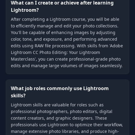
What can I create or achieve after learning
Lightroom?
After completing a Lightroom course, you will be able
to efficiently manage and edit your photo collections.
You'll be capable of enhancing images by adjusting
color, tone, and exposure, and performing advanced
edits using RAW file processing. With skills from 'Adobe
Lightroom CC Photo Editing: Your Lightroom
Masterclass', you can create professional-grade photo
edits and manage large volumes of images seamlessly.
What job roles commonly use Lightroom
skills?
Lightroom skills are valuable for roles such as
professional photographers, photo editors, digital
content creators, and graphic designers. These
professionals use Lightroom to optimize their workflow,
manage extensive photo libraries, and produce high-