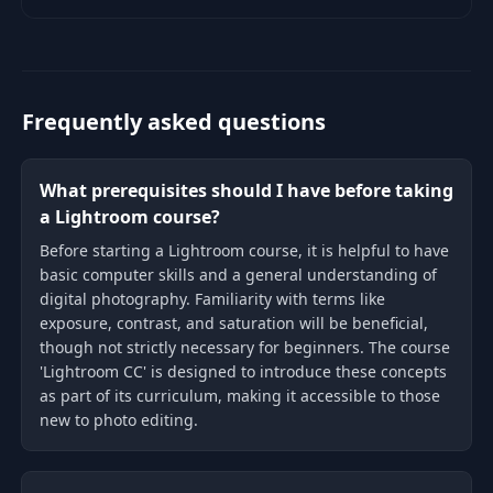
Lightroom CC photo editing
course.
Frequently asked questions
What prerequisites should I have before taking
a Lightroom course?
Before starting a Lightroom course, it is helpful to have
basic computer skills and a general understanding of
digital photography. Familiarity with terms like
exposure, contrast, and saturation will be beneficial,
though not strictly necessary for beginners. The course
'Lightroom CC' is designed to introduce these concepts
as part of its curriculum, making it accessible to those
new to photo editing.