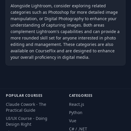
Alongside Lightroom, consider exploring related
categories such as Photoshop for more detailed image
manipulation, or Digital Photography to enhance your
understanding of capturing images. Both areas
complement Lightroom's capabilities and can provide a
more rounded skill set for anyone interested in photo
editing and management. These categories are also
available on CourseFlix and are designed to enhance
your overall proficiency in digital media.
POPULAR COURSES
CATEGORIES
Claude Cowork - The
React.js
Practical Guide
Python
UI/UX Course - Doing
Vue
Design Right
C# / .NET