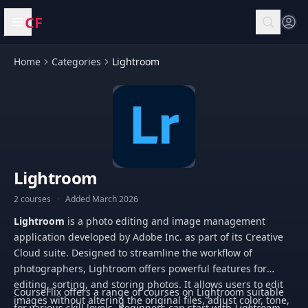
CF
Open menu
Home
Categories
Lightroom
Lightroom
2 courses
·
Added March 2026
Lightroom
is a photo editing and image management
application developed by Adobe Inc. as part of its Creative
Cloud suite. Designed to streamline the workflow of
photographers, Lightroom offers powerful features for
editing, sorting, and storing photos. It allows users to edit
CourseFlix offers a range of courses on Lightroom suitable
images without altering the original files, adjust color, tone,
for various skill levels. Beginners can start with
Lightroom