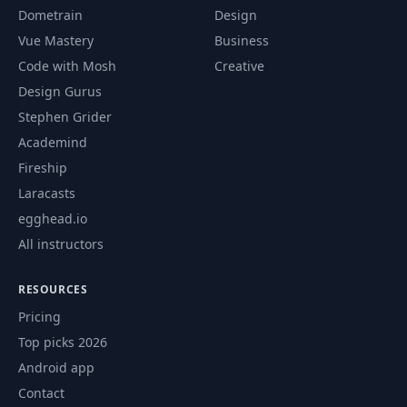
Dometrain
Design
Vue Mastery
Business
Code with Mosh
Creative
Design Gurus
Stephen Grider
Academind
Fireship
Laracasts
egghead.io
All instructors
RESOURCES
Pricing
Top picks 2026
Android app
Contact