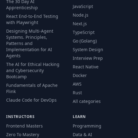
The 30 Day AI
JavaScript
Apprenticeship
Node.js
React End-to-End Testing
with Playwright
Next.js
Designing Multi-Agent
TypeScript
Systems. Principles,
Go (Golang)
Patterns and
Implementation for AI
System Design
Agents
Interview Prep
The AI for Ethical Hacking
React Native
and Cybersecurity
Docker
Bootcamp
AWS
Fundamentals of Apache
Flink
Rust
Claude Code for DevOps
All categories
INSTRUCTORS
LEARN
Frontend Masters
Programming
Zero To Mastery
Data & AI