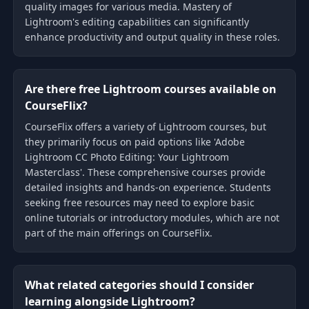
quality images for various media. Mastery of
Lightroom's editing capabilities can significantly
enhance productivity and output quality in these roles.
Are there free Lightroom courses available on
CourseFlix?
CourseFlix offers a variety of Lightroom courses, but
they primarily focus on paid options like 'Adobe
Lightroom CC Photo Editing: Your Lightroom
Masterclass'. These comprehensive courses provide
detailed insights and hands-on experience. Students
seeking free resources may need to explore basic
online tutorials or introductory modules, which are not
part of the main offerings on CourseFlix.
What related categories should I consider
learning alongside Lightroom?