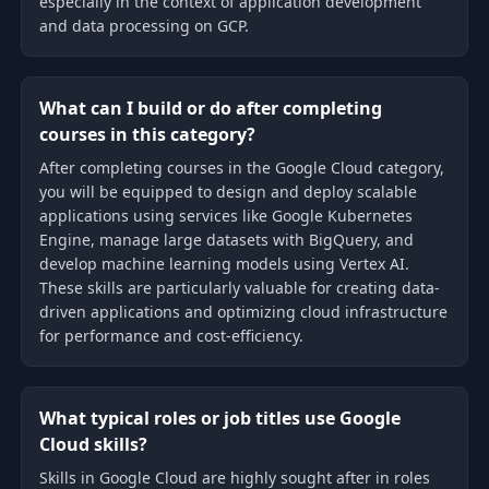
especially in the context of application development
and data processing on GCP.
What can I build or do after completing
courses in this category?
After completing courses in the Google Cloud category,
you will be equipped to design and deploy scalable
applications using services like Google Kubernetes
Engine, manage large datasets with BigQuery, and
develop machine learning models using Vertex AI.
These skills are particularly valuable for creating data-
driven applications and optimizing cloud infrastructure
for performance and cost-efficiency.
What typical roles or job titles use Google
Cloud skills?
Skills in Google Cloud are highly sought after in roles