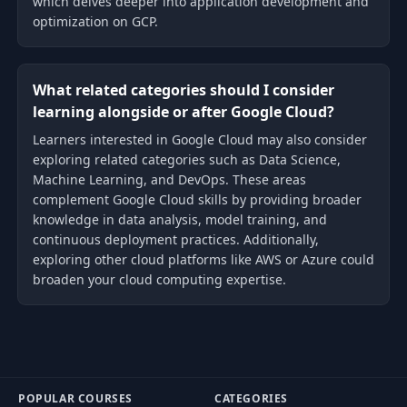
which delves deeper into application development and
optimization on GCP.
What related categories should I consider
learning alongside or after Google Cloud?
Learners interested in Google Cloud may also consider
exploring related categories such as Data Science,
Machine Learning, and DevOps. These areas
complement Google Cloud skills by providing broader
knowledge in data analysis, model training, and
continuous deployment practices. Additionally,
exploring other cloud platforms like AWS or Azure could
broaden your cloud computing expertise.
POPULAR COURSES
CATEGORIES