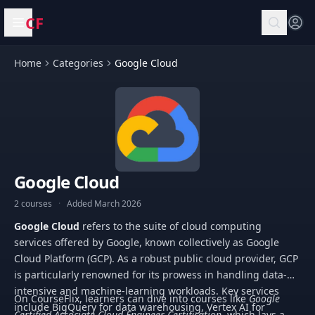
CF
Open menu
Home
Categories
Google Cloud
Google Cloud
2 courses
·
Added March 2026
Google Cloud
refers to the suite of cloud computing
services offered by Google, known collectively as Google
Cloud Platform (GCP). As a robust public cloud provider, GCP
is particularly renowned for its prowess in handling data-
intensive and machine-learning workloads. Key services
On CourseFlix, learners can dive into courses like
Google
include BigQuery for data warehousing, Vertex AI for
Certified Associate Cloud Engineer Certification
, which lays a