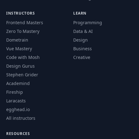
INSTRUCTORS
LEARN
Frontend Masters
Programming
Zero To Mastery
Data & AI
Dometrain
Design
Vue Mastery
Business
Code with Mosh
Creative
Design Gurus
Stephen Grider
Academind
Fireship
Laracasts
egghead.io
All instructors
RESOURCES