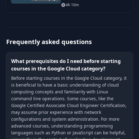
Developer certification, and all
4h 10m
sections are based on the
outlined objectives Google
published f
Frequently asked questions
What prerequisites do I need before starting
courses in the Google Cloud category?
Before starting courses in the Google Cloud category, it
is beneficial to have a basic understanding of cloud
computing concepts and familiarity with Linux
command line operations. Some courses, like the
Google Certified Associate Cloud Engineer Certification,
may assume prior experience with network
configurations and system administration. For more
advanced courses, understanding programming
languages such as Python or JavaScript can be helpful,