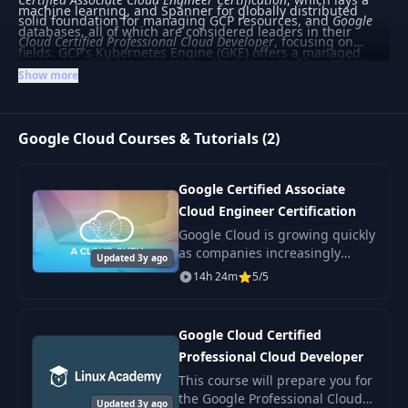
machine learning, and Spanner for globally distributed
solid foundation for managing GCP resources, and
Google
databases, all of which are considered leaders in their
Cloud Certified Professional Cloud Developer
, focusing on
fields. GCP's Kubernetes Engine (GKE) offers a managed
leveraging GCP for application development. The catalog
environment for deploying, managing, and scaling
Show more
covers a range from beginner to advanced levels, ideal for
containerized applications using Google infrastructure.
those seeking to gain certification or deepen their cloud
expertise. This category is well-suited for learners aiming to
Google Cloud Courses & Tutorials (2)
specialize in cloud technologies, particularly those
interested in data and machine learning solutions.
Google Certified Associate
Cloud Engineer Certification
Google Cloud is growing quickly
as companies increasingly
Updated 3y ago
adopt multi-cloud strategies.
14h 24m
5/5
Google Cloud Certified
Professional Cloud Developer
This course will prepare you for
the Google Professional Cloud
Updated 3y ago