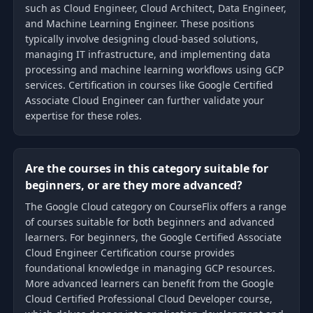
such as Cloud Engineer, Cloud Architect, Data Engineer,
and Machine Learning Engineer. These positions
typically involve designing cloud-based solutions,
managing IT infrastructure, and implementing data
processing and machine learning workflows using GCP
services. Certification in courses like Google Certified
Associate Cloud Engineer can further validate your
expertise for these roles.
Are the courses in this category suitable for
beginners, or are they more advanced?
The Google Cloud category on CourseFlix offers a range
of courses suitable for both beginners and advanced
learners. For beginners, the Google Certified Associate
Cloud Engineer Certification course provides
foundational knowledge in managing GCP resources.
More advanced learners can benefit from the Google
Cloud Certified Professional Cloud Developer course,