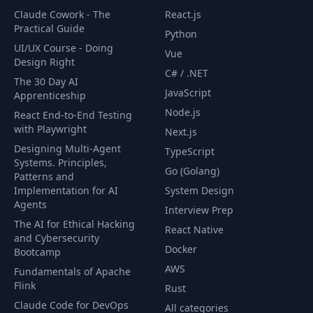
Claude Cowork - The
React.js
Practical Guide
Python
UI/UX Course - Doing
Vue
Design Right
C# / .NET
The 30 Day AI
JavaScript
Apprenticeship
Node.js
React End-to-End Testing
with Playwright
Next.js
Designing Multi-Agent
TypeScript
Systems. Principles,
Go (Golang)
Patterns and
Implementation for AI
System Design
Agents
Interview Prep
The AI for Ethical Hacking
React Native
and Cybersecurity
Docker
Bootcamp
AWS
Fundamentals of Apache
Flink
Rust
Claude Code for DevOps
All categories