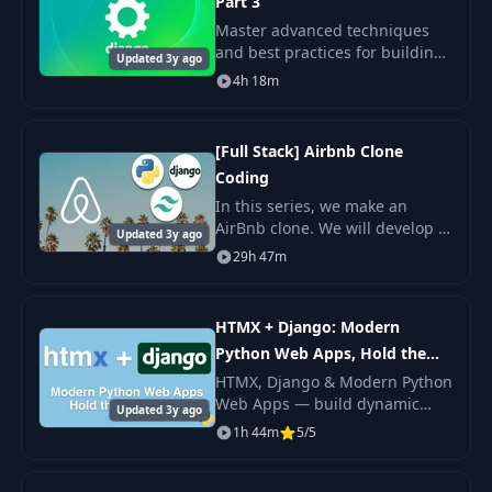
Part 3
Master advanced techniques
and best practices for building
Updated 3y ago
professional-quality backends.
4h 18m
[Full Stack] Airbnb Clone
Coding
In this series, we make an
AirBnb clone. We will develop a
Updated 3y ago
complete stack that runs the
29h 47m
entire loop, including front +
back + distribution.
HTMX + Django: Modern
Python Web Apps, Hold the
JavaScript Course
HTMX, Django & Modern Python
Web Apps — build dynamic
Updated 3y ago
Django apps with HTMX
1h 44m
5/5
hypermedia, drop the
JavaScript framework
boilerplate.