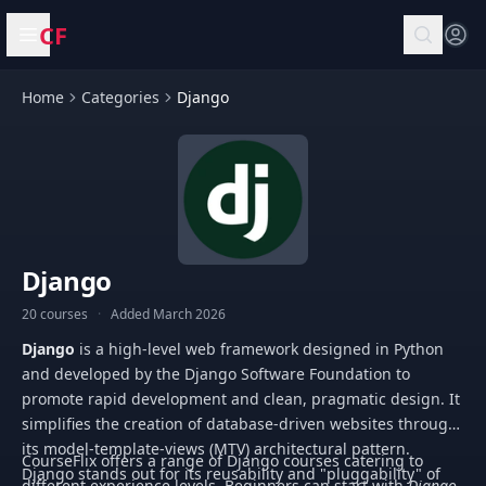
CF
Open menu
Home
Categories
Django
Django
20 courses
·
Added March 2026
Django
is a high-level web framework designed in Python
and developed by the Django Software Foundation to
promote rapid development and clean, pragmatic design. It
simplifies the creation of database-driven websites through
its model-template-views (MTV) architectural pattern.
CourseFlix offers a range of Django courses catering to
Django stands out for its reusability and "pluggability" of
different experience levels. Beginners can start with
Django