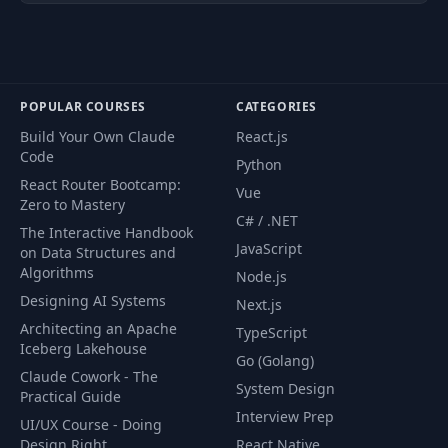
POPULAR COURSES
CATEGORIES
Build Your Own Claude
React.js
Code
Python
React Router Bootcamp:
Vue
Zero to Mastery
C# / .NET
The Interactive Handbook
JavaScript
on Data Structures and
Algorithms
Node.js
Designing AI Systems
Next.js
Architecting an Apache
TypeScript
Iceberg Lakehouse
Go (Golang)
Claude Cowork - The
System Design
Practical Guide
Interview Prep
UI/UX Course - Doing
Design Right
React Native