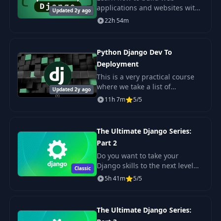
applications and websites with
Updated 2y ago
Python and the Django
22h 54m
framework.
Python Django Dev To
Deployment
This is a very practical course
where we take a list of
Updated 2y ago
requirements from a fictional
11h 7m
5/5
company to build a real estate
application using Django.
The Ultimate Django Series:
Part 2
Do you want to take your
Django skills to the next level
Classic
and become that professional
5h 41m
5/5
back-end developer that
companies love to hire?
The Ultimate Django Series: