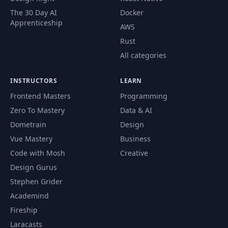
The 30 Day AI
Docker
Apprenticeship
AWS
Rust
All categories
INSTRUCTORS
LEARN
Frontend Masters
Programming
Zero To Mastery
Data & AI
Dometrain
Design
Vue Mastery
Business
Code with Mosh
Creative
Design Gurus
Stephen Grider
Academind
Fireship
Laracasts