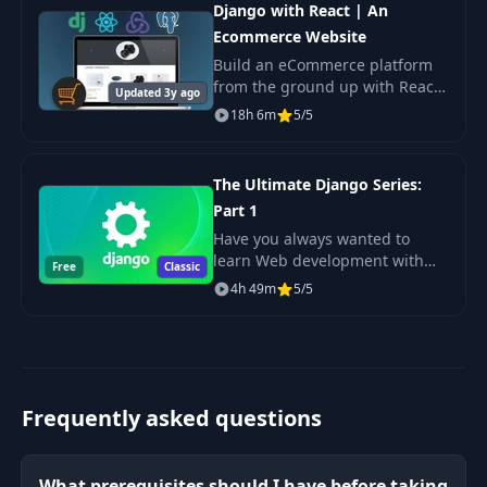
Django with React | An
Ecommerce Website
Build an eCommerce platform
from the ground up with React,
Updated 3y ago
Redux, Django & Postgres.
18h 6m
5/5
The Ultimate Django Series:
Part 1
Have you always wanted to
learn Web development with
Free
Classic
Python but didn't know where
4h 49m
5/5
to start? Tired of lengthy,
confusing, and outdated
courses?
Frequently asked questions
What prerequisites should I have before taking