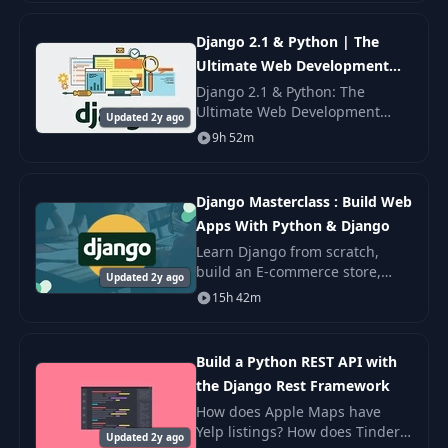
how to create professional REST
APIs with Python and
Django 2.1 & Python | The
Ultimate Web Development
Bootcamp
Django 2.1 & Python: The
Ultimate Web Development
Updated 2y ago
Bootcamp — build full Django
9h 52m
web apps with models, views,
forms, REST, and deployment.
Django Masterclass : Build Web
Apps With Python & Django
Learn Django from scratch,
build an E-commerce store,
Updated 2y ago
web based PDF generators, web
15h 42m
crawlers, APIs using Python &
Django.
Build a Python REST API with
the Django Rest Framework
How does Apple Maps have
Yelp listings? How does Tinder
Updated 2y ago