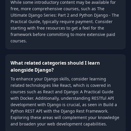
While some introductory content may be available for
free, more comprehensive courses, such as The
Ultimate Django Series: Part 2 and Python Django - The
Practical Guide, typically require payment. Consider
starting with free resources to get a feel for the
framework before committing to more extensive paid
courses.
What related categories should I learn
alongside Django?
To enhance your Django skills, consider learning
related technologies like React, which is covered in
courses such as React and Django: A Practical Guide
with Docker. Additionally, understanding RESTful API
development with Django is crucial, as seen in Build a
Python REST API with the Django Rest Framework.
Exploring these areas will complement your knowledge
and broaden your web development capabilities.