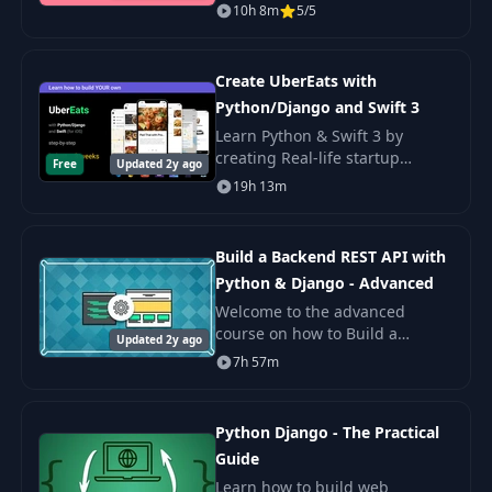
get Facebook user profiles? How
10h 8m
5/5
does Amazon Alexa know the
latest news?
Create UberEats with
Python/Django and Swift 3
Learn Python & Swift 3 by
creating Real-life startup
Free
Updated 2y ago
platform with Web dashboard
19h 13m
and iOS app like UberEats,
Doordash, Postmates.
Build a Backend REST API with
Python & Django - Advanced
Welcome to the advanced
course on how to Build a
Updated 2y ago
Backend REST API using Python,
7h 57m
Django (2.0), Django REST
Framework (3.9), Docker, Travis
CI, Postgres and Test
Python Django - The Practical
Guide
Learn how to build web