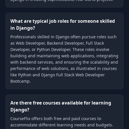
What are typical job roles for someone skilled
in Django?
Professionals skilled in Django often pursue roles such
as Web Developer, Backend Developer, Full Stack
Developer, or Python Developer. These roles involve
building and maintaining web applications, integrating
with backend services, and ensuring the scalability and
performance of web solutions, as illustrated in courses
like Python and Django Full Stack Web Developer
Bootcamp.
Are there free courses available for learning
Django?
CourseFlix offers both free and paid courses to
accommodate different learning needs and budgets.