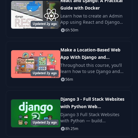
React and Django: A Practical
Guide with Docker
Learn how to create an Admin
App using React and Django
Updated 2y ago
Rest Framework. Django 3.1,
6h 50m
React Typescript, Redux,
Docker, Authentication and
Authorisation, Upload Im
Make a Location-Based Web
App With Django and
GeoDjango
Throughout this course, you’ll
learn how to use Django and
Updated 2y ago
GeoDjango to build a location-
56m
based web application from
scratch. You’ll be building a
simple nearby
Django 3 - Full Stack Websites
with Python Web
Development
Django 3 Full Stack Websites
with Python — build
Updated 2y ago
production-grade websites
8h 25m
using Django 3, class-based