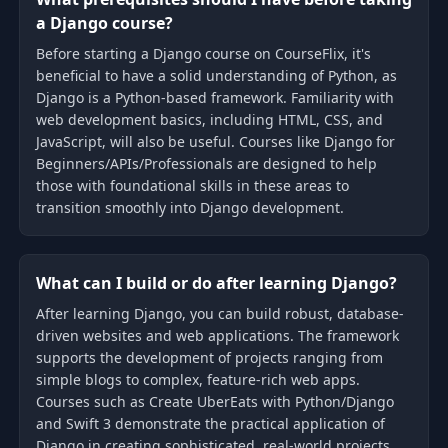
a Django course?
Before starting a Django course on CourseFlix, it's
beneficial to have a solid understanding of Python, as
Django is a Python-based framework. Familiarity with
web development basics, including HTML, CSS, and
JavaScript, will also be useful. Courses like Django for
Beginners/APIs/Professionals are designed to help
those with foundational skills in these areas to
transition smoothly into Django development.
What can I build or do after learning Django?
After learning Django, you can build robust, database-
driven websites and web applications. The framework
supports the development of projects ranging from
simple blogs to complex, feature-rich web apps.
Courses such as Create UberEats with Python/Django
and Swift 3 demonstrate the practical application of
Django in creating sophisticated, real-world projects.