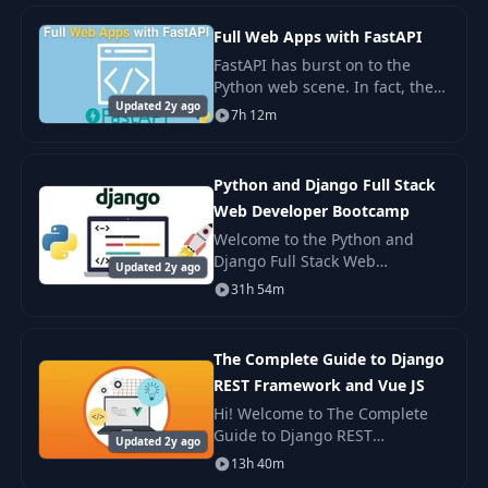
views, REST framework, and
Postgres.
Full Web Apps with FastAPI
FastAPI has burst on to the
Python web scene. In fact, the
Updated 2y ago
2020 PSF developer survey
7h 12m
shows FastAPI going from off
the radar to the 3rd most
popular and fastest
Python and Django Full Stack
Web Developer Bootcamp
Welcome to the Python and
Django Full Stack Web
Updated 2y ago
Developer Bootcamp! In this
31h 54m
course we cover everything you
need to know to build a website
using Python, Django
The Complete Guide to Django
REST Framework and Vue JS
Hi! Welcome to The Complete
Guide to Django REST
Updated 2y ago
Framework and Vue JS course!
13h 40m
In this course you will learn