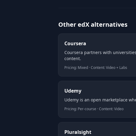
Other edX alternatives
Coursera
Coursera partners with universities
content.
Pricing: Mixed · Content: Video + Labs
Udemy
Udemy is an open marketplace wher
Pricing: Per-course · Content: Video
Pluralsight