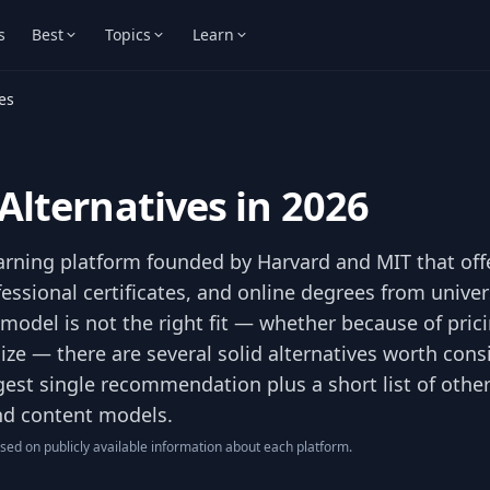
s
Best
Topics
Learn
es
Alternatives in 2026
earning platform founded by Harvard and MIT that off
essional certificates, and online degrees from univer
 model is not the right fit — whether because of pric
 size — there are several solid alternatives worth cons
gest single recommendation plus a short list of othe
and content models.
ed on publicly available information about each platform.