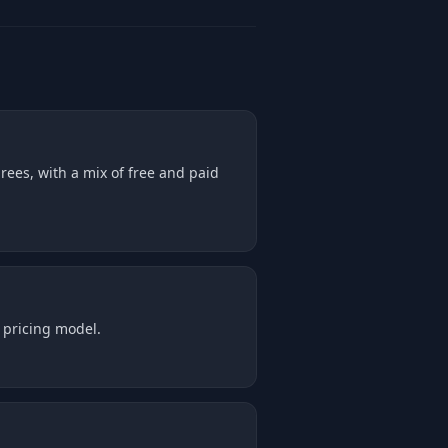
rees, with a mix of free and paid
 pricing model.