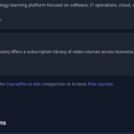
logy learning platform focused on software, IT operations, cloud, an
bs
om) offers a subscription library of video courses across business, 
the
CourseFlix vs edX
comparison or browse
free courses
.
ns