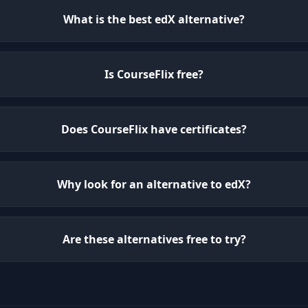
What is the best edX alternative?
Is CourseFlix free?
Does CourseFlix have certificates?
Why look for an alternative to edX?
Are these alternatives free to try?