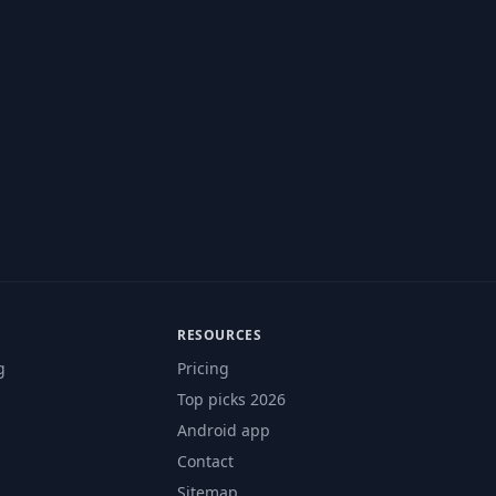
RESOURCES
g
Pricing
Top picks 2026
Android app
Contact
Sitemap