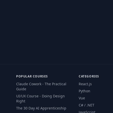
POPULAR COURSES
CATEGORIES
Claude Cowork - The Practical
React.js
Guide
Python
UI/UX Course - Doing Design
Vue
Right
C# / .NET
The 30 Day AI Apprenticeship
JavaScript