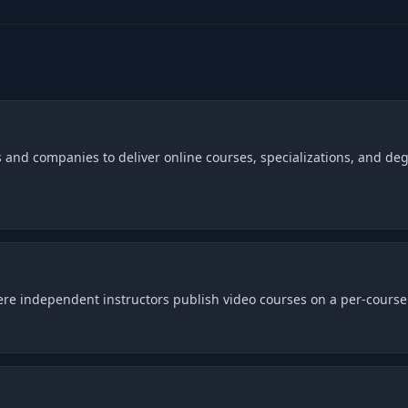
 and companies to deliver online courses, specializations, and deg
e independent instructors publish video courses on a per-course