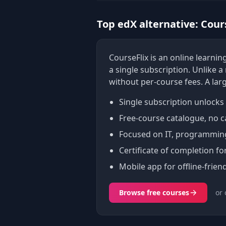
Top edX alternative: Cour
CourseFlix is an online learn
a single subscription. Unlike 
without per-course fees. A lar
Single subscription unlocks 
Free-course catalogue, no c
Focused on IT, programming,
Certificate of completion fo
Mobile app for offline-friend
Browse free courses
or