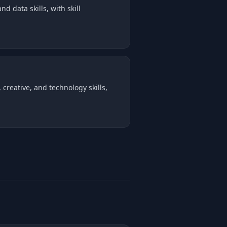
d data skills, with skill
creative, and technology skills,