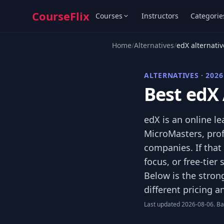
CourseFlix
Courses
Instructors
Categorie
Home
/
Alternatives
/
edX alternativ
ALTERNATIVES · 2026
Best edX 
edX is an online l
MicroMasters, prof
companies. If that
focus, or free-tier
Below is the stron
different pricing 
Last updated 2026-08-06. Bas