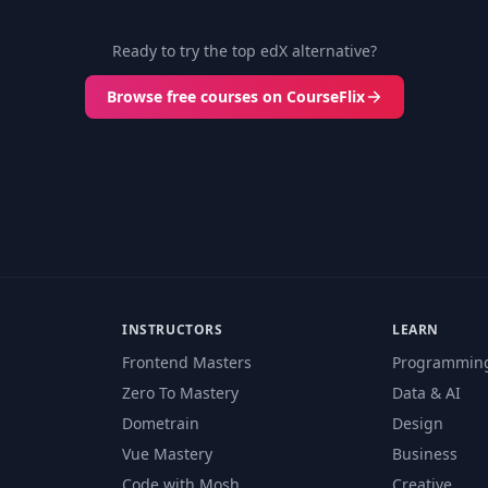
Ready to try the top edX alternative?
Browse free courses on CourseFlix
INSTRUCTORS
LEARN
Frontend Masters
Programmin
Zero To Mastery
Data & AI
Dometrain
Design
Vue Mastery
Business
Code with Mosh
Creative