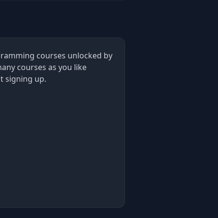
rogramming courses unlocked by
many courses as you like
t signing up.