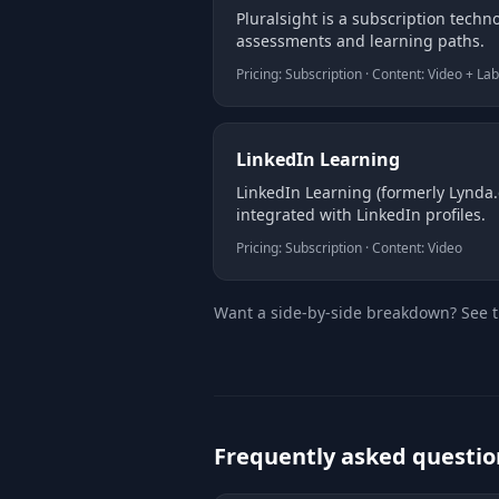
Pluralsight is a subscription techno
assessments and learning paths.
Pricing: Subscription · Content: Video + La
LinkedIn Learning
LinkedIn Learning (formerly Lynda.c
integrated with LinkedIn profiles.
Pricing: Subscription · Content: Video
Want a side-by-side breakdown? See 
Frequently asked questio