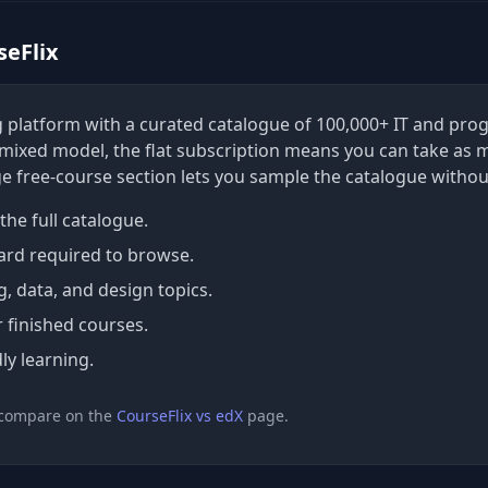
seFlix
ing platform with a curated catalogue of 100,000+ IT and p
a mixed model, the flat subscription means you can take as 
ge free-course section lets you sample the catalogue withou
the full catalogue.
ard required to browse.
 data, and design topics.
r finished courses.
ly learning.
 compare on the
CourseFlix vs edX
page.