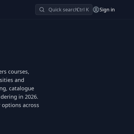
Quick search
Ctrl K
Sign in
ers courses,
sities and
ing, catalogue
idering in 2026.
r options across