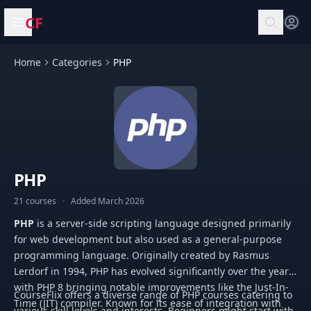
CF
Open menu
Home
Categories
PHP
PHP
21 courses
·
Added March 2026
PHP
is a server-side scripting language designed primarily
for web development but also used as a general-purpose
programming language. Originally created by Rasmus
Lerdorf in 1994, PHP has evolved significantly over the years,
with PHP 8 bringing notable improvements like the Just-In-
CourseFlix offers a diverse range of PHP courses catering to
Time (JIT) compiler. Known for its ease of integration with
various skill levels and interests. Beginners might start with