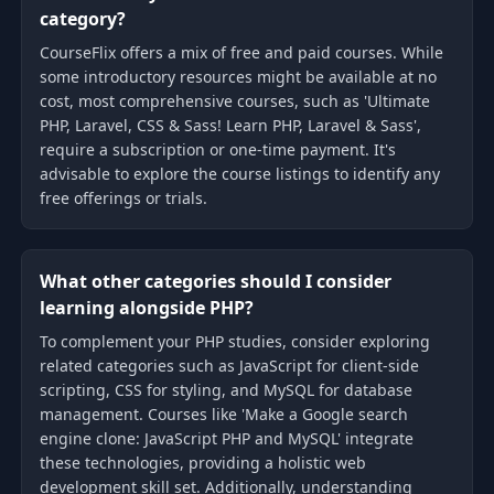
category?
CourseFlix offers a mix of free and paid courses. While
some introductory resources might be available at no
cost, most comprehensive courses, such as 'Ultimate
PHP, Laravel, CSS & Sass! Learn PHP, Laravel & Sass',
require a subscription or one-time payment. It's
advisable to explore the course listings to identify any
free offerings or trials.
What other categories should I consider
learning alongside PHP?
To complement your PHP studies, consider exploring
related categories such as JavaScript for client-side
scripting, CSS for styling, and MySQL for database
management. Courses like 'Make a Google search
engine clone: JavaScript PHP and MySQL' integrate
these technologies, providing a holistic web
development skill set. Additionally, understanding