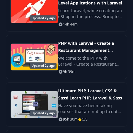
Level Applications with Laravel
Learn Laravel, while creating an
eShop in the process. Bring to
Updated 2y ago
live all those ideas in your head
14h 44m
after learning Laravel by doing.
The course is compatible with
PHP with Laravel - Create a
Restaurant Management
System
Welcome to the PHP with
Laravel - Create a Restaurant
Updated 2y ago
Management System. The
9h 39m
course covers the concepts of
using PHP and Laravel
Framework to build an innovativ
Ultimate PHP, Laravel, CSS &
Sass! Learn PHP, Laravel & Sass
Have you have been taking
courses that are not up to date
Updated 2y ago
or courses that after finishing
95h 30m
5/5
them you will immediately know
that is not what they promised