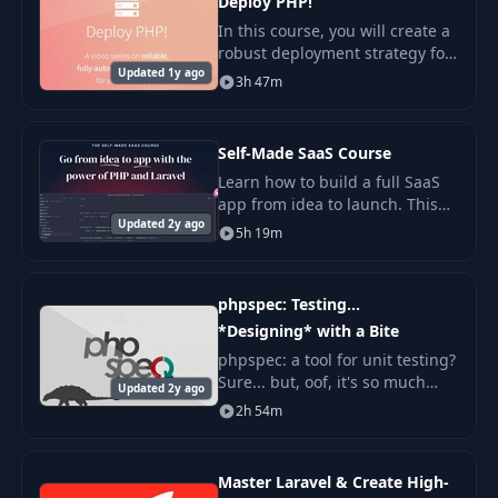
Deploy PHP!
In this course, you will create a
robust deployment strategy for
Updated 1y ago
PHP applications from scratch.
3h 47m
We will start with simple
operations and step by step
move on to
Self-Made SaaS Course
Learn how to build a full SaaS
app from idea to launch. This
Updated 2y ago
course walks you through each
5h 19m
step in clear, simple terms.
phpspec: Testing...
*Designing* with a Bite
phpspec: a tool for unit testing?
Sure... but, oof, it's so much
Updated 2y ago
cooler than that! Yes, just like
2h 54m
with our phpunit tutorial, when
we finally launch our dinosau
Master Laravel & Create High-