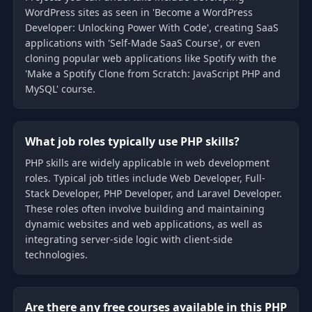
WordPress sites as seen in 'Become a WordPress
Developer: Unlocking Power With Code', creating SaaS
applications with 'Self-Made SaaS Course', or even
cloning popular web applications like Spotify with the
'Make a Spotify Clone from Scratch: JavaScript PHP and
MySQL' course.
What job roles typically use PHP skills?
PHP skills are widely applicable in web development
roles. Typical job titles include Web Developer, Full-
Stack Developer, PHP Developer, and Laravel Developer.
These roles often involve building and maintaining
dynamic websites and web applications, as well as
integrating server-side logic with client-side
technologies.
Are there any free courses available in this PHP