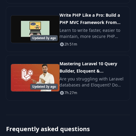
Write PHP Like a Pro: Build a
PHP MVC Framework From
Scratch
Learn to write faster, easier to
maintain, more secure PHP
Updated 3y ago
websites by using a model-
2h 51m
view-controller framework.
Learn the basic concepts of
using a model-view-c
Mastering Laravel 10 Query
Builder, Eloquent &
Relationships
Are you struggling with Laravel
databases and Eloquent? Do
Updated 3y ago
you want to learn how to easily
7h 27m
manage your database with
migrations and seeders? Look
no further tha
Frequently asked questions