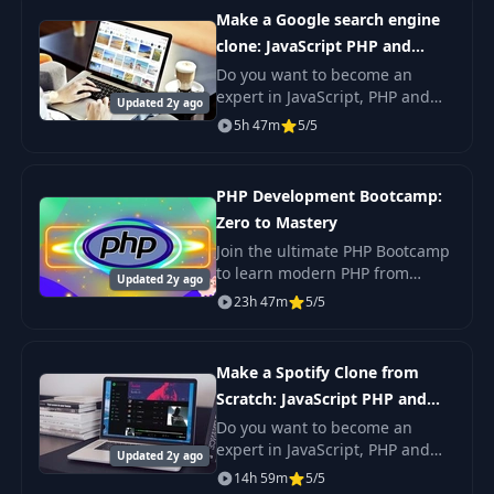
to be in
Make a Google search engine
clone: JavaScript PHP and
MySQL
Do you want to become an
expert in JavaScript, PHP and
Updated 2y ago
MySQL?Do you want to build a
5h 47m
5/5
real search engine just like
Google? If so, you’re in the right
place!
PHP Development Bootcamp:
Zero to Mastery
Join the ultimate PHP Bootcamp
to learn modern PHP from
Updated 2y ago
scratch. Master PHP web
23h 47m
5/5
development, create your own
applications, and boost your
career. Perfect for
Make a Spotify Clone from
Scratch: JavaScript PHP and
MySQL
Do you want to become an
expert in JavaScript, PHP and
Updated 2y ago
MySQL? Do you want to build a
14h 59m
5/5
real music streaming site just