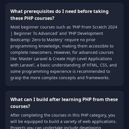
What prerequisites do I need before taking
these PHP courses?
Most beginner courses such as 'PHP From Scratch 2024
| Beginner To Advanced' and 'PHP Development
Bootcamp: Zero to Mastery' require no prior
programming knowledge, making them accessible to
complete newcomers. However, for advanced courses
like 'Master Laravel & Create High-Level Applications
with Laravel', a basic understanding of HTML, CSS, and
some programming experience is recommended to
grasp the more complex concepts and frameworks.
What can I build after learning PHP from these
courses?
After completing the courses in this PHP category, you
will be equipped to build a variety of web applications.
Projects you can undertake include developing