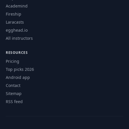
Academind
Fireship
Laracasts
egghead.io
All instructors
RESOURCES
Pricing
Top picks 2026
Android app
Contact
Sitemap
RSS feed
© 2026 CourseFlix. All rights reserved.