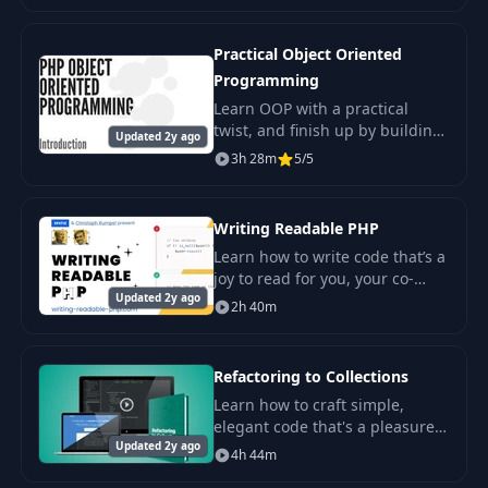
like Spotify? If so, you’re in the
right pla
Practical Object Oriented
Programming
Learn OOP with a practical
twist, and finish up by building
Updated 2y ago
a todo application to cover what
3h 28m
5/5
we've learned.
Writing Readable PHP
Learn how to write code that’s a
joy to read for you, your co-
Updated 2y ago
workers, and future self. View
2h 40m
high-quality videos on both
clean coding and static
analysis.
Refactoring to Collections
Learn how to craft simple,
elegant code that's a pleasure
Updated 2y ago
to write and a joy to maintain.
4h 44m