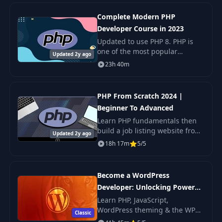
Complete Modern PHP
Developer Course in 2023
Updated to use PHP 8. PHP is
one of the most popular
Updated 2y ago
programming languages in the
23h 40m
world. It powers the entire
modern web.
PHP From Scratch 2024 |
Beginner To Advanced
Learn PHP fundamentals then
build a job listing website from
Updated 2y ago
the ground up, using a Laravel-
18h 17m
5/5
like infrastructure. This course
is broken up into two parts.
First
Become a WordPress
Developer: Unlocking Power
With Code
Learn PHP, JavaScript,
WordPress theming & the WP
Classic
REST API to Create Custom &