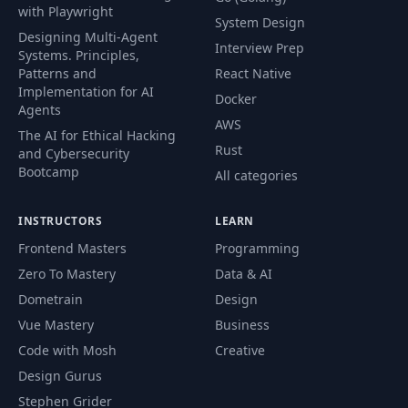
with Playwright
System Design
Designing Multi-Agent
Interview Prep
Systems. Principles,
Patterns and
React Native
Implementation for AI
Docker
Agents
AWS
The AI for Ethical Hacking
Rust
and Cybersecurity
Bootcamp
All categories
INSTRUCTORS
LEARN
Frontend Masters
Programming
Zero To Mastery
Data & AI
Dometrain
Design
Vue Mastery
Business
Code with Mosh
Creative
Design Gurus
Stephen Grider