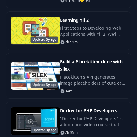
41h 45m
5/5
Interactive WordPress
Websites.
Learning Yii 2
First Steps to Developing Web
Applications with Yii 2. We'll
Updated 3y ago
start by installing a basic Yii
2h 51m
application template using
Vagrant.
Build a Placekitten clone with
Silex
Placekitten's API generates
image placeholders of cute cats
Updated 3y ago
in any size for development.
34m
Let's rebuild it.
Docker for PHP Developers
"Docker for PHP Developers" is
a book and video course that
Updated 3y ago
will teach you how to use
7h 35m
Docker and PHP to create clean.