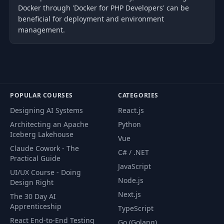
Docker through 'Docker for PHP Developers' can be
beneficial for deployment and environment
management.
POPULAR COURSES
CATEGORIES
Designing AI Systems
React.js
Architecting an Apache
Python
Iceberg Lakehouse
Vue
Claude Cowork - The
C# / .NET
Practical Guide
JavaScript
UI/UX Course - Doing
Node.js
Design Right
Next.js
The 30 Day AI
Apprenticeship
TypeScript
React End-to-End Testing
Go (Golang)