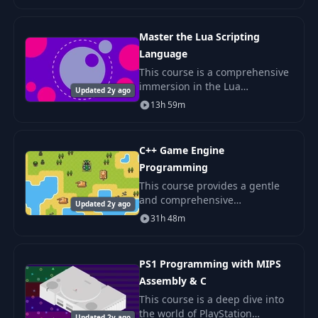
and how each part of the
system shapes your code.
Master the Lua Scripting
Language
This course is a comprehensive
immersion in the Lua
Updated 2y ago
programming language - one
13h 59m
of the most popular scripting
languages in the world.
C++ Game Engine
Programming
This course provides a gentle
and comprehensive
Updated 2y ago
introduction to the
31h 48m
fundamentals of a 2D game
engine architecture. We will
explore several popular
PS1 Programming with MIPS
programming p
Assembly & C
This course is a deep dive into
the world of PlayStation
Updated 2y ago