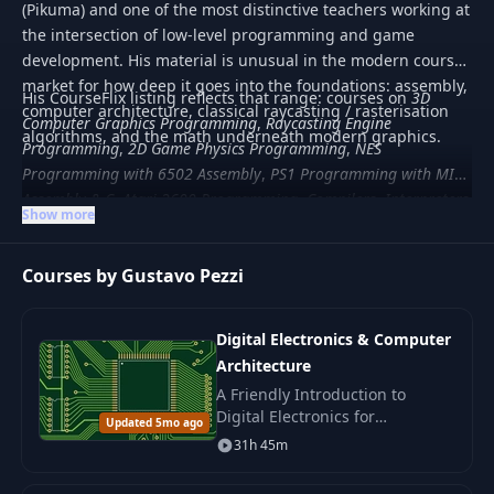
(Pikuma) and one of the most distinctive teachers working at
the intersection of low-level programming and game
development. His material is unusual in the modern course
market for how deep it goes into the foundations: assembly,
His CourseFlix listing reflects that range: courses on
3D
computer architecture, classical raycasting / rasterisation
Computer Graphics Programming
,
Raycasting Engine
algorithms, and the math underneath modern graphics.
Programming
,
2D Game Physics Programming
,
NES
Programming with 6502 Assembly
,
PS1 Programming with MIPS
Assembly & C
,
Atari 2600 Programming
,
Compilers, Interpreters
Show more
and Formal Languages
, plus C++ engine programming and
Lua scripting. Material is paid and aimed at developers who
Courses by Gustavo Pezzi
want to understand systems from the ground up rather
than ship CRUD apps.
Digital Electronics & Computer
Architecture
A Friendly Introduction to
Digital Electronics for
Updated 5mo ago
Beginners. Learn how key
31h 45m
blocks of digital systems work
and build a simple computer