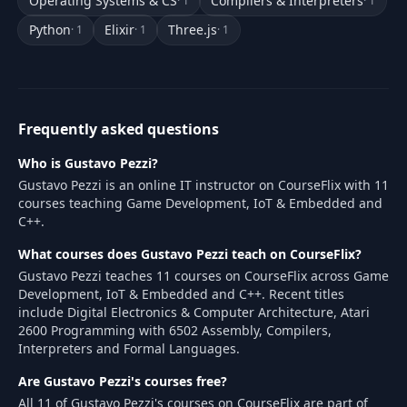
Operating Systems & CS
Compilers & Interpreters
· 1
· 1
Python
Elixir
Three.js
· 1
· 1
· 1
Frequently asked questions
Who is Gustavo Pezzi?
Gustavo Pezzi is an online IT instructor on CourseFlix with 11
courses teaching Game Development, IoT & Embedded and
C++.
What courses does Gustavo Pezzi teach on CourseFlix?
Gustavo Pezzi teaches 11 courses on CourseFlix across Game
Development, IoT & Embedded and C++. Recent titles
include Digital Electronics & Computer Architecture, Atari
2600 Programming with 6502 Assembly, Compilers,
Interpreters and Formal Languages.
Are Gustavo Pezzi's courses free?
All 11 of Gustavo Pezzi's courses on CourseFlix are part of