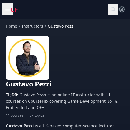
CF
Open menu
Home
Instructors
Gustavo Pezzi
Gustavo Pezzi
TL;DR:
Gustavo Pezzi is an online IT instructor with 11
courses on CourseFlix covering Game Development, IoT &
Embedded and C++.
11 courses
·
8+ topics
Gustavo Pezzi
is a UK-based computer-science lecturer