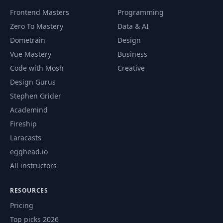
Frontend Masters
Programming
Zero To Mastery
Data & AI
Dometrain
Design
Vue Mastery
Business
Code with Mosh
Creative
Design Gurus
Stephen Grider
Academind
Fireship
Laracasts
egghead.io
All instructors
RESOURCES
Pricing
Top picks 2026