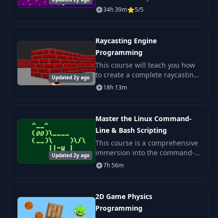
programming! We'll explore the
34h 39m
5/5
PS1 hardware, understand its
sub-components, and learn
how to code games
Raycasting Engine
Programming
This course will teach you how
to create a complete raycasting
Updated 2y ago
engine from scratch. We'll use
18h 13m
an algorithm similar to the one
used in Wolfenstein 3D. The
final
Master the Linux Command-
Line & Bash Scripting
This course is a comprehensive
immersion into the command-
Updated 2y ago
line of Linux and other UNIX-
7h 56m
like systems. We'll learn the
most popular shell tools and
introduce conc
2D Game Physics
Programming