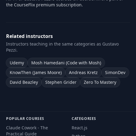
the CourseFlix premium subscription.
Related instructors
Instructors teaching in the same categories as Gustavo
Pezzi.
Udemy
Mosh Hamedani (Code with Mosh)
KnowThen (James Moore)
Andreas Kretz
SimonDev
David Beazley
Stephen Grider
Zero To Mastery
POPULAR COURSES
CATEGORIES
Claude Cowork - The
React.js
Practical Guide