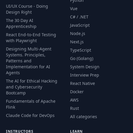
Python
UI/UX Course - Doing
Vue
Design Right
C# / .NET
The 30 Day AI
JavaScript
Apprenticeship
Node.js
React End-to-End Testing
with Playwright
Next.js
Designing Multi-Agent
TypeScript
Systems. Principles,
Go (Golang)
Patterns and
Implementation for AI
System Design
Agents
Interview Prep
The AI for Ethical Hacking
React Native
and Cybersecurity
Docker
Bootcamp
AWS
Fundamentals of Apache
Flink
Rust
Claude Code for DevOps
All categories
INSTRUCTORS
LEARN