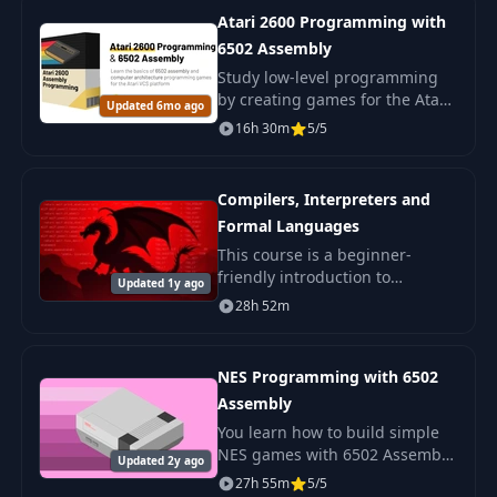
from scratch.
Atari 2600 Programming with
6502 Assembly
Study low-level programming
by creating games for the Atari
Updated 6mo ago
2600 in 6502 assembly
16h 30m
5/5
language. Understand the
architecture of consoles from
scratch.
Compilers, Interpreters and
Formal Languages
This course is a beginner-
friendly introduction to
Updated 1y ago
compilers. We will gradually
28h 52m
develop an interpreter for a
simple scripting language.
NES Programming with 6502
Assembly
You learn how to build simple
NES games with 6502 Assembly.
Updated 2y ago
You see how the console works
27h 55m
5/5