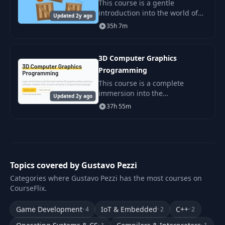
This course is a gentle
introduction into the world of
Updated 2y ago
2D game physics! We'll review
35h 7m
all the beautiful math that
provides the foundation for
most physics engine
3D Computer Graphics
Programming
This course is a complete
immersion into the
Updated 2y ago
fundamentals of computer
37h 55m
graphics !
Topics covered by Gustavo Pezzi
Categories where Gustavo Pezzi has the most courses on
CourseFlix.
Game Development
IoT & Embedded
C++
· 4
· 2
· 2