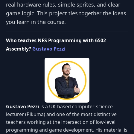
real hardware rules, simple sprites, and clear
game logic. This project ties together the ideas
you learn in the course.
Who teaches NES Programming with 6502
Assembly?
Gustavo Pezzi
Gustavo Pezzi
is a UK-based computer-science
lecturer (Pikuma) and one of the most distinctive
teachers working at the intersection of low-level
programming and game development. His material is