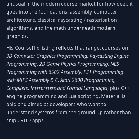
unusual in the modern course market for how deep it
goes into the foundations: assembly, computer
architecture, classical raycasting / rasterisation
algorithms, and the math underneath modern
graphics.
His CourseFlix listing reflects that range: courses on
3D Computer Graphics Programming
,
Raycasting Engine
Programming
,
2D Game Physics Programming
,
NES
Programming with 6502 Assembly
,
PS1 Programming
with MIPS Assembly & C
,
Atari 2600 Programming
,
Compilers, Interpreters and Formal Languages
, plus C++
engine programming and Lua scripting. Material is
paid and aimed at developers who want to
understand systems from the ground up rather than
ship CRUD apps.