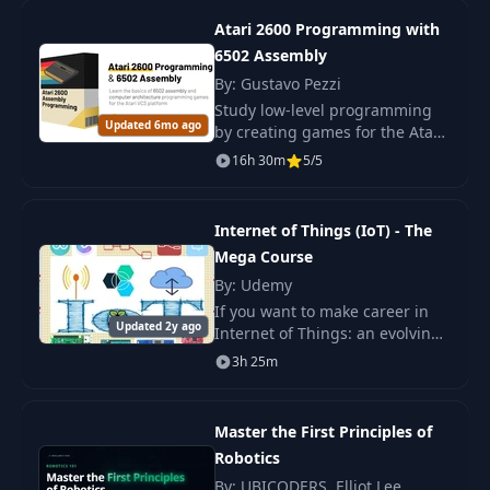
Linux
Atari 2600 Programming with
6502 Assembly
Installing CA65 on
17
09:08
By: Gustavo Pezzi
Windows
Study low-level programming
Updated 6mo ago
by creating games for the Atari
18
iNES Header
16:40
2600 in 6502 assembly
16h 30m
5/5
language. Understand the
architecture of consoles from
Our First Assembly
scratch.
19
14:42
Internet of Things (IoT) - The
Code
Mega Course
By: Udemy
20
Assembler & Linker
06:01
If you want to make career in
Updated 2y ago
Internet of Things: an evolving
technology than this course is
21
FCEUX Emulator
07:51
3h 25m
for you. You will learn
everything from high level
Our First Assembly
controllers to i
22
07:50
Master the First Principles of
Bug
Robotics
By: UBICODERS, Elliot Lee