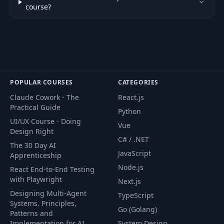
49
Displaying Text
08:12
course?
Other Tile Editor
50
05:35
Apps
51
NES Sprites
15:20
POPULAR COURSES
CATEGORIES
Claude Cowork - The
React.js
52
Hello Mario
11:20
Practical Guide
Python
UI/UX Course - Doing
Vue
53
OAM Decay
02:14
Design Right
C# / .NET
The 30 Day AI
JavaScript
Apprenticeship
Hiding Sprites Off-
54
05:04
Screen
Node.js
React End-to-End Testing
with Playwright
Next.js
Designing Multi-Agent
55
Sprite Flickering
03:25
TypeScript
Systems. Principles,
Go (Golang)
Patterns and
Include Nametable
Implementation for AI
System Design