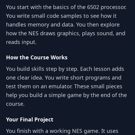
You start with the basics of the 6502 processor.
You write small code samples to see how it
handles memory and data. You then explore
how the NES draws graphics, plays sound, and
reads input.
How the Course Works
You build skills step by step. Each lesson adds
one clear idea. You write short programs and
test them on an emulator. These small pieces
help you build a simple game by the end of the
course.
Your Final Project
You finish with a working NES game. It uses