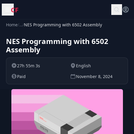
CF
Open menu
Home
/
…
/
NES Programming with 6502 Assembly
NES Programming with 6502
Assembly
27h 55m 3s
English
Paid
November 8, 2024