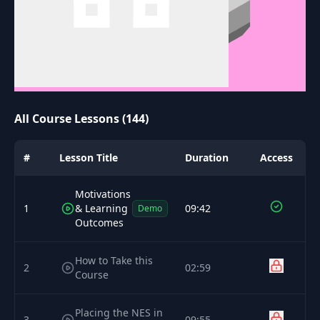
All Course Lessons (144)
#
Lesson Title
Duration
Access
Motivations
1
& Learning
09:42
Demo
Outcomes
How to Take this
2
02:59
Course
Placing the NES in
3
09:55