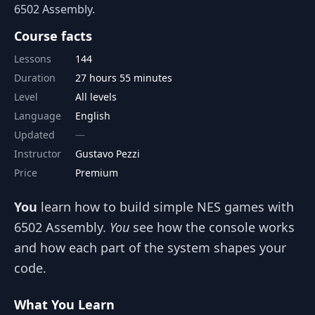
6502 Assembly.
Course facts
Lessons
144
Duration
27 hours 55 minutes
Level
All levels
Language
English
Updated
Instructor
Gustavo Pezzi
Price
Premium
You
learn how to build simple NES games with
6502 Assembly.
You
see how the console works
and how each part of the system shapes your
code.
What You Learn