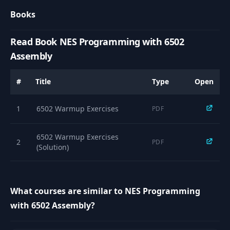
Books
10
6502 CPU Registers
10:10
Read Book NES Programming with 6502
6502 CPU Status
11
23:26
Flags
Assembly
The Assembler
#
Title
Type
Open
12
12:06
Flow
1
6502 Warmup Exercises
PDF
Popular 6502
13
17:54
Instructions
6502 Warmup Exercises
2
PDF
(Solution)
14
CA65 Assembler
02:47
Installing CA65 on
What courses are similar to NES Programming
15
01:52
macOS
with 6502 Assembly?
Installing CA65 on
16
01:57