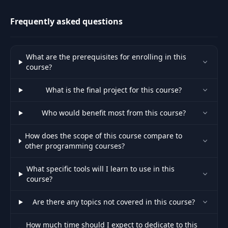
most physics engine
Declaring
43
07:18
Frequently asked questions
Variables
Measuring Game
44
04:05
What are the prerequisites for enrolling in this
Seconds
course?
45
Pointers
08:49
What is the final project for this course?
Who would benefit most from this course?
Loading a Full
46
14:23
Nametable
How does the scope of this course compare to
other programming courses?
Full Nametable
47
07:35
Code
What specific tools will I learn to use in this
course?
Exercise:
48
05:04
Are there any topics not covered in this course?
Displaying Text
How much time should I expect to dedicate to this