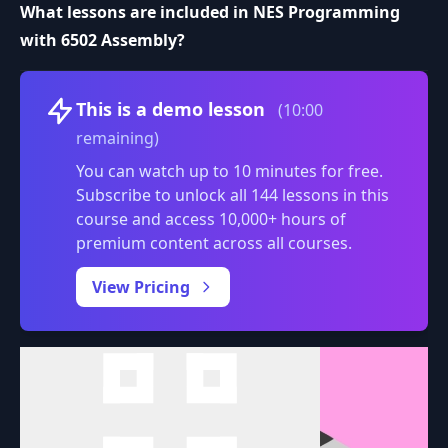
What lessons are included in NES Programming
with 6502 Assembly?
Volume
This is a demo lesson
(10:00
remaining)
You can watch up to 10 minutes for free.
Subscribe to unlock all 144 lessons in this
course and access 10,000+ hours of
premium content across all courses.
0:00
/
View Pricing