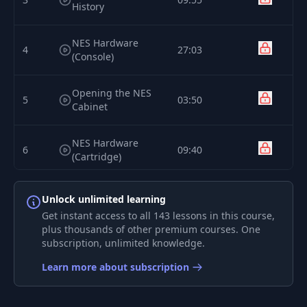
History
NES Hardware
4
27:03
(Console)
Opening the NES
5
03:50
Cabinet
NES Hardware
6
09:40
(Cartridge)
7
Binary Numbers
19:22
Unlock unlimited learning
Get instant access to all 143 lessons in this course,
plus thousands of other premium courses. One
Hexadecimal
8
12:45
subscription, unlimited knowledge.
Numbers
Learn more about subscription
9
6502 CPU Pinout
13:25