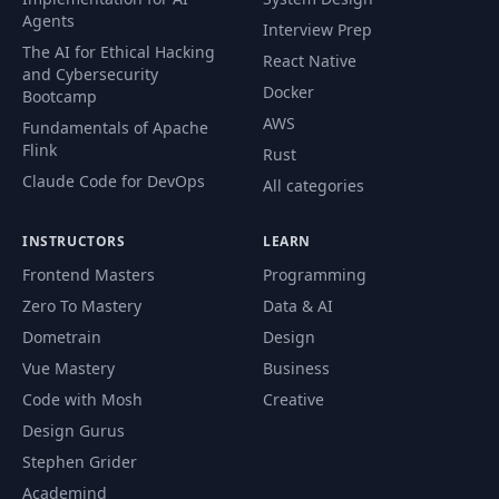
56
02:25
Files
Agents
Interview Prep
The AI for Ethical Hacking
React Native
and Cybersecurity
Exercise: Hello
57
01:22
Docker
Bootcamp
Goomba
AWS
Fundamentals of Apache
Flink
Rust
58
Hello Goomba
04:02
Claude Code for DevOps
All categories
Bitwise
59
11:07
INSTRUCTORS
LEARN
Instructions
Frontend Masters
Programming
Controller
Zero To Mastery
Data & AI
60
13:48
Architecture
Dometrain
Design
Vue Mastery
Business
Controller Input
61
10:36
Code with Mosh
Creative
Routine
Design Gurus
Stephen Grider
Implementing
62
04:43
Controller Input
Academind