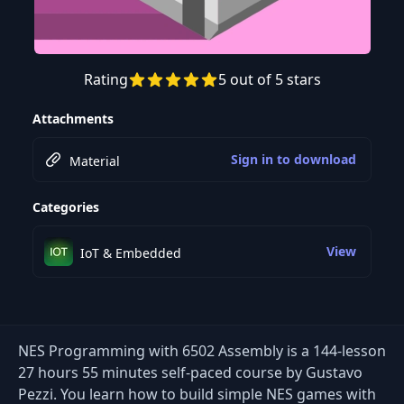
Rating
5 out of 5 stars
Preview this course
Attachments
Sign in to download
Material
Categories
View
IoT & Embedded
NES Programming with 6502 Assembly is a 144-lesson
27 hours 55 minutes self-paced course by Gustavo
Pezzi. You learn how to build simple NES games with