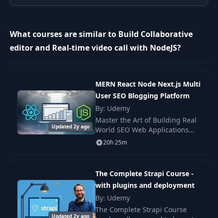
Create your first
9
05:25
static page
What courses are similar to Build Collaborative
What are we
editor and Real-time video call with NodeJS?
10
building in this
00:51
task?
MERN React Node Next.js Multi
11
Create Contact page
09:55
User SEO Blogging Platform
By: Udemy
Master the Art of Building Real
12
Form validation
11:12
Updated 2y ago
World SEO Web Applications
using MERN (Mongo Express
20h 25m
Sending
React Node) Stack. Become a
13
10:32
Transactional Emails
true Web Developer with this
Ultimate Project b
The Complete Strapi Course -
What are we
with plugins and deployment
14
building in this
00:40
By: Udemy
task?
The Complete Strapi Course
Updated 2y ago