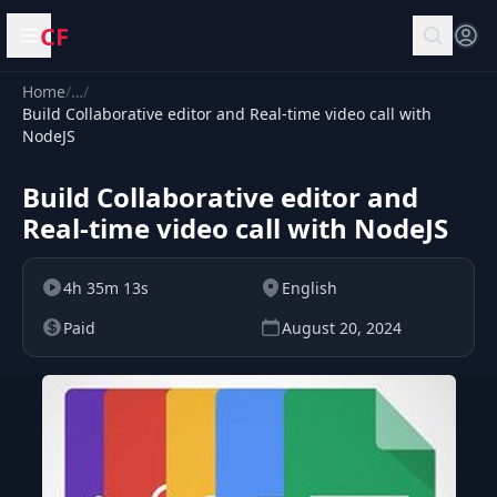
CF
Open menu
Home
/
…
/
Build Collaborative editor and Real-time video call with
NodeJS
Build Collaborative editor and
Real-time video call with NodeJS
4h 35m 13s
English
Paid
August 20, 2024