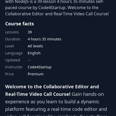
with NodeJS is a 39-lesson 4 hours 35 minutes self-
paced course by Code4Startup. Welcome to the
Collaborative Editor and Real-Time Video Call Course!
Course facts
Lessons
39
Duration
4 hours 35 minutes
Level
All levels
Language
English
Updated
Instructor
Code4Startup
Price
Premium
Welcome to the Collaborative Editor and
Real-Time Video Call Course!
Gain hands-on
experience as you learn to build a dynamic
platform featuring a real-time code editor and