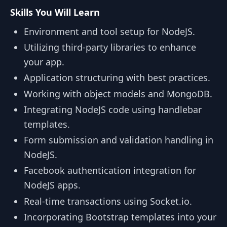
Skills You Will Learn
Environment and tool setup for NodeJS.
Utilizing third-party libraries to enhance
your app.
Application structuring with best practices.
Working with object models and MongoDB.
Integrating NodeJS code using handlebar
templates.
Form submission and validation handling in
NodeJS.
Facebook authentication integration for
NodeJS apps.
Real-time transactions using Socket.io.
Incorporating Bootstrap templates into your