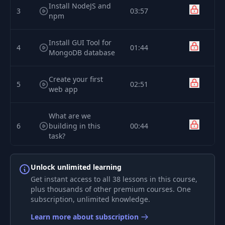
Install NodeJS and
3
03:57
npm
Install GUI Tool for
4
01:44
MongoDB database
Create your first
5
02:51
web app
What are we
6
building in this
00:44
task?
Understanding
Unlock unlimited learning
7
06:51
project's structure
Get instant access to all 38 lessons in this course,
plus thousands of other premium courses. One
subscription, unlimited knowledge.
Implementing
8
07:07
Bootstrap
Learn more about subscription