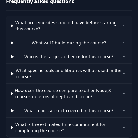
Frequently asked questions
Create UI for video
33
08:15
call
What prerequisites should I have before starting
this course?
Create account for
34
01:41
PeerJS Server
What will I build during the course?
35
Setting up WebRTC
12:04
Who is the target audience for this course?
What specific tools and libraries will be used in the
36
Heroku & Mlab
05:00
course?
37
Heroku Deployment
10:50
How does the course compare to other NodeJS
courses in terms of depth and scope?
Updating Gmail &
38
07:48
What topics are not covered in this course?
Facebook settings
What is the estimated time commitment for
Create our own Peer
completing the course?
39
12:49
Server for video call