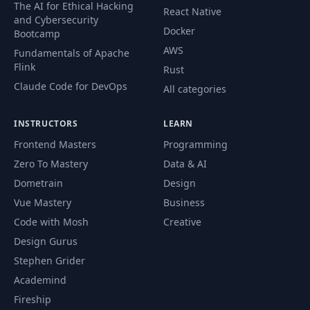
The AI for Ethical Hacking
React Native
and Cybersecurity
Docker
Bootcamp
AWS
Fundamentals of Apache
Flink
Rust
Claude Code for DevOps
All categories
INSTRUCTORS
LEARN
Frontend Masters
Programming
Zero To Mastery
Data & AI
Dometrain
Design
Vue Mastery
Business
Code with Mosh
Creative
Design Gurus
Stephen Grider
Academind
Fireship