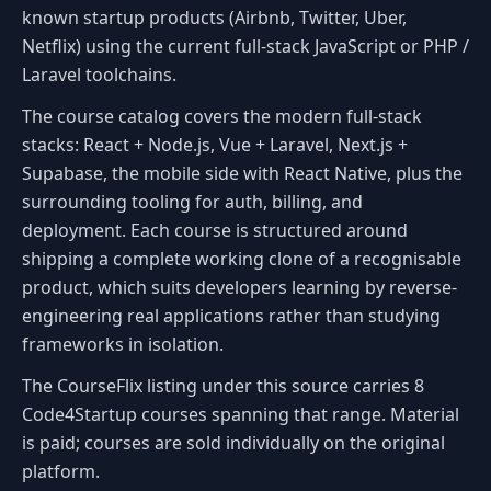
known startup products (Airbnb, Twitter, Uber,
Netflix) using the current full-stack JavaScript or PHP /
Laravel toolchains.
The course catalog covers the modern full-stack
stacks: React + Node.js, Vue + Laravel, Next.js +
Supabase, the mobile side with React Native, plus the
surrounding tooling for auth, billing, and
deployment. Each course is structured around
shipping a complete working clone of a recognisable
product, which suits developers learning by reverse-
engineering real applications rather than studying
frameworks in isolation.
The CourseFlix listing under this source carries 8
Code4Startup courses spanning that range. Material
is paid; courses are sold individually on the original
platform.