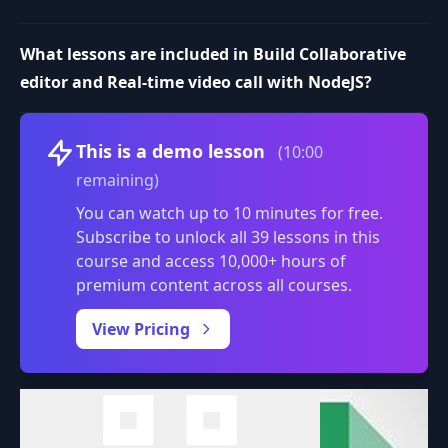
What lessons are included in Build Collaborative
editor and Real-time video call with NodeJS?
Volume
This is a demo lesson
(10:00
remaining)
You can watch up to 10 minutes for free.
Subscribe to unlock all 39 lessons in this
course and access 10,000+ hours of
premium content across all courses.
0:00
/
View Pricing