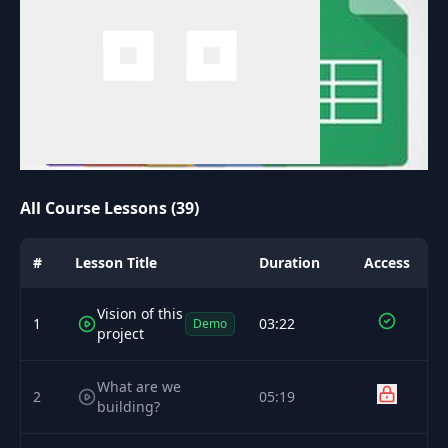
All Course Lessons (39)
#
Lesson Title
Duration
Access
Vision of this
1
03:22
Demo
project
What are we
2
05:19
building?