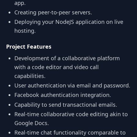
app.
Creating peer-to-peer servers.
Deploying your NodeJS application on live
hosting.
Project Features
Development of a collaborative platform
with a code editor and video call
capabilities.
User authentication via email and password.
Facebook authentication integration.
Capability to send transactional emails.
Real-time collaborative code editing akin to
Google Docs.
Real-time chat functionality comparable to