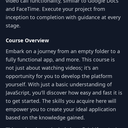
video call functionality, similar to Google Docs
and FaceTime. Execute your project from
inception to completion with guidance at every
stage.
Course Overview
Embark on a journey from an empty folder to a
fully functional app, and more. This course is
not just about watching videos; it's an
opportunity for you to develop the platform
yourself. With just a basic understanding of
JavaScript, you'll discover how easy and fast it is
to get started. The skills you acquire here will
empower you to create your ideal application
based on the knowledge gained.