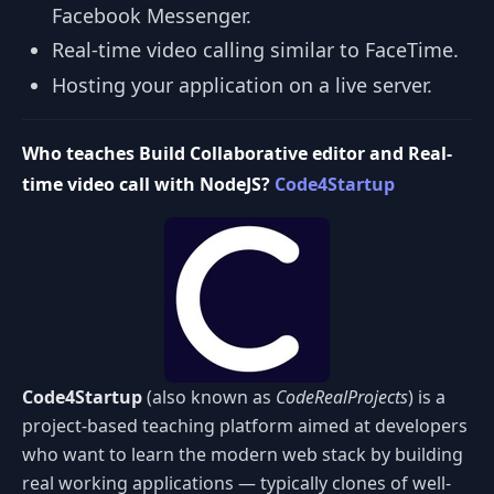
Facebook Messenger.
Real-time video calling similar to FaceTime.
Hosting your application on a live server.
Who teaches Build Collaborative editor and Real-
time video call with NodeJS?
Code4Startup
Code4Startup
(also known as
CodeRealProjects
) is a
project-based teaching platform aimed at developers
who want to learn the modern web stack by building
real working applications — typically clones of well-