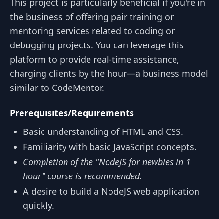
This project is particularly beneficial if you're in
the business of offering pair training or
mentoring services related to coding or
debugging projects. You can leverage this
platform to provide real-time assistance,
charging clients by the hour—a business model
similar to CodeMentor.
Prerequisites/Requirements
Basic understanding of HTML and CSS.
Familiarity with basic JavaScript concepts.
Completion of the "NodeJS for newbies in 1
hour" course is recommended.
A desire to build a NodeJS web application
quickly.