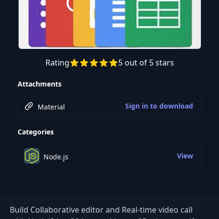
Rating
5 out of 5 stars
Preview this course
Attachments
Sign in to download
Material
Categories
View
Node.js
Build Collaborative editor and Real-time video call