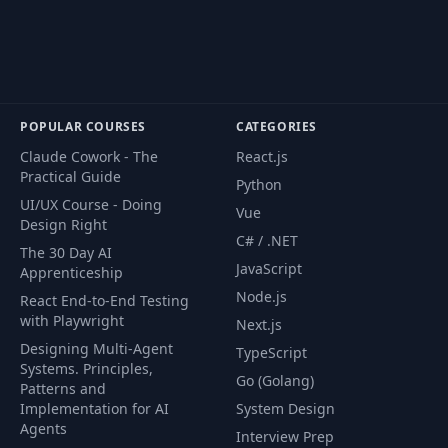
POPULAR COURSES
CATEGORIES
Claude Cowork - The
React.js
Practical Guide
Python
UI/UX Course - Doing
Vue
Design Right
C# / .NET
The 30 Day AI
JavaScript
Apprenticeship
Node.js
React End-to-End Testing
with Playwright
Next.js
Designing Multi-Agent
TypeScript
Systems. Principles,
Go (Golang)
Patterns and
Implementation for AI
System Design
Agents
Interview Prep