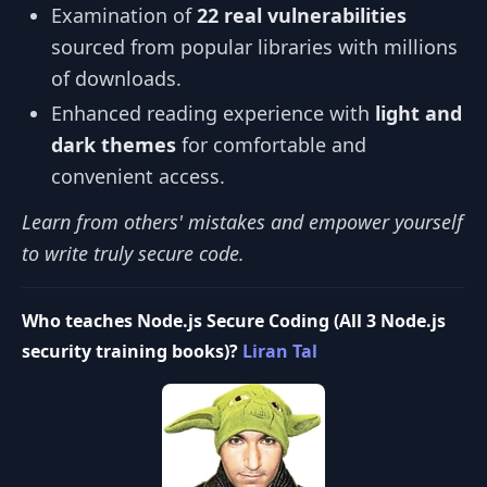
Examination of
22 real vulnerabilities
sourced from popular libraries with millions
of downloads.
Enhanced reading experience with
light and
dark themes
for comfortable and
convenient access.
Learn from others' mistakes and empower yourself
to write truly secure code.
Who teaches Node.js Secure Coding (All 3 Node.js
security training books)?
Liran Tal