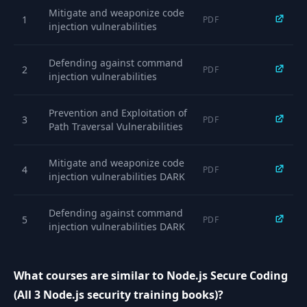
Mitigate and weaponize code
1
PDF
injection vulnerabilities
Defending against command
2
PDF
injection vulnerabilities
Prevention and Exploitation of
3
PDF
Path Traversal Vulnerabilities
Mitigate and weaponize code
4
PDF
injection vulnerabilities DARK
Defending against command
5
PDF
injection vulnerabilities DARK
Prevention and Exploitation of
What courses are similar to Node.js Secure Coding
6
Path Traversal Vulnerabilities
PDF
DARK
(All 3 Node.js security training books)?