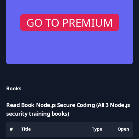
GO TO PREMIUM
Books
Read Book Node.js Secure Coding (All 3 Node.js
security training books)
#
Title
Type
Open