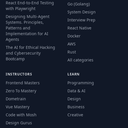
React End-to-End Testing
Go (Golang)
with Playwright
System Design
Designing Multi-Agent
Interview Prep
Systems. Principles,
Patterns and
React Native
Implementation for AI
Docker
Agents
AWS
The AI for Ethical Hacking
Rust
and Cybersecurity
Bootcamp
All categories
INSTRUCTORS
LEARN
Frontend Masters
Programming
Zero To Mastery
Data & AI
Dometrain
Design
Vue Mastery
Business
Code with Mosh
Creative
Design Gurus