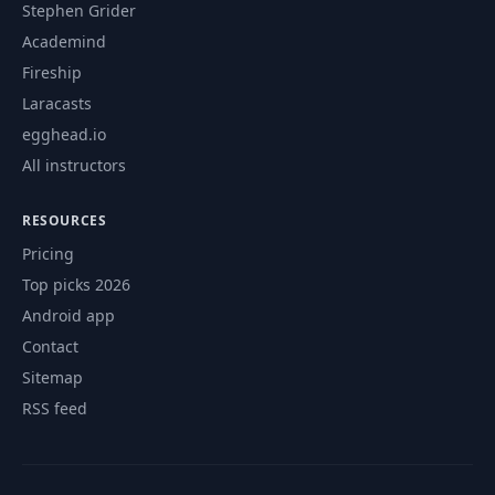
Stephen Grider
Academind
Fireship
Laracasts
egghead.io
All instructors
RESOURCES
Pricing
Top picks 2026
Android app
Contact
Sitemap
RSS feed