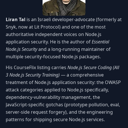
Liran Tal
is an Israeli developer-advocate (formerly at
Snyk, now at Lit Protocol) and one of the most
authoritative independent voices on Node.js
application security. He is the author of
Essential
Node.js Security
and a long-running maintainer of
multiple security-focused Node.js packages.
His CourseFlix listing carries
Node.js Secure Coding (All
3 Node.js Security Training)
— a comprehensive
treatment of Node.js application security: the OWASP
attack categories applied to Node.js specifically,
dependency-vulnerability management, the
JavaScript-specific gotchas (prototype pollution, eval,
server-side request forgery), and the engineering
patterns for shipping secure Node.js services.