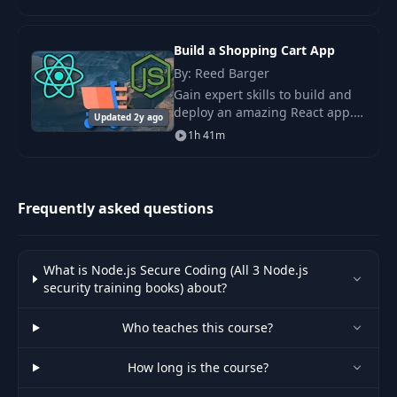
course that will take your
Javascript development skills to
the next level. This
Build a Shopping Cart App
By: Reed Barger
Gain expert skills to build and
deploy an amazing React app.
Updated 2y ago
An epic training course that
1h 41m
gives you the entire process to
build and deploy your own top-
tier e-c
Frequently asked questions
What is Node.js Secure Coding (All 3 Node.js
security training books) about?
Who teaches this course?
How long is the course?