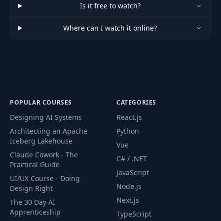
Is it free to watch?
Where can I watch it online?
POPULAR COURSES
CATEGORIES
Designing AI Systems
React.js
Architecting an Apache
Python
Iceberg Lakehouse
Vue
Claude Cowork - The
C# / .NET
Practical Guide
JavaScript
UI/UX Course - Doing
Node.js
Design Right
Next.js
The 30 Day AI
Apprenticeship
TypeScript