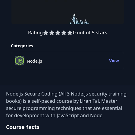
Rating
0 out of 5 stars
Categories
View
Node.js
Node.js Secure Coding (All 3 Node.js security training
books) is a self-paced course by Liran Tal. Master
secure programming techniques that are essential
for development with JavaScript and Node.
Course facts