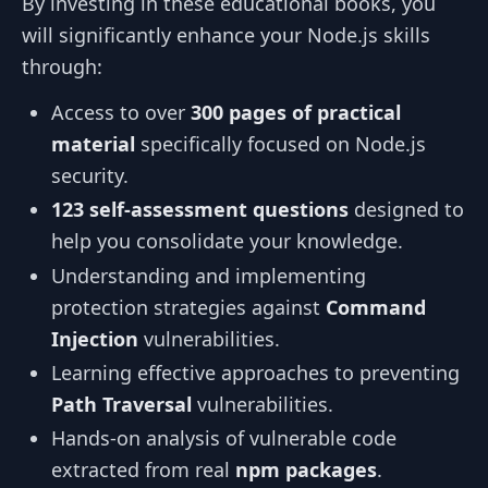
By investing in these educational books, you
will significantly enhance your Node.js skills
through:
Access to over
300 pages of practical
material
specifically focused on Node.js
security.
123 self-assessment questions
designed to
help you consolidate your knowledge.
Understanding and implementing
protection strategies against
Command
Injection
vulnerabilities.
Learning effective approaches to preventing
Path Traversal
vulnerabilities.
Hands-on analysis of vulnerable code
extracted from real
npm packages
.