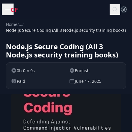
CF
Open menu
Home
/
…
/
Node.js Secure Coding (All 3 Node.js security training books)
Node.js Secure Coding (All 3
Node.js security training books)
0h 0m 0s
English
Paid
June 17, 2025