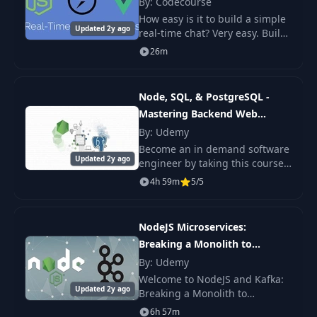
By: Codecourse
How easy is it to build a simple
Updated 2y ago
real-time chat? Very easy. Build
your own in less than an hour.
26m
Real-time chat with Node.js,
Socket.io and Vue.js
Node, SQL, & PostgreSQL -
Mastering Backend Web
Development
By: Udemy
Become an in demand software
Updated 2y ago
engineer by taking this course
on Node, SQL, PostgreSQL, and
4h 59m
5/5
backend web development. As
one of the most popular web
development st
NodeJS Microservices:
Breaking a Monolith to
Microservices
By: Udemy
Welcome to NodeJS and Kafka:
Updated 2y ago
Breaking a Monolith to
Microservices Course - the
6h 57m