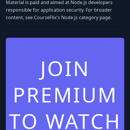
Material is paid and aimed at Node.js developers
responsible for application security. For broader
content, see CourseFlix's Node.js category page.
JOIN
PREMIUM
TO WATCH