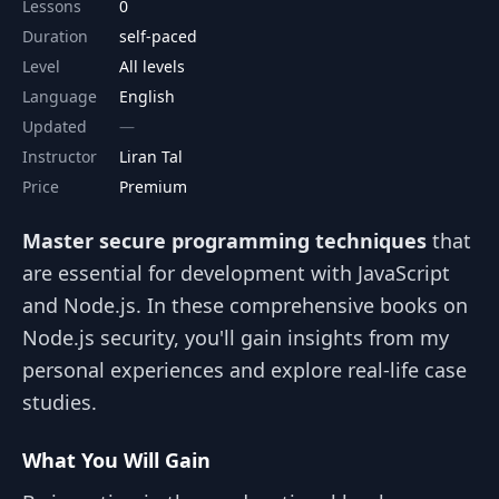
Lessons
0
Duration
self-paced
Level
All levels
Language
English
Updated
Instructor
Liran Tal
Price
Premium
Master secure programming techniques
that
are essential for development with JavaScript
and Node.js. In these comprehensive books on
Node.js security, you'll gain insights from my
personal experiences and explore real-life case
studies.
What You Will Gain