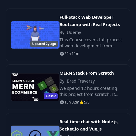
Full-Stack Web Developer
Bootcamp with Real Projects
By: Udemy
This Course covers full process
Updated 2y ago
of web development from
scratch till deployment with
22h 11m
domain name. We will use
Node, Express, MongoDB to
build Server side which
MERN Stack From Scratch
By: Brad Traversy
We spend 12 hours creating
this project from scratch. It
Classic
includes a multi-step checkout
13h 32m
5/5
process with PayPal integration,
product search, rating & review,
user p
Real-time chat with Node.js,
Socket.io and Vue.js