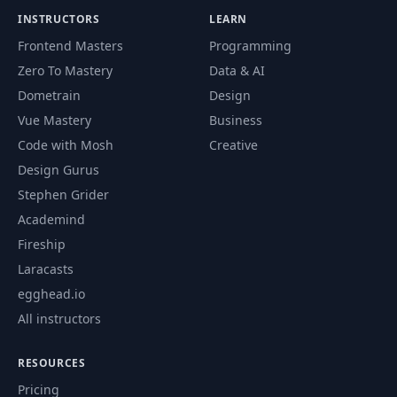
INSTRUCTORS
LEARN
Frontend Masters
Programming
Zero To Mastery
Data & AI
Dometrain
Design
Vue Mastery
Business
Code with Mosh
Creative
Design Gurus
Stephen Grider
Academind
Fireship
Laracasts
egghead.io
All instructors
RESOURCES
Pricing