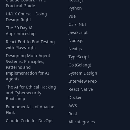
Practical Guide
Python
UI/UX Course - Doing
Vue
Design Right
C# / .NET
The 30 Day AI
JavaScript
Apprenticeship
Node.js
React End-to-End Testing
with Playwright
Next.js
Designing Multi-Agent
TypeScript
Systems. Principles,
Go (Golang)
Patterns and
Implementation for AI
System Design
Agents
Interview Prep
The AI for Ethical Hacking
React Native
and Cybersecurity
Docker
Bootcamp
AWS
Fundamentals of Apache
Flink
Rust
Claude Code for DevOps
All categories