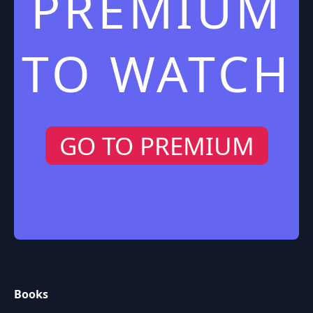
PREMIUM
TO WATCH
GO TO PREMIUM
Books