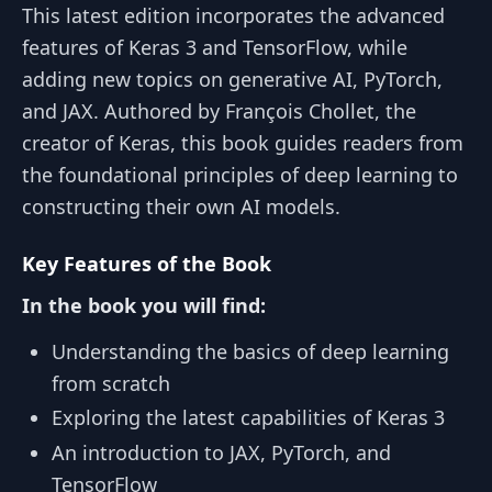
This latest edition incorporates the advanced
features of Keras 3 and TensorFlow, while
adding new topics on generative AI, PyTorch,
and JAX. Authored by François Chollet, the
creator of Keras, this book guides readers from
the foundational principles of deep learning to
constructing their own AI models.
Key Features of the Book
In the book you will find:
Understanding the basics of deep learning
from scratch
Exploring the latest capabilities of Keras 3
An introduction to JAX, PyTorch, and
TensorFlow