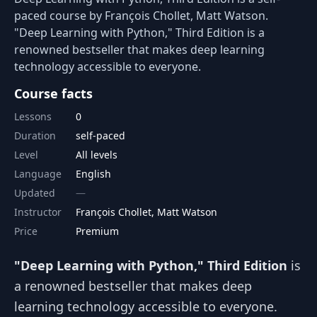
paced course by François Chollet, Matt Watson.
"Deep Learning with Python," Third Edition is a
renowned bestseller that makes deep learning
technology accessible to everyone.
Course facts
Lessons
0
Duration
self-paced
Level
All levels
Language
English
Updated
Instructor
François Chollet, Matt Watson
Price
Premium
"Deep Learning with Python," Third Edition
is
a renowned bestseller that makes deep
learning technology accessible to everyone.