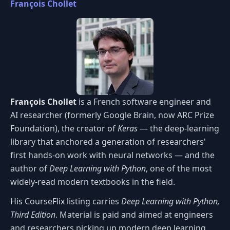
François Chollet
François Chollet
is a French software engineer and
AI researcher (formerly Google Brain, now ARC Prize
Foundation), the creator of
Keras
— the deep-learning
library that anchored a generation of researchers'
first hands-on work with neural networks — and the
author of
Deep Learning with Python
, one of the most
widely-read modern textbooks in the field.
His CourseFlix listing carries
Deep Learning with Python,
Third Edition
. Material is paid and aimed at engineers
and researchers picking up modern deep learning