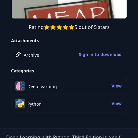
Rating
5 out of 5 stars
Attachments
Sign in to download
Archive
Categories
View
Deep learning
View
Python
Deep Learning with Python, Third Edition is a self-