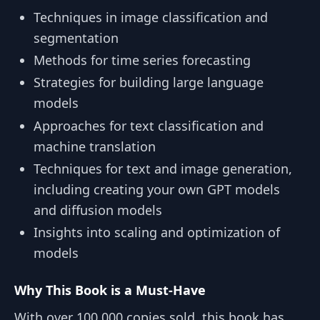
Techniques in image classification and
segmentation
Methods for time series forecasting
Strategies for building large language
models
Approaches for text classification and
machine translation
Techniques for text and image generation,
including creating your own GPT models
and diffusion models
Insights into scaling and optimization of
models
Why This Book is a Must-Have
With over 100,000 copies sold, this book has