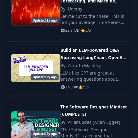
Forecasting, and Machine
Learning
By: Udemy
Let me cut to the chase. This is
Updated 2y ago
not your average Time Series
Analysis course. This course
22h 47m
5/5
covers modern developments
such as deep learning, time
series classif
Build an LLM-powered Q&A
App using LangChain, OpenAI
and Python
By: Zero To Mastery
LLMs like GPT are great at
Updated 2y ago
answering questions about
data they've been trained
2h 38m
5/5
on...but what if you want to ask
it questions about data it hasn't
been trained o
The Software Designer Mindset
(COMPLETE)
By: ArjanCodes (Arjan Egges)
"The Software Designer
Updated 2y ago
Mindset" is a course that