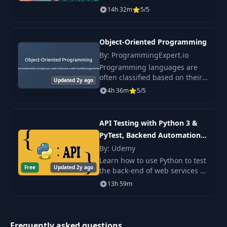
teaches all aspects of software
14h 32m
5/5
architecture and offers
practical advice on creating
scalable software.
Object-Oriented Programming
By: ProgrammingExpert.io
Programming languages are
often classified based on their
Updated 2y ago
syntax, features, and execution
4h 36m
5/5
models. This course introduces
you to the idea of programming
paradigm
API Testing with Python 3 &
PyTest, Backend Automation
2022
By: Udemy
Learn how to use Python to test
Free
Updated 2y ago
the back-end of web services or
APIs. We use industry standard
13h 59m
real eCommerce RESTful API to
practice testing using Python
progr
Frequently asked questions