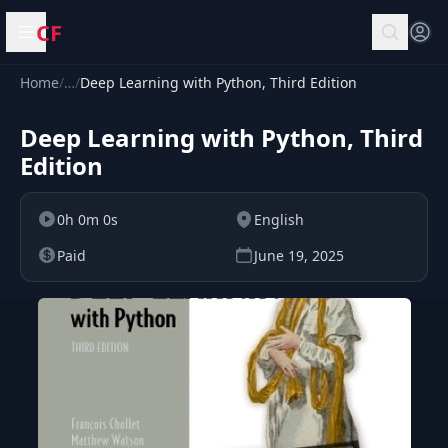
CF
Open menu
Home
/
…
/
Deep Learning with Python, Third Edition
Deep Learning with Python, Third
Edition
0h 0m 0s
English
Paid
June 19, 2025