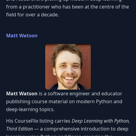
from a practitioner who has been at the centre of the
field for over a decade.
Matt Watson
Matt Watson
is a software engineer and educator
publishing course material on modern Python and
deep-learning topics.
His CourseFlix listing carries
Deep Learning with Python,
Third Edition
— a comprehensive introduction to deep