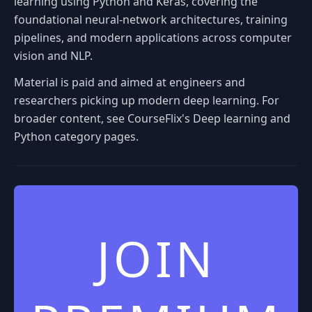
learning using Python and Keras, covering the
foundational neural-network architectures, training
pipelines, and modern applications across computer
vision and NLP.
Material is paid and aimed at engineers and
researchers picking up modern deep learning. For
broader content, see CourseFlix's Deep learning and
Python category pages.
JOIN