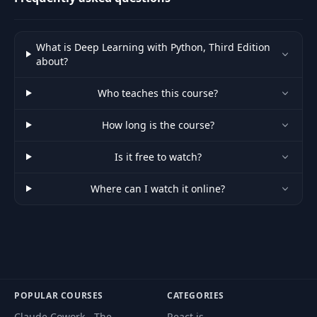
What is Deep Learning with Python, Third Edition
about?
Who teaches this course?
How long is the course?
Is it free to watch?
Where can I watch it online?
POPULAR COURSES
CATEGORIES
Claude Cowork - The
React.js