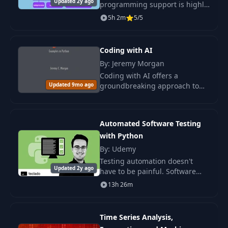
Updated 2y ago
programming support is highly
underrated. In this course, you
5h 2m
5/5
will learn the entire spectrum
of Python's parallel APIs. We
will star
Coding with AI
By: Jeremy Morgan
Coding with AI offers a
Updated 9mo ago
groundbreaking approach to
software development by
integrating AI-powered tools
into your workflow.
Automated Software Testing
with Python
By: Udemy
Testing automation doesn't
Updated 2y ago
have to be painful. Software
testing is an essential skill for
13h 26m
any developer, and I'm here to
help you truly understand all
types of
Time Series Analysis,