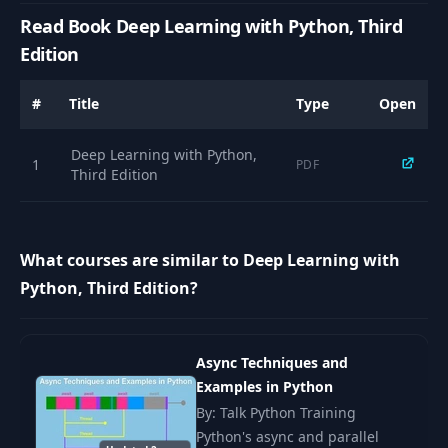
Read Book Deep Learning with Python, Third
Edition
#
Title
Type
Open
Deep Learning with Python,
1
PDF
Third Edition
What courses are similar to Deep Learning with
Python, Third Edition?
Async Techniques and
Examples in Python
By: Talk Python Training
Python's async and parallel