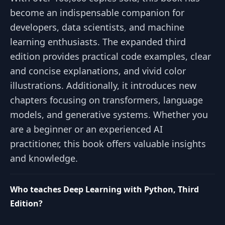
become an indispensable companion for
developers, data scientists, and machine
learning enthusiasts. The expanded third
edition provides practical code examples, clear
and concise explanations, and vivid color
illustrations. Additionally, it introduces new
chapters focusing on transformers, language
models, and generative systems. Whether you
are a beginner or an experienced AI
practitioner, this book offers valuable insights
and knowledge.
Who teaches Deep Learning with Python, Third
Edition?